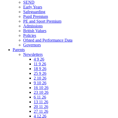
SEND
Early Years
Safeguarding
Pupil Premium
PE and Sport Premium
Admissions
British Values
Policies
Ofsted and Performance Data
Governors
Parents
Newsletters
4 9 26
11 9 26
18 9 26
25 9 26
2 10 26
9 10 26
16 10 26
23 10 26
6 11 26
13 11 26
20 11 26
27 11 26
4 12 26