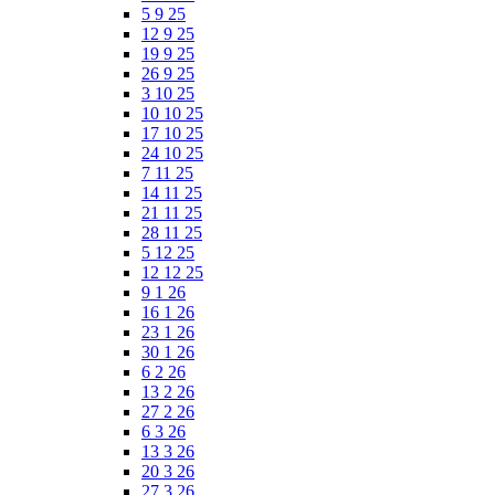
5 9 25
12 9 25
19 9 25
26 9 25
3 10 25
10 10 25
17 10 25
24 10 25
7 11 25
14 11 25
21 11 25
28 11 25
5 12 25
12 12 25
9 1 26
16 1 26
23 1 26
30 1 26
6 2 26
13 2 26
27 2 26
6 3 26
13 3 26
20 3 26
27 3 26