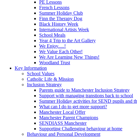
PE Lessons
French Lessons
Summer Holiday Club
Finn the Therapy Dog
Black History Week
International Artists Week
School Meals
Year 4 Trip to the Art Gallery
We Enjoy.....!
We Value Each Other!
We Are Learning New Things!
Woodland Trust
Key Information
School Values
Catholic Life & Mission
Inclusion Strategy
Parents guide to Manchester Inclusion Strategy
Support with managing transtions back to school
Summer Holiday activities for SEND pupils and the
What can I do to get more support?
Manchester Local Offer
Manchester Parent Champions
SENDIASS Manchester
Supporting Challenging behaviour at home
Behaviour and Personal Development