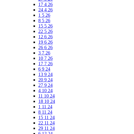
17 4 26
24 4 26
1 5 26
8 5 26
15 5 26
22 5 26
12 6 26
19 6 26
26 6 26
3 7 26
10 7 26
17 7 26
6 9 24
13 9 24
20 9 24
27 9 24
4 10 24
11 10 24
18 10 24
1 11 24
8 11 24
15 11 24
22 11 24
29 11 24
6 12 24