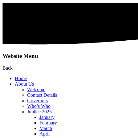
Website Menu
Back
Home
About Us
Welcome
Contact Details
Governors
Who’s Who
Jubilee 2025
January
February
March
April