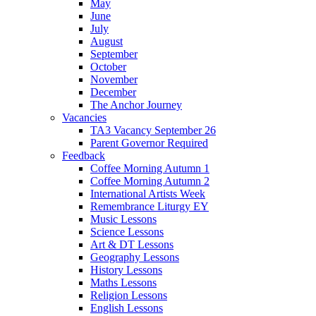
May
June
July
August
September
October
November
December
The Anchor Journey
Vacancies
TA3 Vacancy September 26
Parent Governor Required
Feedback
Coffee Morning Autumn 1
Coffee Morning Autumn 2
International Artists Week
Remembrance Liturgy EY
Music Lessons
Science Lessons
Art & DT Lessons
Geography Lessons
History Lessons
Maths Lessons
Religion Lessons
English Lessons