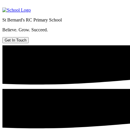
St Bernard's
RC Primary School
Believe. Grow. Succeed.
Get In Touch