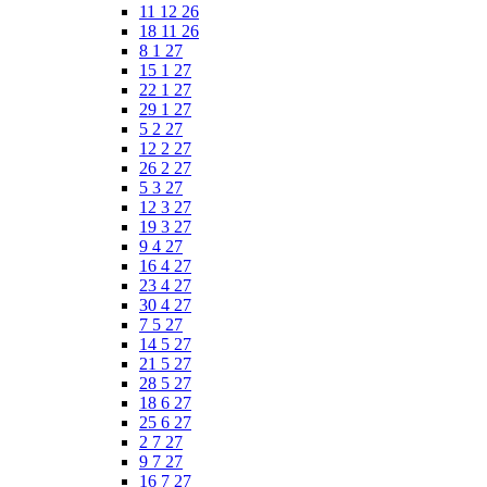
11 12 26
18 11 26
8 1 27
15 1 27
22 1 27
29 1 27
5 2 27
12 2 27
26 2 27
5 3 27
12 3 27
19 3 27
9 4 27
16 4 27
23 4 27
30 4 27
7 5 27
14 5 27
21 5 27
28 5 27
18 6 27
25 6 27
2 7 27
9 7 27
16 7 27