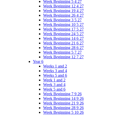
Week Beginning 5 4 27
Week Beginning 12 4 27
Week Beginning 19 4 27
Week Beginning 26 4 27
Week Beginning 3 5 27
Week Beginning 10 5 27
Week Beginning 17 5 27
Week Beginning 24 5 27
Week Beginning 14 6 27
Week Beginning 21 6 27
Week Beginning 28 6 27
Week Beginning 5 7 27
Week Beginning 12 7 27
Year 6
Weeks 1 and 2
Weeks 3 and 4
Weeks 5 and 6
Week 1 and 2
Week 3 and 4
Week 5 and 6
Week Beginning 7 9 26
Week Beginning 14 9 26
Week Beginning 21 9 26
Week Beginning 28 9 26
Week Beginning 5 10 26