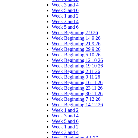
Week 3 and 4
Week 5 and 6
Week 1 and 2
Week 3 and 4
Week 5 and 6
Week Beginning 7 9 26
Week Beginning 14 9 26
Week Beginning 21 9 26
Week Beginning 29 9 26
Week Beginning 5 10 26
Week Beginning 12 10 26
Week Beginning 19 10 26
Week Beginning 2 11 26
Week Beginning 9 11 26
Week Beginning 16 11 26
Week Beginning 23 11 26
Week Beginning 30 11 26
Week Beginning 7 12 26
Week Beginning 14 12 26
Week 1 and 2
Week 3 and 4
Week 5 and 6
Week 1 and 2
Week 3 and 4
Week Beginning 4 1 27