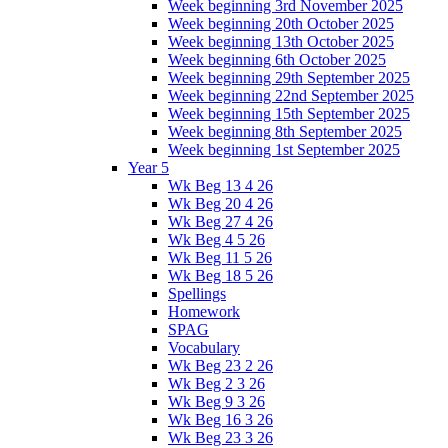
Week beginning 3rd November 2025
Week beginning 20th October 2025
Week beginning 13th October 2025
Week beginning 6th October 2025
Week beginning 29th September 2025
Week beginning 22nd September 2025
Week beginning 15th September 2025
Week beginning 8th September 2025
Week beginning 1st September 2025
Year 5
Wk Beg 13 4 26
Wk Beg 20 4 26
Wk Beg 27 4 26
Wk Beg 4 5 26
Wk Beg 11 5 26
Wk Beg 18 5 26
Spellings
Homework
SPAG
Vocabulary
Wk Beg 23 2 26
Wk Beg 2 3 26
Wk Beg 9 3 26
Wk Beg 16 3 26
Wk Beg 23 3 26