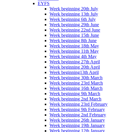
EYFS
Week beginning 20th July
Week beginning 13th July
Week beginning 6th July
Week beginning 29th June
Week beginning 22nd June
Week beginning 15th June
Week beginning 8th June
Week beginning 18th May
Week beginning 11th May
Week beginning 4th May
Week beginning 27th April
Week beginning 20th April
Week beginning13th April
Week beginning 30th March
Week beginning 23rd March
Week beginning 16th March
Week beginning 9th March
Week beginning 2nd March
Week beginning 23rd February
Week beginning 9th February
Week beginning 2nd February
Week beginning 26th January
Week beginning 19th January
Week beginning 12th January