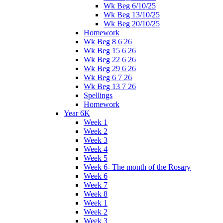
Wk Beg 6/10/25
Wk Beg 13/10/25
Wk Beg 20/10/25
Homework
Wk Beg 8 6 26
Wk Beg 15 6 26
Wk Beg 22 6 26
Wk Beg 29 6 26
Wk Beg 6 7 26
Wk Beg 13 7 26
Spellings
Homework
Year 6K
Week 1
Week 2
Week 3
Week 4
Week 5
Week 6- The month of the Rosary
Week 6
Week 7
Week 8
Week 1
Week 2
Week 3