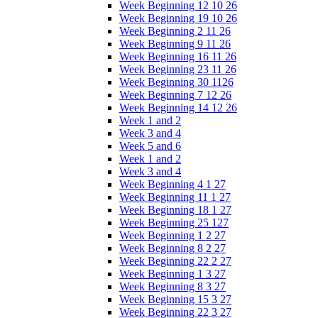
Week Beginning 12 10 26
Week Beginning 19 10 26
Week Beginning 2 11 26
Week Beginning 9 11 26
Week Beginning 16 11 26
Week Beginning 23 11 26
Week Beginning 30 1126
Week Beginning 7 12 26
Week Beginning 14 12 26
Week 1 and 2
Week 3 and 4
Week 5 and 6
Week 1 and 2
Week 3 and 4
Week Beginning 4 1 27
Week Beginning 11 1 27
Week Beginning 18 1 27
Week Beginning 25 127
Week Beginning 1 2 27
Week Beginning 8 2 27
Week Beginning 22 2 27
Week Beginning 1 3 27
Week Beginning 8 3 27
Week Beginning 15 3 27
Week Beginning 22 3 27