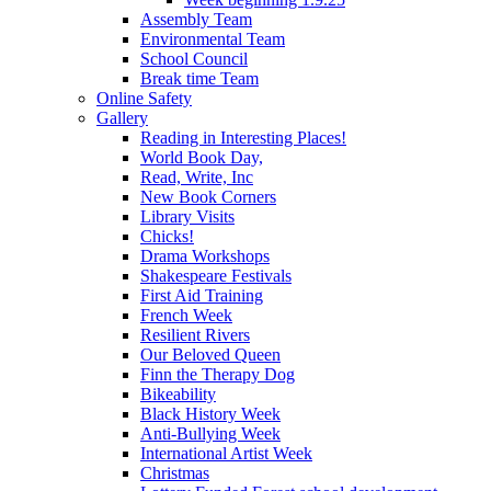
Assembly Team
Environmental Team
School Council
Break time Team
Online Safety
Gallery
Reading in Interesting Places!
World Book Day,
Read, Write, Inc
New Book Corners
Library Visits
Chicks!
Drama Workshops
Shakespeare Festivals
First Aid Training
French Week
Resilient Rivers
Our Beloved Queen
Finn the Therapy Dog
Bikeability
Black History Week
Anti-Bullying Week
International Artist Week
Christmas