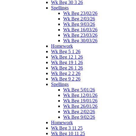
Wk Beg 30 3 26
Spellings
Wk Beg 23/02/26
Wk Beg 2/03/26
Wk Beg 9/03/26
Wk Beg 16/03/26
Wk Beg 23/03/26
Wk Beg 30/03/26
Homework
Wk Beg 5 1 26
Wk Beg 12 1 26
Wk Beg 19 1 26
Wk Beg 26 1 26
Wk Beg 2 2 26
Wk Beg 9 2 26
Spellings
Wk Beg 5/01/26
Wk Beg 12/01/26
Wk Beg 19/01/26
Wk Beg 26/01/26
Wk Beg 2/02/26
Wk Beg 9/02/26
Homework
Wk Beg 3 11 25
Wk Beg 10 11 25