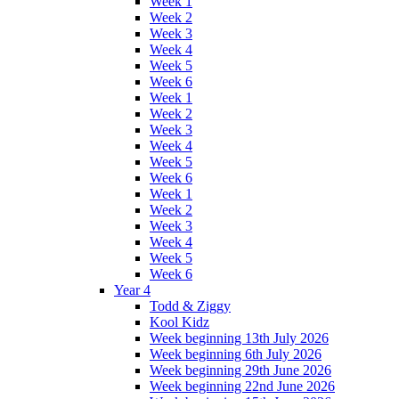
Week 1
Week 2
Week 3
Week 4
Week 5
Week 6
Week 1
Week 2
Week 3
Week 4
Week 5
Week 6
Week 1
Week 2
Week 3
Week 4
Week 5
Week 6
Year 4
Todd & Ziggy
Kool Kidz
Week beginning 13th July 2026
Week beginning 6th July 2026
Week beginning 29th June 2026
Week beginning 22nd June 2026