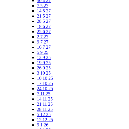
30 4 27
7 5 27
14 5 27
21 5 27
28 5 27
18 6 27
25 6 27
2 7 27
9 7 27
16 7 27
5 9 25
12 9 25
19 9 25
26 9 25
3 10 25
10 10 25
17 10 25
24 10 25
7 11 25
14 11 25
21 11 25
28 11 25
5 12 25
12 12 25
9 1 26