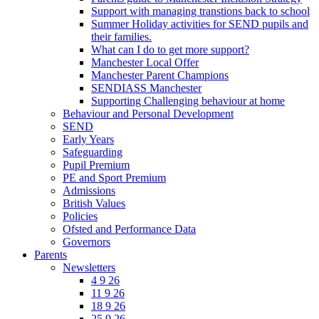
Support with managing transtions back to school
Summer Holiday activities for SEND pupils and
their families.
What can I do to get more support?
Manchester Local Offer
Manchester Parent Champions
SENDIASS Manchester
Supporting Challenging behaviour at home
Behaviour and Personal Development
SEND
Early Years
Safeguarding
Pupil Premium
PE and Sport Premium
Admissions
British Values
Policies
Ofsted and Performance Data
Governors
Parents
Newsletters
4 9 26
11 9 26
18 9 26
25 9 26