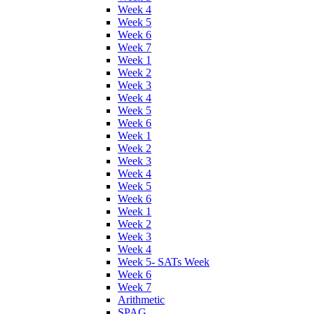
Week 4
Week 5
Week 6
Week 7
Week 1
Week 2
Week 3
Week 4
Week 5
Week 6
Week 1
Week 2
Week 3
Week 4
Week 5
Week 6
Week 1
Week 2
Week 3
Week 4
Week 5- SATs Week
Week 6
Week 7
Arithmetic
SPAG