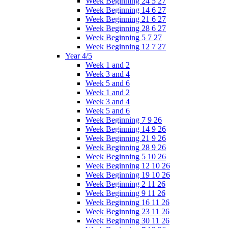
Week Beginning 24 5 27
Week Beginning 14 6 27
Week Beginning 21 6 27
Week Beginning 28 6 27
Week Beginning 5 7 27
Week Beginning 12 7 27
Year 4/5
Week 1 and 2
Week 3 and 4
Week 5 and 6
Week 1 and 2
Week 3 and 4
Week 5 and 6
Week Beginning 7 9 26
Week Beginning 14 9 26
Week Beginning 21 9 26
Week Beginning 28 9 26
Week Beginning 5 10 26
Week Beginning 12 10 26
Week Beginning 19 10 26
Week Beginning 2 11 26
Week Beginning 9 11 26
Week Beginning 16 11 26
Week Beginning 23 11 26
Week Beginning 30 11 26