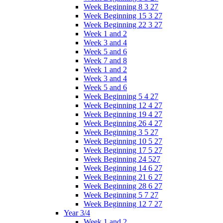
Week Beginning 8 3 27
Week Beginning 15 3 27
Week Beginning 22 3 27
Week 1 and 2
Week 3 and 4
Week 5 and 6
Week 7 and 8
Week 1 and 2
Week 3 and 4
Week 5 and 6
Week Beginning 5 4 27
Week Beginning 12 4 27
Week Beginning 19 4 27
Week Beginning 26 4 27
Week Beginning 3 5 27
Week Beginning 10 5 27
Week Beginning 17 5 27
Week Beginning 24 527
Week Beginning 14 6 27
Week Beginning 21 6 27
Week Beginning 28 6 27
Week Beginning 5 7 27
Week Beginning 12 7 27
Year 3/4
Week 1 and 2