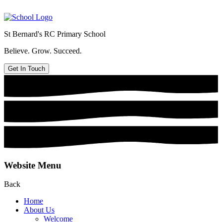
St Bernard's
RC Primary School
Believe. Grow. Succeed.
Get In Touch
Website Menu
Back
Home
About Us
Welcome