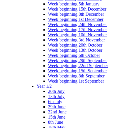
Week beginning 5th January
Week beginning 15th December
Week beginning 8th December
Week beginning 1st December
Week beginning 24th November
Week beginning 17th November
Week beginning 10th November
Week beginning 3rd November
Week beginning 20th October
Week beginning 13th October
Week beginning 6th October
Week beginning 29th September
Week beginning 22nd September
Week beginning 15th September
Week beginning 8th September
Week beginning 1st September
Year 1/2
20th July
13th July
6th July
29th June
22nd June
15th June
8th June
18th May