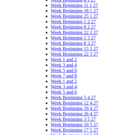
Week Beginning 11 1 27
Week Beginning 18 1 27
Week Beginning 25 1 27
Week Beginning 1 2 27
Week Beginning 8 2 27
Week Beginning 22 2 27
Week Beginning 1 3 27
Week Beginning 8 3 27
Week Beginning 15 3 27
Week Beginning 22 3 27
Week 1 and 2
Week 3 and 4
Week 5 and 6
Week 7 and 8
Week 1 and 2
Week 3 and 4
Week 5 and 6
Week Beginning 5 4 27
Week Beginning 12 4 27
Week Beginning 19 4 27
Week Beginning 26 4 27
Week Beginning 3 5 27
Week Beginning 10 5 27
Week Beginning 17 5 27