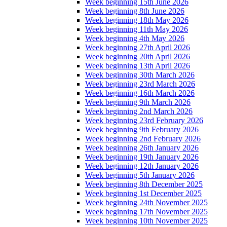
Week beginning 15th June 2026
Week beginning 8th June 2026
Week beginning 18th May 2026
Week beginning 11th May 2026
Week beginning 4th May 2026
Week beginning 27th April 2026
Week beginning 20th April 2026
Week beginning 13th April 2026
Week beginning 30th March 2026
Week beginning 23rd March 2026
Week beginning 16th March 2026
Week beginning 9th March 2026
Week beginning 2nd March 2026
Week beginning 23rd February 2026
Week beginning 9th February 2026
Week beginning 2nd February 2026
Week beginning 26th January 2026
Week beginning 19th January 2026
Week beginning 12th January 2026
Week beginning 5th January 2026
Week beginning 8th December 2025
Week beginning 1st December 2025
Week beginning 24th November 2025
Week beginning 17th November 2025
Week beginning 10th November 2025