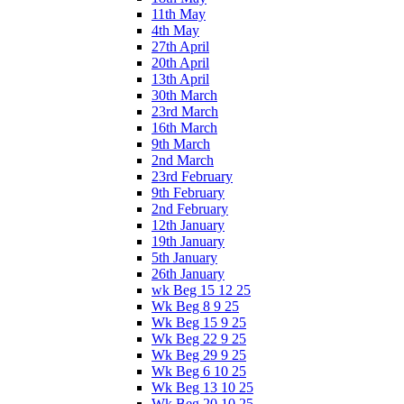
11th May
4th May
27th April
20th April
13th April
30th March
23rd March
16th March
9th March
2nd March
23rd February
9th February
2nd February
12th January
19th January
5th January
26th January
wk Beg 15 12 25
Wk Beg 8 9 25
Wk Beg 15 9 25
Wk Beg 22 9 25
Wk Beg 29 9 25
Wk Beg 6 10 25
Wk Beg 13 10 25
Wk Beg 20 10 25