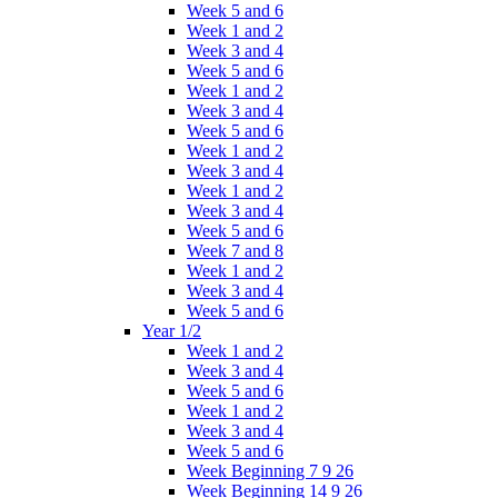
Week 5 and 6
Week 1 and 2
Week 3 and 4
Week 5 and 6
Week 1 and 2
Week 3 and 4
Week 5 and 6
Week 1 and 2
Week 3 and 4
Week 1 and 2
Week 3 and 4
Week 5 and 6
Week 7 and 8
Week 1 and 2
Week 3 and 4
Week 5 and 6
Year 1/2
Week 1 and 2
Week 3 and 4
Week 5 and 6
Week 1 and 2
Week 3 and 4
Week 5 and 6
Week Beginning 7 9 26
Week Beginning 14 9 26