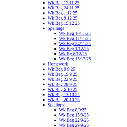
Wk Beg 17 11 25
Wk Beg 24 11 25
Wk Beg 1 12 25
Wk Beg 8 12 25
Wk Beg 15 12 25
Spellings
Wk Beg 10/11/25
Wk Beg 17/11/25
Wk Beg 24/11/25
Wk Beg 1/12/25
Wk Bg 8/12/25
Wk Beg 15/12/25
Homework
Wk Beg 8 9 25
Wk Beg 15 9 25
Wk Beg 22 9 25
Wk Beg 29 9 25
Wk Beg 6 10 25
Wk Beg 13 10 25
Wk Beg 20 10 25
Spellings
Wk Beg 8/9/25
Wk Beg 15/9/25
Wk Beg 22/9/25
Wk Beg 29/9/25