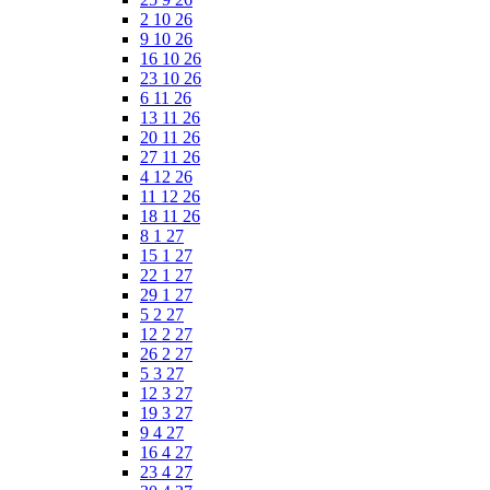
2 10 26
9 10 26
16 10 26
23 10 26
6 11 26
13 11 26
20 11 26
27 11 26
4 12 26
11 12 26
18 11 26
8 1 27
15 1 27
22 1 27
29 1 27
5 2 27
12 2 27
26 2 27
5 3 27
12 3 27
19 3 27
9 4 27
16 4 27
23 4 27