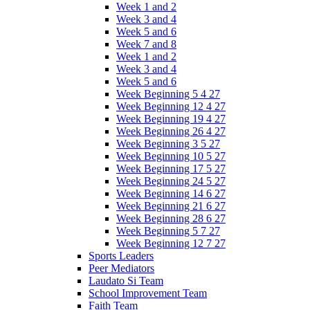
Week 1 and 2
Week 3 and 4
Week 5 and 6
Week 7 and 8
Week 1 and 2
Week 3 and 4
Week 5 and 6
Week Beginning 5 4 27
Week Beginning 12 4 27
Week Beginning 19 4 27
Week Beginning 26 4 27
Week Beginning 3 5 27
Week Beginning 10 5 27
Week Beginning 17 5 27
Week Beginning 24 5 27
Week Beginning 14 6 27
Week Beginning 21 6 27
Week Beginning 28 6 27
Week Beginning 5 7 27
Week Beginning 12 7 27
Sports Leaders
Peer Mediators
Laudato Si Team
School Improvement Team
Faith Team