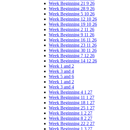
Week Beginning 21 9 26
Week Beginning 28 9 26
Week Beginning 5 10 26
Week Beginning 12 10 26
Week Beginning 19 10 26
Week Beginning 2 11 26
Week Beginning 9 11 26
Week Beginning 16 11 26
Week Beginning 23 11 26
Week Beginning 30 11 26
Week Beginning 7 12 26
Week Beginning 14 12 26
Week 1 and 2
Week 3 and 4
Week 5 and 6
Week 1 and 2
Week 3 and 4
Week Beginning 4 1 27
Week Beginning 11 1 27
Week Beginning 18 1 27
Week Beginning 25 1 27
Week Beginning 1 2 27
Week Beginning 8 2 27
Week Beginning 22 2 27
Week Beginning 1 3 27