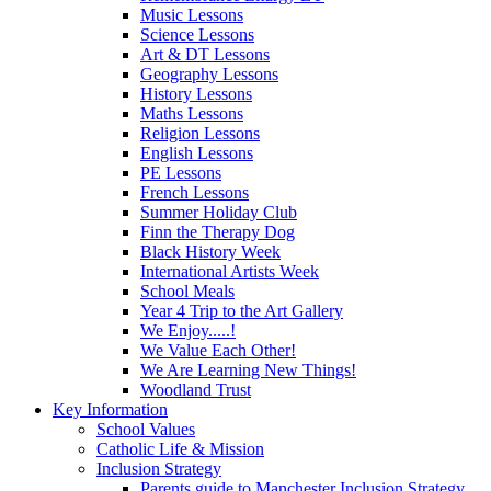
Music Lessons
Science Lessons
Art & DT Lessons
Geography Lessons
History Lessons
Maths Lessons
Religion Lessons
English Lessons
PE Lessons
French Lessons
Summer Holiday Club
Finn the Therapy Dog
Black History Week
International Artists Week
School Meals
Year 4 Trip to the Art Gallery
We Enjoy.....!
We Value Each Other!
We Are Learning New Things!
Woodland Trust
Key Information
School Values
Catholic Life & Mission
Inclusion Strategy
Parents guide to Manchester Inclusion Strategy