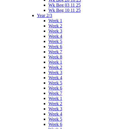
Wk Beg 03 11 25
Wk Beg 10 11 25
Year 2/3
Week 1
Week 2
Week 3
Week 4
Week 5
Week 6
Week 7
Week 8
Week 1
Week 2
Week 3
Week 4
Week 5
Week 6
Week 7
Week 1
Week 2
Week 3
Week 4
Week 5
Week 6