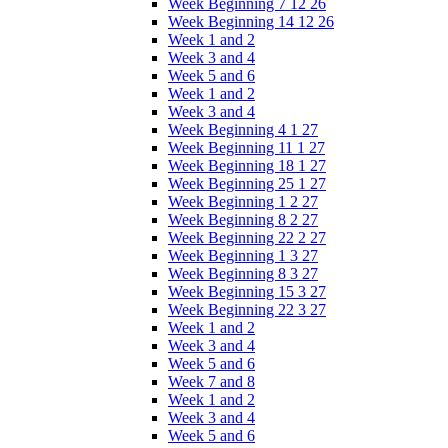
Week Beginning 7 12 26
Week Beginning 14 12 26
Week 1 and 2
Week 3 and 4
Week 5 and 6
Week 1 and 2
Week 3 and 4
Week Beginning 4 1 27
Week Beginning 11 1 27
Week Beginning 18 1 27
Week Beginning 25 1 27
Week Beginning 1 2 27
Week Beginning 8 2 27
Week Beginning 22 2 27
Week Beginning 1 3 27
Week Beginning 8 3 27
Week Beginning 15 3 27
Week Beginning 22 3 27
Week 1 and 2
Week 3 and 4
Week 5 and 6
Week 7 and 8
Week 1 and 2
Week 3 and 4
Week 5 and 6