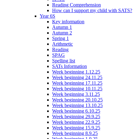
Reading Comprehension
How can I support my child with SATS?
Year 6S
Key information
Autumn 1
Autumn 2
Spring 1
Arithmetic
Reading
SPAG
Spelling list
SATs Information
Week beginning 1.12.25
Week beginning 24.11.25
Week beginning 17.11.25
Week beginning 10.11.25
Week beginning 3.11.25
Week beginning 20.10.25
Week beginning 13.10.25
Week beginning 6.10.25
Week beginning 29.9.25
Week beginning 22.9.25
Week beginning 15.9.25
Week beginning 8.9.25
Week beginning 1.9.25