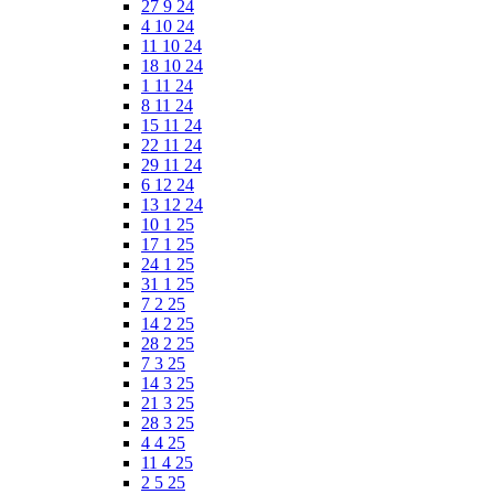
27 9 24
4 10 24
11 10 24
18 10 24
1 11 24
8 11 24
15 11 24
22 11 24
29 11 24
6 12 24
13 12 24
10 1 25
17 1 25
24 1 25
31 1 25
7 2 25
14 2 25
28 2 25
7 3 25
14 3 25
21 3 25
28 3 25
4 4 25
11 4 25
2 5 25