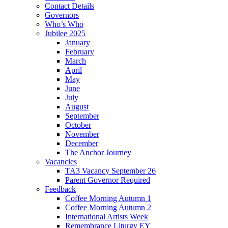
Contact Details
Governors
Who’s Who
Jubilee 2025
January
February
March
April
May
June
July
August
September
October
November
December
The Anchor Journey
Vacancies
TA3 Vacancy September 26
Parent Governor Required
Feedback
Coffee Morning Autumn 1
Coffee Morning Autumn 2
International Artists Week
Remembrance Liturgy EY