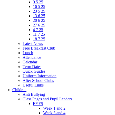
9 5 25
16 5 25
23 5 25
13 6 25
20 6 25
27 6 25
4 7 25
11 7 25
18 7 25
Latest News
Free Breakfast Club
Lunch
Attendance
Calendar
Term Dates
Quick Guides
Uniform Information
After School Clubs
Useful Links
Children
Anti Bullying
Class Pages and Pupil Leaders
EYFS
Week 1 and 2
Week 3 and 4