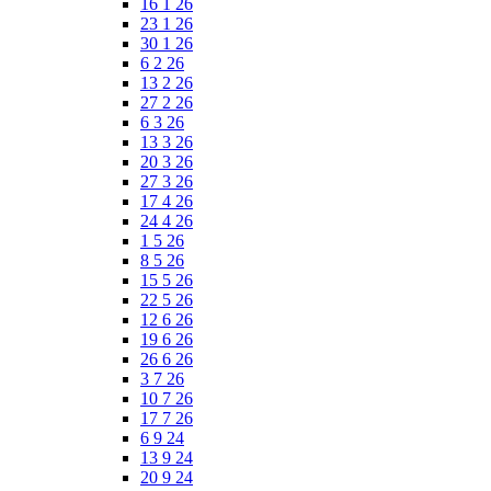
16 1 26
23 1 26
30 1 26
6 2 26
13 2 26
27 2 26
6 3 26
13 3 26
20 3 26
27 3 26
17 4 26
24 4 26
1 5 26
8 5 26
15 5 26
22 5 26
12 6 26
19 6 26
26 6 26
3 7 26
10 7 26
17 7 26
6 9 24
13 9 24
20 9 24