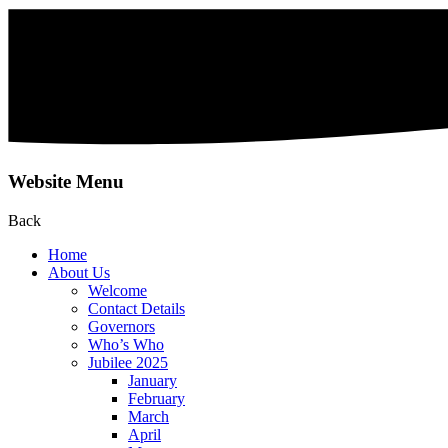
Website Menu
Back
Home
About Us
Welcome
Contact Details
Governors
Who’s Who
Jubilee 2025
January
February
March
April