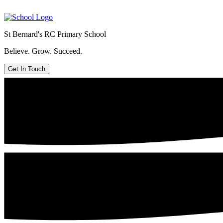
St Bernard's
RC Primary School
Believe. Grow. Succeed.
Get In Touch