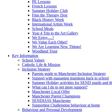
PE Lessons
French Lessons
Summer Holiday Club
Finn the Therapy Dog
Black History Week
International Artists Week
School Meals
Year 4 Trip to the Art Gallery
We Enjoy.....!
We Value Each Other!
We Are Learning New Things!
Woodland Trust
Key Information
School Values
Catholic Life & Mission
Inclusion Strategy
Parents guide to Manchester Inclusion Strategy
Support with managing transtions back to school
Summer Holiday activities for SEND pupils and the
What can I do to get more support?
Manchester Local Offer
Manchester Parent Champions
SENDIASS Manchester
Supporting Challenging behaviour at home
Behaviour and Personal Development