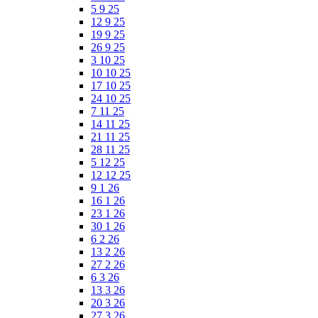
5 9 25
12 9 25
19 9 25
26 9 25
3 10 25
10 10 25
17 10 25
24 10 25
7 11 25
14 11 25
21 11 25
28 11 25
5 12 25
12 12 25
9 1 26
16 1 26
23 1 26
30 1 26
6 2 26
13 2 26
27 2 26
6 3 26
13 3 26
20 3 26
27 3 26