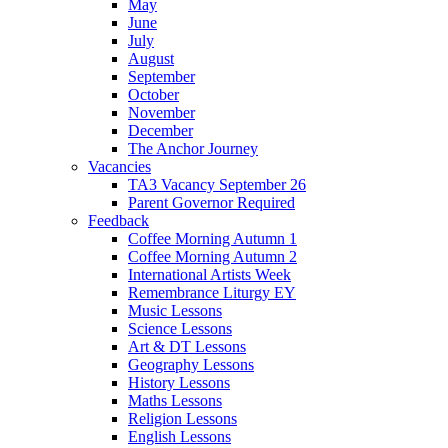
May
June
July
August
September
October
November
December
The Anchor Journey
Vacancies
TA3 Vacancy September 26
Parent Governor Required
Feedback
Coffee Morning Autumn 1
Coffee Morning Autumn 2
International Artists Week
Remembrance Liturgy EY
Music Lessons
Science Lessons
Art & DT Lessons
Geography Lessons
History Lessons
Maths Lessons
Religion Lessons
English Lessons