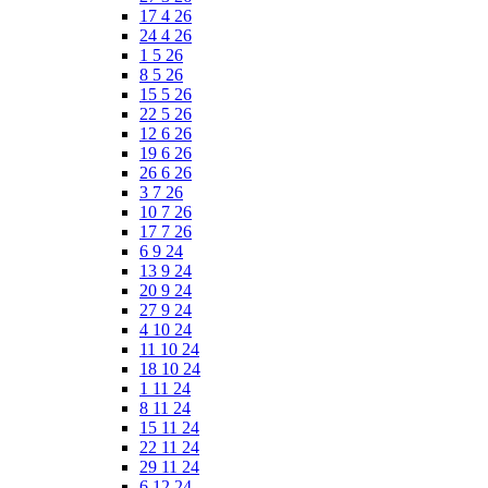
17 4 26
24 4 26
1 5 26
8 5 26
15 5 26
22 5 26
12 6 26
19 6 26
26 6 26
3 7 26
10 7 26
17 7 26
6 9 24
13 9 24
20 9 24
27 9 24
4 10 24
11 10 24
18 10 24
1 11 24
8 11 24
15 11 24
22 11 24
29 11 24
6 12 24