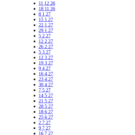
11 12 26
18 11 26
8 1 27
15 1 27
22 1 27
29 1 27
5 2 27
12 2 27
26 2 27
5 3 27
12 3 27
19 3 27
9 4 27
16 4 27
23 4 27
30 4 27
7 5 27
14 5 27
21 5 27
28 5 27
18 6 27
25 6 27
2 7 27
9 7 27
16 7 27