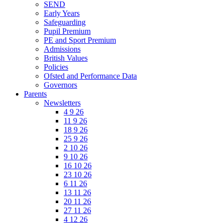
SEND
Early Years
Safeguarding
Pupil Premium
PE and Sport Premium
Admissions
British Values
Policies
Ofsted and Performance Data
Governors
Parents
Newsletters
4 9 26
11 9 26
18 9 26
25 9 26
2 10 26
9 10 26
16 10 26
23 10 26
6 11 26
13 11 26
20 11 26
27 11 26
4 12 26