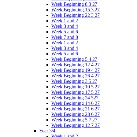
Week Beginning 8 3 27
Week Beginning 15 3 27
Week Beginning 22 3 27
Week 1 and 2
Week 3 and 4
Week 5 and 6
Week 7 and 8
Week 1 and 2
Week 3 and 4
Week 5 and 6
Week Beginning 5 4 27
Week Beginning 12 4 27
Week Beginning 19 4 27
Week Beginning 26 4 27
Week Beginning 3 5 27
Week Beginning 10 5 27
Week Beginning 17 5 27
Week Beginning 24 527
Week Beginning 14 6 27
Week Beginning 21 6 27
Week Beginning 28 6 27
Week Beginning 5 7 27
Week Beginning 12 7 27
Year 3/4
Week 1 and 2