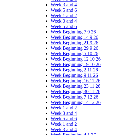
Week 3 and 4
Week 5 and 6
Week 1 and 2
Week 3 and 4
Week 5 and 6
Week Beginning 7 9 26
Week Beginning 14 9 26
Week Beginning 21 9 26
Week Beginning 29 9 26
Week Beginning 5 10 26
Week Beginning 12 10 26
Week Beginning 19 10 26
Week Beginning 2 11 26
Week Beginning 9 11 26
Week Beginning 16 11 26
Week Beginning 23 11 26
Week Beginning 30 11 26
Week Beginning 7 12 26
Week Beginning 14 12 26
Week 1 and 2
Week 3 and 4
Week 5 and 6
Week 1 and 2
Week 3 and 4
Week Beginning 4 1 27