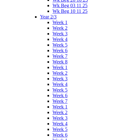
Wk Beg 03 11 25
Wk Beg 10 11 25
Year 2/3
Week 1
Week 2
Week 3
Week 4
Week 5
Week 6
Week 7
Week 8
Week 1
Week 2
Week 3
Week 4
Week 5
Week 6
Week 7
Week 1
Week 2
Week 3
Week 4
Week 5
Week 6