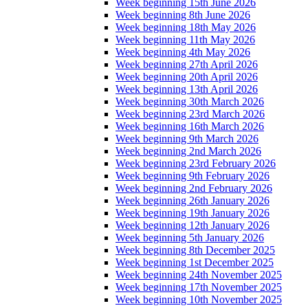
Week beginning 15th June 2026
Week beginning 8th June 2026
Week beginning 18th May 2026
Week beginning 11th May 2026
Week beginning 4th May 2026
Week beginning 27th April 2026
Week beginning 20th April 2026
Week beginning 13th April 2026
Week beginning 30th March 2026
Week beginning 23rd March 2026
Week beginning 16th March 2026
Week beginning 9th March 2026
Week beginning 2nd March 2026
Week beginning 23rd February 2026
Week beginning 9th February 2026
Week beginning 2nd February 2026
Week beginning 26th January 2026
Week beginning 19th January 2026
Week beginning 12th January 2026
Week beginning 5th January 2026
Week beginning 8th December 2025
Week beginning 1st December 2025
Week beginning 24th November 2025
Week beginning 17th November 2025
Week beginning 10th November 2025