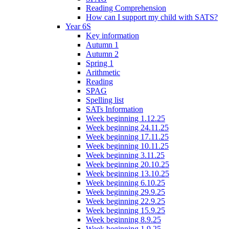
Reading Comprehension
How can I support my child with SATS?
Year 6S
Key information
Autumn 1
Autumn 2
Spring 1
Arithmetic
Reading
SPAG
Spelling list
SATs Information
Week beginning 1.12.25
Week beginning 24.11.25
Week beginning 17.11.25
Week beginning 10.11.25
Week beginning 3.11.25
Week beginning 20.10.25
Week beginning 13.10.25
Week beginning 6.10.25
Week beginning 29.9.25
Week beginning 22.9.25
Week beginning 15.9.25
Week beginning 8.9.25
Week beginning 1.9.25