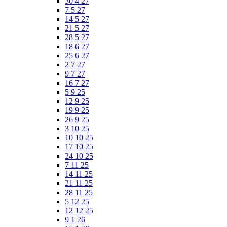
30 4 27
7 5 27
14 5 27
21 5 27
28 5 27
18 6 27
25 6 27
2 7 27
9 7 27
16 7 27
5 9 25
12 9 25
19 9 25
26 9 25
3 10 25
10 10 25
17 10 25
24 10 25
7 11 25
14 11 25
21 11 25
28 11 25
5 12 25
12 12 25
9 1 26