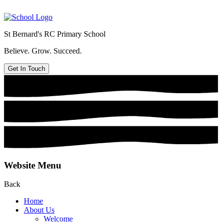
St Bernard's
RC Primary School
Believe. Grow. Succeed.
Get In Touch
Website Menu
Back
Home
About Us
Welcome