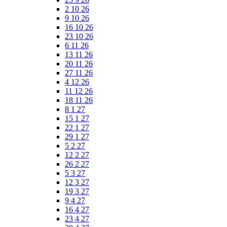
2 10 26
9 10 26
16 10 26
23 10 26
6 11 26
13 11 26
20 11 26
27 11 26
4 12 26
11 12 26
18 11 26
8 1 27
15 1 27
22 1 27
29 1 27
5 2 27
12 2 27
26 2 27
5 3 27
12 3 27
19 3 27
9 4 27
16 4 27
23 4 27