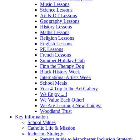
Music Lessons
Science Lessons
Art & DT Lessons
Geography Lessons
History Lessons
Maths Lessons
Religion Lessons
English Lessons
PE Lessons
French Lessons
Summer Holiday Club
Finn the Therapy Dog
Black History Week
International Artists Week
School Meals
Year 4 Trip to the Art Gallery
We Enjoy.....!
We Value Each Other!
We Are Learning New Things!
Woodland Trust
Key Information
School Values
Catholic Life & Mission
Inclusion Strategy
Parents guide to Manchester Inclusion Strategy