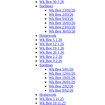
Wk Beg 30 3 26
Spellings
Wk Beg 23/02/26
Wk Beg 2/03/26
Wk Beg 9/03/26
Wk Beg 16/03/26
Wk Beg 23/03/26
Wk Beg 30/03/26
Homework
Wk Beg 5 1 26
Wk Beg 12 1 26
Wk Beg 19 1 26
Wk Beg 26 1 26
Wk Beg 2 2 26
Wk Beg 9 2 26
Spellings
Wk Beg 5/01/26
Wk Beg 12/01/26
Wk Beg 19/01/26
Wk Beg 26/01/26
Wk Beg 2/02/26
Wk Beg 9/02/26
Homework
Wk Beg 3 11 25
Wk Beg 10 11 25