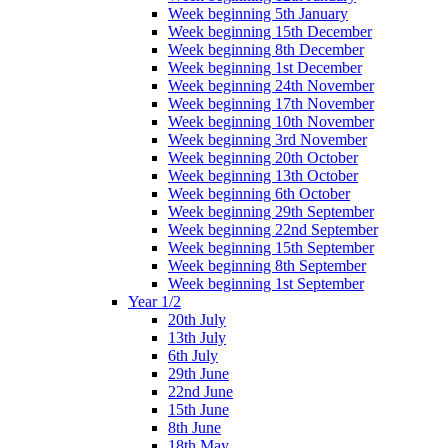
Week beginning 5th January
Week beginning 15th December
Week beginning 8th December
Week beginning 1st December
Week beginning 24th November
Week beginning 17th November
Week beginning 10th November
Week beginning 3rd November
Week beginning 20th October
Week beginning 13th October
Week beginning 6th October
Week beginning 29th September
Week beginning 22nd September
Week beginning 15th September
Week beginning 8th September
Week beginning 1st September
Year 1/2
20th July
13th July
6th July
29th June
22nd June
15th June
8th June
18th May