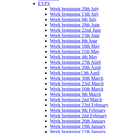
EYFS
Week beginning 20th July
Week beginning 13th July
Week beginning 6th July
Week beginning 29th June
Week beginning 22nd June
Week beginning 15th June
Week beginning 8th June
Week beginning 18th May
Week beginning 11th May
Week beginning 4th May
Week beginning 27th April
Week beginning 20th April
Week beginning13th April
Week beginning 30th March
Week beginning 23rd March
Week beginning 16th March
Week beginning 9th March
Week beginning 2nd March
Week beginning 23rd February
Week beginning 9th February
Week beginning 2nd February
Week beginning 26th January
Week beginning 19th January
Week beginning 12th January