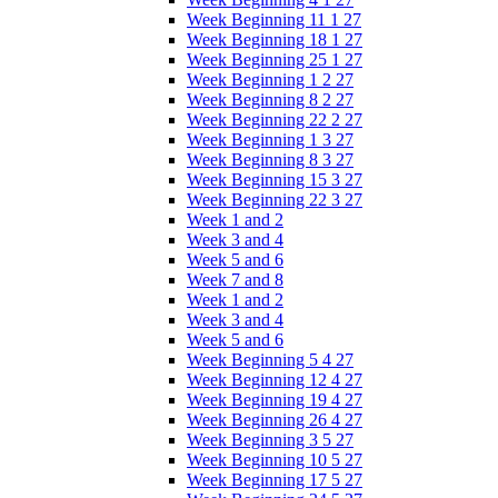
Week Beginning 11 1 27
Week Beginning 18 1 27
Week Beginning 25 1 27
Week Beginning 1 2 27
Week Beginning 8 2 27
Week Beginning 22 2 27
Week Beginning 1 3 27
Week Beginning 8 3 27
Week Beginning 15 3 27
Week Beginning 22 3 27
Week 1 and 2
Week 3 and 4
Week 5 and 6
Week 7 and 8
Week 1 and 2
Week 3 and 4
Week 5 and 6
Week Beginning 5 4 27
Week Beginning 12 4 27
Week Beginning 19 4 27
Week Beginning 26 4 27
Week Beginning 3 5 27
Week Beginning 10 5 27
Week Beginning 17 5 27