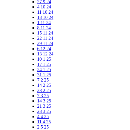
27 9 24
4 10 24
11 10 24
18 10 24
1 11 24
8 11 24
15 11 24
22 11 24
29 11 24
6 12 24
13 12 24
10 1 25
17 1 25
24 1 25
31 1 25
7 2 25
14 2 25
28 2 25
7 3 25
14 3 25
21 3 25
28 3 25
4 4 25
11 4 25
2 5 25