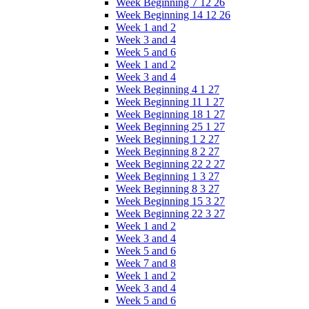
Week Beginning 7 12 26
Week Beginning 14 12 26
Week 1 and 2
Week 3 and 4
Week 5 and 6
Week 1 and 2
Week 3 and 4
Week Beginning 4 1 27
Week Beginning 11 1 27
Week Beginning 18 1 27
Week Beginning 25 1 27
Week Beginning 1 2 27
Week Beginning 8 2 27
Week Beginning 22 2 27
Week Beginning 1 3 27
Week Beginning 8 3 27
Week Beginning 15 3 27
Week Beginning 22 3 27
Week 1 and 2
Week 3 and 4
Week 5 and 6
Week 7 and 8
Week 1 and 2
Week 3 and 4
Week 5 and 6