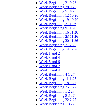
Week Beginning 21 9 26
Week Beginning 28 9 26
Week Beginning 5 10 26
Week Beginning 12 10 26
Week Beginning 19 10 26
Week Beginning 2 11 26
Week Beginning 9 11 26
Week Beginning 16 11 26
Week Beginning 23 11 26
Week Beginning 30 11 26
Week Beginning 7 12 26
Week Beginning 14 12 26
Week 1 and 2
Week 3 and 4
Week 5 and 6
Week 1 and 2
Week 3 and 4
Week Beginning 4 1 27
Week Beginning 11 1 27
Week Beginning 18 1 27
Week Beginning 25 1 27
Week Beginning 1 2 27
Week Beginning 8 2 27
Week Beginning 22 2 27
Week Beginning 1 3 27