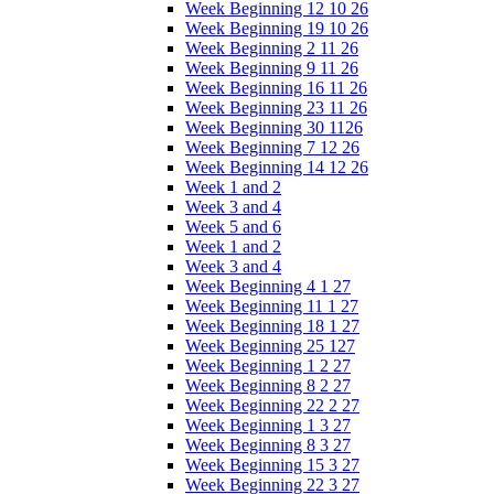
Week Beginning 12 10 26
Week Beginning 19 10 26
Week Beginning 2 11 26
Week Beginning 9 11 26
Week Beginning 16 11 26
Week Beginning 23 11 26
Week Beginning 30 1126
Week Beginning 7 12 26
Week Beginning 14 12 26
Week 1 and 2
Week 3 and 4
Week 5 and 6
Week 1 and 2
Week 3 and 4
Week Beginning 4 1 27
Week Beginning 11 1 27
Week Beginning 18 1 27
Week Beginning 25 127
Week Beginning 1 2 27
Week Beginning 8 2 27
Week Beginning 22 2 27
Week Beginning 1 3 27
Week Beginning 8 3 27
Week Beginning 15 3 27
Week Beginning 22 3 27