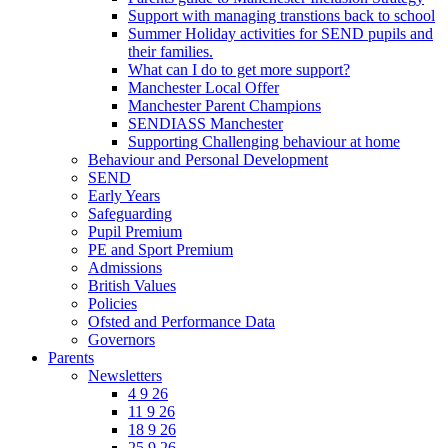
Support with managing transtions back to school
Summer Holiday activities for SEND pupils and
their families.
What can I do to get more support?
Manchester Local Offer
Manchester Parent Champions
SENDIASS Manchester
Supporting Challenging behaviour at home
Behaviour and Personal Development
SEND
Early Years
Safeguarding
Pupil Premium
PE and Sport Premium
Admissions
British Values
Policies
Ofsted and Performance Data
Governors
Parents
Newsletters
4 9 26
11 9 26
18 9 26
25 9 26