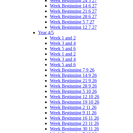
Week Beginning 24 5 27
Week Beginning 14 6 27
Week Beginning 21 6 27
Week Beginning 28 6 27
Week Beginning 5 7 27
Week Beginning 12 7 27
Year 4/5
Week 1 and 2
Week 3 and 4
Week 5 and 6
Week 1 and 2
Week 3 and 4
Week 5 and 6
Week Beginning 7 9 26
Week Beginning 14 9 26
Week Beginning 21 9 26
Week Beginning 28 9 26
Week Beginning 5 10 26
Week Beginning 12 10 26
Week Beginning 19 10 26
Week Beginning 2 11 26
Week Beginning 9 11 26
Week Beginning 16 11 26
Week Beginning 23 11 26
Week Beginning 30 11 26