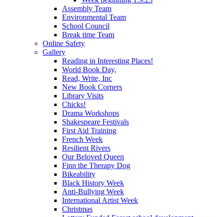
Assembly Team
Environmental Team
School Council
Break time Team
Online Safety
Gallery
Reading in Interesting Places!
World Book Day,
Read, Write, Inc
New Book Corners
Library Visits
Chicks!
Drama Workshops
Shakespeare Festivals
First Aid Training
French Week
Resilient Rivers
Our Beloved Queen
Finn the Therapy Dog
Bikeability
Black History Week
Anti-Bullying Week
International Artist Week
Christmas