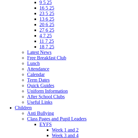
9 5 25
16 5 25
23 5 25
13 6 25
20 6 25
27 6 25
4 7 25
11 7 25
18 7 25
Latest News
Free Breakfast Club
Lunch
Attendance
Calendar
Term Dates
Quick Guides
Uniform Information
After School Clubs
Useful Links
Children
Anti Bullying
Class Pages and Pupil Leaders
EYFS
Week 1 and 2
Week 3 and 4