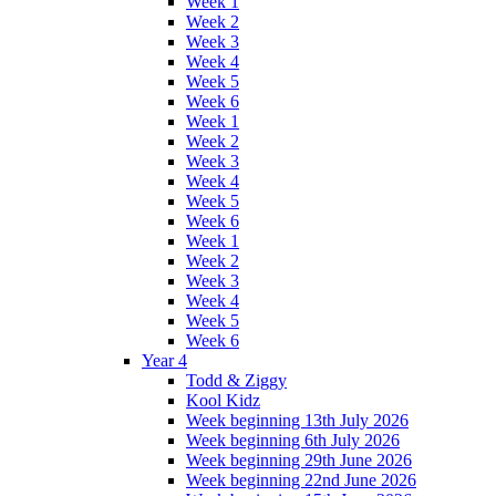
Week 1
Week 2
Week 3
Week 4
Week 5
Week 6
Week 1
Week 2
Week 3
Week 4
Week 5
Week 6
Week 1
Week 2
Week 3
Week 4
Week 5
Week 6
Year 4
Todd & Ziggy
Kool Kidz
Week beginning 13th July 2026
Week beginning 6th July 2026
Week beginning 29th June 2026
Week beginning 22nd June 2026