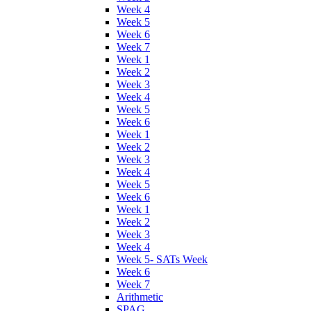
Week 4
Week 5
Week 6
Week 7
Week 1
Week 2
Week 3
Week 4
Week 5
Week 6
Week 1
Week 2
Week 3
Week 4
Week 5
Week 6
Week 1
Week 2
Week 3
Week 4
Week 5- SATs Week
Week 6
Week 7
Arithmetic
SPAG