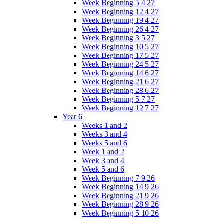
Week Beginning 5 4 27
Week Beginning 12 4 27
Week Beginning 19 4 27
Week Beginning 26 4 27
Week Beginning 3 5 27
Week Beginning 10 5 27
Week Beginning 17 5 27
Week Beginning 24 5 27
Week Beginning 14 6 27
Week Beginning 21 6 27
Week Beginning 28 6 27
Week Beginning 5 7 27
Week Beginning 12 7 27
Year 6
Weeks 1 and 2
Weeks 3 and 4
Weeks 5 and 6
Week 1 and 2
Week 3 and 4
Week 5 and 6
Week Beginning 7 9 26
Week Beginning 14 9 26
Week Beginning 21 9 26
Week Beginning 28 9 26
Week Beginning 5 10 26