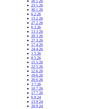
16 1 26
23 1 26
30 1 26
6 2 26
13 2 26
27 2 26
6 3 26
13 3 26
20 3 26
27 3 26
17 4 26
24 4 26
1 5 26
8 5 26
15 5 26
22 5 26
12 6 26
19 6 26
26 6 26
3 7 26
10 7 26
17 7 26
6 9 24
13 9 24
20 9 24