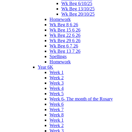
Wk Beg 6/10/25
Wk Beg 13/10/25
Wk Beg 20/10/25
Homework
Wk Beg 8 6 26
Wk Beg 15 6 26
Wk Beg 22 6 26
Wk Beg 29 6 26
Wk Beg 6 7 26
Wk Beg 13 7 26
Spellings
Homework
Year 6K
Week 1
Week 2
Week 3
Week 4
Week 5
Week 6- The month of the Rosary
Week 6
Week 7
Week 8
Week 1
Week 2
Week 3