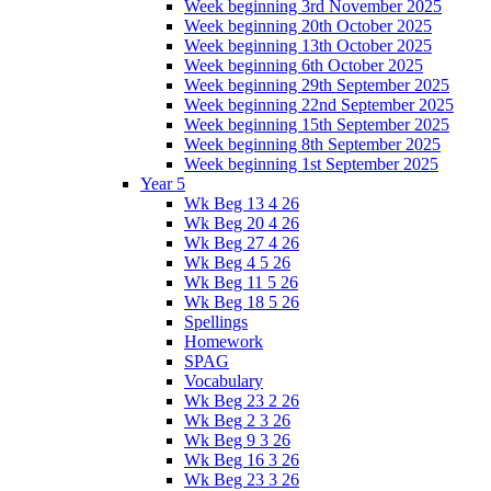
Week beginning 3rd November 2025
Week beginning 20th October 2025
Week beginning 13th October 2025
Week beginning 6th October 2025
Week beginning 29th September 2025
Week beginning 22nd September 2025
Week beginning 15th September 2025
Week beginning 8th September 2025
Week beginning 1st September 2025
Year 5
Wk Beg 13 4 26
Wk Beg 20 4 26
Wk Beg 27 4 26
Wk Beg 4 5 26
Wk Beg 11 5 26
Wk Beg 18 5 26
Spellings
Homework
SPAG
Vocabulary
Wk Beg 23 2 26
Wk Beg 2 3 26
Wk Beg 9 3 26
Wk Beg 16 3 26
Wk Beg 23 3 26