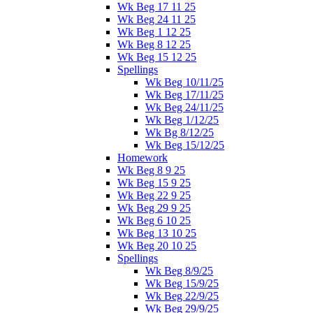
Wk Beg 17 11 25
Wk Beg 24 11 25
Wk Beg 1 12 25
Wk Beg 8 12 25
Wk Beg 15 12 25
Spellings
Wk Beg 10/11/25
Wk Beg 17/11/25
Wk Beg 24/11/25
Wk Beg 1/12/25
Wk Bg 8/12/25
Wk Beg 15/12/25
Homework
Wk Beg 8 9 25
Wk Beg 15 9 25
Wk Beg 22 9 25
Wk Beg 29 9 25
Wk Beg 6 10 25
Wk Beg 13 10 25
Wk Beg 20 10 25
Spellings
Wk Beg 8/9/25
Wk Beg 15/9/25
Wk Beg 22/9/25
Wk Beg 29/9/25