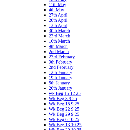
11th May
4th May
27th April
20th April
13th April
30th March
23rd March
16th March
9th March
2nd March
23rd February
9th February
2nd February
12th January
19th January
5th January
26th January
wk Beg 15 12 25
Wk Beg 8 9 25
Wk Beg 15 9 25
Wk Beg 22 9 25
Wk Beg 29 9 25
Wk Beg 6 10 25
Wk Beg 13 10 25
Wk Beg 20 10 25