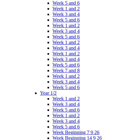
Week 5 and 6
Week 1 and 2
Week 3 and 4
Week 5 and 6
Week 1 and 2
Week 3 and 4
Week 5 and 6
Week 1 and 2
Week 3 and 4
Week 1 and 2
Week 3 and 4
Week 5 and 6
Week 7 and 8
Week 1 and 2
Week 3 and 4
Week 5 and 6
Year 1/2
Week 1 and 2
Week 3 and 4
Week 5 and 6
Week 1 and 2
Week 3 and 4
Week 5 and 6
Week Beginning 7 9 26
Week Beginning 14 9 26