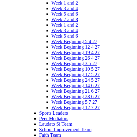
Week 1 and 2
Week 3 and 4
Week 5 and 6
Week 7 and 8
Week 1 and 2
Week 3 and 4
Week 5 and 6
Week Beginning 5 4 27
Week Beginning 12 4 27
Week Beginning 19 4 27
Week Beginning 26 4 27
Week Beginning 3 5 27
Week Beginning 10 5 27
Week Beginning 17 5 27
Week Beginning 24 5 27
Week Beginning 14 6 27
Week Beginning 21 6 27
Week Beginning 28 6 27
Week Beginning 5 7 27
Week Beginning 12 7 27
Sports Leaders
Peer Mediators
Laudato Si Team
School Improvement Team
Faith Team