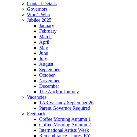
Contact Details
Governors
Who’s Who
Jubilee 2025
January
February
March
April
May
June
July
August
September
October
November
December
The Anchor Journey
Vacancies
TA3 Vacancy September 26
Parent Governor Required
Feedback
Coffee Morning Autumn 1
Coffee Morning Autumn 2
International Artists Week
Remembrance Liturgy EY