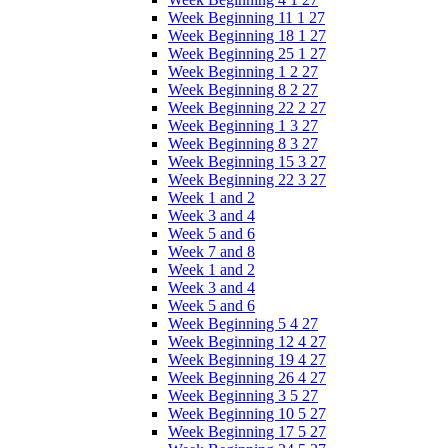
Week Beginning 11 1 27
Week Beginning 18 1 27
Week Beginning 25 1 27
Week Beginning 1 2 27
Week Beginning 8 2 27
Week Beginning 22 2 27
Week Beginning 1 3 27
Week Beginning 8 3 27
Week Beginning 15 3 27
Week Beginning 22 3 27
Week 1 and 2
Week 3 and 4
Week 5 and 6
Week 7 and 8
Week 1 and 2
Week 3 and 4
Week 5 and 6
Week Beginning 5 4 27
Week Beginning 12 4 27
Week Beginning 19 4 27
Week Beginning 26 4 27
Week Beginning 3 5 27
Week Beginning 10 5 27
Week Beginning 17 5 27