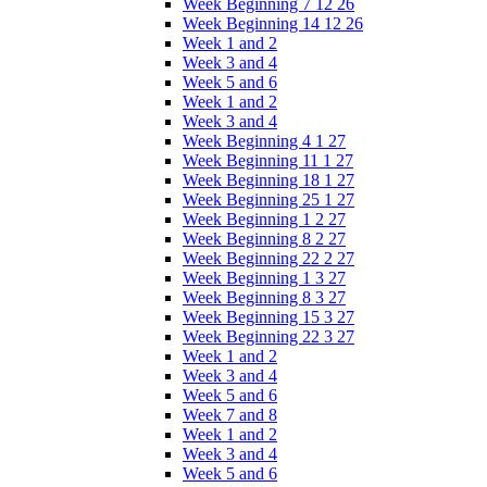
Week Beginning 7 12 26
Week Beginning 14 12 26
Week 1 and 2
Week 3 and 4
Week 5 and 6
Week 1 and 2
Week 3 and 4
Week Beginning 4 1 27
Week Beginning 11 1 27
Week Beginning 18 1 27
Week Beginning 25 1 27
Week Beginning 1 2 27
Week Beginning 8 2 27
Week Beginning 22 2 27
Week Beginning 1 3 27
Week Beginning 8 3 27
Week Beginning 15 3 27
Week Beginning 22 3 27
Week 1 and 2
Week 3 and 4
Week 5 and 6
Week 7 and 8
Week 1 and 2
Week 3 and 4
Week 5 and 6