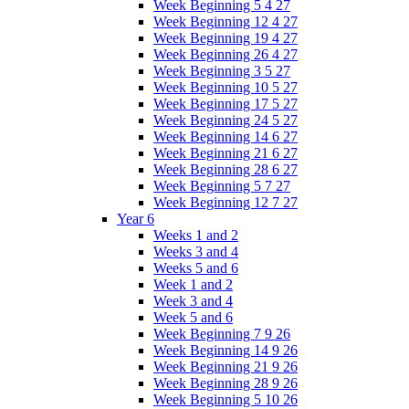
Week Beginning 5 4 27
Week Beginning 12 4 27
Week Beginning 19 4 27
Week Beginning 26 4 27
Week Beginning 3 5 27
Week Beginning 10 5 27
Week Beginning 17 5 27
Week Beginning 24 5 27
Week Beginning 14 6 27
Week Beginning 21 6 27
Week Beginning 28 6 27
Week Beginning 5 7 27
Week Beginning 12 7 27
Year 6
Weeks 1 and 2
Weeks 3 and 4
Weeks 5 and 6
Week 1 and 2
Week 3 and 4
Week 5 and 6
Week Beginning 7 9 26
Week Beginning 14 9 26
Week Beginning 21 9 26
Week Beginning 28 9 26
Week Beginning 5 10 26