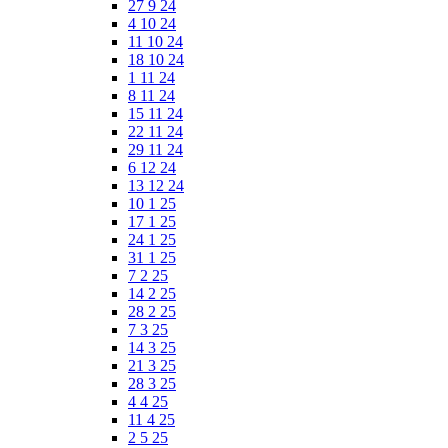
27 9 24
4 10 24
11 10 24
18 10 24
1 11 24
8 11 24
15 11 24
22 11 24
29 11 24
6 12 24
13 12 24
10 1 25
17 1 25
24 1 25
31 1 25
7 2 25
14 2 25
28 2 25
7 3 25
14 3 25
21 3 25
28 3 25
4 4 25
11 4 25
2 5 25