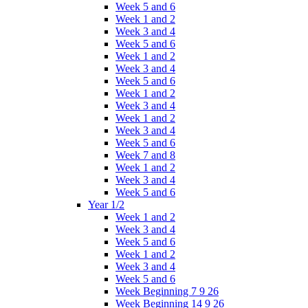
Week 5 and 6
Week 1 and 2
Week 3 and 4
Week 5 and 6
Week 1 and 2
Week 3 and 4
Week 5 and 6
Week 1 and 2
Week 3 and 4
Week 1 and 2
Week 3 and 4
Week 5 and 6
Week 7 and 8
Week 1 and 2
Week 3 and 4
Week 5 and 6
Year 1/2
Week 1 and 2
Week 3 and 4
Week 5 and 6
Week 1 and 2
Week 3 and 4
Week 5 and 6
Week Beginning 7 9 26
Week Beginning 14 9 26