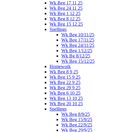
Wk Beg 17 11 25
Wk Beg 24 11 25
Wk Beg 1 12 25
Wk Beg 8 12 25
Wk Beg 15 12 25
Spellings
Wk Beg 10/11/25
Wk Beg 17/11/25
Wk Beg 24/11/25
Wk Beg 1/12/25
Wk Bg 8/12/25
Wk Beg 15/12/25
Homework
Wk Beg 8 9 25
Wk Beg 15 9 25
Wk Beg 22 9 25
Wk Beg 29 9 25
Wk Beg 6 10 25
Wk Beg 13 10 25
Wk Beg 20 10 25
Spellings
Wk Beg 8/9/25
Wk Beg 15/9/25
Wk Beg 22/9/25
Wk Beg 29/9/25