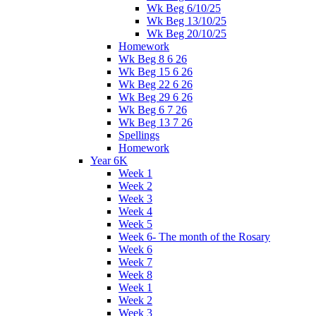
Wk Beg 6/10/25
Wk Beg 13/10/25
Wk Beg 20/10/25
Homework
Wk Beg 8 6 26
Wk Beg 15 6 26
Wk Beg 22 6 26
Wk Beg 29 6 26
Wk Beg 6 7 26
Wk Beg 13 7 26
Spellings
Homework
Year 6K
Week 1
Week 2
Week 3
Week 4
Week 5
Week 6- The month of the Rosary
Week 6
Week 7
Week 8
Week 1
Week 2
Week 3