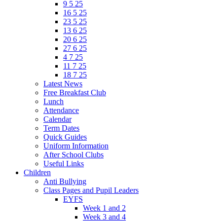
9 5 25
16 5 25
23 5 25
13 6 25
20 6 25
27 6 25
4 7 25
11 7 25
18 7 25
Latest News
Free Breakfast Club
Lunch
Attendance
Calendar
Term Dates
Quick Guides
Uniform Information
After School Clubs
Useful Links
Children
Anti Bullying
Class Pages and Pupil Leaders
EYFS
Week 1 and 2
Week 3 and 4