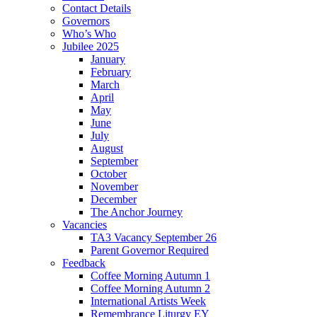
Contact Details
Governors
Who’s Who
Jubilee 2025
January
February
March
April
May
June
July
August
September
October
November
December
The Anchor Journey
Vacancies
TA3 Vacancy September 26
Parent Governor Required
Feedback
Coffee Morning Autumn 1
Coffee Morning Autumn 2
International Artists Week
Remembrance Liturgy EY