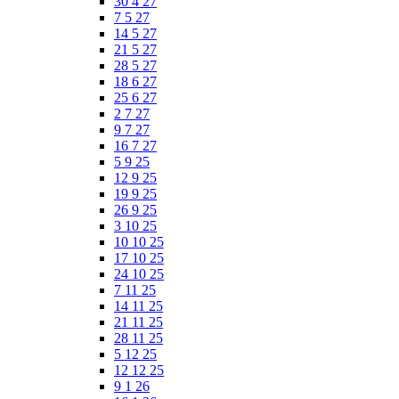
30 4 27
7 5 27
14 5 27
21 5 27
28 5 27
18 6 27
25 6 27
2 7 27
9 7 27
16 7 27
5 9 25
12 9 25
19 9 25
26 9 25
3 10 25
10 10 25
17 10 25
24 10 25
7 11 25
14 11 25
21 11 25
28 11 25
5 12 25
12 12 25
9 1 26