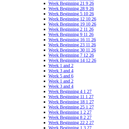
Week Beginning 21 9 26
Week Beginning 28 9 26
Week Beginning 5 10 26
Week Beginning 12 10 26
Week Beginning 19 10 26
Week Beginning 2 11 26
Week Beginning 9 11 26
Week Beginning 16 11 26
Week Beginning 23 11 26
Week Beginning 30 11 26
Week Beginning 7 12 26
Week Beginning 14 12 26
Week 1 and 2
Week 3 and 4
Week 5 and 6
Week 1 and 2
Week 3 and 4
Week Beginning 4 1 27
Week Beginning 11 1 27
Week Beginning 18 1 27
Week Beginning 25 1 27
Week Beginning 1 2 27
Week Beginning 8 2 27
Week Beginning 22 2 27
Week Beginning 1 3 27