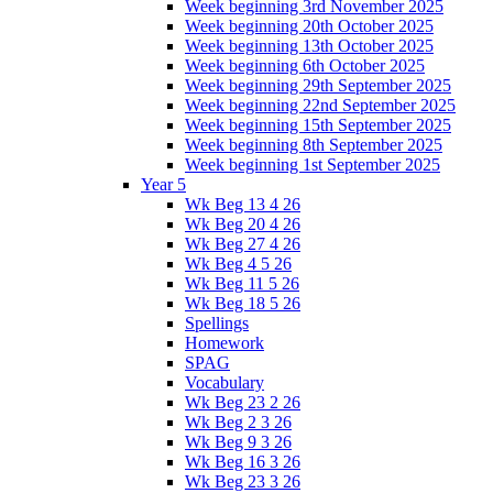
Week beginning 3rd November 2025
Week beginning 20th October 2025
Week beginning 13th October 2025
Week beginning 6th October 2025
Week beginning 29th September 2025
Week beginning 22nd September 2025
Week beginning 15th September 2025
Week beginning 8th September 2025
Week beginning 1st September 2025
Year 5
Wk Beg 13 4 26
Wk Beg 20 4 26
Wk Beg 27 4 26
Wk Beg 4 5 26
Wk Beg 11 5 26
Wk Beg 18 5 26
Spellings
Homework
SPAG
Vocabulary
Wk Beg 23 2 26
Wk Beg 2 3 26
Wk Beg 9 3 26
Wk Beg 16 3 26
Wk Beg 23 3 26