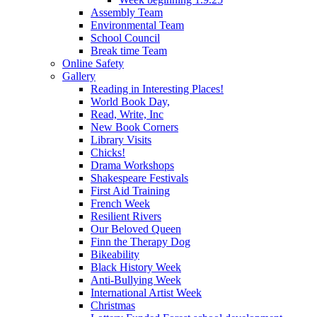
Assembly Team
Environmental Team
School Council
Break time Team
Online Safety
Gallery
Reading in Interesting Places!
World Book Day,
Read, Write, Inc
New Book Corners
Library Visits
Chicks!
Drama Workshops
Shakespeare Festivals
First Aid Training
French Week
Resilient Rivers
Our Beloved Queen
Finn the Therapy Dog
Bikeability
Black History Week
Anti-Bullying Week
International Artist Week
Christmas