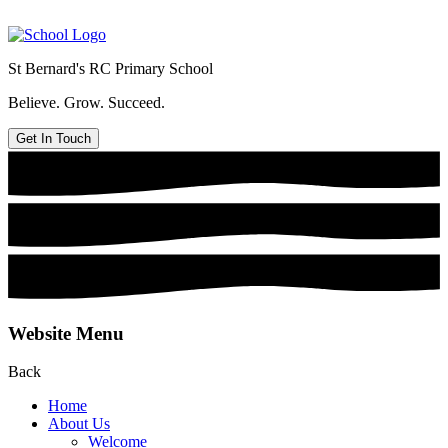
St Bernard's
RC Primary School
Believe. Grow. Succeed.
Get In Touch
Website Menu
Back
Home
About Us
Welcome