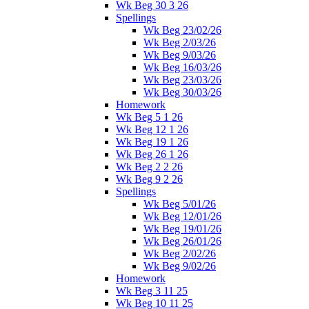
Wk Beg 30 3 26
Spellings
Wk Beg 23/02/26
Wk Beg 2/03/26
Wk Beg 9/03/26
Wk Beg 16/03/26
Wk Beg 23/03/26
Wk Beg 30/03/26
Homework
Wk Beg 5 1 26
Wk Beg 12 1 26
Wk Beg 19 1 26
Wk Beg 26 1 26
Wk Beg 2 2 26
Wk Beg 9 2 26
Spellings
Wk Beg 5/01/26
Wk Beg 12/01/26
Wk Beg 19/01/26
Wk Beg 26/01/26
Wk Beg 2/02/26
Wk Beg 9/02/26
Homework
Wk Beg 3 11 25
Wk Beg 10 11 25