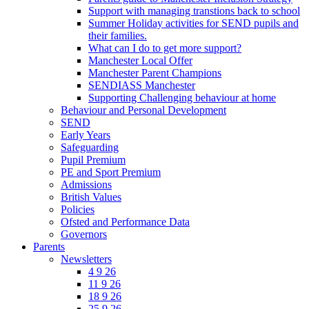
Support with managing transtions back to school
Summer Holiday activities for SEND pupils and
their families.
What can I do to get more support?
Manchester Local Offer
Manchester Parent Champions
SENDIASS Manchester
Supporting Challenging behaviour at home
Behaviour and Personal Development
SEND
Early Years
Safeguarding
Pupil Premium
PE and Sport Premium
Admissions
British Values
Policies
Ofsted and Performance Data
Governors
Parents
Newsletters
4 9 26
11 9 26
18 9 26
25 9 26