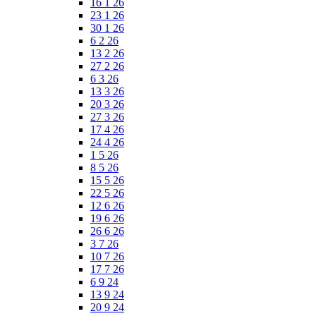
16 1 26
23 1 26
30 1 26
6 2 26
13 2 26
27 2 26
6 3 26
13 3 26
20 3 26
27 3 26
17 4 26
24 4 26
1 5 26
8 5 26
15 5 26
22 5 26
12 6 26
19 6 26
26 6 26
3 7 26
10 7 26
17 7 26
6 9 24
13 9 24
20 9 24