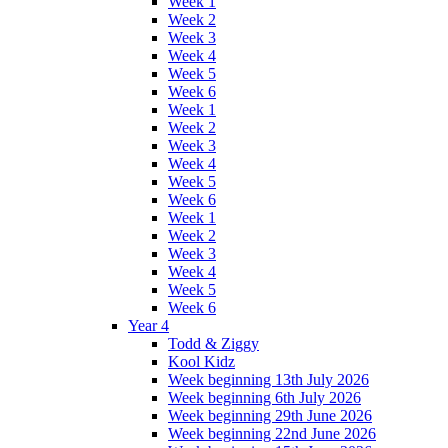
Week 1
Week 2
Week 3
Week 4
Week 5
Week 6
Week 1
Week 2
Week 3
Week 4
Week 5
Week 6
Week 1
Week 2
Week 3
Week 4
Week 5
Week 6
Year 4
Todd & Ziggy
Kool Kidz
Week beginning 13th July 2026
Week beginning 6th July 2026
Week beginning 29th June 2026
Week beginning 22nd June 2026