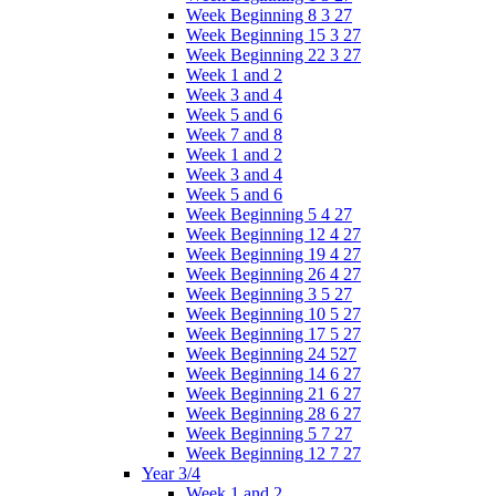
Week Beginning 8 3 27
Week Beginning 15 3 27
Week Beginning 22 3 27
Week 1 and 2
Week 3 and 4
Week 5 and 6
Week 7 and 8
Week 1 and 2
Week 3 and 4
Week 5 and 6
Week Beginning 5 4 27
Week Beginning 12 4 27
Week Beginning 19 4 27
Week Beginning 26 4 27
Week Beginning 3 5 27
Week Beginning 10 5 27
Week Beginning 17 5 27
Week Beginning 24 527
Week Beginning 14 6 27
Week Beginning 21 6 27
Week Beginning 28 6 27
Week Beginning 5 7 27
Week Beginning 12 7 27
Year 3/4
Week 1 and 2