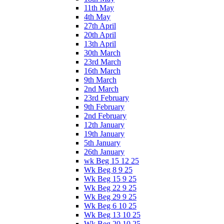
11th May
4th May
27th April
20th April
13th April
30th March
23rd March
16th March
9th March
2nd March
23rd February
9th February
2nd February
12th January
19th January
5th January
26th January
wk Beg 15 12 25
Wk Beg 8 9 25
Wk Beg 15 9 25
Wk Beg 22 9 25
Wk Beg 29 9 25
Wk Beg 6 10 25
Wk Beg 13 10 25
Wk Beg 20 10 25