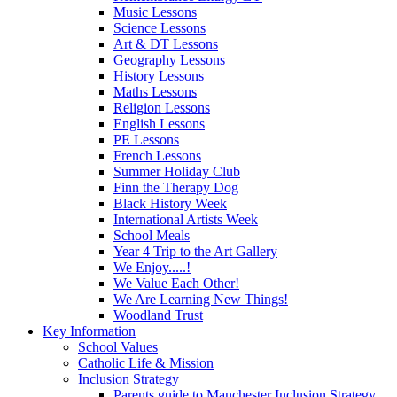
Music Lessons
Science Lessons
Art & DT Lessons
Geography Lessons
History Lessons
Maths Lessons
Religion Lessons
English Lessons
PE Lessons
French Lessons
Summer Holiday Club
Finn the Therapy Dog
Black History Week
International Artists Week
School Meals
Year 4 Trip to the Art Gallery
We Enjoy.....!
We Value Each Other!
We Are Learning New Things!
Woodland Trust
Key Information
School Values
Catholic Life & Mission
Inclusion Strategy
Parents guide to Manchester Inclusion Strategy