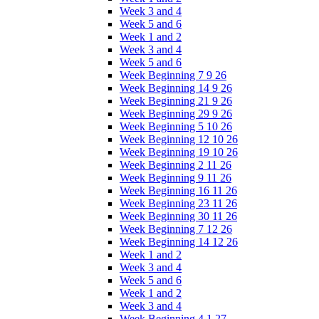
Week 3 and 4
Week 5 and 6
Week 1 and 2
Week 3 and 4
Week 5 and 6
Week Beginning 7 9 26
Week Beginning 14 9 26
Week Beginning 21 9 26
Week Beginning 29 9 26
Week Beginning 5 10 26
Week Beginning 12 10 26
Week Beginning 19 10 26
Week Beginning 2 11 26
Week Beginning 9 11 26
Week Beginning 16 11 26
Week Beginning 23 11 26
Week Beginning 30 11 26
Week Beginning 7 12 26
Week Beginning 14 12 26
Week 1 and 2
Week 3 and 4
Week 5 and 6
Week 1 and 2
Week 3 and 4
Week Beginning 4 1 27