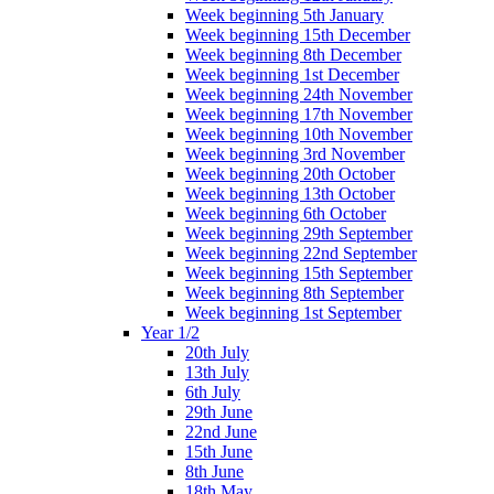
Week beginning 5th January
Week beginning 15th December
Week beginning 8th December
Week beginning 1st December
Week beginning 24th November
Week beginning 17th November
Week beginning 10th November
Week beginning 3rd November
Week beginning 20th October
Week beginning 13th October
Week beginning 6th October
Week beginning 29th September
Week beginning 22nd September
Week beginning 15th September
Week beginning 8th September
Week beginning 1st September
Year 1/2
20th July
13th July
6th July
29th June
22nd June
15th June
8th June
18th May