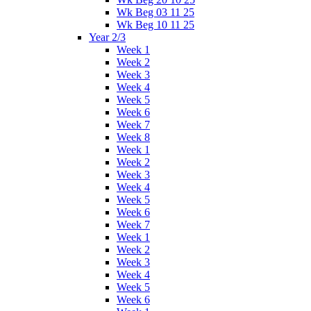
Wk Beg 03 11 25
Wk Beg 10 11 25
Year 2/3
Week 1
Week 2
Week 3
Week 4
Week 5
Week 6
Week 7
Week 8
Week 1
Week 2
Week 3
Week 4
Week 5
Week 6
Week 7
Week 1
Week 2
Week 3
Week 4
Week 5
Week 6