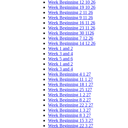
Week Beginning 12 10 26
Week Beginning 19 10 26
Week Beginning 2 11 26
Week Beginning 9 11 26
Week Beginning 16 11 26
Week Beginning 23 11 26
Week Beginning 30 1126
Week Beginning 7 12 26
Week Beginning 14 12 26
Week 1 and 2
Week 3 and 4
Week 5 and 6
Week 1 and 2
Week 3 and 4
Week Beginning 4 1 27
Week Beginning 11 1 27
Week Beginning 18 1 27
Week Beginning 25 127
Week Beginning 1 2 27
Week Beginning 8 2 27
Week Beginning 22 2 27
Week Beginning 1 3 27
Week Beginning 8 3 27
Week Beginning 15 3 27
Week Beginning 22 3 27