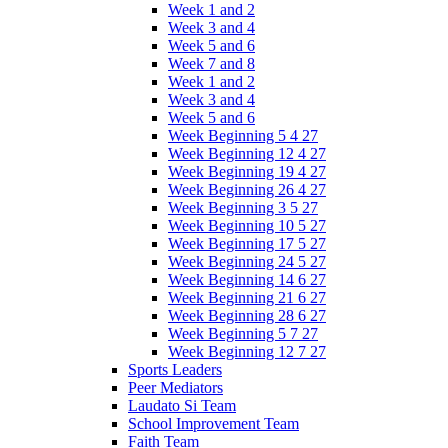
Week 1 and 2
Week 3 and 4
Week 5 and 6
Week 7 and 8
Week 1 and 2
Week 3 and 4
Week 5 and 6
Week Beginning 5 4 27
Week Beginning 12 4 27
Week Beginning 19 4 27
Week Beginning 26 4 27
Week Beginning 3 5 27
Week Beginning 10 5 27
Week Beginning 17 5 27
Week Beginning 24 5 27
Week Beginning 14 6 27
Week Beginning 21 6 27
Week Beginning 28 6 27
Week Beginning 5 7 27
Week Beginning 12 7 27
Sports Leaders
Peer Mediators
Laudato Si Team
School Improvement Team
Faith Team