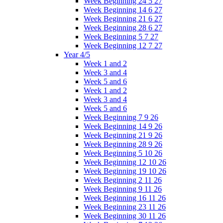
Week Beginning 24 5 27
Week Beginning 14 6 27
Week Beginning 21 6 27
Week Beginning 28 6 27
Week Beginning 5 7 27
Week Beginning 12 7 27
Year 4/5
Week 1 and 2
Week 3 and 4
Week 5 and 6
Week 1 and 2
Week 3 and 4
Week 5 and 6
Week Beginning 7 9 26
Week Beginning 14 9 26
Week Beginning 21 9 26
Week Beginning 28 9 26
Week Beginning 5 10 26
Week Beginning 12 10 26
Week Beginning 19 10 26
Week Beginning 2 11 26
Week Beginning 9 11 26
Week Beginning 16 11 26
Week Beginning 23 11 26
Week Beginning 30 11 26