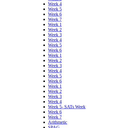
Week 4
Week 5
Week 6
Week 7
Week 1
Week 2
Week 3
Week 4
Week 5
Week 6
Week 1
Week 2
Week 3
Week 4
Week 5
Week 6
Week 1
Week 2
Week 3
Week 4
Week 5- SATs Week
Week 6
Week 7
Arithmetic
SPAG