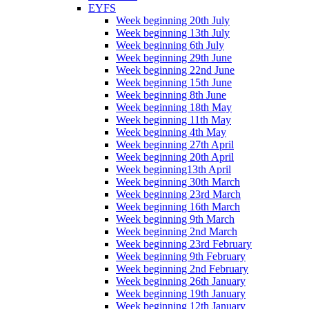
EYFS
Week beginning 20th July
Week beginning 13th July
Week beginning 6th July
Week beginning 29th June
Week beginning 22nd June
Week beginning 15th June
Week beginning 8th June
Week beginning 18th May
Week beginning 11th May
Week beginning 4th May
Week beginning 27th April
Week beginning 20th April
Week beginning13th April
Week beginning 30th March
Week beginning 23rd March
Week beginning 16th March
Week beginning 9th March
Week beginning 2nd March
Week beginning 23rd February
Week beginning 9th February
Week beginning 2nd February
Week beginning 26th January
Week beginning 19th January
Week beginning 12th January