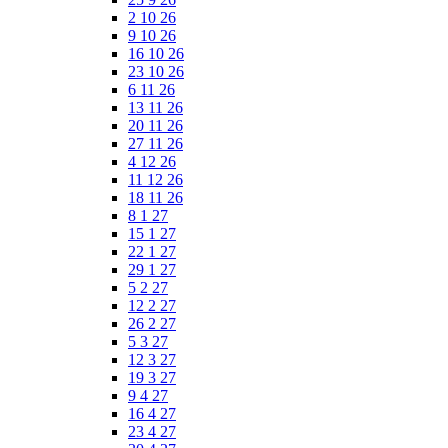
2 10 26
9 10 26
16 10 26
23 10 26
6 11 26
13 11 26
20 11 26
27 11 26
4 12 26
11 12 26
18 11 26
8 1 27
15 1 27
22 1 27
29 1 27
5 2 27
12 2 27
26 2 27
5 3 27
12 3 27
19 3 27
9 4 27
16 4 27
23 4 27