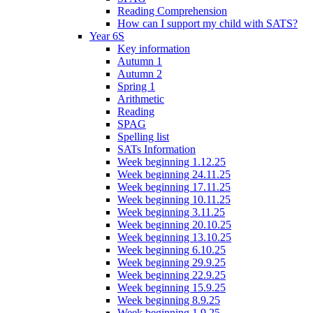
Reading Comprehension
How can I support my child with SATS?
Year 6S
Key information
Autumn 1
Autumn 2
Spring 1
Arithmetic
Reading
SPAG
Spelling list
SATs Information
Week beginning 1.12.25
Week beginning 24.11.25
Week beginning 17.11.25
Week beginning 10.11.25
Week beginning 3.11.25
Week beginning 20.10.25
Week beginning 13.10.25
Week beginning 6.10.25
Week beginning 29.9.25
Week beginning 22.9.25
Week beginning 15.9.25
Week beginning 8.9.25
Week beginning 1.9.25