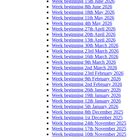
Week beginning 15th June 2026
Week beginning 8th June 2026
Week beginning 18th May 2026
Week beginning 11th May 2026
Week beginning 4th May 2026
Week beginning 27th April 2026
Week beginning 20th April 2026
Week beginning 13th April 2026
Week beginning 30th March 2026
Week beginning 23rd March 2026
Week beginning 16th March 2026
Week beginning 9th March 2026
Week beginning 2nd March 2026
Week beginning 23rd February 2026
Week beginning 9th February 2026
Week beginning 2nd February 2026
Week beginning 26th January 2026
Week beginning 19th January 2026
Week beginning 12th January 2026
Week beginning 5th January 2026
Week beginning 8th December 2025
Week beginning 1st December 2025
Week beginning 24th November 2025
Week beginning 17th November 2025
Week beginning 10th November 2025