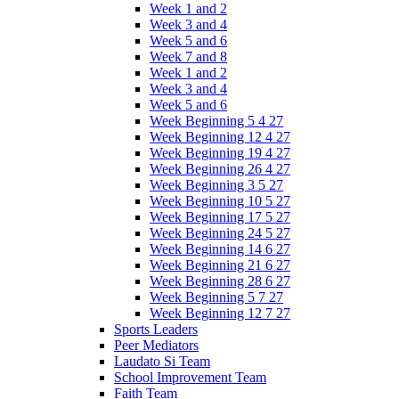
Week 1 and 2
Week 3 and 4
Week 5 and 6
Week 7 and 8
Week 1 and 2
Week 3 and 4
Week 5 and 6
Week Beginning 5 4 27
Week Beginning 12 4 27
Week Beginning 19 4 27
Week Beginning 26 4 27
Week Beginning 3 5 27
Week Beginning 10 5 27
Week Beginning 17 5 27
Week Beginning 24 5 27
Week Beginning 14 6 27
Week Beginning 21 6 27
Week Beginning 28 6 27
Week Beginning 5 7 27
Week Beginning 12 7 27
Sports Leaders
Peer Mediators
Laudato Si Team
School Improvement Team
Faith Team