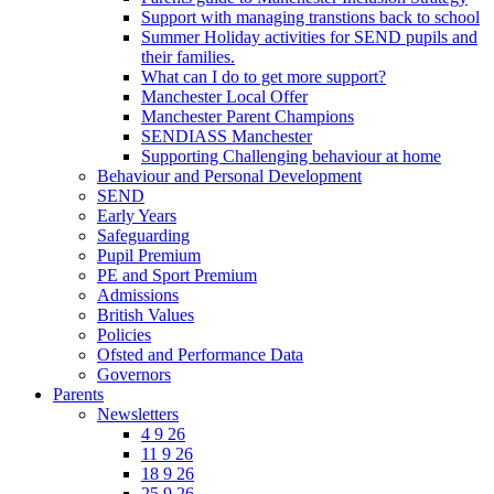
Support with managing transtions back to school
Summer Holiday activities for SEND pupils and
their families.
What can I do to get more support?
Manchester Local Offer
Manchester Parent Champions
SENDIASS Manchester
Supporting Challenging behaviour at home
Behaviour and Personal Development
SEND
Early Years
Safeguarding
Pupil Premium
PE and Sport Premium
Admissions
British Values
Policies
Ofsted and Performance Data
Governors
Parents
Newsletters
4 9 26
11 9 26
18 9 26
25 9 26