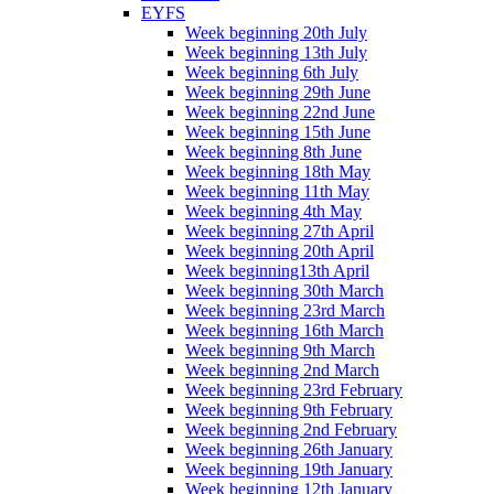
EYFS
Week beginning 20th July
Week beginning 13th July
Week beginning 6th July
Week beginning 29th June
Week beginning 22nd June
Week beginning 15th June
Week beginning 8th June
Week beginning 18th May
Week beginning 11th May
Week beginning 4th May
Week beginning 27th April
Week beginning 20th April
Week beginning13th April
Week beginning 30th March
Week beginning 23rd March
Week beginning 16th March
Week beginning 9th March
Week beginning 2nd March
Week beginning 23rd February
Week beginning 9th February
Week beginning 2nd February
Week beginning 26th January
Week beginning 19th January
Week beginning 12th January