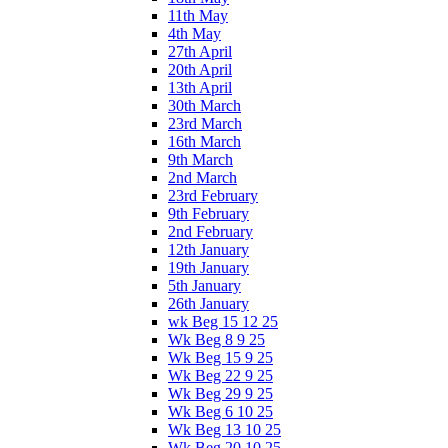
11th May
4th May
27th April
20th April
13th April
30th March
23rd March
16th March
9th March
2nd March
23rd February
9th February
2nd February
12th January
19th January
5th January
26th January
wk Beg 15 12 25
Wk Beg 8 9 25
Wk Beg 15 9 25
Wk Beg 22 9 25
Wk Beg 29 9 25
Wk Beg 6 10 25
Wk Beg 13 10 25
Wk Beg 20 10 25