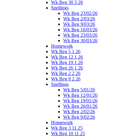
Wk Beg 30 3 26
Spellings
Wk Beg 23/02/26
Wk Beg 2/03/26
Wk Beg 9/03/26
Wk Beg 16/03/26
Wk Beg 23/03/26
Wk Beg 30/03/26
Homework
Wk Beg 5 1 26
Wk Beg 12 1 26
Wk Beg 19 1 26
Wk Beg 26 1 26
Wk Beg 2 2 26
Wk Beg 9 2 26
Spellings
Wk Beg 5/01/26
Wk Beg 12/01/26
Wk Beg 19/01/26
Wk Beg 26/01/26
Wk Beg 2/02/26
Wk Beg 9/02/26
Homework
Wk Beg 3 11 25
Wk Beg 10 11 25