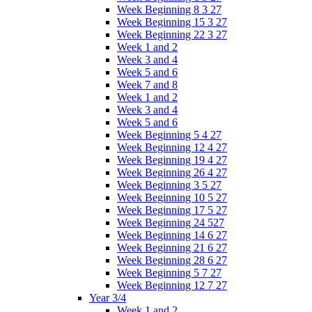
Week Beginning 8 3 27
Week Beginning 15 3 27
Week Beginning 22 3 27
Week 1 and 2
Week 3 and 4
Week 5 and 6
Week 7 and 8
Week 1 and 2
Week 3 and 4
Week 5 and 6
Week Beginning 5 4 27
Week Beginning 12 4 27
Week Beginning 19 4 27
Week Beginning 26 4 27
Week Beginning 3 5 27
Week Beginning 10 5 27
Week Beginning 17 5 27
Week Beginning 24 527
Week Beginning 14 6 27
Week Beginning 21 6 27
Week Beginning 28 6 27
Week Beginning 5 7 27
Week Beginning 12 7 27
Year 3/4
Week 1 and 2