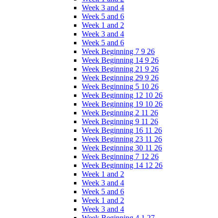
Week 3 and 4
Week 5 and 6
Week 1 and 2
Week 3 and 4
Week 5 and 6
Week Beginning 7 9 26
Week Beginning 14 9 26
Week Beginning 21 9 26
Week Beginning 29 9 26
Week Beginning 5 10 26
Week Beginning 12 10 26
Week Beginning 19 10 26
Week Beginning 2 11 26
Week Beginning 9 11 26
Week Beginning 16 11 26
Week Beginning 23 11 26
Week Beginning 30 11 26
Week Beginning 7 12 26
Week Beginning 14 12 26
Week 1 and 2
Week 3 and 4
Week 5 and 6
Week 1 and 2
Week 3 and 4
Week Beginning 4 1 27