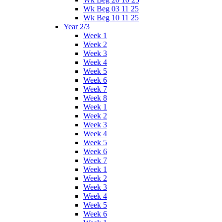
Wk Beg 03 11 25
Wk Beg 10 11 25
Year 2/3
Week 1
Week 2
Week 3
Week 4
Week 5
Week 6
Week 7
Week 8
Week 1
Week 2
Week 3
Week 4
Week 5
Week 6
Week 7
Week 1
Week 2
Week 3
Week 4
Week 5
Week 6