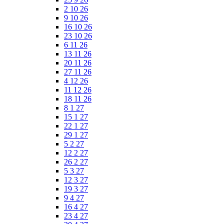
2 10 26
9 10 26
16 10 26
23 10 26
6 11 26
13 11 26
20 11 26
27 11 26
4 12 26
11 12 26
18 11 26
8 1 27
15 1 27
22 1 27
29 1 27
5 2 27
12 2 27
26 2 27
5 3 27
12 3 27
19 3 27
9 4 27
16 4 27
23 4 27