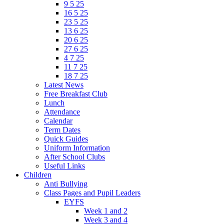
9 5 25
16 5 25
23 5 25
13 6 25
20 6 25
27 6 25
4 7 25
11 7 25
18 7 25
Latest News
Free Breakfast Club
Lunch
Attendance
Calendar
Term Dates
Quick Guides
Uniform Information
After School Clubs
Useful Links
Children
Anti Bullying
Class Pages and Pupil Leaders
EYFS
Week 1 and 2
Week 3 and 4