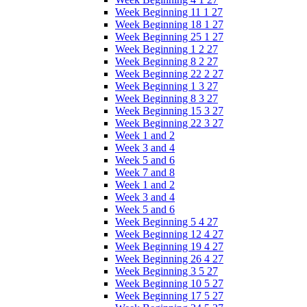
Week Beginning 11 1 27
Week Beginning 18 1 27
Week Beginning 25 1 27
Week Beginning 1 2 27
Week Beginning 8 2 27
Week Beginning 22 2 27
Week Beginning 1 3 27
Week Beginning 8 3 27
Week Beginning 15 3 27
Week Beginning 22 3 27
Week 1 and 2
Week 3 and 4
Week 5 and 6
Week 7 and 8
Week 1 and 2
Week 3 and 4
Week 5 and 6
Week Beginning 5 4 27
Week Beginning 12 4 27
Week Beginning 19 4 27
Week Beginning 26 4 27
Week Beginning 3 5 27
Week Beginning 10 5 27
Week Beginning 17 5 27