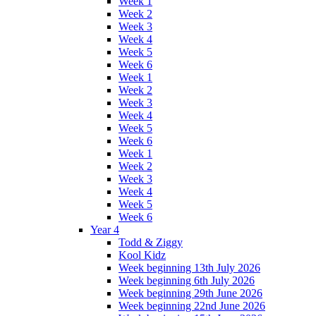
Week 1
Week 2
Week 3
Week 4
Week 5
Week 6
Week 1
Week 2
Week 3
Week 4
Week 5
Week 6
Week 1
Week 2
Week 3
Week 4
Week 5
Week 6
Year 4
Todd & Ziggy
Kool Kidz
Week beginning 13th July 2026
Week beginning 6th July 2026
Week beginning 29th June 2026
Week beginning 22nd June 2026