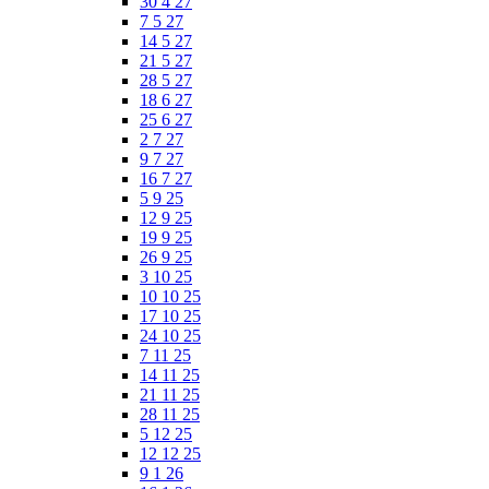
30 4 27
7 5 27
14 5 27
21 5 27
28 5 27
18 6 27
25 6 27
2 7 27
9 7 27
16 7 27
5 9 25
12 9 25
19 9 25
26 9 25
3 10 25
10 10 25
17 10 25
24 10 25
7 11 25
14 11 25
21 11 25
28 11 25
5 12 25
12 12 25
9 1 26