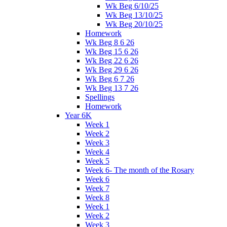
Wk Beg 6/10/25
Wk Beg 13/10/25
Wk Beg 20/10/25
Homework
Wk Beg 8 6 26
Wk Beg 15 6 26
Wk Beg 22 6 26
Wk Beg 29 6 26
Wk Beg 6 7 26
Wk Beg 13 7 26
Spellings
Homework
Year 6K
Week 1
Week 2
Week 3
Week 4
Week 5
Week 6- The month of the Rosary
Week 6
Week 7
Week 8
Week 1
Week 2
Week 3