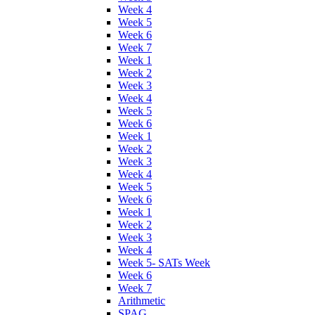
Week 4
Week 5
Week 6
Week 7
Week 1
Week 2
Week 3
Week 4
Week 5
Week 6
Week 1
Week 2
Week 3
Week 4
Week 5
Week 6
Week 1
Week 2
Week 3
Week 4
Week 5- SATs Week
Week 6
Week 7
Arithmetic
SPAG