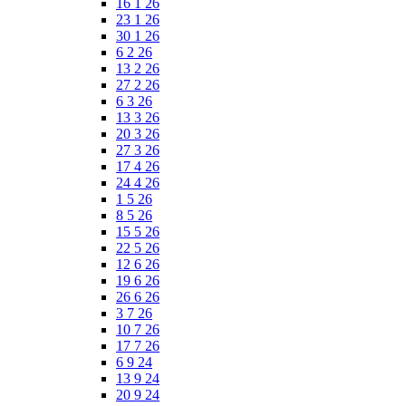
16 1 26
23 1 26
30 1 26
6 2 26
13 2 26
27 2 26
6 3 26
13 3 26
20 3 26
27 3 26
17 4 26
24 4 26
1 5 26
8 5 26
15 5 26
22 5 26
12 6 26
19 6 26
26 6 26
3 7 26
10 7 26
17 7 26
6 9 24
13 9 24
20 9 24