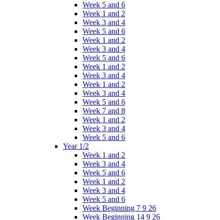
Week 5 and 6
Week 1 and 2
Week 3 and 4
Week 5 and 6
Week 1 and 2
Week 3 and 4
Week 5 and 6
Week 1 and 2
Week 3 and 4
Week 1 and 2
Week 3 and 4
Week 5 and 6
Week 7 and 8
Week 1 and 2
Week 3 and 4
Week 5 and 6
Year 1/2
Week 1 and 2
Week 3 and 4
Week 5 and 6
Week 1 and 2
Week 3 and 4
Week 5 and 6
Week Beginning 7 9 26
Week Beginning 14 9 26