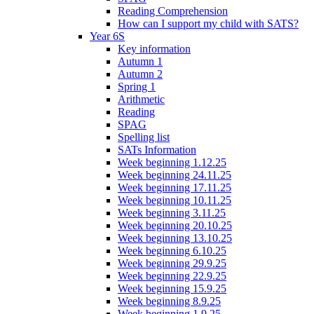
Reading Comprehension
How can I support my child with SATS?
Year 6S
Key information
Autumn 1
Autumn 2
Spring 1
Arithmetic
Reading
SPAG
Spelling list
SATs Information
Week beginning 1.12.25
Week beginning 24.11.25
Week beginning 17.11.25
Week beginning 10.11.25
Week beginning 3.11.25
Week beginning 20.10.25
Week beginning 13.10.25
Week beginning 6.10.25
Week beginning 29.9.25
Week beginning 22.9.25
Week beginning 15.9.25
Week beginning 8.9.25
Week beginning 1.9.25