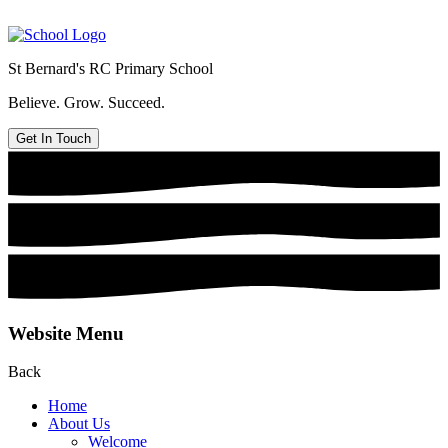
St Bernard's
RC Primary School
Believe. Grow. Succeed.
Get In Touch
Website Menu
Back
Home
About Us
Welcome