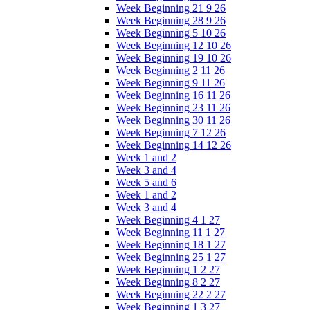
Week Beginning 21 9 26
Week Beginning 28 9 26
Week Beginning 5 10 26
Week Beginning 12 10 26
Week Beginning 19 10 26
Week Beginning 2 11 26
Week Beginning 9 11 26
Week Beginning 16 11 26
Week Beginning 23 11 26
Week Beginning 30 11 26
Week Beginning 7 12 26
Week Beginning 14 12 26
Week 1 and 2
Week 3 and 4
Week 5 and 6
Week 1 and 2
Week 3 and 4
Week Beginning 4 1 27
Week Beginning 11 1 27
Week Beginning 18 1 27
Week Beginning 25 1 27
Week Beginning 1 2 27
Week Beginning 8 2 27
Week Beginning 22 2 27
Week Beginning 1 3 27