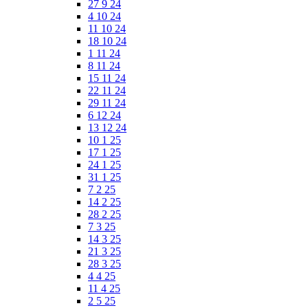
27 9 24
4 10 24
11 10 24
18 10 24
1 11 24
8 11 24
15 11 24
22 11 24
29 11 24
6 12 24
13 12 24
10 1 25
17 1 25
24 1 25
31 1 25
7 2 25
14 2 25
28 2 25
7 3 25
14 3 25
21 3 25
28 3 25
4 4 25
11 4 25
2 5 25