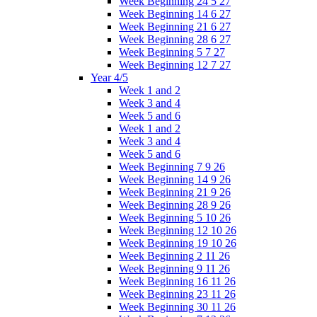
Week Beginning 24 5 27
Week Beginning 14 6 27
Week Beginning 21 6 27
Week Beginning 28 6 27
Week Beginning 5 7 27
Week Beginning 12 7 27
Year 4/5
Week 1 and 2
Week 3 and 4
Week 5 and 6
Week 1 and 2
Week 3 and 4
Week 5 and 6
Week Beginning 7 9 26
Week Beginning 14 9 26
Week Beginning 21 9 26
Week Beginning 28 9 26
Week Beginning 5 10 26
Week Beginning 12 10 26
Week Beginning 19 10 26
Week Beginning 2 11 26
Week Beginning 9 11 26
Week Beginning 16 11 26
Week Beginning 23 11 26
Week Beginning 30 11 26