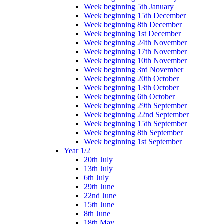
Week beginning 5th January
Week beginning 15th December
Week beginning 8th December
Week beginning 1st December
Week beginning 24th November
Week beginning 17th November
Week beginning 10th November
Week beginning 3rd November
Week beginning 20th October
Week beginning 13th October
Week beginning 6th October
Week beginning 29th September
Week beginning 22nd September
Week beginning 15th September
Week beginning 8th September
Week beginning 1st September
Year 1/2
20th July
13th July
6th July
29th June
22nd June
15th June
8th June
18th May