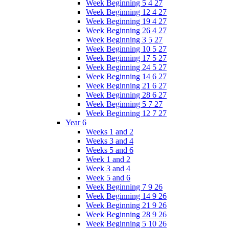
Week Beginning 5 4 27
Week Beginning 12 4 27
Week Beginning 19 4 27
Week Beginning 26 4 27
Week Beginning 3 5 27
Week Beginning 10 5 27
Week Beginning 17 5 27
Week Beginning 24 5 27
Week Beginning 14 6 27
Week Beginning 21 6 27
Week Beginning 28 6 27
Week Beginning 5 7 27
Week Beginning 12 7 27
Year 6
Weeks 1 and 2
Weeks 3 and 4
Weeks 5 and 6
Week 1 and 2
Week 3 and 4
Week 5 and 6
Week Beginning 7 9 26
Week Beginning 14 9 26
Week Beginning 21 9 26
Week Beginning 28 9 26
Week Beginning 5 10 26