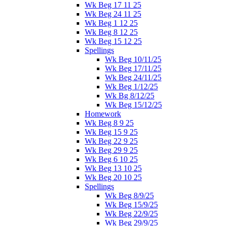
Wk Beg 17 11 25
Wk Beg 24 11 25
Wk Beg 1 12 25
Wk Beg 8 12 25
Wk Beg 15 12 25
Spellings
Wk Beg 10/11/25
Wk Beg 17/11/25
Wk Beg 24/11/25
Wk Beg 1/12/25
Wk Bg 8/12/25
Wk Beg 15/12/25
Homework
Wk Beg 8 9 25
Wk Beg 15 9 25
Wk Beg 22 9 25
Wk Beg 29 9 25
Wk Beg 6 10 25
Wk Beg 13 10 25
Wk Beg 20 10 25
Spellings
Wk Beg 8/9/25
Wk Beg 15/9/25
Wk Beg 22/9/25
Wk Beg 29/9/25