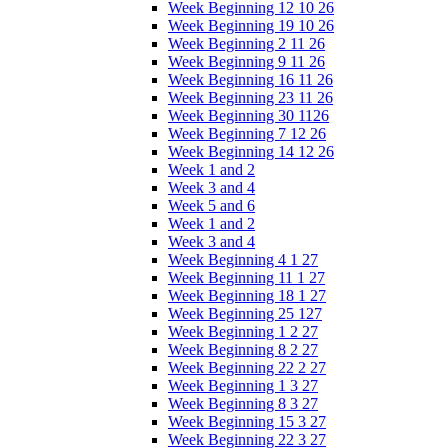
Week Beginning 12 10 26
Week Beginning 19 10 26
Week Beginning 2 11 26
Week Beginning 9 11 26
Week Beginning 16 11 26
Week Beginning 23 11 26
Week Beginning 30 1126
Week Beginning 7 12 26
Week Beginning 14 12 26
Week 1 and 2
Week 3 and 4
Week 5 and 6
Week 1 and 2
Week 3 and 4
Week Beginning 4 1 27
Week Beginning 11 1 27
Week Beginning 18 1 27
Week Beginning 25 127
Week Beginning 1 2 27
Week Beginning 8 2 27
Week Beginning 22 2 27
Week Beginning 1 3 27
Week Beginning 8 3 27
Week Beginning 15 3 27
Week Beginning 22 3 27