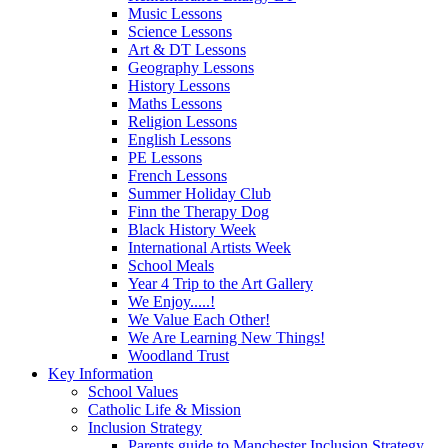
Music Lessons
Science Lessons
Art & DT Lessons
Geography Lessons
History Lessons
Maths Lessons
Religion Lessons
English Lessons
PE Lessons
French Lessons
Summer Holiday Club
Finn the Therapy Dog
Black History Week
International Artists Week
School Meals
Year 4 Trip to the Art Gallery
We Enjoy.....!
We Value Each Other!
We Are Learning New Things!
Woodland Trust
Key Information
School Values
Catholic Life & Mission
Inclusion Strategy
Parents guide to Manchester Inclusion Strategy