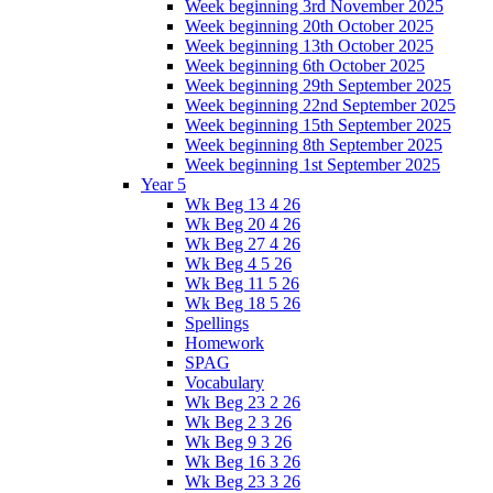
Week beginning 3rd November 2025
Week beginning 20th October 2025
Week beginning 13th October 2025
Week beginning 6th October 2025
Week beginning 29th September 2025
Week beginning 22nd September 2025
Week beginning 15th September 2025
Week beginning 8th September 2025
Week beginning 1st September 2025
Year 5
Wk Beg 13 4 26
Wk Beg 20 4 26
Wk Beg 27 4 26
Wk Beg 4 5 26
Wk Beg 11 5 26
Wk Beg 18 5 26
Spellings
Homework
SPAG
Vocabulary
Wk Beg 23 2 26
Wk Beg 2 3 26
Wk Beg 9 3 26
Wk Beg 16 3 26
Wk Beg 23 3 26