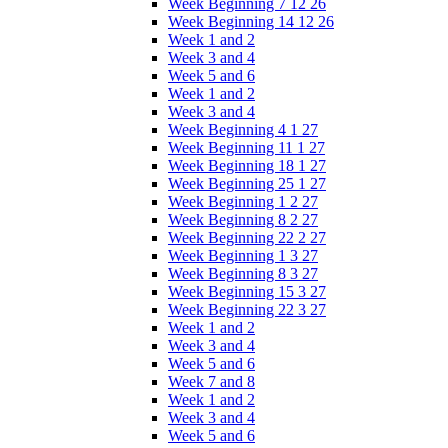
Week Beginning 7 12 26
Week Beginning 14 12 26
Week 1 and 2
Week 3 and 4
Week 5 and 6
Week 1 and 2
Week 3 and 4
Week Beginning 4 1 27
Week Beginning 11 1 27
Week Beginning 18 1 27
Week Beginning 25 1 27
Week Beginning 1 2 27
Week Beginning 8 2 27
Week Beginning 22 2 27
Week Beginning 1 3 27
Week Beginning 8 3 27
Week Beginning 15 3 27
Week Beginning 22 3 27
Week 1 and 2
Week 3 and 4
Week 5 and 6
Week 7 and 8
Week 1 and 2
Week 3 and 4
Week 5 and 6