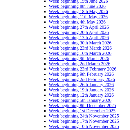
Week beginning 15th June 2026
Week beginning 8th June 2026
Week beginning 18th May 2026
Week beginning 11th May 2026
Week beginning 4th May 2026
Week beginning 27th April 2026
Week beginning 20th April 2026
Week beginning 13th April 2026
Week beginning 30th March 2026
Week beginning 23rd March 2026
Week beginning 16th March 2026
Week beginning 9th March 2026
Week beginning 2nd March 2026
Week beginning 23rd February 2026
Week beginning 9th February 2026
Week beginning 2nd February 2026
Week beginning 26th January 2026
Week beginning 19th January 2026
Week beginning 12th January 2026
Week beginning 5th January 2026
Week beginning 8th December 2025
Week beginning 1st December 2025
Week beginning 24th November 2025
Week beginning 17th November 2025
Week beginning 10th November 2025