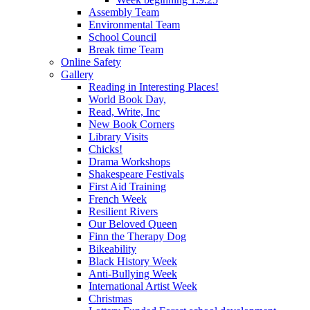
Assembly Team
Environmental Team
School Council
Break time Team
Online Safety
Gallery
Reading in Interesting Places!
World Book Day,
Read, Write, Inc
New Book Corners
Library Visits
Chicks!
Drama Workshops
Shakespeare Festivals
First Aid Training
French Week
Resilient Rivers
Our Beloved Queen
Finn the Therapy Dog
Bikeability
Black History Week
Anti-Bullying Week
International Artist Week
Christmas