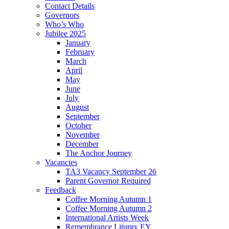
Contact Details
Governors
Who’s Who
Jubilee 2025
January
February
March
April
May
June
July
August
September
October
November
December
The Anchor Journey
Vacancies
TA3 Vacancy September 26
Parent Governor Required
Feedback
Coffee Morning Autumn 1
Coffee Morning Autumn 2
International Artists Week
Remembrance Liturgy EY