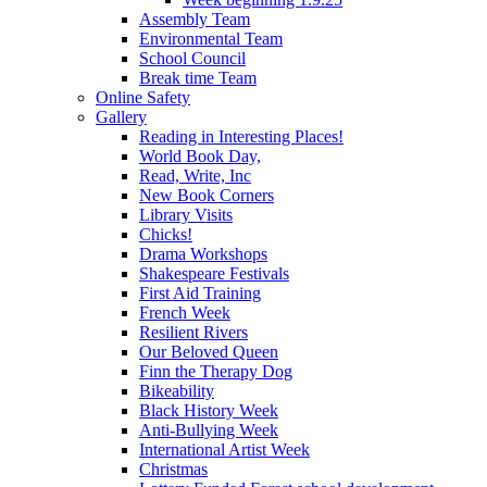
Assembly Team
Environmental Team
School Council
Break time Team
Online Safety
Gallery
Reading in Interesting Places!
World Book Day,
Read, Write, Inc
New Book Corners
Library Visits
Chicks!
Drama Workshops
Shakespeare Festivals
First Aid Training
French Week
Resilient Rivers
Our Beloved Queen
Finn the Therapy Dog
Bikeability
Black History Week
Anti-Bullying Week
International Artist Week
Christmas