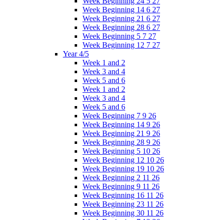
Week Beginning 24 5 27
Week Beginning 14 6 27
Week Beginning 21 6 27
Week Beginning 28 6 27
Week Beginning 5 7 27
Week Beginning 12 7 27
Year 4/5
Week 1 and 2
Week 3 and 4
Week 5 and 6
Week 1 and 2
Week 3 and 4
Week 5 and 6
Week Beginning 7 9 26
Week Beginning 14 9 26
Week Beginning 21 9 26
Week Beginning 28 9 26
Week Beginning 5 10 26
Week Beginning 12 10 26
Week Beginning 19 10 26
Week Beginning 2 11 26
Week Beginning 9 11 26
Week Beginning 16 11 26
Week Beginning 23 11 26
Week Beginning 30 11 26