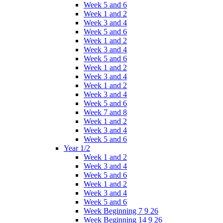
Week 5 and 6
Week 1 and 2
Week 3 and 4
Week 5 and 6
Week 1 and 2
Week 3 and 4
Week 5 and 6
Week 1 and 2
Week 3 and 4
Week 1 and 2
Week 3 and 4
Week 5 and 6
Week 7 and 8
Week 1 and 2
Week 3 and 4
Week 5 and 6
Year 1/2
Week 1 and 2
Week 3 and 4
Week 5 and 6
Week 1 and 2
Week 3 and 4
Week 5 and 6
Week Beginning 7 9 26
Week Beginning 14 9 26