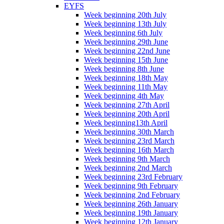
EYFS
Week beginning 20th July
Week beginning 13th July
Week beginning 6th July
Week beginning 29th June
Week beginning 22nd June
Week beginning 15th June
Week beginning 8th June
Week beginning 18th May
Week beginning 11th May
Week beginning 4th May
Week beginning 27th April
Week beginning 20th April
Week beginning13th April
Week beginning 30th March
Week beginning 23rd March
Week beginning 16th March
Week beginning 9th March
Week beginning 2nd March
Week beginning 23rd February
Week beginning 9th February
Week beginning 2nd February
Week beginning 26th January
Week beginning 19th January
Week beginning 12th January