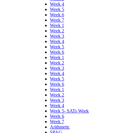
Week 4
Week 5
Week 6
Week 7
Week 1
Week 2
Week 3
Week 4
Week 5
Week 6
Week 1
Week 2
Week 3
Week 4
Week 5
Week 6
Week 1
Week 2
Week 3
Week 4
Week 5- SATs Week
Week 6
Week 7
Arithmetic
SPAG