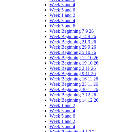
Week 3 and 4
Week 5 and 6
Week 1 and 2
Week 3 and 4
Week 5 and 6
Week Beginning 7 9 26
Week Beginning 14 9 26
Week Beginning 21 9 26
Week Beginning 29 9 26
Week Beginning 5 10 26
Week Beginning 12 10 26
Week Beginning 19 10 26
Week Beginning 2 11 26
Week Beginning 9 11 26
Week Beginning 16 11 26
Week Beginning 23 11 26
Week Beginning 30 11 26
Week Beginning 7 12 26
Week Beginning 14 12 26
Week 1 and 2
Week 3 and 4
Week 5 and 6
Week 1 and 2
Week 3 and 4
Week Beginning 4 1 27