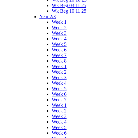
Wk Beg 03 11 25
Wk Beg 10 11 25
Year 2/3
Week 1
Week 2
Week 3
Week 4
Week 5
Week 6
Week 7
Week 8
Week 1
Week 2
Week 3
Week 4
Week 5
Week 6
Week 7
Week 1
Week 2
Week 3
Week 4
Week 5
Week 6