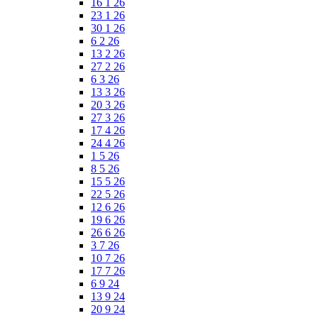
16 1 26
23 1 26
30 1 26
6 2 26
13 2 26
27 2 26
6 3 26
13 3 26
20 3 26
27 3 26
17 4 26
24 4 26
1 5 26
8 5 26
15 5 26
22 5 26
12 6 26
19 6 26
26 6 26
3 7 26
10 7 26
17 7 26
6 9 24
13 9 24
20 9 24