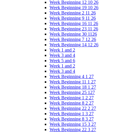
Week Beginning 12 10 26
Week Beginning 19 10 26
Week Beginning 2 11 26
Week Beginning 9 11 26
Week Beginning 16 11 26
Week Beginning 23 11 26
Week Beginning 30 1126
Week Beginning 7 12 26
Week Beginning 14 12 26
Week 1 and 2
Week 3 and 4
Week 5 and 6
Week 1 and 2
Week 3 and 4
Week Beginning 4 1 27
Week Beginning 11 1 27
Week Beginning 18 1 27
Week Beginning 25 127
Week Beginning 1 2 27
Week Beginning 8 2 27
Week Beginning 22 2 27
Week Beginning 1 3 27
Week Beginning 8 3 27
Week Beginning 15 3 27
Week Beginning 22 3 27