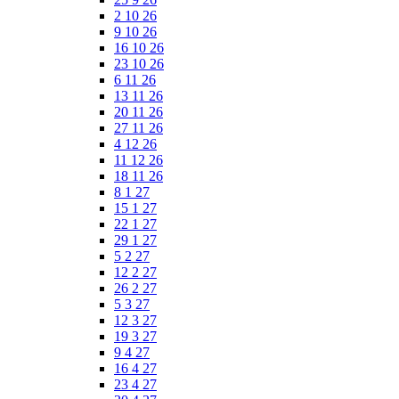
2 10 26
9 10 26
16 10 26
23 10 26
6 11 26
13 11 26
20 11 26
27 11 26
4 12 26
11 12 26
18 11 26
8 1 27
15 1 27
22 1 27
29 1 27
5 2 27
12 2 27
26 2 27
5 3 27
12 3 27
19 3 27
9 4 27
16 4 27
23 4 27