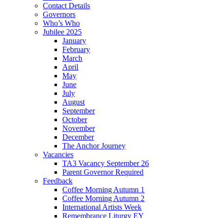
Contact Details
Governors
Who’s Who
Jubilee 2025
January
February
March
April
May
June
July
August
September
October
November
December
The Anchor Journey
Vacancies
TA3 Vacancy September 26
Parent Governor Required
Feedback
Coffee Morning Autumn 1
Coffee Morning Autumn 2
International Artists Week
Remembrance Liturgy EY