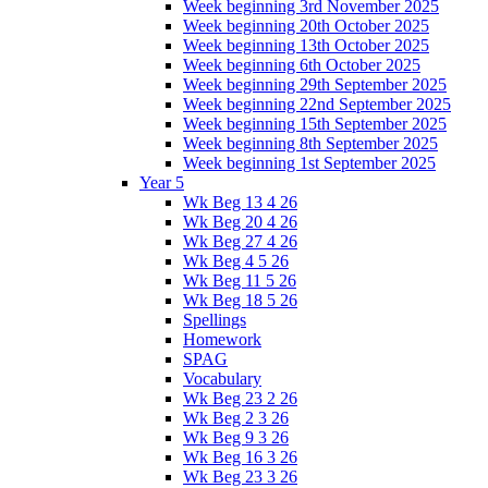
Week beginning 3rd November 2025
Week beginning 20th October 2025
Week beginning 13th October 2025
Week beginning 6th October 2025
Week beginning 29th September 2025
Week beginning 22nd September 2025
Week beginning 15th September 2025
Week beginning 8th September 2025
Week beginning 1st September 2025
Year 5
Wk Beg 13 4 26
Wk Beg 20 4 26
Wk Beg 27 4 26
Wk Beg 4 5 26
Wk Beg 11 5 26
Wk Beg 18 5 26
Spellings
Homework
SPAG
Vocabulary
Wk Beg 23 2 26
Wk Beg 2 3 26
Wk Beg 9 3 26
Wk Beg 16 3 26
Wk Beg 23 3 26