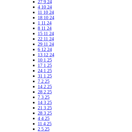
27 9 24
4 10 24
11 10 24
18 10 24
1 11 24
8 11 24
15 11 24
22 11 24
29 11 24
6 12 24
13 12 24
10 1 25
17 1 25
24 1 25
31 1 25
7 2 25
14 2 25
28 2 25
7 3 25
14 3 25
21 3 25
28 3 25
4 4 25
11 4 25
2 5 25