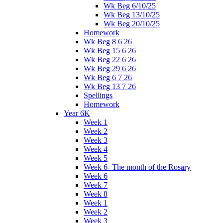
Wk Beg 6/10/25
Wk Beg 13/10/25
Wk Beg 20/10/25
Homework
Wk Beg 8 6 26
Wk Beg 15 6 26
Wk Beg 22 6 26
Wk Beg 29 6 26
Wk Beg 6 7 26
Wk Beg 13 7 26
Spellings
Homework
Year 6K
Week 1
Week 2
Week 3
Week 4
Week 5
Week 6- The month of the Rosary
Week 6
Week 7
Week 8
Week 1
Week 2
Week 3