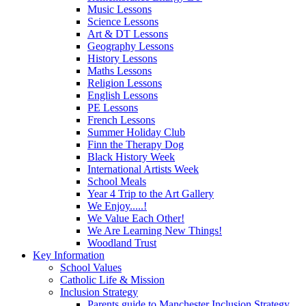
Music Lessons
Science Lessons
Art & DT Lessons
Geography Lessons
History Lessons
Maths Lessons
Religion Lessons
English Lessons
PE Lessons
French Lessons
Summer Holiday Club
Finn the Therapy Dog
Black History Week
International Artists Week
School Meals
Year 4 Trip to the Art Gallery
We Enjoy.....!
We Value Each Other!
We Are Learning New Things!
Woodland Trust
Key Information
School Values
Catholic Life & Mission
Inclusion Strategy
Parents guide to Manchester Inclusion Strategy