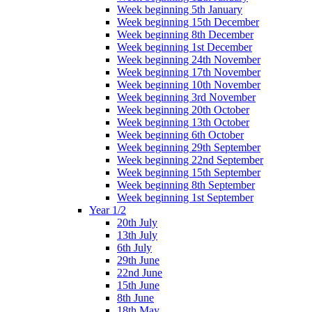
Week beginning 5th January
Week beginning 15th December
Week beginning 8th December
Week beginning 1st December
Week beginning 24th November
Week beginning 17th November
Week beginning 10th November
Week beginning 3rd November
Week beginning 20th October
Week beginning 13th October
Week beginning 6th October
Week beginning 29th September
Week beginning 22nd September
Week beginning 15th September
Week beginning 8th September
Week beginning 1st September
Year 1/2
20th July
13th July
6th July
29th June
22nd June
15th June
8th June
18th May