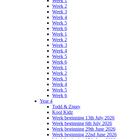
Week 1
Week 2
Week 3
Week 4
Week 5
Week 6
Week 1
Week 2
Week 3
Week 4
Week 5
Week 6
Week 1
Week 2
Week 3
Week 4
Week 5
Week 6
Year 4
Todd & Ziggy
Kool Kidz
Week beginning 13th July 2026
Week beginning 6th July 2026
Week beginning 29th June 2026
Week beginning 22nd June 2026