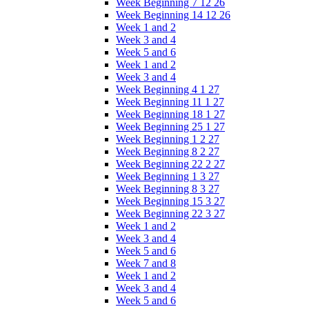
Week Beginning 7 12 26
Week Beginning 14 12 26
Week 1 and 2
Week 3 and 4
Week 5 and 6
Week 1 and 2
Week 3 and 4
Week Beginning 4 1 27
Week Beginning 11 1 27
Week Beginning 18 1 27
Week Beginning 25 1 27
Week Beginning 1 2 27
Week Beginning 8 2 27
Week Beginning 22 2 27
Week Beginning 1 3 27
Week Beginning 8 3 27
Week Beginning 15 3 27
Week Beginning 22 3 27
Week 1 and 2
Week 3 and 4
Week 5 and 6
Week 7 and 8
Week 1 and 2
Week 3 and 4
Week 5 and 6