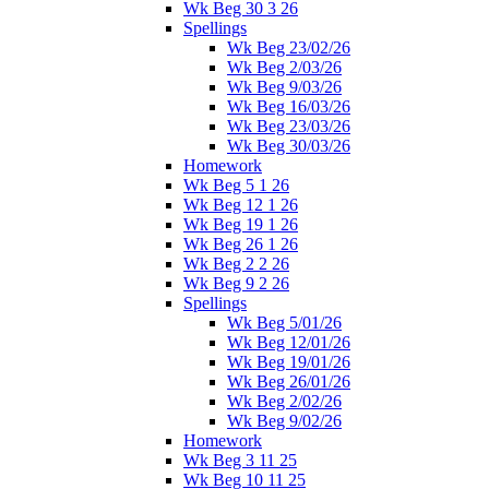
Wk Beg 30 3 26
Spellings
Wk Beg 23/02/26
Wk Beg 2/03/26
Wk Beg 9/03/26
Wk Beg 16/03/26
Wk Beg 23/03/26
Wk Beg 30/03/26
Homework
Wk Beg 5 1 26
Wk Beg 12 1 26
Wk Beg 19 1 26
Wk Beg 26 1 26
Wk Beg 2 2 26
Wk Beg 9 2 26
Spellings
Wk Beg 5/01/26
Wk Beg 12/01/26
Wk Beg 19/01/26
Wk Beg 26/01/26
Wk Beg 2/02/26
Wk Beg 9/02/26
Homework
Wk Beg 3 11 25
Wk Beg 10 11 25