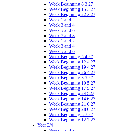
Week Beginning 8 3 27
Week Beginning 15 3 27
Week Beginning 22 3 27
Week 1 and 2
Week 3 and 4
Week 5 and 6
Week 7 and 8
Week 1 and 2
Week 3 and 4
Week 5 and 6
Week Beginning 5 4 27
Week Beginning 12 4 27
Week Beginning 19 4 27
Week Beginning 26 4 27
Week Beginning 3 5 27
Week Beginning 10 5 27
Week Beginning 17 5 27
Week Beginning 24 527
Week Beginning 14 6 27
Week Beginning 21 6 27
Week Beginning 28 6 27
Week Beginning 5 7 27
Week Beginning 12 7 27
Year 3/4
Week 1 and 2