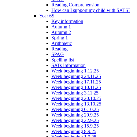
Reading Comprehension
How can I support my child with SATS?
Year 6S
Key information
Autumn 1
Autumn 2
Spring 1
Arithmetic
Reading
SPAG
Spelling list
SATs Information
Week beginning 1.12.25
Week beginning 24.11.25
Week beginning 17.11.25
Week beginning 10.11.25
Week beginning 3.11.25
Week beginning 20.10.25
Week beginning 13.10.25
Week beginning 6.10.25
Week beginning 29.9.25
Week beginning 22.9.25
Week beginning 15.9.25
Week beginning 8.9.25
Week beginning 1.9.25