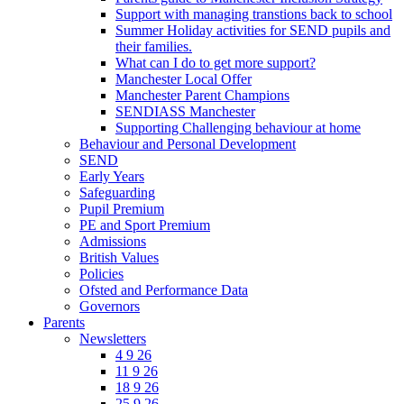
Support with managing transtions back to school
Summer Holiday activities for SEND pupils and
their families.
What can I do to get more support?
Manchester Local Offer
Manchester Parent Champions
SENDIASS Manchester
Supporting Challenging behaviour at home
Behaviour and Personal Development
SEND
Early Years
Safeguarding
Pupil Premium
PE and Sport Premium
Admissions
British Values
Policies
Ofsted and Performance Data
Governors
Parents
Newsletters
4 9 26
11 9 26
18 9 26
25 9 26