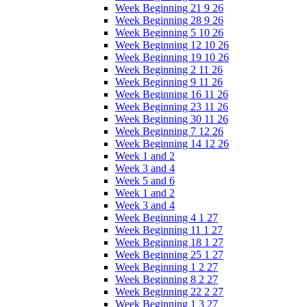
Week Beginning 21 9 26
Week Beginning 28 9 26
Week Beginning 5 10 26
Week Beginning 12 10 26
Week Beginning 19 10 26
Week Beginning 2 11 26
Week Beginning 9 11 26
Week Beginning 16 11 26
Week Beginning 23 11 26
Week Beginning 30 11 26
Week Beginning 7 12 26
Week Beginning 14 12 26
Week 1 and 2
Week 3 and 4
Week 5 and 6
Week 1 and 2
Week 3 and 4
Week Beginning 4 1 27
Week Beginning 11 1 27
Week Beginning 18 1 27
Week Beginning 25 1 27
Week Beginning 1 2 27
Week Beginning 8 2 27
Week Beginning 22 2 27
Week Beginning 1 3 27