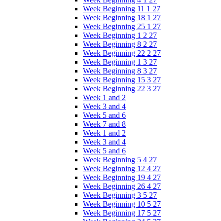
Week Beginning 11 1 27
Week Beginning 18 1 27
Week Beginning 25 1 27
Week Beginning 1 2 27
Week Beginning 8 2 27
Week Beginning 22 2 27
Week Beginning 1 3 27
Week Beginning 8 3 27
Week Beginning 15 3 27
Week Beginning 22 3 27
Week 1 and 2
Week 3 and 4
Week 5 and 6
Week 7 and 8
Week 1 and 2
Week 3 and 4
Week 5 and 6
Week Beginning 5 4 27
Week Beginning 12 4 27
Week Beginning 19 4 27
Week Beginning 26 4 27
Week Beginning 3 5 27
Week Beginning 10 5 27
Week Beginning 17 5 27