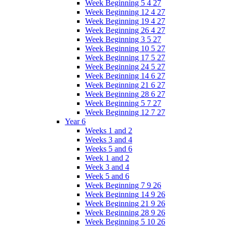
Week Beginning 5 4 27
Week Beginning 12 4 27
Week Beginning 19 4 27
Week Beginning 26 4 27
Week Beginning 3 5 27
Week Beginning 10 5 27
Week Beginning 17 5 27
Week Beginning 24 5 27
Week Beginning 14 6 27
Week Beginning 21 6 27
Week Beginning 28 6 27
Week Beginning 5 7 27
Week Beginning 12 7 27
Year 6
Weeks 1 and 2
Weeks 3 and 4
Weeks 5 and 6
Week 1 and 2
Week 3 and 4
Week 5 and 6
Week Beginning 7 9 26
Week Beginning 14 9 26
Week Beginning 21 9 26
Week Beginning 28 9 26
Week Beginning 5 10 26