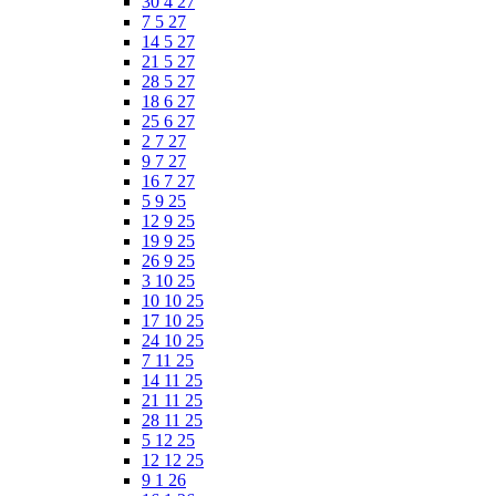
30 4 27
7 5 27
14 5 27
21 5 27
28 5 27
18 6 27
25 6 27
2 7 27
9 7 27
16 7 27
5 9 25
12 9 25
19 9 25
26 9 25
3 10 25
10 10 25
17 10 25
24 10 25
7 11 25
14 11 25
21 11 25
28 11 25
5 12 25
12 12 25
9 1 26