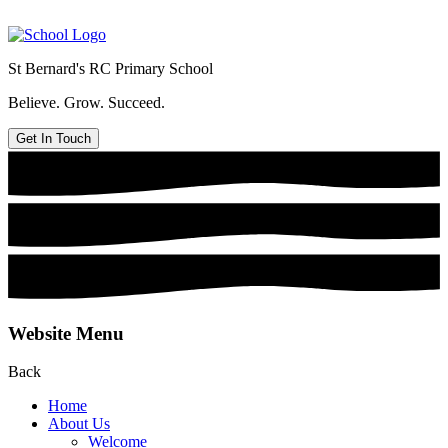
St Bernard's
RC Primary School
Believe. Grow. Succeed.
Get In Touch
Website Menu
Back
Home
About Us
Welcome