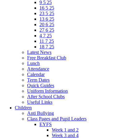
9 5 25
16 5 25
23 5 25
13 6 25
20 6 25
27 6 25
4 7 25
11 7 25
18 7 25
Latest News
Free Breakfast Club
Lunch
Attendance
Calendar
Term Dates
Quick Guides
Uniform Information
After School Clubs
Useful Links
Children
Anti Bullying
Class Pages and Pupil Leaders
EYFS
Week 1 and 2
Week 3 and 4