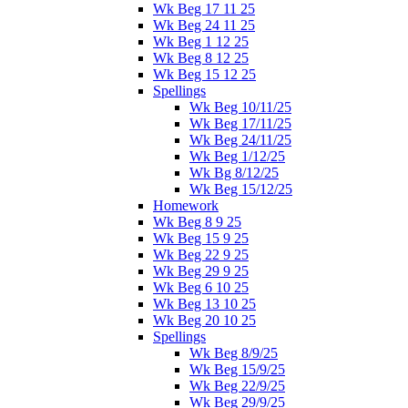
Wk Beg 17 11 25
Wk Beg 24 11 25
Wk Beg 1 12 25
Wk Beg 8 12 25
Wk Beg 15 12 25
Spellings
Wk Beg 10/11/25
Wk Beg 17/11/25
Wk Beg 24/11/25
Wk Beg 1/12/25
Wk Bg 8/12/25
Wk Beg 15/12/25
Homework
Wk Beg 8 9 25
Wk Beg 15 9 25
Wk Beg 22 9 25
Wk Beg 29 9 25
Wk Beg 6 10 25
Wk Beg 13 10 25
Wk Beg 20 10 25
Spellings
Wk Beg 8/9/25
Wk Beg 15/9/25
Wk Beg 22/9/25
Wk Beg 29/9/25