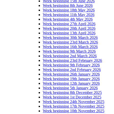
Week beginning 15th June 2026
Week beginning 8th June 2026
Week beginning 18th May 2026
Week beginning 11th May 2026
Week beginning 4th May 2026
Week beginning 27th April 2026
Week beginning 20th April 2026
Week beginning 13th April 2026
Week beginning 30th March 2026
Week beginning 23rd March 2026
Week beginning 16th March 2026
Week beginning 9th March 2026
Week beginning 2nd March 2026
Week beginning 23rd February 2026
Week beginning 9th February 2026
Week beginning 2nd February 2026
Week beginning 26th January 2026
Week beginning 19th January 2026
Week beginning 12th January 2026
Week beginning 5th January 2026
Week beginning 8th December 2025
Week beginning 1st December 2025
Week beginning 24th November 2025
Week beginning 17th November 2025
Week beginning 10th November 2025