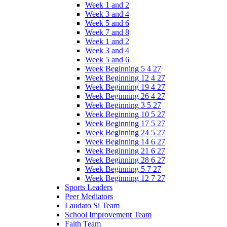
Week 1 and 2
Week 3 and 4
Week 5 and 6
Week 7 and 8
Week 1 and 2
Week 3 and 4
Week 5 and 6
Week Beginning 5 4 27
Week Beginning 12 4 27
Week Beginning 19 4 27
Week Beginning 26 4 27
Week Beginning 3 5 27
Week Beginning 10 5 27
Week Beginning 17 5 27
Week Beginning 24 5 27
Week Beginning 14 6 27
Week Beginning 21 6 27
Week Beginning 28 6 27
Week Beginning 5 7 27
Week Beginning 12 7 27
Sports Leaders
Peer Mediators
Laudato Si Team
School Improvement Team
Faith Team