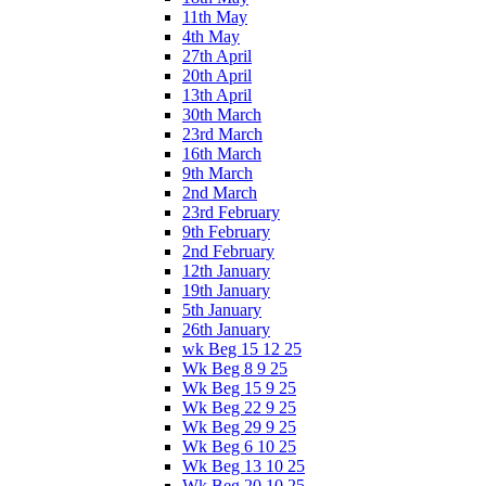
11th May
4th May
27th April
20th April
13th April
30th March
23rd March
16th March
9th March
2nd March
23rd February
9th February
2nd February
12th January
19th January
5th January
26th January
wk Beg 15 12 25
Wk Beg 8 9 25
Wk Beg 15 9 25
Wk Beg 22 9 25
Wk Beg 29 9 25
Wk Beg 6 10 25
Wk Beg 13 10 25
Wk Beg 20 10 25