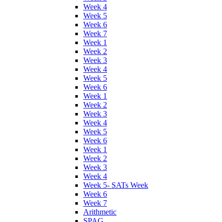
Week 4
Week 5
Week 6
Week 7
Week 1
Week 2
Week 3
Week 4
Week 5
Week 6
Week 1
Week 2
Week 3
Week 4
Week 5
Week 6
Week 1
Week 2
Week 3
Week 4
Week 5- SATs Week
Week 6
Week 7
Arithmetic
SPAG