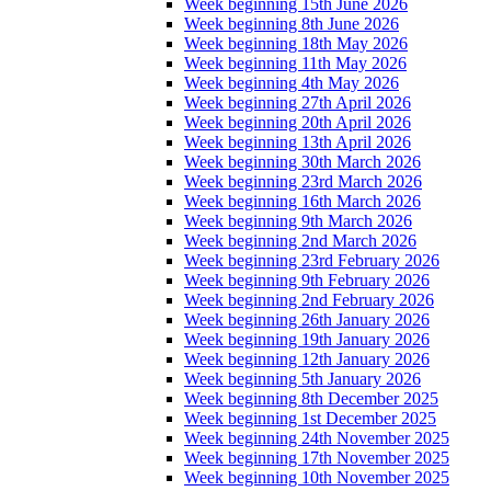
Week beginning 15th June 2026
Week beginning 8th June 2026
Week beginning 18th May 2026
Week beginning 11th May 2026
Week beginning 4th May 2026
Week beginning 27th April 2026
Week beginning 20th April 2026
Week beginning 13th April 2026
Week beginning 30th March 2026
Week beginning 23rd March 2026
Week beginning 16th March 2026
Week beginning 9th March 2026
Week beginning 2nd March 2026
Week beginning 23rd February 2026
Week beginning 9th February 2026
Week beginning 2nd February 2026
Week beginning 26th January 2026
Week beginning 19th January 2026
Week beginning 12th January 2026
Week beginning 5th January 2026
Week beginning 8th December 2025
Week beginning 1st December 2025
Week beginning 24th November 2025
Week beginning 17th November 2025
Week beginning 10th November 2025