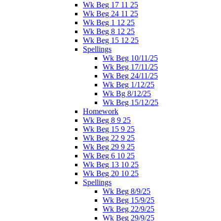
Wk Beg 17 11 25
Wk Beg 24 11 25
Wk Beg 1 12 25
Wk Beg 8 12 25
Wk Beg 15 12 25
Spellings
Wk Beg 10/11/25
Wk Beg 17/11/25
Wk Beg 24/11/25
Wk Beg 1/12/25
Wk Bg 8/12/25
Wk Beg 15/12/25
Homework
Wk Beg 8 9 25
Wk Beg 15 9 25
Wk Beg 22 9 25
Wk Beg 29 9 25
Wk Beg 6 10 25
Wk Beg 13 10 25
Wk Beg 20 10 25
Spellings
Wk Beg 8/9/25
Wk Beg 15/9/25
Wk Beg 22/9/25
Wk Beg 29/9/25