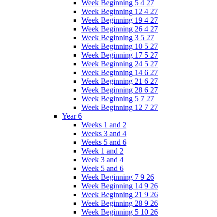
Week Beginning 5 4 27
Week Beginning 12 4 27
Week Beginning 19 4 27
Week Beginning 26 4 27
Week Beginning 3 5 27
Week Beginning 10 5 27
Week Beginning 17 5 27
Week Beginning 24 5 27
Week Beginning 14 6 27
Week Beginning 21 6 27
Week Beginning 28 6 27
Week Beginning 5 7 27
Week Beginning 12 7 27
Year 6
Weeks 1 and 2
Weeks 3 and 4
Weeks 5 and 6
Week 1 and 2
Week 3 and 4
Week 5 and 6
Week Beginning 7 9 26
Week Beginning 14 9 26
Week Beginning 21 9 26
Week Beginning 28 9 26
Week Beginning 5 10 26