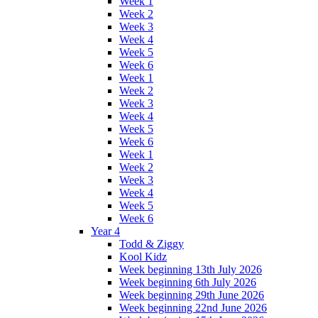
Week 1
Week 2
Week 3
Week 4
Week 5
Week 6
Week 1
Week 2
Week 3
Week 4
Week 5
Week 6
Week 1
Week 2
Week 3
Week 4
Week 5
Week 6
Year 4
Todd & Ziggy
Kool Kidz
Week beginning 13th July 2026
Week beginning 6th July 2026
Week beginning 29th June 2026
Week beginning 22nd June 2026