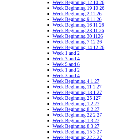
Week Beginning 12 10 26
Week Beginning 19 10 26
Week Beginning 2 11 26
Week Beginning 9 11 26
Week Beginning 16 11 26
Week Beginning 23 11 26
Week Beginning 30 1126
Week Beginning 7 12 26
Week Beginning 14 12 26
Week 1 and 2
Week 3 and 4
Week 5 and 6
Week 1 and 2
Week 3 and 4
Week Beginning 4 1 27
Week Beginning 11 1 27
Week Beginning 18 1 27
Week Beginning 25 127
Week Beginning 1 2 27
Week Beginning 8 2 27
Week Beginning 22 2 27
Week Beginning 1 3 27
Week Beginning 8 3 27
Week Beginning 15 3 27
Week Beginning 22 3 27