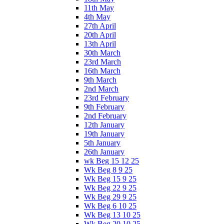
11th May
4th May
27th April
20th April
13th April
30th March
23rd March
16th March
9th March
2nd March
23rd February
9th February
2nd February
12th January
19th January
5th January
26th January
wk Beg 15 12 25
Wk Beg 8 9 25
Wk Beg 15 9 25
Wk Beg 22 9 25
Wk Beg 29 9 25
Wk Beg 6 10 25
Wk Beg 13 10 25
Wk Beg 20 10 25