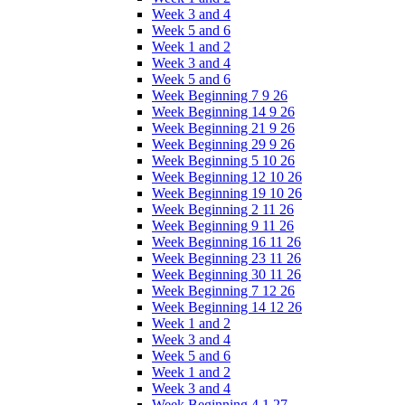
Week 3 and 4
Week 5 and 6
Week 1 and 2
Week 3 and 4
Week 5 and 6
Week Beginning 7 9 26
Week Beginning 14 9 26
Week Beginning 21 9 26
Week Beginning 29 9 26
Week Beginning 5 10 26
Week Beginning 12 10 26
Week Beginning 19 10 26
Week Beginning 2 11 26
Week Beginning 9 11 26
Week Beginning 16 11 26
Week Beginning 23 11 26
Week Beginning 30 11 26
Week Beginning 7 12 26
Week Beginning 14 12 26
Week 1 and 2
Week 3 and 4
Week 5 and 6
Week 1 and 2
Week 3 and 4
Week Beginning 4 1 27