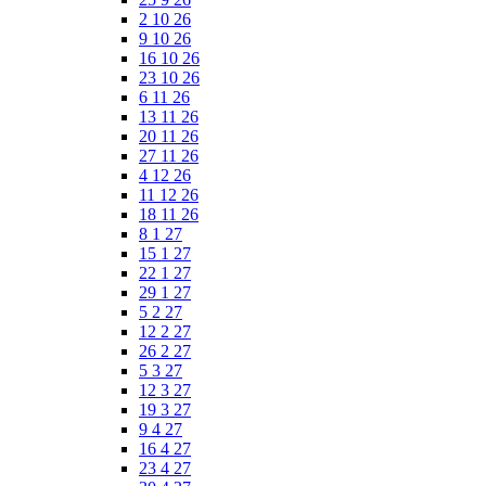
2 10 26
9 10 26
16 10 26
23 10 26
6 11 26
13 11 26
20 11 26
27 11 26
4 12 26
11 12 26
18 11 26
8 1 27
15 1 27
22 1 27
29 1 27
5 2 27
12 2 27
26 2 27
5 3 27
12 3 27
19 3 27
9 4 27
16 4 27
23 4 27