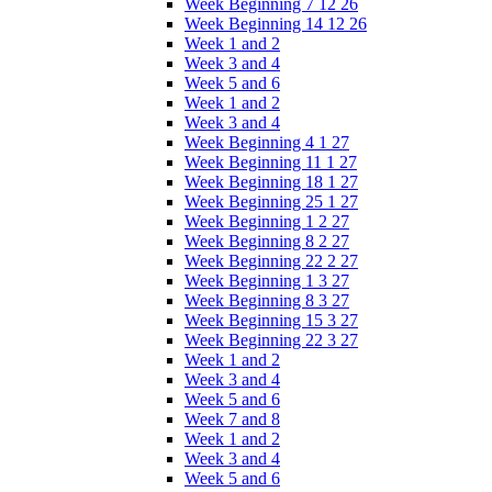
Week Beginning 7 12 26
Week Beginning 14 12 26
Week 1 and 2
Week 3 and 4
Week 5 and 6
Week 1 and 2
Week 3 and 4
Week Beginning 4 1 27
Week Beginning 11 1 27
Week Beginning 18 1 27
Week Beginning 25 1 27
Week Beginning 1 2 27
Week Beginning 8 2 27
Week Beginning 22 2 27
Week Beginning 1 3 27
Week Beginning 8 3 27
Week Beginning 15 3 27
Week Beginning 22 3 27
Week 1 and 2
Week 3 and 4
Week 5 and 6
Week 7 and 8
Week 1 and 2
Week 3 and 4
Week 5 and 6