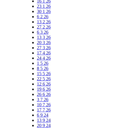
16 1 26
23 1 26
30 1 26
6 2 26
13 2 26
27 2 26
6 3 26
13 3 26
20 3 26
27 3 26
17 4 26
24 4 26
1 5 26
8 5 26
15 5 26
22 5 26
12 6 26
19 6 26
26 6 26
3 7 26
10 7 26
17 7 26
6 9 24
13 9 24
20 9 24