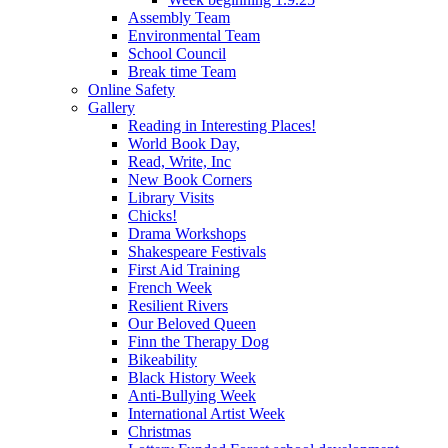
Assembly Team
Environmental Team
School Council
Break time Team
Online Safety
Gallery
Reading in Interesting Places!
World Book Day,
Read, Write, Inc
New Book Corners
Library Visits
Chicks!
Drama Workshops
Shakespeare Festivals
First Aid Training
French Week
Resilient Rivers
Our Beloved Queen
Finn the Therapy Dog
Bikeability
Black History Week
Anti-Bullying Week
International Artist Week
Christmas