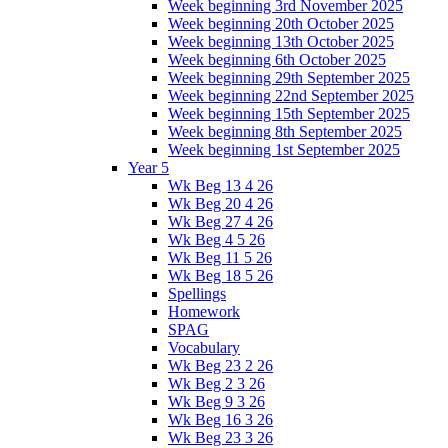
Week beginning 3rd November 2025
Week beginning 20th October 2025
Week beginning 13th October 2025
Week beginning 6th October 2025
Week beginning 29th September 2025
Week beginning 22nd September 2025
Week beginning 15th September 2025
Week beginning 8th September 2025
Week beginning 1st September 2025
Year 5
Wk Beg 13 4 26
Wk Beg 20 4 26
Wk Beg 27 4 26
Wk Beg 4 5 26
Wk Beg 11 5 26
Wk Beg 18 5 26
Spellings
Homework
SPAG
Vocabulary
Wk Beg 23 2 26
Wk Beg 2 3 26
Wk Beg 9 3 26
Wk Beg 16 3 26
Wk Beg 23 3 26