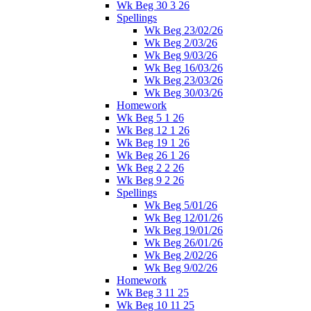
Wk Beg 30 3 26
Spellings
Wk Beg 23/02/26
Wk Beg 2/03/26
Wk Beg 9/03/26
Wk Beg 16/03/26
Wk Beg 23/03/26
Wk Beg 30/03/26
Homework
Wk Beg 5 1 26
Wk Beg 12 1 26
Wk Beg 19 1 26
Wk Beg 26 1 26
Wk Beg 2 2 26
Wk Beg 9 2 26
Spellings
Wk Beg 5/01/26
Wk Beg 12/01/26
Wk Beg 19/01/26
Wk Beg 26/01/26
Wk Beg 2/02/26
Wk Beg 9/02/26
Homework
Wk Beg 3 11 25
Wk Beg 10 11 25