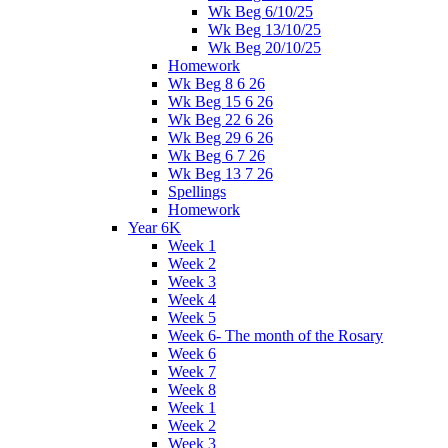
Wk Beg 6/10/25
Wk Beg 13/10/25
Wk Beg 20/10/25
Homework
Wk Beg 8 6 26
Wk Beg 15 6 26
Wk Beg 22 6 26
Wk Beg 29 6 26
Wk Beg 6 7 26
Wk Beg 13 7 26
Spellings
Homework
Year 6K
Week 1
Week 2
Week 3
Week 4
Week 5
Week 6- The month of the Rosary
Week 6
Week 7
Week 8
Week 1
Week 2
Week 3