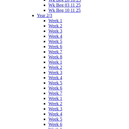
Wk Beg 03 11 25
Wk Beg 10 11 25
Year 2/3
Week 1
Week 2
Week 3
Week 4
Week 5
Week 6
Week 7
Week 8
Week 1
Week 2
Week 3
Week 4
Week 5
Week 6
Week 7
Week 1
Week 2
Week 3
Week 4
Week 5
Week 6