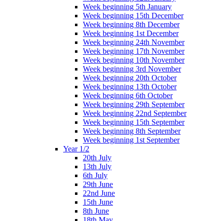
Week beginning 5th January
Week beginning 15th December
Week beginning 8th December
Week beginning 1st December
Week beginning 24th November
Week beginning 17th November
Week beginning 10th November
Week beginning 3rd November
Week beginning 20th October
Week beginning 13th October
Week beginning 6th October
Week beginning 29th September
Week beginning 22nd September
Week beginning 15th September
Week beginning 8th September
Week beginning 1st September
Year 1/2
20th July
13th July
6th July
29th June
22nd June
15th June
8th June
18th May