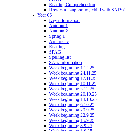
Reading Comprehension
How can I support my child with SATS?
Year 6S
Key information
Autumn 1
Autumn 2
Spring 1
Arithmetic
Reading
SPAG
Spelling list
SATs Information
Week beginning 1.12.25
Week beginning 24.11.25
Week beginning 17.11.25
Week beginning 10.11.25
Week beginning 3.11.25
Week beginning 20.10.25
Week beginning 13.10.25
Week beginning 6.10.25
Week beginning 29.9.25
Week beginning 22.9.25
Week beginning 15.9.25
Week beginning 8.9.25
Week beginning 1.9.25