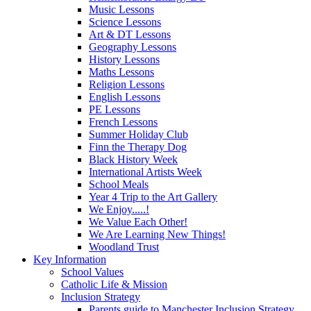
Music Lessons
Science Lessons
Art & DT Lessons
Geography Lessons
History Lessons
Maths Lessons
Religion Lessons
English Lessons
PE Lessons
French Lessons
Summer Holiday Club
Finn the Therapy Dog
Black History Week
International Artists Week
School Meals
Year 4 Trip to the Art Gallery
We Enjoy.....!
We Value Each Other!
We Are Learning New Things!
Woodland Trust
Key Information
School Values
Catholic Life & Mission
Inclusion Strategy
Parents guide to Manchester Inclusion Strategy