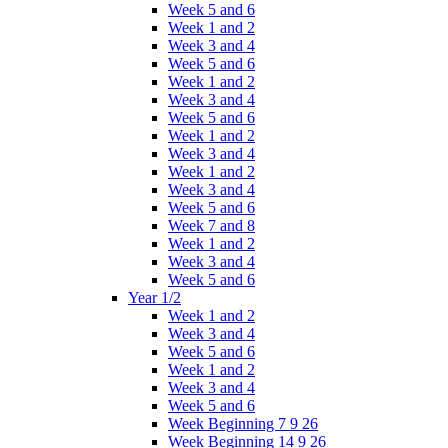
Week 5 and 6
Week 1 and 2
Week 3 and 4
Week 5 and 6
Week 1 and 2
Week 3 and 4
Week 5 and 6
Week 1 and 2
Week 3 and 4
Week 1 and 2
Week 3 and 4
Week 5 and 6
Week 7 and 8
Week 1 and 2
Week 3 and 4
Week 5 and 6
Year 1/2
Week 1 and 2
Week 3 and 4
Week 5 and 6
Week 1 and 2
Week 3 and 4
Week 5 and 6
Week Beginning 7 9 26
Week Beginning 14 9 26