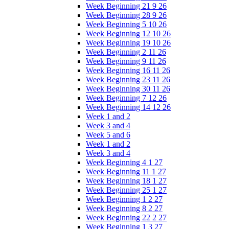
Week Beginning 21 9 26
Week Beginning 28 9 26
Week Beginning 5 10 26
Week Beginning 12 10 26
Week Beginning 19 10 26
Week Beginning 2 11 26
Week Beginning 9 11 26
Week Beginning 16 11 26
Week Beginning 23 11 26
Week Beginning 30 11 26
Week Beginning 7 12 26
Week Beginning 14 12 26
Week 1 and 2
Week 3 and 4
Week 5 and 6
Week 1 and 2
Week 3 and 4
Week Beginning 4 1 27
Week Beginning 11 1 27
Week Beginning 18 1 27
Week Beginning 25 1 27
Week Beginning 1 2 27
Week Beginning 8 2 27
Week Beginning 22 2 27
Week Beginning 1 3 27