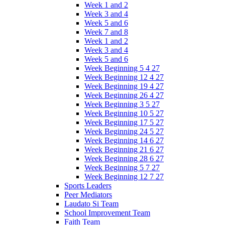
Week 1 and 2
Week 3 and 4
Week 5 and 6
Week 7 and 8
Week 1 and 2
Week 3 and 4
Week 5 and 6
Week Beginning 5 4 27
Week Beginning 12 4 27
Week Beginning 19 4 27
Week Beginning 26 4 27
Week Beginning 3 5 27
Week Beginning 10 5 27
Week Beginning 17 5 27
Week Beginning 24 5 27
Week Beginning 14 6 27
Week Beginning 21 6 27
Week Beginning 28 6 27
Week Beginning 5 7 27
Week Beginning 12 7 27
Sports Leaders
Peer Mediators
Laudato Si Team
School Improvement Team
Faith Team