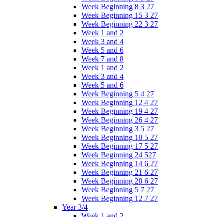
Week Beginning 8 3 27
Week Beginning 15 3 27
Week Beginning 22 3 27
Week 1 and 2
Week 3 and 4
Week 5 and 6
Week 7 and 8
Week 1 and 2
Week 3 and 4
Week 5 and 6
Week Beginning 5 4 27
Week Beginning 12 4 27
Week Beginning 19 4 27
Week Beginning 26 4 27
Week Beginning 3 5 27
Week Beginning 10 5 27
Week Beginning 17 5 27
Week Beginning 24 527
Week Beginning 14 6 27
Week Beginning 21 6 27
Week Beginning 28 6 27
Week Beginning 5 7 27
Week Beginning 12 7 27
Year 3/4
Week 1 and 2