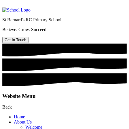
St Bernard's
RC Primary School
Believe. Grow. Succeed.
Get In Touch
Website Menu
Back
Home
About Us
Welcome