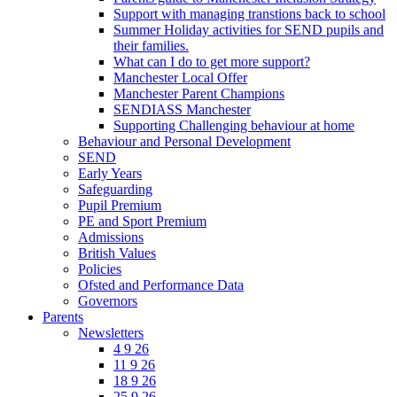
Support with managing transtions back to school
Summer Holiday activities for SEND pupils and
their families.
What can I do to get more support?
Manchester Local Offer
Manchester Parent Champions
SENDIASS Manchester
Supporting Challenging behaviour at home
Behaviour and Personal Development
SEND
Early Years
Safeguarding
Pupil Premium
PE and Sport Premium
Admissions
British Values
Policies
Ofsted and Performance Data
Governors
Parents
Newsletters
4 9 26
11 9 26
18 9 26
25 9 26