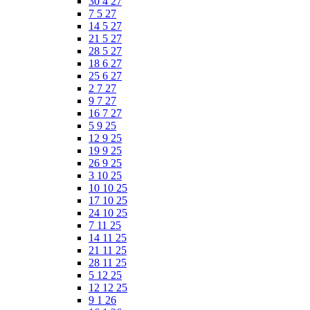
30 4 27
7 5 27
14 5 27
21 5 27
28 5 27
18 6 27
25 6 27
2 7 27
9 7 27
16 7 27
5 9 25
12 9 25
19 9 25
26 9 25
3 10 25
10 10 25
17 10 25
24 10 25
7 11 25
14 11 25
21 11 25
28 11 25
5 12 25
12 12 25
9 1 26