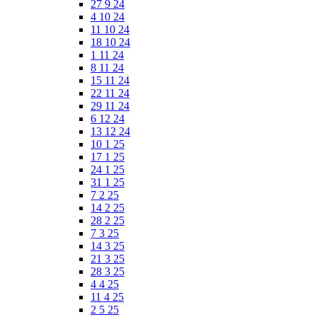
27 9 24
4 10 24
11 10 24
18 10 24
1 11 24
8 11 24
15 11 24
22 11 24
29 11 24
6 12 24
13 12 24
10 1 25
17 1 25
24 1 25
31 1 25
7 2 25
14 2 25
28 2 25
7 3 25
14 3 25
21 3 25
28 3 25
4 4 25
11 4 25
2 5 25