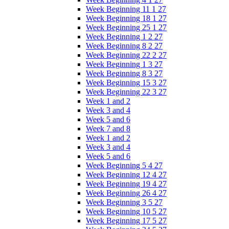
Week Beginning 11 1 27
Week Beginning 18 1 27
Week Beginning 25 1 27
Week Beginning 1 2 27
Week Beginning 8 2 27
Week Beginning 22 2 27
Week Beginning 1 3 27
Week Beginning 8 3 27
Week Beginning 15 3 27
Week Beginning 22 3 27
Week 1 and 2
Week 3 and 4
Week 5 and 6
Week 7 and 8
Week 1 and 2
Week 3 and 4
Week 5 and 6
Week Beginning 5 4 27
Week Beginning 12 4 27
Week Beginning 19 4 27
Week Beginning 26 4 27
Week Beginning 3 5 27
Week Beginning 10 5 27
Week Beginning 17 5 27