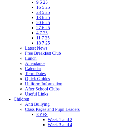
9 5 25
16 5 25
23 5 25
13 6 25
20 6 25
27 6 25
4 7 25
11 7 25
18 7 25
Latest News
Free Breakfast Club
Lunch
Attendance
Calendar
Term Dates
Quick Guides
Uniform Information
After School Clubs
Useful Links
Children
Anti Bullying
Class Pages and Pupil Leaders
EYFS
Week 1 and 2
Week 3 and 4