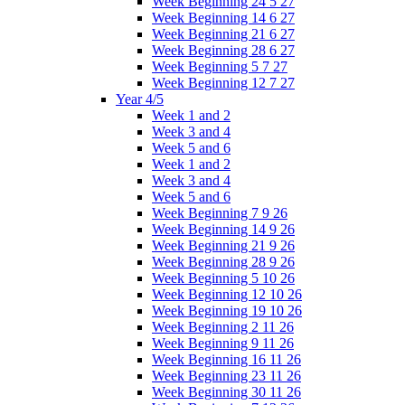
Week Beginning 24 5 27
Week Beginning 14 6 27
Week Beginning 21 6 27
Week Beginning 28 6 27
Week Beginning 5 7 27
Week Beginning 12 7 27
Year 4/5
Week 1 and 2
Week 3 and 4
Week 5 and 6
Week 1 and 2
Week 3 and 4
Week 5 and 6
Week Beginning 7 9 26
Week Beginning 14 9 26
Week Beginning 21 9 26
Week Beginning 28 9 26
Week Beginning 5 10 26
Week Beginning 12 10 26
Week Beginning 19 10 26
Week Beginning 2 11 26
Week Beginning 9 11 26
Week Beginning 16 11 26
Week Beginning 23 11 26
Week Beginning 30 11 26