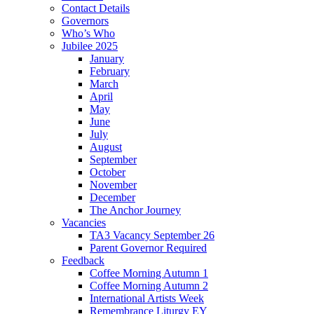
Contact Details
Governors
Who’s Who
Jubilee 2025
January
February
March
April
May
June
July
August
September
October
November
December
The Anchor Journey
Vacancies
TA3 Vacancy September 26
Parent Governor Required
Feedback
Coffee Morning Autumn 1
Coffee Morning Autumn 2
International Artists Week
Remembrance Liturgy EY