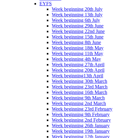
EYFS
Week beginning 20th July
Week beginning 13th July
Week beginning 6th July
Week beginning 29th June
Week beginning 22nd June
Week beginning 15th June
Week beginning 8th June
Week beginning 18th May
Week beginning 11th May
Week beginning 4th May
Week beginning 27th April
Week beginning 20th April
Week beginning13th April
Week beginning 30th March
Week beginning 23rd March
Week beginning 16th March
Week beginning 9th March
Week beginning 2nd March
Week beginning 23rd February
Week beginning 9th February
Week beginning 2nd February
Week beginning 26th January
Week beginning 19th January
Week beginning 12th January