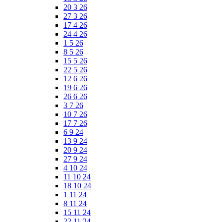
20 3 26
27 3 26
17 4 26
24 4 26
1 5 26
8 5 26
15 5 26
22 5 26
12 6 26
19 6 26
26 6 26
3 7 26
10 7 26
17 7 26
6 9 24
13 9 24
20 9 24
27 9 24
4 10 24
11 10 24
18 10 24
1 11 24
8 11 24
15 11 24
22 11 24