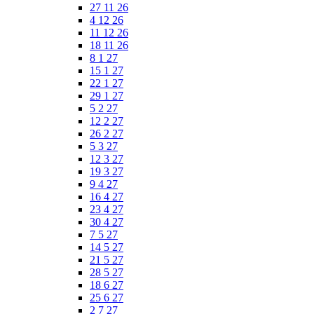
27 11 26
4 12 26
11 12 26
18 11 26
8 1 27
15 1 27
22 1 27
29 1 27
5 2 27
12 2 27
26 2 27
5 3 27
12 3 27
19 3 27
9 4 27
16 4 27
23 4 27
30 4 27
7 5 27
14 5 27
21 5 27
28 5 27
18 6 27
25 6 27
2 7 27