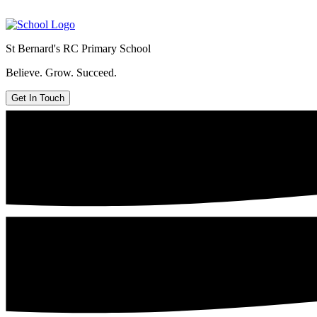
St Bernard's
RC Primary School
Believe. Grow. Succeed.
Get In Touch