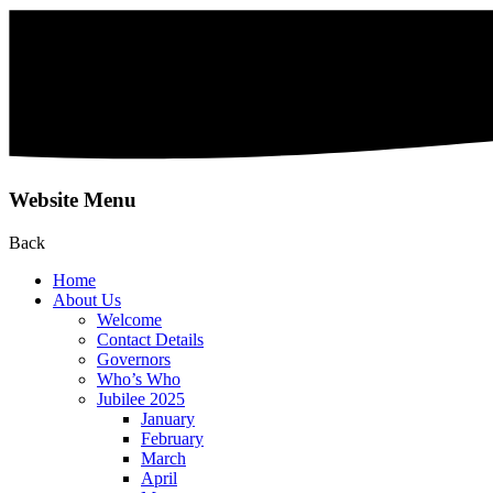
Website Menu
Back
Home
About Us
Welcome
Contact Details
Governors
Who’s Who
Jubilee 2025
January
February
March
April