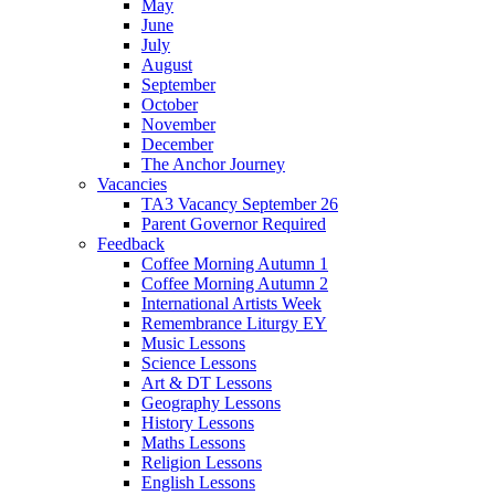
May
June
July
August
September
October
November
December
The Anchor Journey
Vacancies
TA3 Vacancy September 26
Parent Governor Required
Feedback
Coffee Morning Autumn 1
Coffee Morning Autumn 2
International Artists Week
Remembrance Liturgy EY
Music Lessons
Science Lessons
Art & DT Lessons
Geography Lessons
History Lessons
Maths Lessons
Religion Lessons
English Lessons