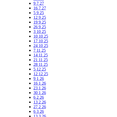
9 7 27
16 7 27
5 9 25
12 9 25
19 9 25
26 9 25
3 10 25
10 10 25
17 10 25
24 10 25
7 11 25
14 11 25
21 11 25
28 11 25
5 12 25
12 12 25
9 1 26
16 1 26
23 1 26
30 1 26
6 2 26
13 2 26
27 2 26
6 3 26
13 3 26