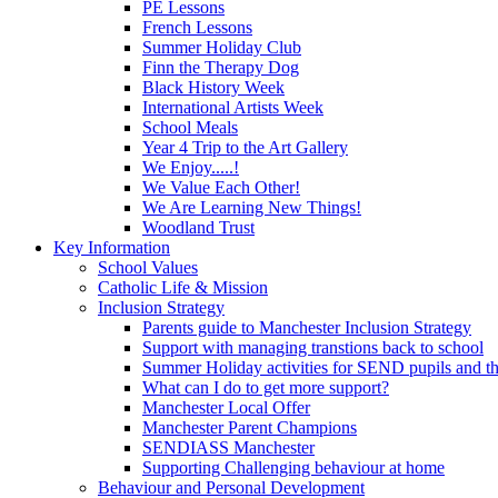
PE Lessons
French Lessons
Summer Holiday Club
Finn the Therapy Dog
Black History Week
International Artists Week
School Meals
Year 4 Trip to the Art Gallery
We Enjoy.....!
We Value Each Other!
We Are Learning New Things!
Woodland Trust
Key Information
School Values
Catholic Life & Mission
Inclusion Strategy
Parents guide to Manchester Inclusion Strategy
Support with managing transtions back to school
Summer Holiday activities for SEND pupils and the
What can I do to get more support?
Manchester Local Offer
Manchester Parent Champions
SENDIASS Manchester
Supporting Challenging behaviour at home
Behaviour and Personal Development