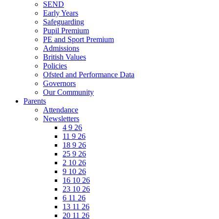
SEND
Early Years
Safeguarding
Pupil Premium
PE and Sport Premium
Admissions
British Values
Policies
Ofsted and Performance Data
Governors
Our Community
Parents
Attendance
Newsletters
4 9 26
11 9 26
18 9 26
25 9 26
2 10 26
9 10 26
16 10 26
23 10 26
6 11 26
13 11 26
20 11 26