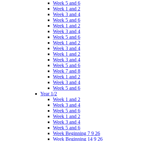
Week 5 and 6
Week 1 and 2
Week 3 and 4
Week 5 and 6
Week 1 and 2
Week 3 and 4
Week 5 and 6
Week 1 and 2
Week 3 and 4
Week 1 and 2
Week 3 and 4
Week 5 and 6
Week 7 and 8
Week 1 and 2
Week 3 and 4
Week 5 and 6
Year 1/2
Week 1 and 2
Week 3 and 4
Week 5 and 6
Week 1 and 2
Week 3 and 4
Week 5 and 6
Week Beginning 7 9 26
Week Beginning 14 9 26