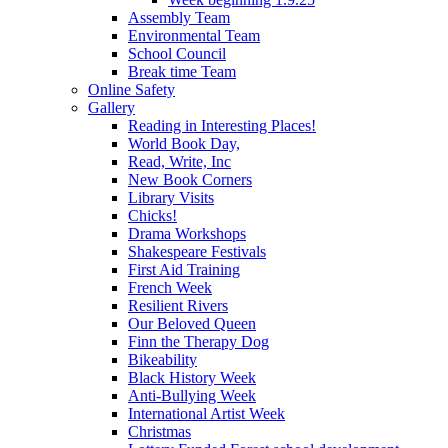
Assembly Team
Environmental Team
School Council
Break time Team
Online Safety
Gallery
Reading in Interesting Places!
World Book Day,
Read, Write, Inc
New Book Corners
Library Visits
Chicks!
Drama Workshops
Shakespeare Festivals
First Aid Training
French Week
Resilient Rivers
Our Beloved Queen
Finn the Therapy Dog
Bikeability
Black History Week
Anti-Bullying Week
International Artist Week
Christmas