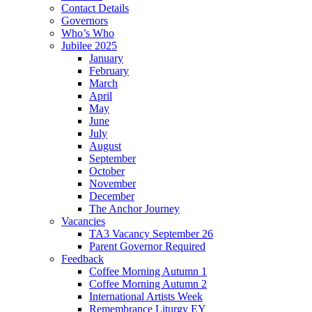
Contact Details
Governors
Who’s Who
Jubilee 2025
January
February
March
April
May
June
July
August
September
October
November
December
The Anchor Journey
Vacancies
TA3 Vacancy September 26
Parent Governor Required
Feedback
Coffee Morning Autumn 1
Coffee Morning Autumn 2
International Artists Week
Remembrance Liturgy EY