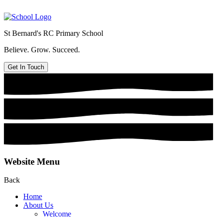
St Bernard's
RC Primary School
Believe. Grow. Succeed.
Get In Touch
Website Menu
Back
Home
About Us
Welcome