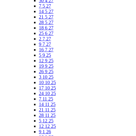
30 4 27
7 5 27
14 5 27
21 5 27
28 5 27
18 6 27
25 6 27
2 7 27
9 7 27
16 7 27
5 9 25
12 9 25
19 9 25
26 9 25
3 10 25
10 10 25
17 10 25
24 10 25
7 11 25
14 11 25
21 11 25
28 11 25
5 12 25
12 12 25
9 1 26