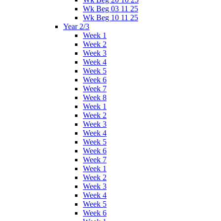
Wk Beg 03 11 25
Wk Beg 10 11 25
Year 2/3
Week 1
Week 2
Week 3
Week 4
Week 5
Week 6
Week 7
Week 8
Week 1
Week 2
Week 3
Week 4
Week 5
Week 6
Week 7
Week 1
Week 2
Week 3
Week 4
Week 5
Week 6