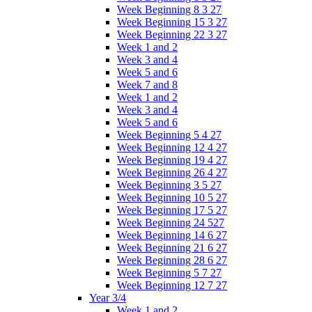
Week Beginning 8 3 27
Week Beginning 15 3 27
Week Beginning 22 3 27
Week 1 and 2
Week 3 and 4
Week 5 and 6
Week 7 and 8
Week 1 and 2
Week 3 and 4
Week 5 and 6
Week Beginning 5 4 27
Week Beginning 12 4 27
Week Beginning 19 4 27
Week Beginning 26 4 27
Week Beginning 3 5 27
Week Beginning 10 5 27
Week Beginning 17 5 27
Week Beginning 24 527
Week Beginning 14 6 27
Week Beginning 21 6 27
Week Beginning 28 6 27
Week Beginning 5 7 27
Week Beginning 12 7 27
Year 3/4
Week 1 and 2