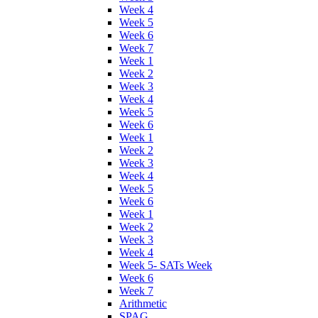
Week 4
Week 5
Week 6
Week 7
Week 1
Week 2
Week 3
Week 4
Week 5
Week 6
Week 1
Week 2
Week 3
Week 4
Week 5
Week 6
Week 1
Week 2
Week 3
Week 4
Week 5- SATs Week
Week 6
Week 7
Arithmetic
SPAG