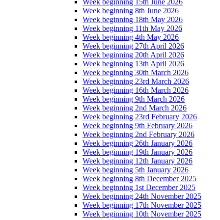
Week beginning 15th June 2026
Week beginning 8th June 2026
Week beginning 18th May 2026
Week beginning 11th May 2026
Week beginning 4th May 2026
Week beginning 27th April 2026
Week beginning 20th April 2026
Week beginning 13th April 2026
Week beginning 30th March 2026
Week beginning 23rd March 2026
Week beginning 16th March 2026
Week beginning 9th March 2026
Week beginning 2nd March 2026
Week beginning 23rd February 2026
Week beginning 9th February 2026
Week beginning 2nd February 2026
Week beginning 26th January 2026
Week beginning 19th January 2026
Week beginning 12th January 2026
Week beginning 5th January 2026
Week beginning 8th December 2025
Week beginning 1st December 2025
Week beginning 24th November 2025
Week beginning 17th November 2025
Week beginning 10th November 2025