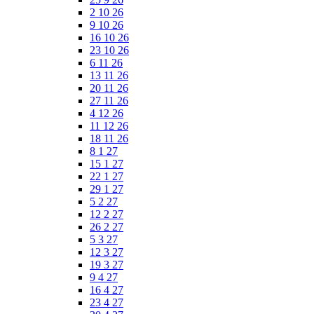
2 10 26
9 10 26
16 10 26
23 10 26
6 11 26
13 11 26
20 11 26
27 11 26
4 12 26
11 12 26
18 11 26
8 1 27
15 1 27
22 1 27
29 1 27
5 2 27
12 2 27
26 2 27
5 3 27
12 3 27
19 3 27
9 4 27
16 4 27
23 4 27