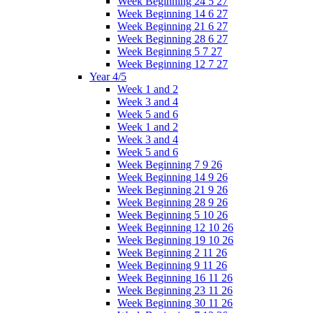
Week Beginning 24 5 27
Week Beginning 14 6 27
Week Beginning 21 6 27
Week Beginning 28 6 27
Week Beginning 5 7 27
Week Beginning 12 7 27
Year 4/5
Week 1 and 2
Week 3 and 4
Week 5 and 6
Week 1 and 2
Week 3 and 4
Week 5 and 6
Week Beginning 7 9 26
Week Beginning 14 9 26
Week Beginning 21 9 26
Week Beginning 28 9 26
Week Beginning 5 10 26
Week Beginning 12 10 26
Week Beginning 19 10 26
Week Beginning 2 11 26
Week Beginning 9 11 26
Week Beginning 16 11 26
Week Beginning 23 11 26
Week Beginning 30 11 26