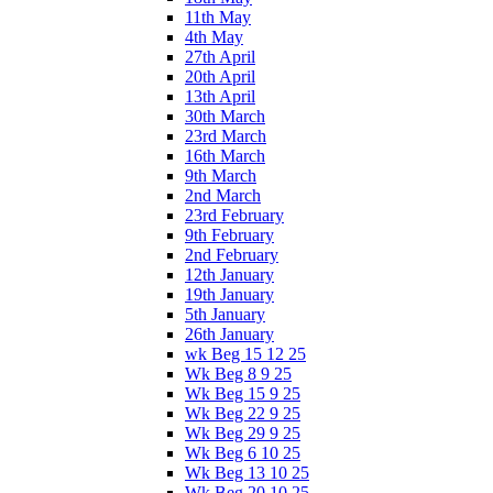
11th May
4th May
27th April
20th April
13th April
30th March
23rd March
16th March
9th March
2nd March
23rd February
9th February
2nd February
12th January
19th January
5th January
26th January
wk Beg 15 12 25
Wk Beg 8 9 25
Wk Beg 15 9 25
Wk Beg 22 9 25
Wk Beg 29 9 25
Wk Beg 6 10 25
Wk Beg 13 10 25
Wk Beg 20 10 25