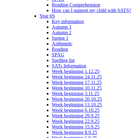
Reading Comprehension
How can I support my child with SATS?
Year 6S
Key information
Autumn 1
Autumn 2
Spring 1
Arithmetic
Reading
SPAG
Spelling list
SATs Information
Week beginning 1.12.25
Week beginning 24.11.25
Week beginning 17.11.25
Week beginning 10.11.25
Week beginning 3.11.25
Week beginning 20.10.25
Week beginning 13.10.25
Week beginning 6.10.25
Week beginning 29.9.25
Week beginning 22.9.25
Week beginning 15.9.25
Week beginning 8.9.25
Week beginning 1.9.25