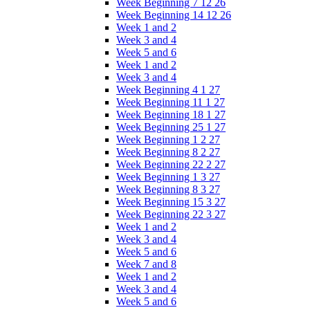
Week Beginning 7 12 26
Week Beginning 14 12 26
Week 1 and 2
Week 3 and 4
Week 5 and 6
Week 1 and 2
Week 3 and 4
Week Beginning 4 1 27
Week Beginning 11 1 27
Week Beginning 18 1 27
Week Beginning 25 1 27
Week Beginning 1 2 27
Week Beginning 8 2 27
Week Beginning 22 2 27
Week Beginning 1 3 27
Week Beginning 8 3 27
Week Beginning 15 3 27
Week Beginning 22 3 27
Week 1 and 2
Week 3 and 4
Week 5 and 6
Week 7 and 8
Week 1 and 2
Week 3 and 4
Week 5 and 6