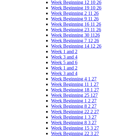
Week Beginning 12 10 26
Week Beginning 19 10 26
Week Beginning 2 11 26
Week Beginning 9 11 26
Week Beginning 16 11 26
Week Beginning 23 11 26
Week Beginning 30 1126
Week Beginning 7 12 26
Week Beginning 14 12 26
Week 1 and 2
Week 3 and 4
Week 5 and 6
Week 1 and 2
Week 3 and 4
Week Beginning 4 1 27
Week Beginning 11 1 27
Week Beginning 18 1 27
Week Beginning 25 127
Week Beginning 1 2 27
Week Beginning 8 2 27
Week Beginning 22 2 27
Week Beginning 1 3 27
Week Beginning 8 3 27
Week Beginning 15 3 27
Week Beginning 22 3 27