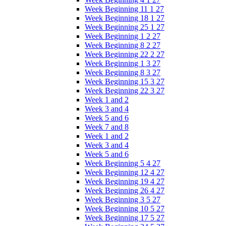
Week Beginning 11 1 27
Week Beginning 18 1 27
Week Beginning 25 1 27
Week Beginning 1 2 27
Week Beginning 8 2 27
Week Beginning 22 2 27
Week Beginning 1 3 27
Week Beginning 8 3 27
Week Beginning 15 3 27
Week Beginning 22 3 27
Week 1 and 2
Week 3 and 4
Week 5 and 6
Week 7 and 8
Week 1 and 2
Week 3 and 4
Week 5 and 6
Week Beginning 5 4 27
Week Beginning 12 4 27
Week Beginning 19 4 27
Week Beginning 26 4 27
Week Beginning 3 5 27
Week Beginning 10 5 27
Week Beginning 17 5 27