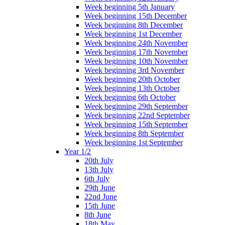
Week beginning 5th January
Week beginning 15th December
Week beginning 8th December
Week beginning 1st December
Week beginning 24th November
Week beginning 17th November
Week beginning 10th November
Week beginning 3rd November
Week beginning 20th October
Week beginning 13th October
Week beginning 6th October
Week beginning 29th September
Week beginning 22nd September
Week beginning 15th September
Week beginning 8th September
Week beginning 1st September
Year 1/2
20th July
13th July
6th July
29th June
22nd June
15th June
8th June
18th May