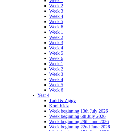
Week 1
Week 2
Week 3
Week 4
Week 5
Week 6
Week 1
Week 2
Week 3
Week 4
Week 5
Week 6
Week 1
Week 2
Week 3
Week 4
Week 5
Week 6
Year 4
Todd & Ziggy
Kool Kidz
Week beginning 13th July 2026
Week beginning 6th July 2026
Week beginning 29th June 2026
Week beginning 22nd June 2026