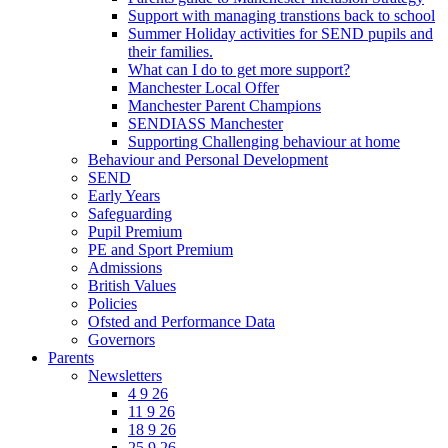
Support with managing transtions back to school
Summer Holiday activities for SEND pupils and
their families.
What can I do to get more support?
Manchester Local Offer
Manchester Parent Champions
SENDIASS Manchester
Supporting Challenging behaviour at home
Behaviour and Personal Development
SEND
Early Years
Safeguarding
Pupil Premium
PE and Sport Premium
Admissions
British Values
Policies
Ofsted and Performance Data
Governors
Parents
Newsletters
4 9 26
11 9 26
18 9 26
25 9 26