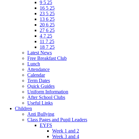
9 5 25
16 5 25
23 5 25
13 6 25
20 6 25
27 6 25
4 7 25
11 7 25
18 7 25
Latest News
Free Breakfast Club
Lunch
Attendance
Calendar
Term Dates
Quick Guides
Uniform Information
After School Clubs
Useful Links
Children
Anti Bullying
Class Pages and Pupil Leaders
EYFS
Week 1 and 2
Week 3 and 4