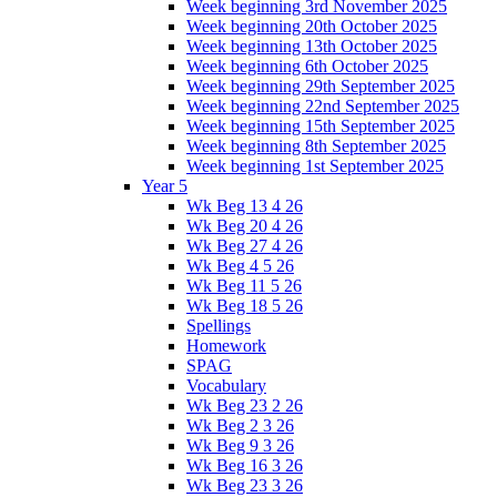
Week beginning 3rd November 2025
Week beginning 20th October 2025
Week beginning 13th October 2025
Week beginning 6th October 2025
Week beginning 29th September 2025
Week beginning 22nd September 2025
Week beginning 15th September 2025
Week beginning 8th September 2025
Week beginning 1st September 2025
Year 5
Wk Beg 13 4 26
Wk Beg 20 4 26
Wk Beg 27 4 26
Wk Beg 4 5 26
Wk Beg 11 5 26
Wk Beg 18 5 26
Spellings
Homework
SPAG
Vocabulary
Wk Beg 23 2 26
Wk Beg 2 3 26
Wk Beg 9 3 26
Wk Beg 16 3 26
Wk Beg 23 3 26