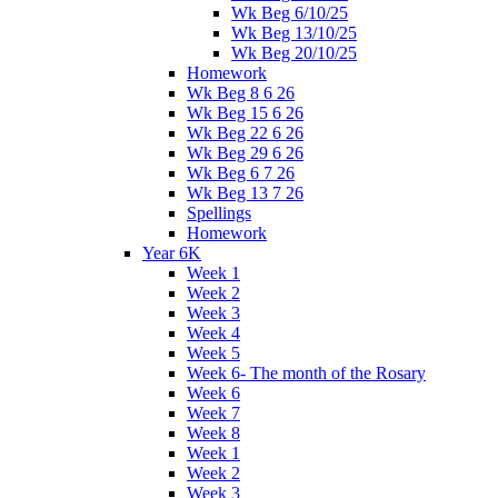
Wk Beg 6/10/25
Wk Beg 13/10/25
Wk Beg 20/10/25
Homework
Wk Beg 8 6 26
Wk Beg 15 6 26
Wk Beg 22 6 26
Wk Beg 29 6 26
Wk Beg 6 7 26
Wk Beg 13 7 26
Spellings
Homework
Year 6K
Week 1
Week 2
Week 3
Week 4
Week 5
Week 6- The month of the Rosary
Week 6
Week 7
Week 8
Week 1
Week 2
Week 3