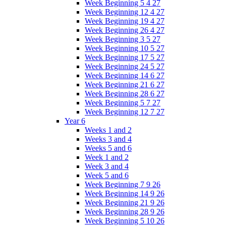
Week Beginning 5 4 27
Week Beginning 12 4 27
Week Beginning 19 4 27
Week Beginning 26 4 27
Week Beginning 3 5 27
Week Beginning 10 5 27
Week Beginning 17 5 27
Week Beginning 24 5 27
Week Beginning 14 6 27
Week Beginning 21 6 27
Week Beginning 28 6 27
Week Beginning 5 7 27
Week Beginning 12 7 27
Year 6
Weeks 1 and 2
Weeks 3 and 4
Weeks 5 and 6
Week 1 and 2
Week 3 and 4
Week 5 and 6
Week Beginning 7 9 26
Week Beginning 14 9 26
Week Beginning 21 9 26
Week Beginning 28 9 26
Week Beginning 5 10 26