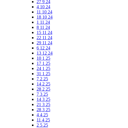
27 9 24
4 10 24
11 10 24
18 10 24
1 11 24
8 11 24
15 11 24
22 11 24
29 11 24
6 12 24
13 12 24
10 1 25
17 1 25
24 1 25
31 1 25
7 2 25
14 2 25
28 2 25
7 3 25
14 3 25
21 3 25
28 3 25
4 4 25
11 4 25
2 5 25