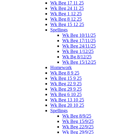
Wk Beg 17 11 25
Wk Beg 24 11 25
Wk Beg 1 12 25
Wk Beg 8 12 25
Wk Beg 15 12 25
Spellings
Wk Beg 10/11/25
Wk Beg 17/11/25
Wk Beg 24/11/25
Wk Beg 1/12/25
Wk Bg 8/12/25
Wk Beg 15/12/25
Homework
Wk Beg 8 9 25
Wk Beg 15 9 25
Wk Beg 22 9 25
Wk Beg 29 9 25
Wk Beg 6 10 25
Wk Beg 13 10 25
Wk Beg 20 10 25
Spellings
Wk Beg 8/9/25
Wk Beg 15/9/25
Wk Beg 22/9/25
Wk Beg 29/9/25