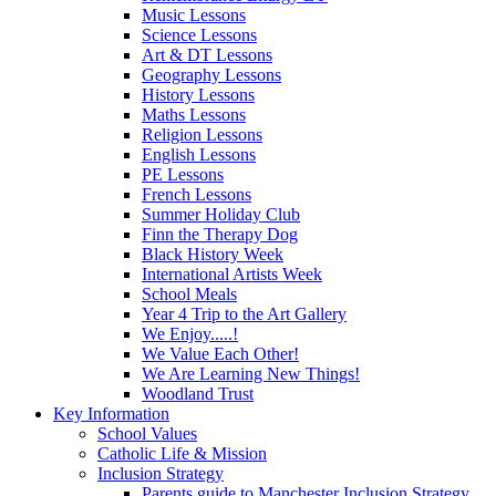
Music Lessons
Science Lessons
Art & DT Lessons
Geography Lessons
History Lessons
Maths Lessons
Religion Lessons
English Lessons
PE Lessons
French Lessons
Summer Holiday Club
Finn the Therapy Dog
Black History Week
International Artists Week
School Meals
Year 4 Trip to the Art Gallery
We Enjoy.....!
We Value Each Other!
We Are Learning New Things!
Woodland Trust
Key Information
School Values
Catholic Life & Mission
Inclusion Strategy
Parents guide to Manchester Inclusion Strategy