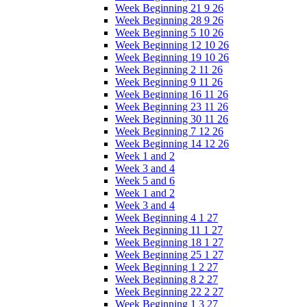
Week Beginning 21 9 26
Week Beginning 28 9 26
Week Beginning 5 10 26
Week Beginning 12 10 26
Week Beginning 19 10 26
Week Beginning 2 11 26
Week Beginning 9 11 26
Week Beginning 16 11 26
Week Beginning 23 11 26
Week Beginning 30 11 26
Week Beginning 7 12 26
Week Beginning 14 12 26
Week 1 and 2
Week 3 and 4
Week 5 and 6
Week 1 and 2
Week 3 and 4
Week Beginning 4 1 27
Week Beginning 11 1 27
Week Beginning 18 1 27
Week Beginning 25 1 27
Week Beginning 1 2 27
Week Beginning 8 2 27
Week Beginning 22 2 27
Week Beginning 1 3 27