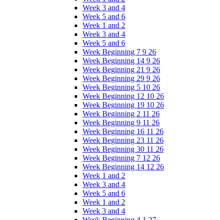
Week 3 and 4
Week 5 and 6
Week 1 and 2
Week 3 and 4
Week 5 and 6
Week Beginning 7 9 26
Week Beginning 14 9 26
Week Beginning 21 9 26
Week Beginning 29 9 26
Week Beginning 5 10 26
Week Beginning 12 10 26
Week Beginning 19 10 26
Week Beginning 2 11 26
Week Beginning 9 11 26
Week Beginning 16 11 26
Week Beginning 23 11 26
Week Beginning 30 11 26
Week Beginning 7 12 26
Week Beginning 14 12 26
Week 1 and 2
Week 3 and 4
Week 5 and 6
Week 1 and 2
Week 3 and 4
Week Beginning 4 1 27