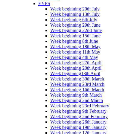
EYFS
Week beginning 20th July
Week beginning 13th July
Week beginning 6th July
Week beginning 29th June
Week beginning 22nd June
Week beginning 15th June
Week beginning 8th June
Week beginning 18th May
Week beginning 11th May
Week beginning 4th May
Week beginning 27th April
Week beginning 20th April
Week beginning13th April
Week beginning 30th March
Week beginning 23rd March
Week beginning 16th March
Week beginning 9th March
Week beginning 2nd March
Week beginning 23rd February
Week beginning 9th February
Week beginning 2nd February
Week beginning 26th January
Week beginning 19th January
Week beginning 12th January