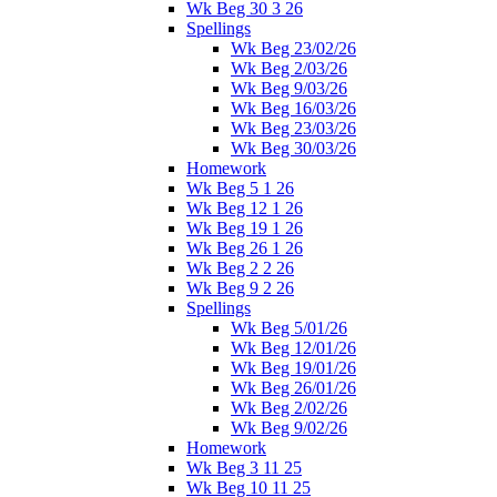
Wk Beg 30 3 26
Spellings
Wk Beg 23/02/26
Wk Beg 2/03/26
Wk Beg 9/03/26
Wk Beg 16/03/26
Wk Beg 23/03/26
Wk Beg 30/03/26
Homework
Wk Beg 5 1 26
Wk Beg 12 1 26
Wk Beg 19 1 26
Wk Beg 26 1 26
Wk Beg 2 2 26
Wk Beg 9 2 26
Spellings
Wk Beg 5/01/26
Wk Beg 12/01/26
Wk Beg 19/01/26
Wk Beg 26/01/26
Wk Beg 2/02/26
Wk Beg 9/02/26
Homework
Wk Beg 3 11 25
Wk Beg 10 11 25