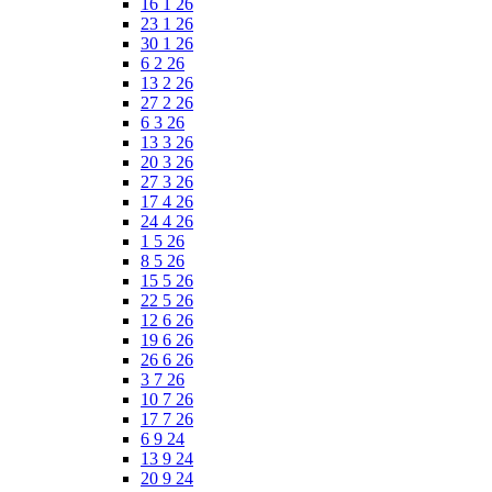
16 1 26
23 1 26
30 1 26
6 2 26
13 2 26
27 2 26
6 3 26
13 3 26
20 3 26
27 3 26
17 4 26
24 4 26
1 5 26
8 5 26
15 5 26
22 5 26
12 6 26
19 6 26
26 6 26
3 7 26
10 7 26
17 7 26
6 9 24
13 9 24
20 9 24