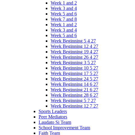
Week 1 and 2
Week 3 and 4
Week 5 and 6
Week 7 and 8
Week 1 and 2
Week 3 and 4
Week 5 and 6
Week Beginning 5 4 27
Week Beginning 12 4 27
Week Beginning 19 4 27
Week Beginning 26 4 27
Week Beginning 3 5 27
Week Beginning 10 5 27
Week Beginning 17 5 27
Week Beginning 24 5 27
Week Beginning 14 6 27
Week Beginning 21 6 27
Week Beginning 28 6 27
Week Beginning 5 7 27
Week Beginning 12 7 27
Sports Leaders
Peer Mediators
Laudato Si Team
School Improvement Team
Faith Team