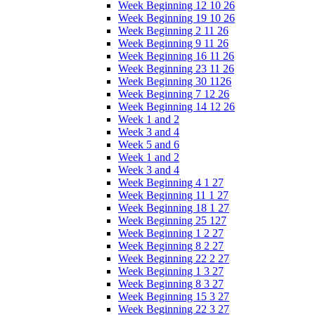
Week Beginning 12 10 26
Week Beginning 19 10 26
Week Beginning 2 11 26
Week Beginning 9 11 26
Week Beginning 16 11 26
Week Beginning 23 11 26
Week Beginning 30 1126
Week Beginning 7 12 26
Week Beginning 14 12 26
Week 1 and 2
Week 3 and 4
Week 5 and 6
Week 1 and 2
Week 3 and 4
Week Beginning 4 1 27
Week Beginning 11 1 27
Week Beginning 18 1 27
Week Beginning 25 127
Week Beginning 1 2 27
Week Beginning 8 2 27
Week Beginning 22 2 27
Week Beginning 1 3 27
Week Beginning 8 3 27
Week Beginning 15 3 27
Week Beginning 22 3 27