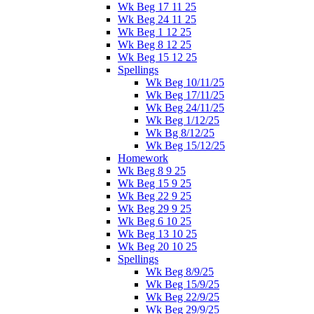
Wk Beg 17 11 25
Wk Beg 24 11 25
Wk Beg 1 12 25
Wk Beg 8 12 25
Wk Beg 15 12 25
Spellings
Wk Beg 10/11/25
Wk Beg 17/11/25
Wk Beg 24/11/25
Wk Beg 1/12/25
Wk Bg 8/12/25
Wk Beg 15/12/25
Homework
Wk Beg 8 9 25
Wk Beg 15 9 25
Wk Beg 22 9 25
Wk Beg 29 9 25
Wk Beg 6 10 25
Wk Beg 13 10 25
Wk Beg 20 10 25
Spellings
Wk Beg 8/9/25
Wk Beg 15/9/25
Wk Beg 22/9/25
Wk Beg 29/9/25