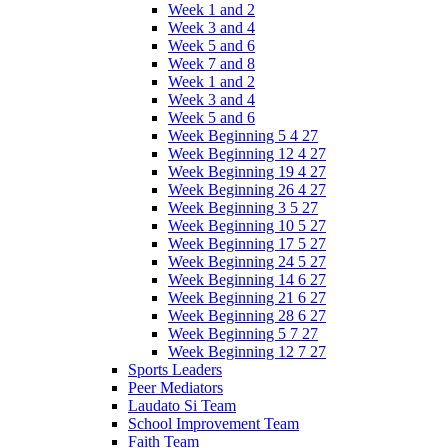
Week 1 and 2
Week 3 and 4
Week 5 and 6
Week 7 and 8
Week 1 and 2
Week 3 and 4
Week 5 and 6
Week Beginning 5 4 27
Week Beginning 12 4 27
Week Beginning 19 4 27
Week Beginning 26 4 27
Week Beginning 3 5 27
Week Beginning 10 5 27
Week Beginning 17 5 27
Week Beginning 24 5 27
Week Beginning 14 6 27
Week Beginning 21 6 27
Week Beginning 28 6 27
Week Beginning 5 7 27
Week Beginning 12 7 27
Sports Leaders
Peer Mediators
Laudato Si Team
School Improvement Team
Faith Team