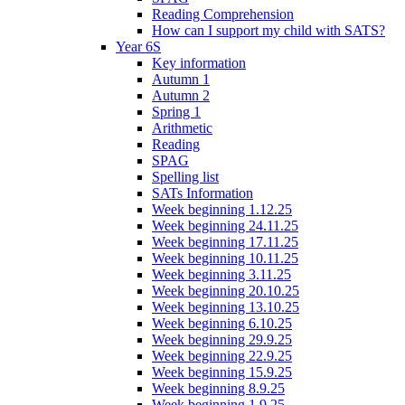
Reading Comprehension
How can I support my child with SATS?
Year 6S
Key information
Autumn 1
Autumn 2
Spring 1
Arithmetic
Reading
SPAG
Spelling list
SATs Information
Week beginning 1.12.25
Week beginning 24.11.25
Week beginning 17.11.25
Week beginning 10.11.25
Week beginning 3.11.25
Week beginning 20.10.25
Week beginning 13.10.25
Week beginning 6.10.25
Week beginning 29.9.25
Week beginning 22.9.25
Week beginning 15.9.25
Week beginning 8.9.25
Week beginning 1.9.25