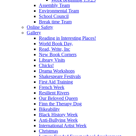
Assembly Team
Environmental Team
School Council
Break time Team
Online Safety
Gallery
Reading in Interesting Places!
World Book Day,
Read, Write, Inc
New Book Corners
Library Visits
Chicks!
Drama Workshops
Shakespeare Festivals
First Aid Training
French Week
Resilient Rivers
Our Beloved Queen
Finn the Therapy Dog
Bikeability
Black History Week
Anti-Bullying Week
International Artist Week
Christmas