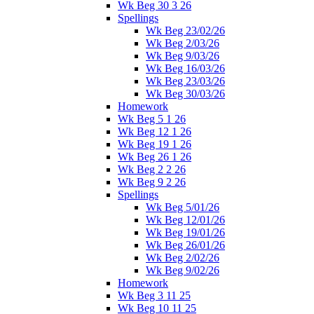
Wk Beg 30 3 26
Spellings
Wk Beg 23/02/26
Wk Beg 2/03/26
Wk Beg 9/03/26
Wk Beg 16/03/26
Wk Beg 23/03/26
Wk Beg 30/03/26
Homework
Wk Beg 5 1 26
Wk Beg 12 1 26
Wk Beg 19 1 26
Wk Beg 26 1 26
Wk Beg 2 2 26
Wk Beg 9 2 26
Spellings
Wk Beg 5/01/26
Wk Beg 12/01/26
Wk Beg 19/01/26
Wk Beg 26/01/26
Wk Beg 2/02/26
Wk Beg 9/02/26
Homework
Wk Beg 3 11 25
Wk Beg 10 11 25