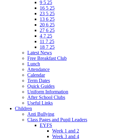
9 5 25
16 5 25
23 5 25
13 6 25
20 6 25
27 6 25
4 7 25
11 7 25
18 7 25
Latest News
Free Breakfast Club
Lunch
Attendance
Calendar
Term Dates
Quick Guides
Uniform Information
After School Clubs
Useful Links
Children
Anti Bullying
Class Pages and Pupil Leaders
EYFS
Week 1 and 2
Week 3 and 4