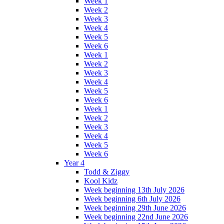
Week 1
Week 2
Week 3
Week 4
Week 5
Week 6
Week 1
Week 2
Week 3
Week 4
Week 5
Week 6
Week 1
Week 2
Week 3
Week 4
Week 5
Week 6
Year 4
Todd & Ziggy
Kool Kidz
Week beginning 13th July 2026
Week beginning 6th July 2026
Week beginning 29th June 2026
Week beginning 22nd June 2026