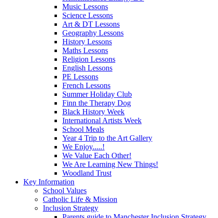
Music Lessons
Science Lessons
Art & DT Lessons
Geography Lessons
History Lessons
Maths Lessons
Religion Lessons
English Lessons
PE Lessons
French Lessons
Summer Holiday Club
Finn the Therapy Dog
Black History Week
International Artists Week
School Meals
Year 4 Trip to the Art Gallery
We Enjoy.....!
We Value Each Other!
We Are Learning New Things!
Woodland Trust
Key Information
School Values
Catholic Life & Mission
Inclusion Strategy
Parents guide to Manchester Inclusion Strategy