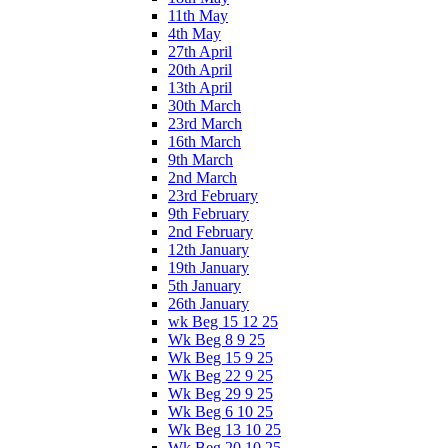
11th May
4th May
27th April
20th April
13th April
30th March
23rd March
16th March
9th March
2nd March
23rd February
9th February
2nd February
12th January
19th January
5th January
26th January
wk Beg 15 12 25
Wk Beg 8 9 25
Wk Beg 15 9 25
Wk Beg 22 9 25
Wk Beg 29 9 25
Wk Beg 6 10 25
Wk Beg 13 10 25
Wk Beg 20 10 25