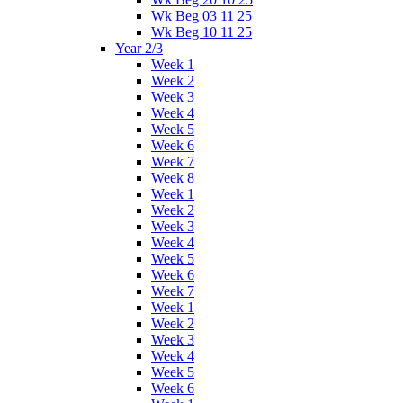
Wk Beg 03 11 25
Wk Beg 10 11 25
Year 2/3
Week 1
Week 2
Week 3
Week 4
Week 5
Week 6
Week 7
Week 8
Week 1
Week 2
Week 3
Week 4
Week 5
Week 6
Week 7
Week 1
Week 2
Week 3
Week 4
Week 5
Week 6