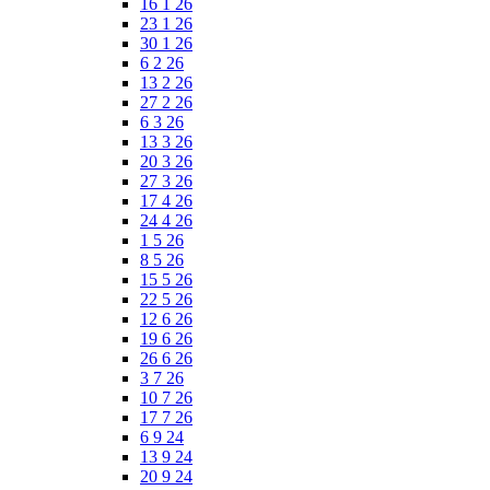
16 1 26
23 1 26
30 1 26
6 2 26
13 2 26
27 2 26
6 3 26
13 3 26
20 3 26
27 3 26
17 4 26
24 4 26
1 5 26
8 5 26
15 5 26
22 5 26
12 6 26
19 6 26
26 6 26
3 7 26
10 7 26
17 7 26
6 9 24
13 9 24
20 9 24