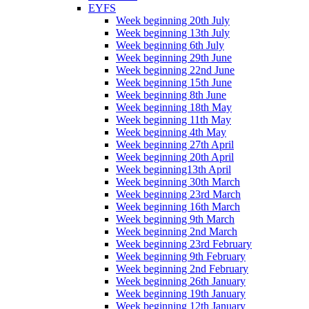
EYFS
Week beginning 20th July
Week beginning 13th July
Week beginning 6th July
Week beginning 29th June
Week beginning 22nd June
Week beginning 15th June
Week beginning 8th June
Week beginning 18th May
Week beginning 11th May
Week beginning 4th May
Week beginning 27th April
Week beginning 20th April
Week beginning13th April
Week beginning 30th March
Week beginning 23rd March
Week beginning 16th March
Week beginning 9th March
Week beginning 2nd March
Week beginning 23rd February
Week beginning 9th February
Week beginning 2nd February
Week beginning 26th January
Week beginning 19th January
Week beginning 12th January