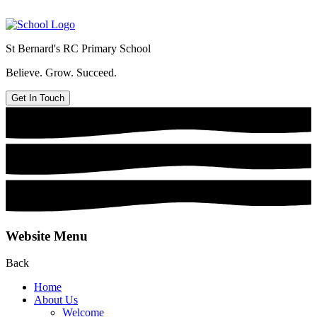
St Bernard's
RC Primary School
Believe. Grow. Succeed.
Get In Touch
Website Menu
Back
Home
About Us
Welcome