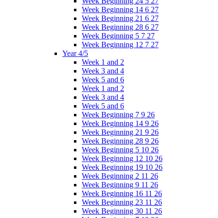
Week Beginning 24 5 27
Week Beginning 14 6 27
Week Beginning 21 6 27
Week Beginning 28 6 27
Week Beginning 5 7 27
Week Beginning 12 7 27
Year 4/5
Week 1 and 2
Week 3 and 4
Week 5 and 6
Week 1 and 2
Week 3 and 4
Week 5 and 6
Week Beginning 7 9 26
Week Beginning 14 9 26
Week Beginning 21 9 26
Week Beginning 28 9 26
Week Beginning 5 10 26
Week Beginning 12 10 26
Week Beginning 19 10 26
Week Beginning 2 11 26
Week Beginning 9 11 26
Week Beginning 16 11 26
Week Beginning 23 11 26
Week Beginning 30 11 26