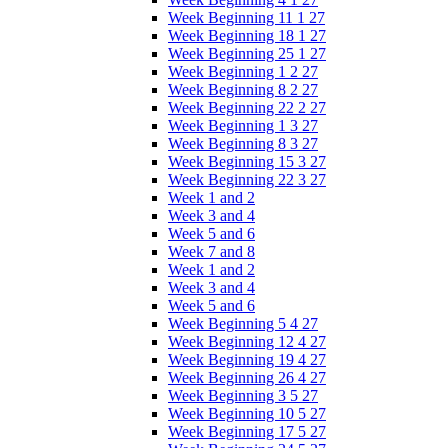
Week Beginning 11 1 27
Week Beginning 18 1 27
Week Beginning 25 1 27
Week Beginning 1 2 27
Week Beginning 8 2 27
Week Beginning 22 2 27
Week Beginning 1 3 27
Week Beginning 8 3 27
Week Beginning 15 3 27
Week Beginning 22 3 27
Week 1 and 2
Week 3 and 4
Week 5 and 6
Week 7 and 8
Week 1 and 2
Week 3 and 4
Week 5 and 6
Week Beginning 5 4 27
Week Beginning 12 4 27
Week Beginning 19 4 27
Week Beginning 26 4 27
Week Beginning 3 5 27
Week Beginning 10 5 27
Week Beginning 17 5 27