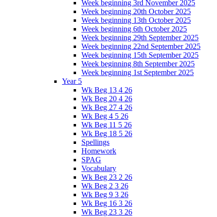
Week beginning 3rd November 2025
Week beginning 20th October 2025
Week beginning 13th October 2025
Week beginning 6th October 2025
Week beginning 29th September 2025
Week beginning 22nd September 2025
Week beginning 15th September 2025
Week beginning 8th September 2025
Week beginning 1st September 2025
Year 5
Wk Beg 13 4 26
Wk Beg 20 4 26
Wk Beg 27 4 26
Wk Beg 4 5 26
Wk Beg 11 5 26
Wk Beg 18 5 26
Spellings
Homework
SPAG
Vocabulary
Wk Beg 23 2 26
Wk Beg 2 3 26
Wk Beg 9 3 26
Wk Beg 16 3 26
Wk Beg 23 3 26