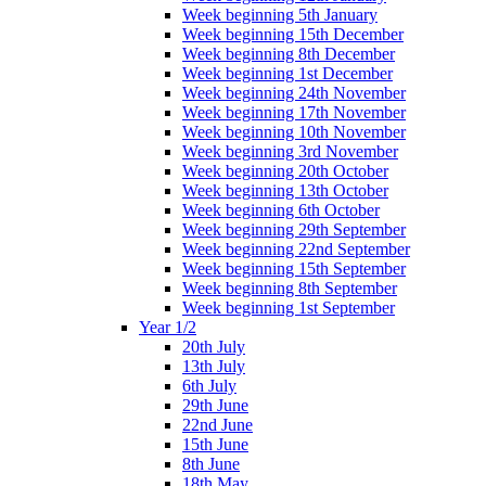
Week beginning 5th January
Week beginning 15th December
Week beginning 8th December
Week beginning 1st December
Week beginning 24th November
Week beginning 17th November
Week beginning 10th November
Week beginning 3rd November
Week beginning 20th October
Week beginning 13th October
Week beginning 6th October
Week beginning 29th September
Week beginning 22nd September
Week beginning 15th September
Week beginning 8th September
Week beginning 1st September
Year 1/2
20th July
13th July
6th July
29th June
22nd June
15th June
8th June
18th May