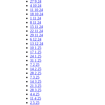
27 9 24
4 10 24
11 10 24
18 10 24
1 11 24
8 11 24
15 11 24
22 11 24
29 11 24
6 12 24
13 12 24
10 1 25
17 1 25
24 1 25
31 1 25
7 2 25
14 2 25
28 2 25
7 3 25
14 3 25
21 3 25
28 3 25
4 4 25
11 4 25
2 5 25