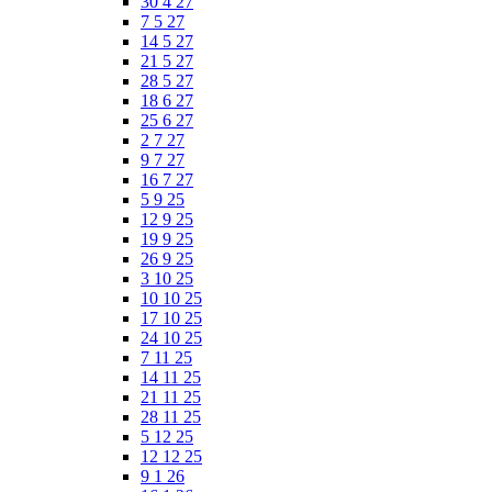
30 4 27
7 5 27
14 5 27
21 5 27
28 5 27
18 6 27
25 6 27
2 7 27
9 7 27
16 7 27
5 9 25
12 9 25
19 9 25
26 9 25
3 10 25
10 10 25
17 10 25
24 10 25
7 11 25
14 11 25
21 11 25
28 11 25
5 12 25
12 12 25
9 1 26