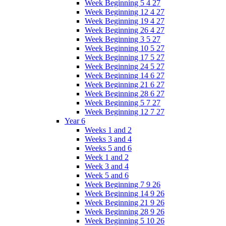
Week Beginning 5 4 27
Week Beginning 12 4 27
Week Beginning 19 4 27
Week Beginning 26 4 27
Week Beginning 3 5 27
Week Beginning 10 5 27
Week Beginning 17 5 27
Week Beginning 24 5 27
Week Beginning 14 6 27
Week Beginning 21 6 27
Week Beginning 28 6 27
Week Beginning 5 7 27
Week Beginning 12 7 27
Year 6
Weeks 1 and 2
Weeks 3 and 4
Weeks 5 and 6
Week 1 and 2
Week 3 and 4
Week 5 and 6
Week Beginning 7 9 26
Week Beginning 14 9 26
Week Beginning 21 9 26
Week Beginning 28 9 26
Week Beginning 5 10 26