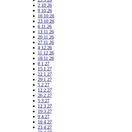
2 10 26
9 10 26
16 10 26
23 10 26
6 11 26
13 11 26
20 11 26
27 11 26
4 12 26
11 12 26
18 11 26
8 1 27
15 1 27
22 1 27
29 1 27
5 2 27
12 2 27
26 2 27
5 3 27
12 3 27
19 3 27
9 4 27
16 4 27
23 4 27