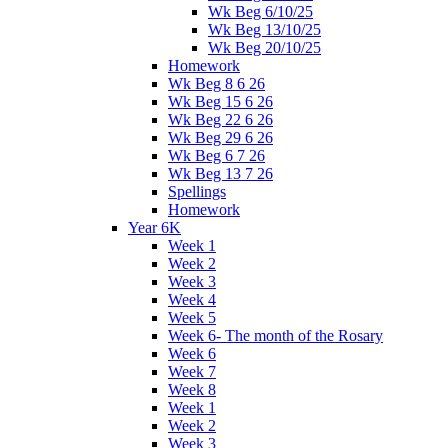
Wk Beg 6/10/25
Wk Beg 13/10/25
Wk Beg 20/10/25
Homework
Wk Beg 8 6 26
Wk Beg 15 6 26
Wk Beg 22 6 26
Wk Beg 29 6 26
Wk Beg 6 7 26
Wk Beg 13 7 26
Spellings
Homework
Year 6K
Week 1
Week 2
Week 3
Week 4
Week 5
Week 6- The month of the Rosary
Week 6
Week 7
Week 8
Week 1
Week 2
Week 3