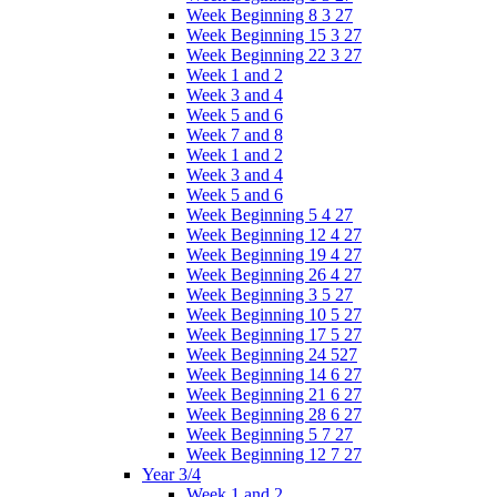
Week Beginning 8 3 27
Week Beginning 15 3 27
Week Beginning 22 3 27
Week 1 and 2
Week 3 and 4
Week 5 and 6
Week 7 and 8
Week 1 and 2
Week 3 and 4
Week 5 and 6
Week Beginning 5 4 27
Week Beginning 12 4 27
Week Beginning 19 4 27
Week Beginning 26 4 27
Week Beginning 3 5 27
Week Beginning 10 5 27
Week Beginning 17 5 27
Week Beginning 24 527
Week Beginning 14 6 27
Week Beginning 21 6 27
Week Beginning 28 6 27
Week Beginning 5 7 27
Week Beginning 12 7 27
Year 3/4
Week 1 and 2