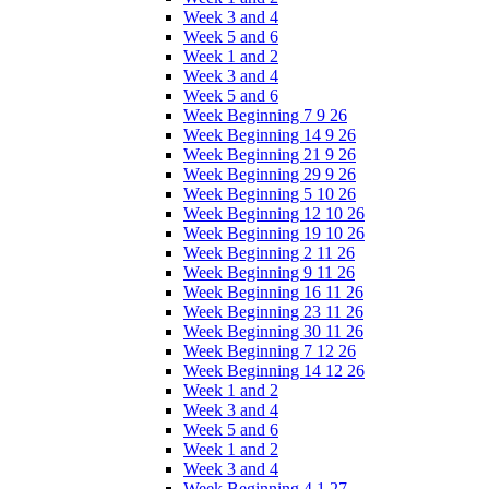
Week 3 and 4
Week 5 and 6
Week 1 and 2
Week 3 and 4
Week 5 and 6
Week Beginning 7 9 26
Week Beginning 14 9 26
Week Beginning 21 9 26
Week Beginning 29 9 26
Week Beginning 5 10 26
Week Beginning 12 10 26
Week Beginning 19 10 26
Week Beginning 2 11 26
Week Beginning 9 11 26
Week Beginning 16 11 26
Week Beginning 23 11 26
Week Beginning 30 11 26
Week Beginning 7 12 26
Week Beginning 14 12 26
Week 1 and 2
Week 3 and 4
Week 5 and 6
Week 1 and 2
Week 3 and 4
Week Beginning 4 1 27