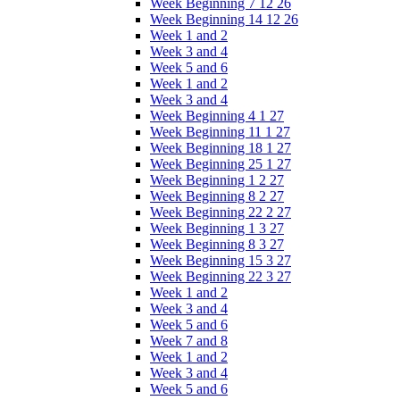
Week Beginning 7 12 26
Week Beginning 14 12 26
Week 1 and 2
Week 3 and 4
Week 5 and 6
Week 1 and 2
Week 3 and 4
Week Beginning 4 1 27
Week Beginning 11 1 27
Week Beginning 18 1 27
Week Beginning 25 1 27
Week Beginning 1 2 27
Week Beginning 8 2 27
Week Beginning 22 2 27
Week Beginning 1 3 27
Week Beginning 8 3 27
Week Beginning 15 3 27
Week Beginning 22 3 27
Week 1 and 2
Week 3 and 4
Week 5 and 6
Week 7 and 8
Week 1 and 2
Week 3 and 4
Week 5 and 6