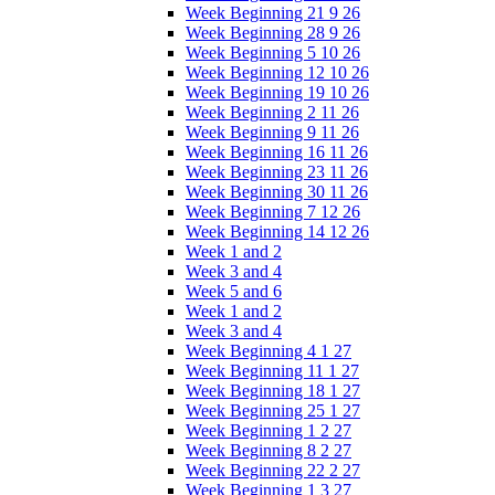
Week Beginning 21 9 26
Week Beginning 28 9 26
Week Beginning 5 10 26
Week Beginning 12 10 26
Week Beginning 19 10 26
Week Beginning 2 11 26
Week Beginning 9 11 26
Week Beginning 16 11 26
Week Beginning 23 11 26
Week Beginning 30 11 26
Week Beginning 7 12 26
Week Beginning 14 12 26
Week 1 and 2
Week 3 and 4
Week 5 and 6
Week 1 and 2
Week 3 and 4
Week Beginning 4 1 27
Week Beginning 11 1 27
Week Beginning 18 1 27
Week Beginning 25 1 27
Week Beginning 1 2 27
Week Beginning 8 2 27
Week Beginning 22 2 27
Week Beginning 1 3 27