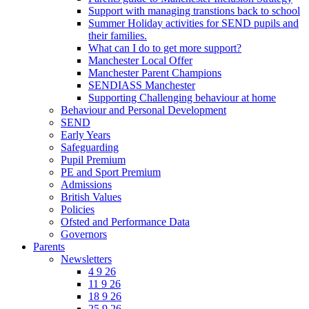
Support with managing transtions back to school
Summer Holiday activities for SEND pupils and
their families.
What can I do to get more support?
Manchester Local Offer
Manchester Parent Champions
SENDIASS Manchester
Supporting Challenging behaviour at home
Behaviour and Personal Development
SEND
Early Years
Safeguarding
Pupil Premium
PE and Sport Premium
Admissions
British Values
Policies
Ofsted and Performance Data
Governors
Parents
Newsletters
4 9 26
11 9 26
18 9 26
25 9 26