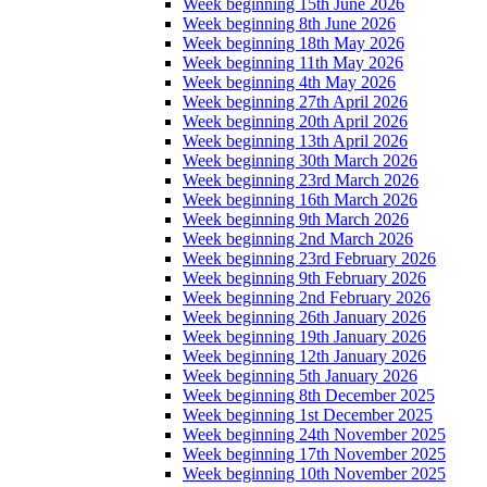
Week beginning 15th June 2026
Week beginning 8th June 2026
Week beginning 18th May 2026
Week beginning 11th May 2026
Week beginning 4th May 2026
Week beginning 27th April 2026
Week beginning 20th April 2026
Week beginning 13th April 2026
Week beginning 30th March 2026
Week beginning 23rd March 2026
Week beginning 16th March 2026
Week beginning 9th March 2026
Week beginning 2nd March 2026
Week beginning 23rd February 2026
Week beginning 9th February 2026
Week beginning 2nd February 2026
Week beginning 26th January 2026
Week beginning 19th January 2026
Week beginning 12th January 2026
Week beginning 5th January 2026
Week beginning 8th December 2025
Week beginning 1st December 2025
Week beginning 24th November 2025
Week beginning 17th November 2025
Week beginning 10th November 2025