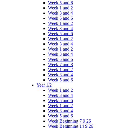
Week 5 and 6
Week 1 and 2
Week 3 and 4
Week 5 and 6
Week 1 and 2
Week 3 and 4
Week 5 and 6
Week 1 and 2
Week 3 and 4
Week 1 and 2
Week 3 and 4
Week 5 and 6
Week 7 and 8
Week 1 and 2
Week 3 and 4
Week 5 and 6
Year 1/2
Week 1 and 2
Week 3 and 4
Week 5 and 6
Week 1 and 2
Week 3 and 4
Week 5 and 6
Week Beginning 7 9 26
Week Beginning 14 9 26