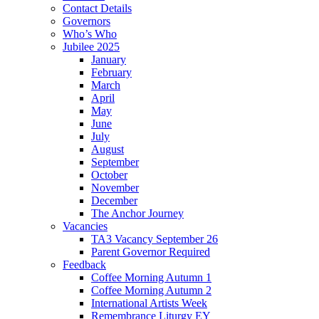
Contact Details
Governors
Who’s Who
Jubilee 2025
January
February
March
April
May
June
July
August
September
October
November
December
The Anchor Journey
Vacancies
TA3 Vacancy September 26
Parent Governor Required
Feedback
Coffee Morning Autumn 1
Coffee Morning Autumn 2
International Artists Week
Remembrance Liturgy EY