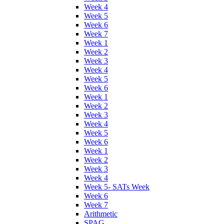
Week 4
Week 5
Week 6
Week 7
Week 1
Week 2
Week 3
Week 4
Week 5
Week 6
Week 1
Week 2
Week 3
Week 4
Week 5
Week 6
Week 1
Week 2
Week 3
Week 4
Week 5- SATs Week
Week 6
Week 7
Arithmetic
SPAG