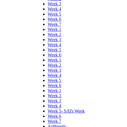
Week 3
Week 4
Week 5
Week 6
Week 7
Week 1
Week 2
Week 3
Week 4
Week 5
Week 6
Week 1
Week 2
Week 3
Week 4
Week 5
Week 6
Week 1
Week 2
Week 3
Week 4
Week 5- SATs Week
Week 6
Week 7
Arithmetic