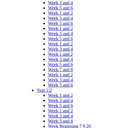
Week 3 and 4
Week 5 and 6
Week 1 and 2
Week 3 and 4
Week 5 and 6
Week 1 and 2
Week 3 and 4
Week 5 and 6
Week 1 and 2
Week 3 and 4
Week 1 and 2
Week 3 and 4
Week 5 and 6
Week 7 and 8
Week 1 and 2
Week 3 and 4
Week 5 and 6
Year 1/2
Week 1 and 2
Week 3 and 4
Week 5 and 6
Week 1 and 2
Week 3 and 4
Week 5 and 6
Week Beginning 7 9 26