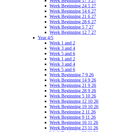
Week Beginning 17 5 27
Week Beginning 24 5 27
Week Beginning 14 6 27
Week Beginning 21 6 27
Week Beginning 28 6 27
Week Beginning 5 7 27
Week Beginning 12 7 27
Year 4/5
Week 1 and 2
Week 3 and 4
Week 5 and 6
Week 1 and 2
Week 3 and 4
Week 5 and 6
Week Beginning 7 9 26
Week Beginning 14 9 26
Week Beginning 21 9 26
Week Beginning 28 9 26
Week Beginning 5 10 26
Week Beginning 12 10 26
Week Beginning 19 10 26
Week Beginning 2 11 26
Week Beginning 9 11 26
Week Beginning 16 11 26
Week Beginning 23 11 26