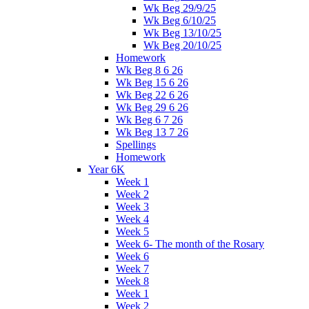
Wk Beg 29/9/25
Wk Beg 6/10/25
Wk Beg 13/10/25
Wk Beg 20/10/25
Homework
Wk Beg 8 6 26
Wk Beg 15 6 26
Wk Beg 22 6 26
Wk Beg 29 6 26
Wk Beg 6 7 26
Wk Beg 13 7 26
Spellings
Homework
Year 6K
Week 1
Week 2
Week 3
Week 4
Week 5
Week 6- The month of the Rosary
Week 6
Week 7
Week 8
Week 1
Week 2