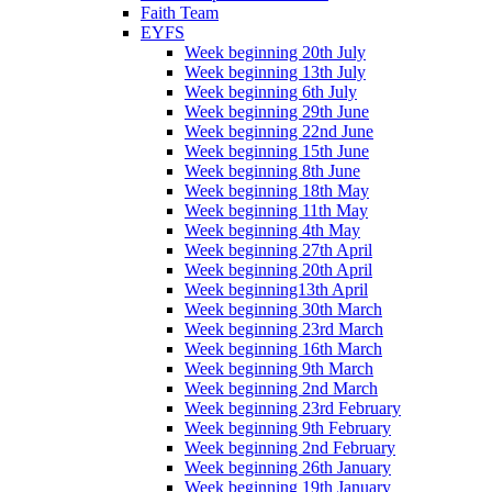
Faith Team
EYFS
Week beginning 20th July
Week beginning 13th July
Week beginning 6th July
Week beginning 29th June
Week beginning 22nd June
Week beginning 15th June
Week beginning 8th June
Week beginning 18th May
Week beginning 11th May
Week beginning 4th May
Week beginning 27th April
Week beginning 20th April
Week beginning13th April
Week beginning 30th March
Week beginning 23rd March
Week beginning 16th March
Week beginning 9th March
Week beginning 2nd March
Week beginning 23rd February
Week beginning 9th February
Week beginning 2nd February
Week beginning 26th January
Week beginning 19th January