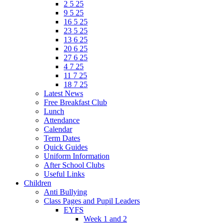
2 5 25
9 5 25
16 5 25
23 5 25
13 6 25
20 6 25
27 6 25
4 7 25
11 7 25
18 7 25
Latest News
Free Breakfast Club
Lunch
Attendance
Calendar
Term Dates
Quick Guides
Uniform Information
After School Clubs
Useful Links
Children
Anti Bullying
Class Pages and Pupil Leaders
EYFS
Week 1 and 2