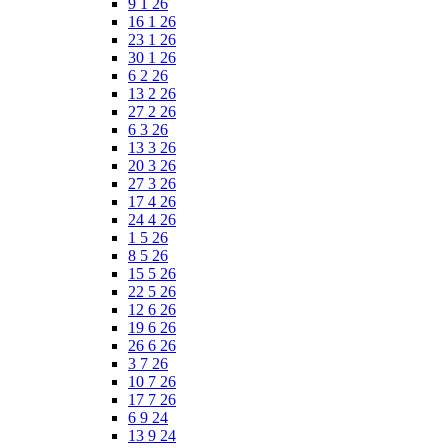
9 1 26
16 1 26
23 1 26
30 1 26
6 2 26
13 2 26
27 2 26
6 3 26
13 3 26
20 3 26
27 3 26
17 4 26
24 4 26
1 5 26
8 5 26
15 5 26
22 5 26
12 6 26
19 6 26
26 6 26
3 7 26
10 7 26
17 7 26
6 9 24
13 9 24