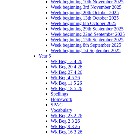
Week beginning 10th November 2025
Week beginning 3rd November 2025
Week beginning 20th October 2025
Week beginning 13th October 2025
Week beginning 6th October 2025
Week beginning 29th September 2025
Week beginning 22nd September 2025
Week beginning 15th September 2025
Week beginning 8th September 2025
Week beginning 1st September 2025
Year 5
Wk Beg 13 4 26
Wk Beg 20 4 26
Wk Beg 27 4 26
Wk Beg 4 5 26
Wk Beg 11 5 26
Wk Beg 18 5 26
Spellings
Homework
SPAG
Vocabulary
Wk Beg 23 2 26
Wk Beg 2 3 26
Wk Beg 9 3 26
Wk Beg 16 3 26