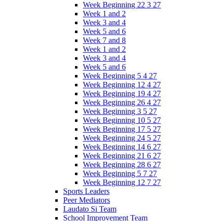
Week Beginning 22 3 27
Week 1 and 2
Week 3 and 4
Week 5 and 6
Week 7 and 8
Week 1 and 2
Week 3 and 4
Week 5 and 6
Week Beginning 5 4 27
Week Beginning 12 4 27
Week Beginning 19 4 27
Week Beginning 26 4 27
Week Beginning 3 5 27
Week Beginning 10 5 27
Week Beginning 17 5 27
Week Beginning 24 5 27
Week Beginning 14 6 27
Week Beginning 21 6 27
Week Beginning 28 6 27
Week Beginning 5 7 27
Week Beginning 12 7 27
Sports Leaders
Peer Mediators
Laudato Si Team
School Improvement Team