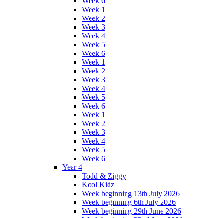
Week 6
Week 1
Week 2
Week 3
Week 4
Week 5
Week 6
Week 1
Week 2
Week 3
Week 4
Week 5
Week 6
Week 1
Week 2
Week 3
Week 4
Week 5
Week 6
Year 4
Todd & Ziggy
Kool Kidz
Week beginning 13th July 2026
Week beginning 6th July 2026
Week beginning 29th June 2026