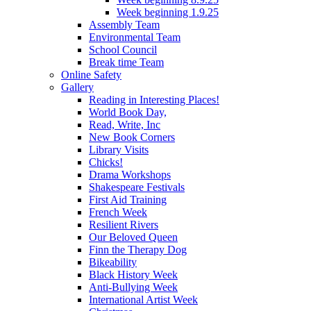
Week beginning 1.9.25
Assembly Team
Environmental Team
School Council
Break time Team
Online Safety
Gallery
Reading in Interesting Places!
World Book Day,
Read, Write, Inc
New Book Corners
Library Visits
Chicks!
Drama Workshops
Shakespeare Festivals
First Aid Training
French Week
Resilient Rivers
Our Beloved Queen
Finn the Therapy Dog
Bikeability
Black History Week
Anti-Bullying Week
International Artist Week