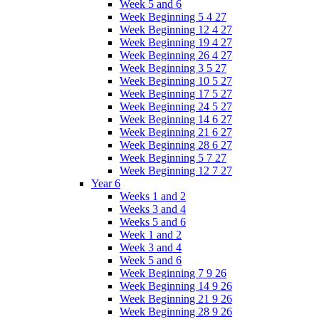
Week 5 and 6
Week Beginning 5 4 27
Week Beginning 12 4 27
Week Beginning 19 4 27
Week Beginning 26 4 27
Week Beginning 3 5 27
Week Beginning 10 5 27
Week Beginning 17 5 27
Week Beginning 24 5 27
Week Beginning 14 6 27
Week Beginning 21 6 27
Week Beginning 28 6 27
Week Beginning 5 7 27
Week Beginning 12 7 27
Year 6
Weeks 1 and 2
Weeks 3 and 4
Weeks 5 and 6
Week 1 and 2
Week 3 and 4
Week 5 and 6
Week Beginning 7 9 26
Week Beginning 14 9 26
Week Beginning 21 9 26
Week Beginning 28 9 26