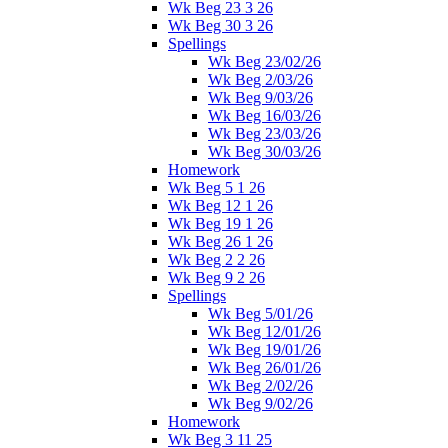
Wk Beg 23 3 26
Wk Beg 30 3 26
Spellings
Wk Beg 23/02/26
Wk Beg 2/03/26
Wk Beg 9/03/26
Wk Beg 16/03/26
Wk Beg 23/03/26
Wk Beg 30/03/26
Homework
Wk Beg 5 1 26
Wk Beg 12 1 26
Wk Beg 19 1 26
Wk Beg 26 1 26
Wk Beg 2 2 26
Wk Beg 9 2 26
Spellings
Wk Beg 5/01/26
Wk Beg 12/01/26
Wk Beg 19/01/26
Wk Beg 26/01/26
Wk Beg 2/02/26
Wk Beg 9/02/26
Homework
Wk Beg 3 11 25