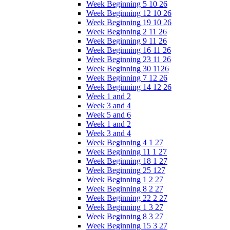
Week Beginning 5 10 26
Week Beginning 12 10 26
Week Beginning 19 10 26
Week Beginning 2 11 26
Week Beginning 9 11 26
Week Beginning 16 11 26
Week Beginning 23 11 26
Week Beginning 30 1126
Week Beginning 7 12 26
Week Beginning 14 12 26
Week 1 and 2
Week 3 and 4
Week 5 and 6
Week 1 and 2
Week 3 and 4
Week Beginning 4 1 27
Week Beginning 11 1 27
Week Beginning 18 1 27
Week Beginning 25 127
Week Beginning 1 2 27
Week Beginning 8 2 27
Week Beginning 22 2 27
Week Beginning 1 3 27
Week Beginning 8 3 27
Week Beginning 15 3 27