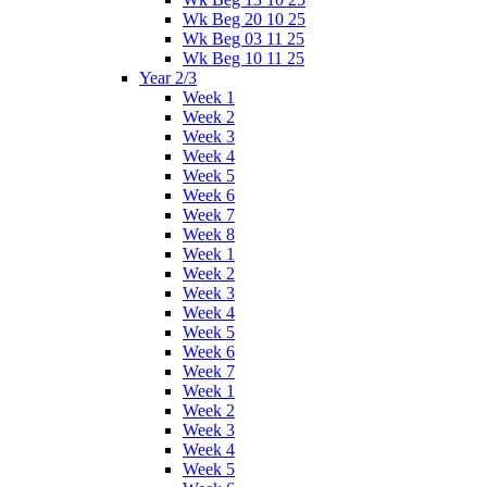
Wk Beg 20 10 25
Wk Beg 03 11 25
Wk Beg 10 11 25
Year 2/3
Week 1
Week 2
Week 3
Week 4
Week 5
Week 6
Week 7
Week 8
Week 1
Week 2
Week 3
Week 4
Week 5
Week 6
Week 7
Week 1
Week 2
Week 3
Week 4
Week 5