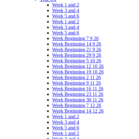
Week 1 and 2
Week 3 and 4
Week 5 and 6
Week 1 and 2
Week 3 and 4
Week 5 and 6
Week Beginning 7 9 26
Week Beginning 14 9 26
Week Beginning 21 9 26
Week Beginning 29 9 26
Week Beginning 5 10 26
Week Beginning 12 10 26
Week Beginning 19 10 26
Week Beginning 2 11 26
Week Beginning 9 11 26
Week Beginning 16 11 26
Week Beginning 23 11 26
Week Beginning 30 11 26
Week Beginning 7 12 26
Week Beginning 14 12 26
Week 1 and 2
Week 3 and 4
Week 5 and 6
Week 1 and 2
Week 3 and 4