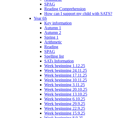
SPAG
Reading Comprehension
How can I support my child with SATS?
Year 6S
Key information
Autumn 1
Autumn 2
Spring 1
Arithmetic
Reading
SPAG
Spelling list
SATs Information
Week beginning 1.12.25
Week beginning 24.11.25
Week beginning 17.11.25
Week beginning 10.11.25
Week beginning 3.11.25
Week beginning 20.10.25
Week beginning 13.10.25
Week beginning 6.10.25
Week beginning 29.9.25
Week beginning 22.9.25
Week beginning 15.9.25
Week beginning 8.9.25