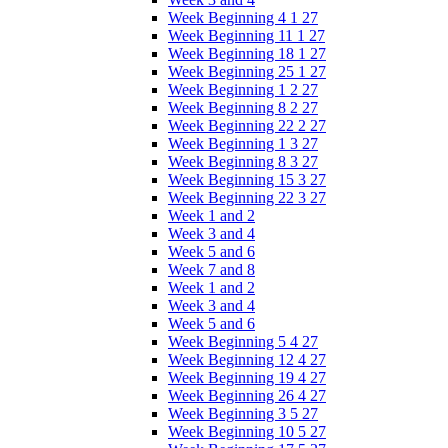
Week Beginning 4 1 27
Week Beginning 11 1 27
Week Beginning 18 1 27
Week Beginning 25 1 27
Week Beginning 1 2 27
Week Beginning 8 2 27
Week Beginning 22 2 27
Week Beginning 1 3 27
Week Beginning 8 3 27
Week Beginning 15 3 27
Week Beginning 22 3 27
Week 1 and 2
Week 3 and 4
Week 5 and 6
Week 7 and 8
Week 1 and 2
Week 3 and 4
Week 5 and 6
Week Beginning 5 4 27
Week Beginning 12 4 27
Week Beginning 19 4 27
Week Beginning 26 4 27
Week Beginning 3 5 27
Week Beginning 10 5 27