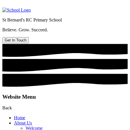
St Bernard's
RC Primary School
Believe. Grow. Succeed.
Get In Touch
Website Menu
Back
Home
About Us
Welcome