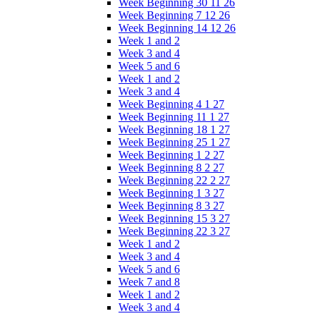
Week Beginning 30 11 26
Week Beginning 7 12 26
Week Beginning 14 12 26
Week 1 and 2
Week 3 and 4
Week 5 and 6
Week 1 and 2
Week 3 and 4
Week Beginning 4 1 27
Week Beginning 11 1 27
Week Beginning 18 1 27
Week Beginning 25 1 27
Week Beginning 1 2 27
Week Beginning 8 2 27
Week Beginning 22 2 27
Week Beginning 1 3 27
Week Beginning 8 3 27
Week Beginning 15 3 27
Week Beginning 22 3 27
Week 1 and 2
Week 3 and 4
Week 5 and 6
Week 7 and 8
Week 1 and 2
Week 3 and 4