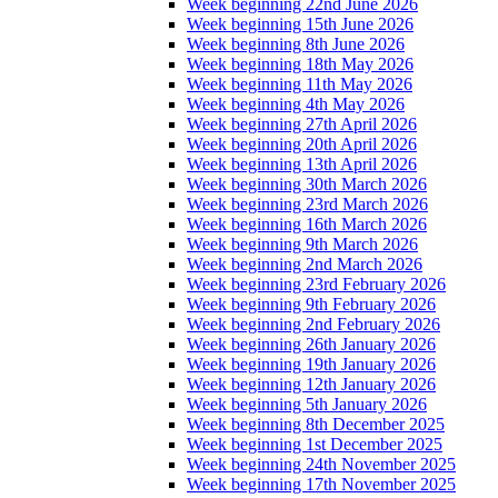
Week beginning 22nd June 2026
Week beginning 15th June 2026
Week beginning 8th June 2026
Week beginning 18th May 2026
Week beginning 11th May 2026
Week beginning 4th May 2026
Week beginning 27th April 2026
Week beginning 20th April 2026
Week beginning 13th April 2026
Week beginning 30th March 2026
Week beginning 23rd March 2026
Week beginning 16th March 2026
Week beginning 9th March 2026
Week beginning 2nd March 2026
Week beginning 23rd February 2026
Week beginning 9th February 2026
Week beginning 2nd February 2026
Week beginning 26th January 2026
Week beginning 19th January 2026
Week beginning 12th January 2026
Week beginning 5th January 2026
Week beginning 8th December 2025
Week beginning 1st December 2025
Week beginning 24th November 2025
Week beginning 17th November 2025