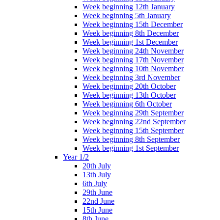
Week beginning 12th January
Week beginning 5th January
Week beginning 15th December
Week beginning 8th December
Week beginning 1st December
Week beginning 24th November
Week beginning 17th November
Week beginning 10th November
Week beginning 3rd November
Week beginning 20th October
Week beginning 13th October
Week beginning 6th October
Week beginning 29th September
Week beginning 22nd September
Week beginning 15th September
Week beginning 8th September
Week beginning 1st September
Year 1/2
20th July
13th July
6th July
29th June
22nd June
15th June
8th June