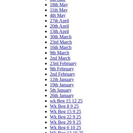
18th May
11th May
4th May
27th April
20th April
13th April
30th March
23rd March
16th March
9th March
2nd March
23rd February
9th February
2nd February
12th January
19th January
5th January
26th January
wk Beg 15 12 25
Wk Beg 8 9 25
Wk Beg 15 9 25
Wk Beg 22 9 25
Wk Beg 29 9 25
Wk Beg 6 10 25
Wk Beg 13 10 25