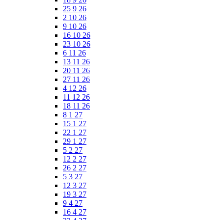
25 9 26
2 10 26
9 10 26
16 10 26
23 10 26
6 11 26
13 11 26
20 11 26
27 11 26
4 12 26
11 12 26
18 11 26
8 1 27
15 1 27
22 1 27
29 1 27
5 2 27
12 2 27
26 2 27
5 3 27
12 3 27
19 3 27
9 4 27
16 4 27