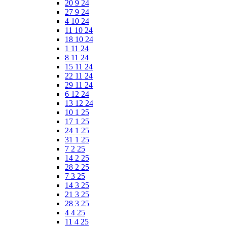
20 9 24
27 9 24
4 10 24
11 10 24
18 10 24
1 11 24
8 11 24
15 11 24
22 11 24
29 11 24
6 12 24
13 12 24
10 1 25
17 1 25
24 1 25
31 1 25
7 2 25
14 2 25
28 2 25
7 3 25
14 3 25
21 3 25
28 3 25
4 4 25
11 4 25