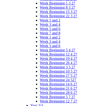
Week Beginning 1 3 27
Week Beginning 8 3 27
Week Beginning 15 3 27
Week Beginning 22 3 27
Week 1 and 2
Week 3 and 4
Week 5 and 6
Week 7 and 8
Week 1 and 2
Week 3 and 4
Week 5 and 6
Week Beginning 5 4 27
Week Beginning 12 4 27
Week Beginning 19 4 27
Week Beginning 26 4 27
Week Beginning 3 5 27
Week Beginning 10 5 27
Week Beginning 17 5 27
Week Beginning 24 527
Week Beginning 14 6 27
Week Beginning 21 6 27
Week Beginning 28 6 27
Week Beginning 5 7 27
Week Beginning 12 7 27
Year 3/4