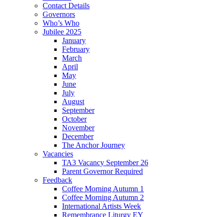
Contact Details
Governors
Who’s Who
Jubilee 2025
January
February
March
April
May
June
July
August
September
October
November
December
The Anchor Journey
Vacancies
TA3 Vacancy September 26
Parent Governor Required
Feedback
Coffee Morning Autumn 1
Coffee Morning Autumn 2
International Artists Week
Remembrance Liturgy EY