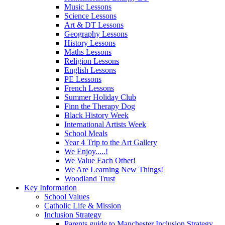
Music Lessons
Science Lessons
Art & DT Lessons
Geography Lessons
History Lessons
Maths Lessons
Religion Lessons
English Lessons
PE Lessons
French Lessons
Summer Holiday Club
Finn the Therapy Dog
Black History Week
International Artists Week
School Meals
Year 4 Trip to the Art Gallery
We Enjoy.....!
We Value Each Other!
We Are Learning New Things!
Woodland Trust
Key Information
School Values
Catholic Life & Mission
Inclusion Strategy
Parents guide to Manchester Inclusion Strategy