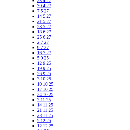
23 4 27
30 4 27
7 5 27
14 5 27
21 5 27
28 5 27
18 6 27
25 6 27
2 7 27
9 7 27
16 7 27
5 9 25
12 9 25
19 9 25
26 9 25
3 10 25
10 10 25
17 10 25
24 10 25
7 11 25
14 11 25
21 11 25
28 11 25
5 12 25
12 12 25