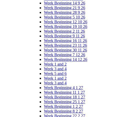
Week Beginning 14 9 26
Week Beginning 21 9 26
Week Beginning 28 9 26
Week Beginning 5 10 26
Week Beginning 12 10 26
Week Beginning 19 10 26
Week Beginning 2 11 26
Week Beginning 9 11 26
Week Beginning 16 11 26
Week Beginning 23 11 26
Week Beginning 30 11 26
Week Beginning 7 12 26
Week Beginning 14 12 26
Week 1 and 2
Week 3 and 4
Week 5 and 6
Week 1 and 2
Week 3 and 4
Week Beginning 4 1 27
Week Beginning 11 1 27
Week Beginning 18 1 27
Week Beginning 25 1 27
Week Beginning 1 2 27
Week Beginning 8 2 27
Week Beginning 22 2 27