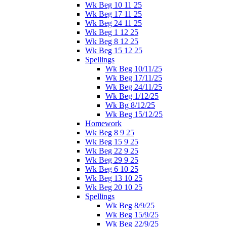
Wk Beg 10 11 25
Wk Beg 17 11 25
Wk Beg 24 11 25
Wk Beg 1 12 25
Wk Beg 8 12 25
Wk Beg 15 12 25
Spellings
Wk Beg 10/11/25
Wk Beg 17/11/25
Wk Beg 24/11/25
Wk Beg 1/12/25
Wk Bg 8/12/25
Wk Beg 15/12/25
Homework
Wk Beg 8 9 25
Wk Beg 15 9 25
Wk Beg 22 9 25
Wk Beg 29 9 25
Wk Beg 6 10 25
Wk Beg 13 10 25
Wk Beg 20 10 25
Spellings
Wk Beg 8/9/25
Wk Beg 15/9/25
Wk Beg 22/9/25