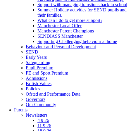
Support with managing transtions back to school
Summer Holiday activities for SEND pupils and
their families.
What can I do to get more support?
Manchester Local Offer
Manchester Parent Champions
SENDIASS Manchester
Supporting Challenging behaviour at home
Behaviour and Personal Development
SEND
Early Years
Safeguarding
Pupil Premium
PE and Sport Premium
Admissions
British Values
Policies
Ofsted and Performance Data
Governors
Our Community
Parents
Newsletters
4 9 26
11 9 26
18 9 26