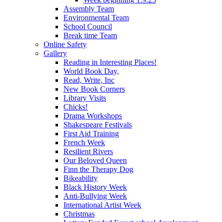
Assembly Team
Environmental Team
School Council
Break time Team
Online Safety
Gallery
Reading in Interesting Places!
World Book Day,
Read, Write, Inc
New Book Corners
Library Visits
Chicks!
Drama Workshops
Shakespeare Festivals
First Aid Training
French Week
Resilient Rivers
Our Beloved Queen
Finn the Therapy Dog
Bikeability
Black History Week
Anti-Bullying Week
International Artist Week
Christmas