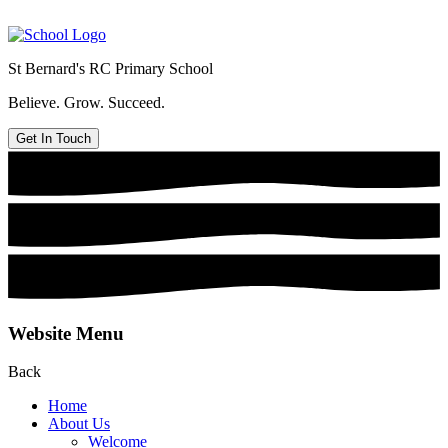
St Bernard's
RC Primary School
Believe. Grow. Succeed.
Get In Touch
Website Menu
Back
Home
About Us
Welcome