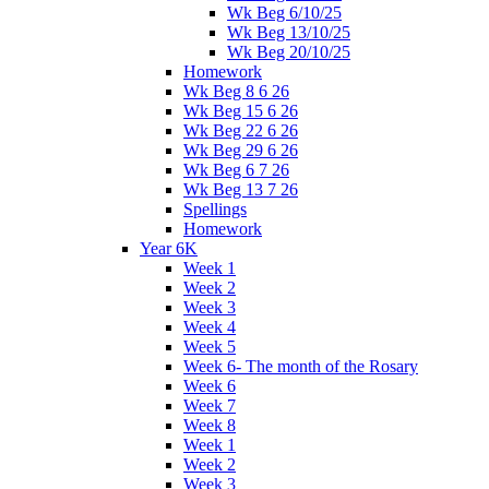
Wk Beg 6/10/25
Wk Beg 13/10/25
Wk Beg 20/10/25
Homework
Wk Beg 8 6 26
Wk Beg 15 6 26
Wk Beg 22 6 26
Wk Beg 29 6 26
Wk Beg 6 7 26
Wk Beg 13 7 26
Spellings
Homework
Year 6K
Week 1
Week 2
Week 3
Week 4
Week 5
Week 6- The month of the Rosary
Week 6
Week 7
Week 8
Week 1
Week 2
Week 3