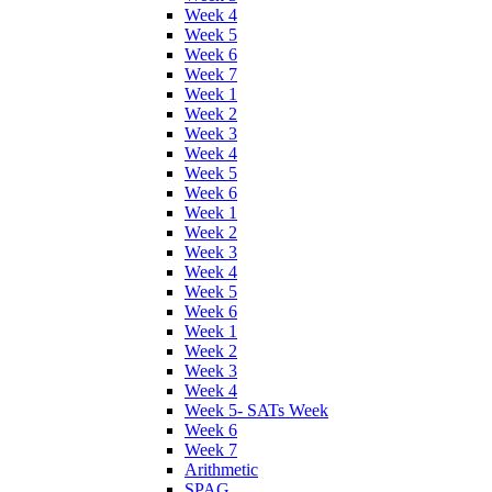
Week 4
Week 5
Week 6
Week 7
Week 1
Week 2
Week 3
Week 4
Week 5
Week 6
Week 1
Week 2
Week 3
Week 4
Week 5
Week 6
Week 1
Week 2
Week 3
Week 4
Week 5- SATs Week
Week 6
Week 7
Arithmetic
SPAG