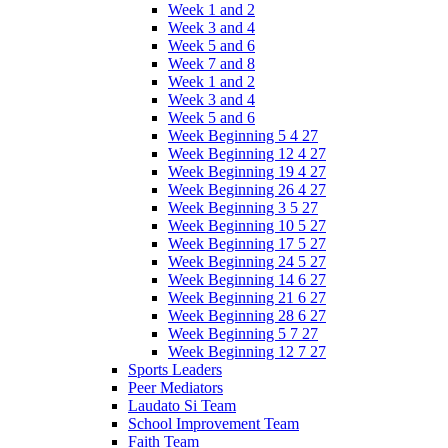
Week 1 and 2
Week 3 and 4
Week 5 and 6
Week 7 and 8
Week 1 and 2
Week 3 and 4
Week 5 and 6
Week Beginning 5 4 27
Week Beginning 12 4 27
Week Beginning 19 4 27
Week Beginning 26 4 27
Week Beginning 3 5 27
Week Beginning 10 5 27
Week Beginning 17 5 27
Week Beginning 24 5 27
Week Beginning 14 6 27
Week Beginning 21 6 27
Week Beginning 28 6 27
Week Beginning 5 7 27
Week Beginning 12 7 27
Sports Leaders
Peer Mediators
Laudato Si Team
School Improvement Team
Faith Team