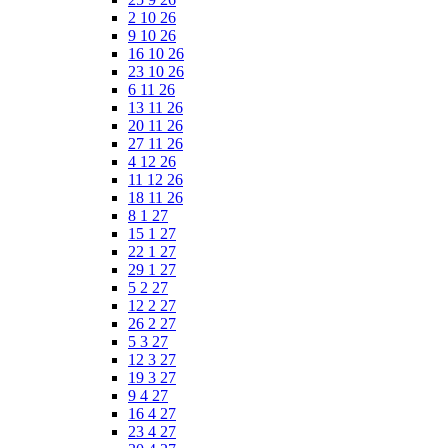
2 10 26
9 10 26
16 10 26
23 10 26
6 11 26
13 11 26
20 11 26
27 11 26
4 12 26
11 12 26
18 11 26
8 1 27
15 1 27
22 1 27
29 1 27
5 2 27
12 2 27
26 2 27
5 3 27
12 3 27
19 3 27
9 4 27
16 4 27
23 4 27