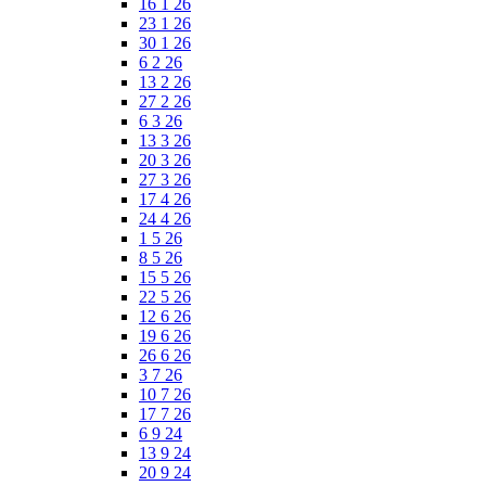
16 1 26
23 1 26
30 1 26
6 2 26
13 2 26
27 2 26
6 3 26
13 3 26
20 3 26
27 3 26
17 4 26
24 4 26
1 5 26
8 5 26
15 5 26
22 5 26
12 6 26
19 6 26
26 6 26
3 7 26
10 7 26
17 7 26
6 9 24
13 9 24
20 9 24