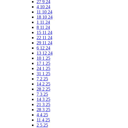
27 9 24
4 10 24
11 10 24
18 10 24
1 11 24
8 11 24
15 11 24
22 11 24
29 11 24
6 12 24
13 12 24
10 1 25
17 1 25
24 1 25
31 1 25
7 2 25
14 2 25
28 2 25
7 3 25
14 3 25
21 3 25
28 3 25
4 4 25
11 4 25
2 5 25