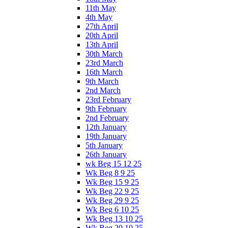
11th May
4th May
27th April
20th April
13th April
30th March
23rd March
16th March
9th March
2nd March
23rd February
9th February
2nd February
12th January
19th January
5th January
26th January
wk Beg 15 12 25
Wk Beg 8 9 25
Wk Beg 15 9 25
Wk Beg 22 9 25
Wk Beg 29 9 25
Wk Beg 6 10 25
Wk Beg 13 10 25
Wk Beg 20 10 25