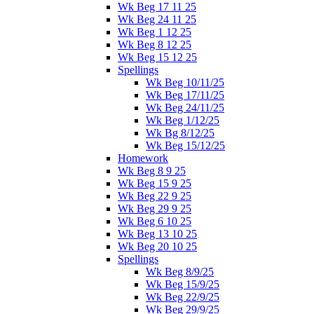
Wk Beg 17 11 25
Wk Beg 24 11 25
Wk Beg 1 12 25
Wk Beg 8 12 25
Wk Beg 15 12 25
Spellings
Wk Beg 10/11/25
Wk Beg 17/11/25
Wk Beg 24/11/25
Wk Beg 1/12/25
Wk Bg 8/12/25
Wk Beg 15/12/25
Homework
Wk Beg 8 9 25
Wk Beg 15 9 25
Wk Beg 22 9 25
Wk Beg 29 9 25
Wk Beg 6 10 25
Wk Beg 13 10 25
Wk Beg 20 10 25
Spellings
Wk Beg 8/9/25
Wk Beg 15/9/25
Wk Beg 22/9/25
Wk Beg 29/9/25