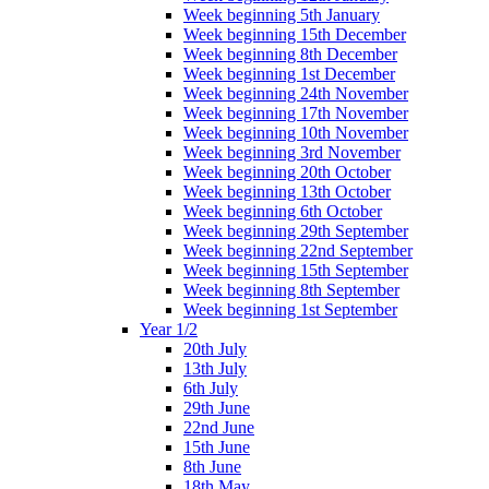
Week beginning 5th January
Week beginning 15th December
Week beginning 8th December
Week beginning 1st December
Week beginning 24th November
Week beginning 17th November
Week beginning 10th November
Week beginning 3rd November
Week beginning 20th October
Week beginning 13th October
Week beginning 6th October
Week beginning 29th September
Week beginning 22nd September
Week beginning 15th September
Week beginning 8th September
Week beginning 1st September
Year 1/2
20th July
13th July
6th July
29th June
22nd June
15th June
8th June
18th May