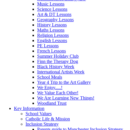
Music Lessons
Science Lessons
Art & DT Lessons
Geography Lessons
History Lessons
Maths Lessons
Religion Lessons
English Lessons
PE Lessons
French Lessons
Summer Holiday Club
Finn the Therapy Dog
Black History Week
International Artists Week
School Meals
Year 4 Trip to the Art Gallery
We Enjoy.....!
We Value Each Other!
We Are Learning New Things!
Woodland Trust
Key Information
School Values
Catholic Life & Mission
Inclusion Strategy
Parents guide to Manchester Inclusion Strategy