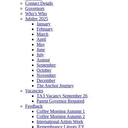
Contact Details
Governors
Who’s Who
Jubilee 2025
January
February
March
April
May
June
July
August
September
October
November
December
The Anchor Journey
Vacancies
TA3 Vacancy September 26
Parent Governor Required
Feedback
Coffee Morning Autumn 1
Coffee Morning Autumn 2
International Artists Week
Remembrance Liturgy EY