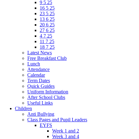
9 5 25
16 5 25
23 5 25
13 6 25
20 6 25
27 6 25
4 7 25
11 7 25
18 7 25
Latest News
Free Breakfast Club
Lunch
Attendance
Calendar
Term Dates
Quick Guides
Uniform Information
After School Clubs
Useful Links
Children
Anti Bullying
Class Pages and Pupil Leaders
EYFS
Week 1 and 2
Week 3 and 4