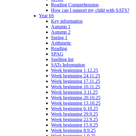
Reading Comprehension
How can I support my child with SATS?
Year 6S
Key information
Autumn 1
Autumn 2
Spring 1
Arithmetic
Reading
SPAG
Spelling list
SATs Information
Week beginning 1.12.25
Week beginning 24.11.25
Week beginning 17.11.25
Week beginning 10.11.25
Week beginning 3.11.25
Week beginning 20.10.25
Week beginning 13.10.25
Week beginning 6.10.25
Week beginning 29.9.25
Week beginning 22.9.25
Week beginning 15.9.25
Week beginning 8.9.25
Week beginning 1.9.25