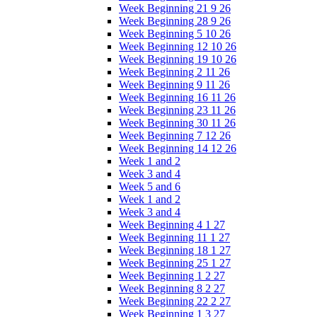
Week Beginning 21 9 26
Week Beginning 28 9 26
Week Beginning 5 10 26
Week Beginning 12 10 26
Week Beginning 19 10 26
Week Beginning 2 11 26
Week Beginning 9 11 26
Week Beginning 16 11 26
Week Beginning 23 11 26
Week Beginning 30 11 26
Week Beginning 7 12 26
Week Beginning 14 12 26
Week 1 and 2
Week 3 and 4
Week 5 and 6
Week 1 and 2
Week 3 and 4
Week Beginning 4 1 27
Week Beginning 11 1 27
Week Beginning 18 1 27
Week Beginning 25 1 27
Week Beginning 1 2 27
Week Beginning 8 2 27
Week Beginning 22 2 27
Week Beginning 1 3 27