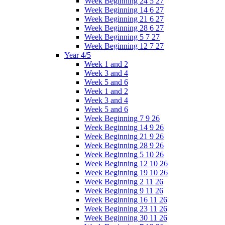
Week Beginning 24 5 27
Week Beginning 14 6 27
Week Beginning 21 6 27
Week Beginning 28 6 27
Week Beginning 5 7 27
Week Beginning 12 7 27
Year 4/5
Week 1 and 2
Week 3 and 4
Week 5 and 6
Week 1 and 2
Week 3 and 4
Week 5 and 6
Week Beginning 7 9 26
Week Beginning 14 9 26
Week Beginning 21 9 26
Week Beginning 28 9 26
Week Beginning 5 10 26
Week Beginning 12 10 26
Week Beginning 19 10 26
Week Beginning 2 11 26
Week Beginning 9 11 26
Week Beginning 16 11 26
Week Beginning 23 11 26
Week Beginning 30 11 26