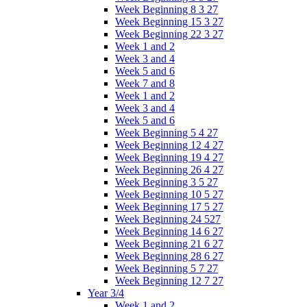
Week Beginning 8 3 27
Week Beginning 15 3 27
Week Beginning 22 3 27
Week 1 and 2
Week 3 and 4
Week 5 and 6
Week 7 and 8
Week 1 and 2
Week 3 and 4
Week 5 and 6
Week Beginning 5 4 27
Week Beginning 12 4 27
Week Beginning 19 4 27
Week Beginning 26 4 27
Week Beginning 3 5 27
Week Beginning 10 5 27
Week Beginning 17 5 27
Week Beginning 24 527
Week Beginning 14 6 27
Week Beginning 21 6 27
Week Beginning 28 6 27
Week Beginning 5 7 27
Week Beginning 12 7 27
Year 3/4
Week 1 and 2