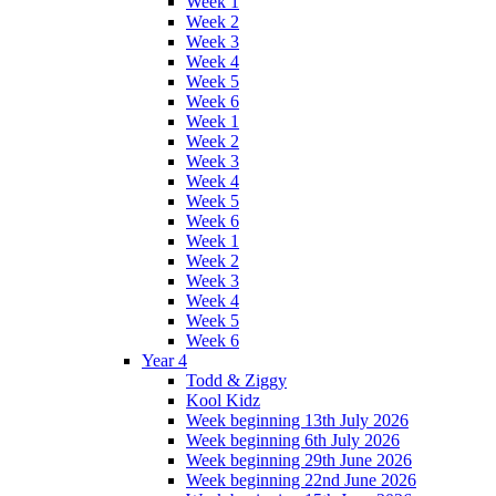
Week 1
Week 2
Week 3
Week 4
Week 5
Week 6
Week 1
Week 2
Week 3
Week 4
Week 5
Week 6
Week 1
Week 2
Week 3
Week 4
Week 5
Week 6
Year 4
Todd & Ziggy
Kool Kidz
Week beginning 13th July 2026
Week beginning 6th July 2026
Week beginning 29th June 2026
Week beginning 22nd June 2026