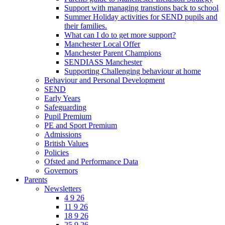
Support with managing transtions back to school
Summer Holiday activities for SEND pupils and
their families.
What can I do to get more support?
Manchester Local Offer
Manchester Parent Champions
SENDIASS Manchester
Supporting Challenging behaviour at home
Behaviour and Personal Development
SEND
Early Years
Safeguarding
Pupil Premium
PE and Sport Premium
Admissions
British Values
Policies
Ofsted and Performance Data
Governors
Parents
Newsletters
4 9 26
11 9 26
18 9 26
25 9 26