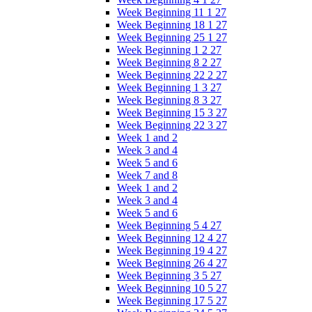
Week Beginning 11 1 27
Week Beginning 18 1 27
Week Beginning 25 1 27
Week Beginning 1 2 27
Week Beginning 8 2 27
Week Beginning 22 2 27
Week Beginning 1 3 27
Week Beginning 8 3 27
Week Beginning 15 3 27
Week Beginning 22 3 27
Week 1 and 2
Week 3 and 4
Week 5 and 6
Week 7 and 8
Week 1 and 2
Week 3 and 4
Week 5 and 6
Week Beginning 5 4 27
Week Beginning 12 4 27
Week Beginning 19 4 27
Week Beginning 26 4 27
Week Beginning 3 5 27
Week Beginning 10 5 27
Week Beginning 17 5 27