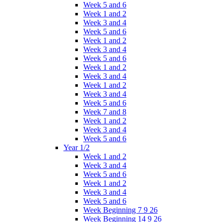
Week 5 and 6
Week 1 and 2
Week 3 and 4
Week 5 and 6
Week 1 and 2
Week 3 and 4
Week 5 and 6
Week 1 and 2
Week 3 and 4
Week 1 and 2
Week 3 and 4
Week 5 and 6
Week 7 and 8
Week 1 and 2
Week 3 and 4
Week 5 and 6
Year 1/2
Week 1 and 2
Week 3 and 4
Week 5 and 6
Week 1 and 2
Week 3 and 4
Week 5 and 6
Week Beginning 7 9 26
Week Beginning 14 9 26