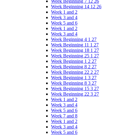
Week Beginning 7 12 26
Week Beginning 14 12 26
Week 1 and 2
Week 3 and 4
Week 5 and 6
Week 1 and 2
Week 3 and 4
Week Beginning 4 1 27
Week Beginning 11 1 27
Week Beginning 18 1 27
Week Beginning 25 1 27
Week Beginning 1 2 27
Week Beginning 8 2 27
Week Beginning 22 2 27
Week Beginning 1 3 27
Week Beginning 8 3 27
Week Beginning 15 3 27
Week Beginning 22 3 27
Week 1 and 2
Week 3 and 4
Week 5 and 6
Week 7 and 8
Week 1 and 2
Week 3 and 4
Week 5 and 6