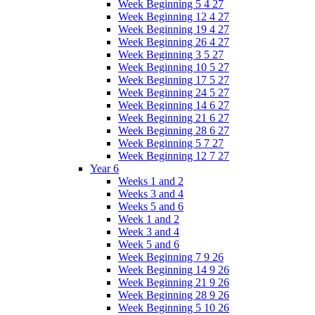
Week Beginning 5 4 27
Week Beginning 12 4 27
Week Beginning 19 4 27
Week Beginning 26 4 27
Week Beginning 3 5 27
Week Beginning 10 5 27
Week Beginning 17 5 27
Week Beginning 24 5 27
Week Beginning 14 6 27
Week Beginning 21 6 27
Week Beginning 28 6 27
Week Beginning 5 7 27
Week Beginning 12 7 27
Year 6
Weeks 1 and 2
Weeks 3 and 4
Weeks 5 and 6
Week 1 and 2
Week 3 and 4
Week 5 and 6
Week Beginning 7 9 26
Week Beginning 14 9 26
Week Beginning 21 9 26
Week Beginning 28 9 26
Week Beginning 5 10 26