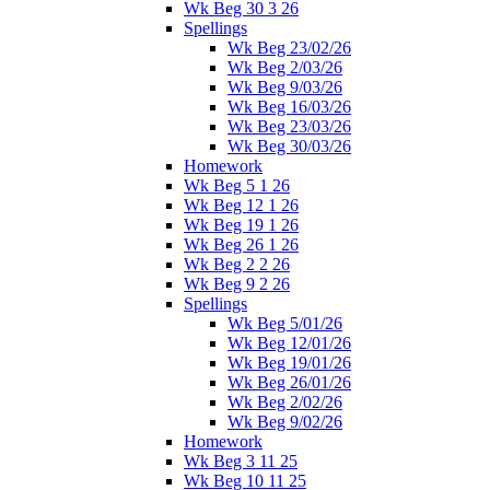
Wk Beg 30 3 26
Spellings
Wk Beg 23/02/26
Wk Beg 2/03/26
Wk Beg 9/03/26
Wk Beg 16/03/26
Wk Beg 23/03/26
Wk Beg 30/03/26
Homework
Wk Beg 5 1 26
Wk Beg 12 1 26
Wk Beg 19 1 26
Wk Beg 26 1 26
Wk Beg 2 2 26
Wk Beg 9 2 26
Spellings
Wk Beg 5/01/26
Wk Beg 12/01/26
Wk Beg 19/01/26
Wk Beg 26/01/26
Wk Beg 2/02/26
Wk Beg 9/02/26
Homework
Wk Beg 3 11 25
Wk Beg 10 11 25