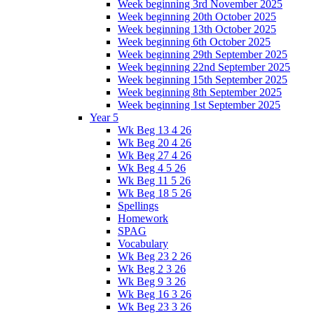
Week beginning 3rd November 2025
Week beginning 20th October 2025
Week beginning 13th October 2025
Week beginning 6th October 2025
Week beginning 29th September 2025
Week beginning 22nd September 2025
Week beginning 15th September 2025
Week beginning 8th September 2025
Week beginning 1st September 2025
Year 5
Wk Beg 13 4 26
Wk Beg 20 4 26
Wk Beg 27 4 26
Wk Beg 4 5 26
Wk Beg 11 5 26
Wk Beg 18 5 26
Spellings
Homework
SPAG
Vocabulary
Wk Beg 23 2 26
Wk Beg 2 3 26
Wk Beg 9 3 26
Wk Beg 16 3 26
Wk Beg 23 3 26