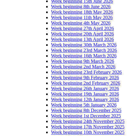
Week beginning 15th June 2026
Week beginning 8th June 2026
Week beginning 18th May 2026
Week beginning 11th May 2026
Week beginning 4th May 2026
Week beginning 27th April 2026
Week beginning 20th April 2026
Week beginning 13th April 2026
Week beginning 30th March 2026
Week beginning 23rd March 2026
Week beginning 16th March 2026
Week beginning 9th March 2026
Week beginning 2nd March 2026
Week beginning 23rd February 2026
Week beginning 9th February 2026
Week beginning 2nd February 2026
Week beginning 26th January 2026
Week beginning 19th January 2026
Week beginning 12th January 2026
Week beginning 5th January 2026
Week beginning 8th December 2025
Week beginning 1st December 2025
Week beginning 24th November 2025
Week beginning 17th November 2025
Week beginning 10th November 2025