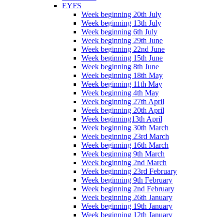
EYFS
Week beginning 20th July
Week beginning 13th July
Week beginning 6th July
Week beginning 29th June
Week beginning 22nd June
Week beginning 15th June
Week beginning 8th June
Week beginning 18th May
Week beginning 11th May
Week beginning 4th May
Week beginning 27th April
Week beginning 20th April
Week beginning13th April
Week beginning 30th March
Week beginning 23rd March
Week beginning 16th March
Week beginning 9th March
Week beginning 2nd March
Week beginning 23rd February
Week beginning 9th February
Week beginning 2nd February
Week beginning 26th January
Week beginning 19th January
Week beginning 12th January