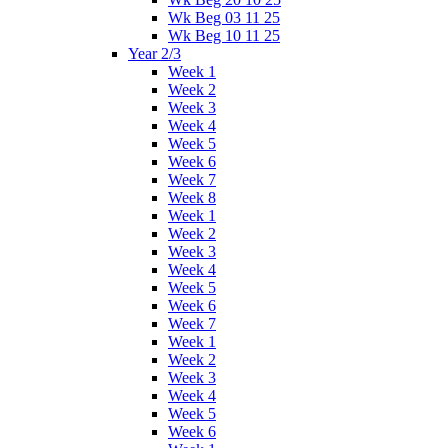
Wk Beg 03 11 25
Wk Beg 10 11 25
Year 2/3
Week 1
Week 2
Week 3
Week 4
Week 5
Week 6
Week 7
Week 8
Week 1
Week 2
Week 3
Week 4
Week 5
Week 6
Week 7
Week 1
Week 2
Week 3
Week 4
Week 5
Week 6