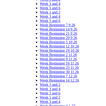
Week 3 and 4
Week 5 and 6
Week 1 and 2
Week 3 and 4
Week 5 and 6
Week Beginning 7 9 26
Week Beginning 14 9 26
Week Beginning 21 9 26
Week Beginning 29 9 26
Week Beginning 5 10 26
Week Beginning 12 10 26
Week Beginning 19 10 26
Week Beginning 2 11 26
Week Beginning 9 11 26
Week Beginning 16 11 26
Week Beginning 23 11 26
Week Beginning 30 11 26
Week Beginning 7 12 26
Week Beginning 14 12 26
Week 1 and 2
Week 3 and 4
Week 5 and 6
Week 1 and 2
Week 3 and 4
Week Beginning 4 1 27