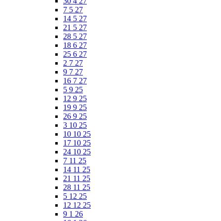
30 4 27
7 5 27
14 5 27
21 5 27
28 5 27
18 6 27
25 6 27
2 7 27
9 7 27
16 7 27
5 9 25
12 9 25
19 9 25
26 9 25
3 10 25
10 10 25
17 10 25
24 10 25
7 11 25
14 11 25
21 11 25
28 11 25
5 12 25
12 12 25
9 1 26