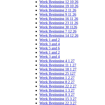
Week Beginning 12 10 26
Week Beginning 19 10 26
Week Beginning 2 11 26
Week Beginning 9 11 26
Week Beginning 16 11 26
Week Beginning 23 11 26
Week Beginning 30 1126
Week Beginning 7 12 26
Week Beginning 14 12 26
Week 1 and 2
Week 3 and 4
Week 5 and 6
Week 1 and 2
Week 3 and 4
Week Beginning 4 1 27
Week Beginning 11 1 27
Week Beginning 18 1 27
Week Beginning 25 127
Week Beginning 1 2 27
Week Beginning 8 2 27
Week Beginning 22 2 27
Week Beginning 1 3 27
Week Beginning 8 3 27
Week Beginning 15 3 27
Week Beginning 22 3 27