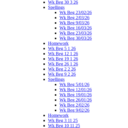
Wk Beg 30 3 26
Spellings
Wk Beg 23/02/26
Wk Beg 2/03/26
Wk Beg 9/03/26
Wk Beg 16/03/26
Wk Beg 23/03/26
Wk Beg 30/03/26
Homework
Wk Beg 5 1 26
Wk Beg 12 1 26
Wk Beg 19 1 26
Wk Beg 26 1 26
Wk Beg 2 2 26
Wk Beg 9 2 26
Spellings
Wk Beg 5/01/26
Wk Beg 12/01/26
Wk Beg 19/01/26
Wk Beg 26/01/26
Wk Beg 2/02/26
Wk Beg 9/02/26
Homework
Wk Beg 3 11 25
Wk Beg 10 11 25