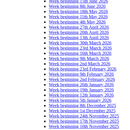
Week beginning 15th June 2026
Week beginning 8th June 2026
Week beginning 18th May 2026
Week beginning 11th May 2026
Week beginning 4th May 2026
Week beginning 27th April 2026
Week beginning 20th April 2026
Week beginning 13th April 2026
Week beginning 30th March 2026
Week beginning 23rd March 2026
Week beginning 16th March 2026
Week beginning 9th March 2026
Week beginning 2nd March 2026
Week beginning 23rd February 2026
Week beginning 9th February 2026
Week beginning 2nd February 2026
Week beginning 26th January 2026
Week beginning 19th January 2026
Week beginning 12th January 2026
Week beginning 5th January 2026
Week beginning 8th December 2025
Week beginning 1st December 2025
Week beginning 24th November 2025
Week beginning 17th November 2025
Week beginning 10th November 2025