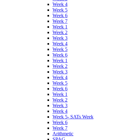
Week 4
Week 5
Week 6
Week 7
Week 1
Week 2
Week 3
Week 4
Week 5
Week 6
Week 1
Week 2
Week 3
Week 4
Week 5
Week 6
Week 1
Week 2
Week 3
Week 4
Week 5- SATs Week
Week 6
Week 7
Arithmetic
SPAG