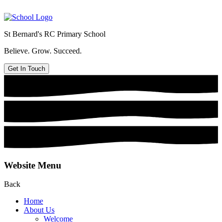
St Bernard's
RC Primary School
Believe. Grow. Succeed.
Get In Touch
Website Menu
Back
Home
About Us
Welcome