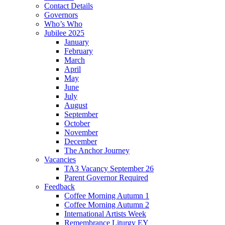
Contact Details
Governors
Who’s Who
Jubilee 2025
January
February
March
April
May
June
July
August
September
October
November
December
The Anchor Journey
Vacancies
TA3 Vacancy September 26
Parent Governor Required
Feedback
Coffee Morning Autumn 1
Coffee Morning Autumn 2
International Artists Week
Remembrance Liturgy EY