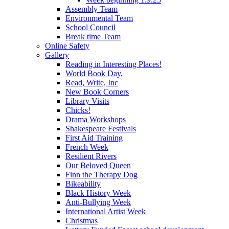
Assembly Team
Environmental Team
School Council
Break time Team
Online Safety
Gallery
Reading in Interesting Places!
World Book Day,
Read, Write, Inc
New Book Corners
Library Visits
Chicks!
Drama Workshops
Shakespeare Festivals
First Aid Training
French Week
Resilient Rivers
Our Beloved Queen
Finn the Therapy Dog
Bikeability
Black History Week
Anti-Bullying Week
International Artist Week
Christmas