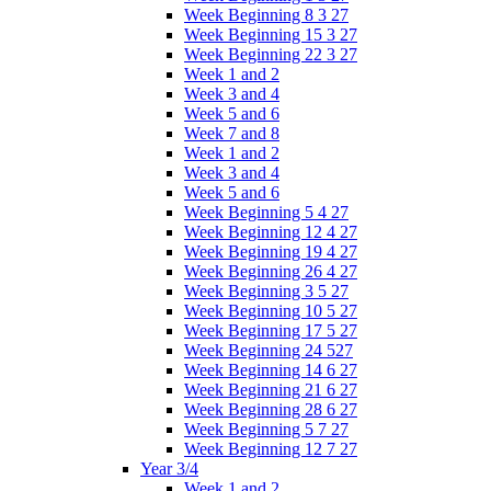
Week Beginning 8 3 27
Week Beginning 15 3 27
Week Beginning 22 3 27
Week 1 and 2
Week 3 and 4
Week 5 and 6
Week 7 and 8
Week 1 and 2
Week 3 and 4
Week 5 and 6
Week Beginning 5 4 27
Week Beginning 12 4 27
Week Beginning 19 4 27
Week Beginning 26 4 27
Week Beginning 3 5 27
Week Beginning 10 5 27
Week Beginning 17 5 27
Week Beginning 24 527
Week Beginning 14 6 27
Week Beginning 21 6 27
Week Beginning 28 6 27
Week Beginning 5 7 27
Week Beginning 12 7 27
Year 3/4
Week 1 and 2