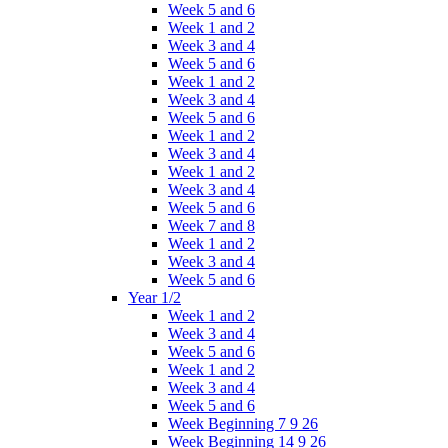
Week 5 and 6
Week 1 and 2
Week 3 and 4
Week 5 and 6
Week 1 and 2
Week 3 and 4
Week 5 and 6
Week 1 and 2
Week 3 and 4
Week 1 and 2
Week 3 and 4
Week 5 and 6
Week 7 and 8
Week 1 and 2
Week 3 and 4
Week 5 and 6
Year 1/2
Week 1 and 2
Week 3 and 4
Week 5 and 6
Week 1 and 2
Week 3 and 4
Week 5 and 6
Week Beginning 7 9 26
Week Beginning 14 9 26