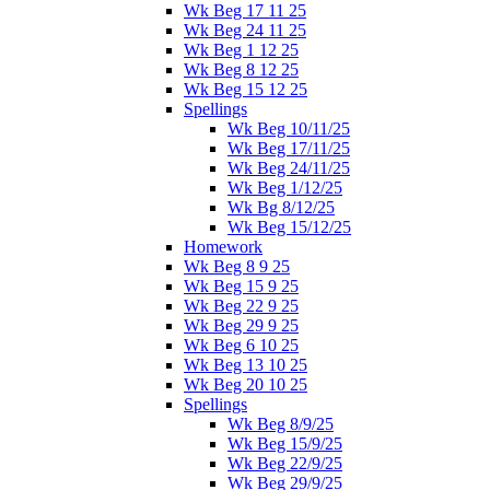
Wk Beg 17 11 25
Wk Beg 24 11 25
Wk Beg 1 12 25
Wk Beg 8 12 25
Wk Beg 15 12 25
Spellings
Wk Beg 10/11/25
Wk Beg 17/11/25
Wk Beg 24/11/25
Wk Beg 1/12/25
Wk Bg 8/12/25
Wk Beg 15/12/25
Homework
Wk Beg 8 9 25
Wk Beg 15 9 25
Wk Beg 22 9 25
Wk Beg 29 9 25
Wk Beg 6 10 25
Wk Beg 13 10 25
Wk Beg 20 10 25
Spellings
Wk Beg 8/9/25
Wk Beg 15/9/25
Wk Beg 22/9/25
Wk Beg 29/9/25