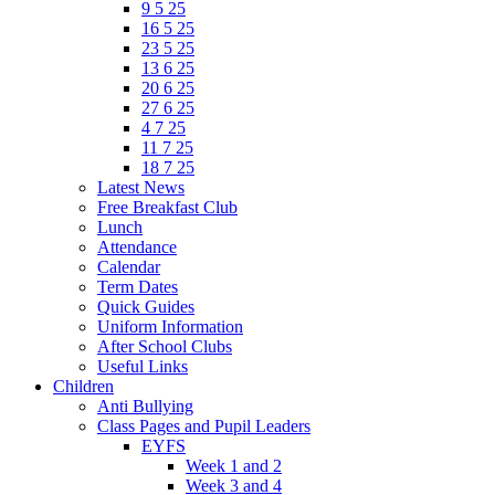
9 5 25
16 5 25
23 5 25
13 6 25
20 6 25
27 6 25
4 7 25
11 7 25
18 7 25
Latest News
Free Breakfast Club
Lunch
Attendance
Calendar
Term Dates
Quick Guides
Uniform Information
After School Clubs
Useful Links
Children
Anti Bullying
Class Pages and Pupil Leaders
EYFS
Week 1 and 2
Week 3 and 4