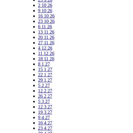
2 10 26
9 10 26
16 10 26
23 10 26
6 11 26
13 11 26
20 11 26
27 11 26
4 12 26
11 12 26
18 11 26
8 1 27
15 1 27
22 1 27
29 1 27
5 2 27
12 2 27
26 2 27
5 3 27
12 3 27
19 3 27
9 4 27
16 4 27
23 4 27