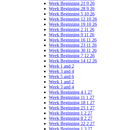
Week Beginning 21 9 26
Week Beginning 28 9 26
Week Beginning 5 10 26
Week Beginning 12 10 26
Week Beginning 19 10 26
Week Beginning 2 11 26
Week Beginning 9 11 26
Week Beginning 16 11 26
Week Beginning 23 11 26
Week Beginning 30 11 26
Week Beginning 7 12 26
Week Beginning 14 12 26
Week 1 and 2
Week 3 and 4
Week 5 and 6
Week 1 and 2
Week 3 and 4
Week Beginning 4 1 27
Week Beginning 11 1 27
Week Beginning 18 1 27
Week Beginning 25 1 27
Week Beginning 1 2 27
Week Beginning 8 2 27
Week Beginning 22 2 27
Week Beginning 1 3 27