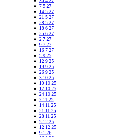
30 4 27
7 5 27
14 5 27
21 5 27
28 5 27
18 6 27
25 6 27
2 7 27
9 7 27
16 7 27
5 9 25
12 9 25
19 9 25
26 9 25
3 10 25
10 10 25
17 10 25
24 10 25
7 11 25
14 11 25
21 11 25
28 11 25
5 12 25
12 12 25
9 1 26