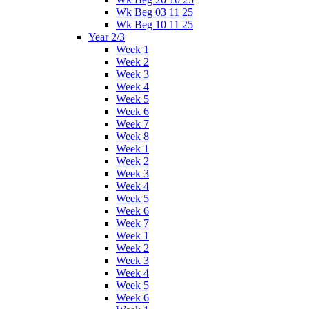
Wk Beg 03 11 25
Wk Beg 10 11 25
Year 2/3
Week 1
Week 2
Week 3
Week 4
Week 5
Week 6
Week 7
Week 8
Week 1
Week 2
Week 3
Week 4
Week 5
Week 6
Week 7
Week 1
Week 2
Week 3
Week 4
Week 5
Week 6