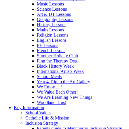
Music Lessons
Science Lessons
Art & DT Lessons
Geography Lessons
History Lessons
Maths Lessons
Religion Lessons
English Lessons
PE Lessons
French Lessons
Summer Holiday Club
Finn the Therapy Dog
Black History Week
International Artists Week
School Meals
Year 4 Trip to the Art Gallery
We Enjoy.....!
We Value Each Other!
We Are Learning New Things!
Woodland Trust
Key Information
School Values
Catholic Life & Mission
Inclusion Strategy
Parents guide to Manchester Inclusion Strategy