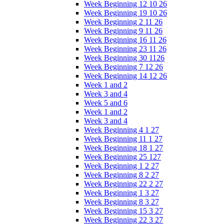
Week Beginning 12 10 26
Week Beginning 19 10 26
Week Beginning 2 11 26
Week Beginning 9 11 26
Week Beginning 16 11 26
Week Beginning 23 11 26
Week Beginning 30 1126
Week Beginning 7 12 26
Week Beginning 14 12 26
Week 1 and 2
Week 3 and 4
Week 5 and 6
Week 1 and 2
Week 3 and 4
Week Beginning 4 1 27
Week Beginning 11 1 27
Week Beginning 18 1 27
Week Beginning 25 127
Week Beginning 1 2 27
Week Beginning 8 2 27
Week Beginning 22 2 27
Week Beginning 1 3 27
Week Beginning 8 3 27
Week Beginning 15 3 27
Week Beginning 22 3 27