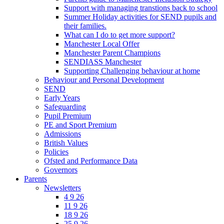
Support with managing transtions back to school
Summer Holiday activities for SEND pupils and
their families.
What can I do to get more support?
Manchester Local Offer
Manchester Parent Champions
SENDIASS Manchester
Supporting Challenging behaviour at home
Behaviour and Personal Development
SEND
Early Years
Safeguarding
Pupil Premium
PE and Sport Premium
Admissions
British Values
Policies
Ofsted and Performance Data
Governors
Parents
Newsletters
4 9 26
11 9 26
18 9 26
25 9 26