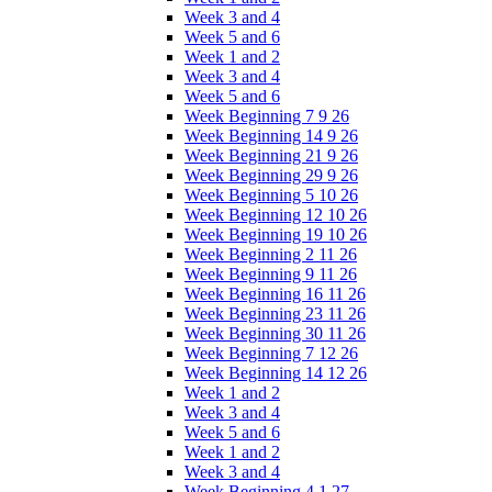
Week 3 and 4
Week 5 and 6
Week 1 and 2
Week 3 and 4
Week 5 and 6
Week Beginning 7 9 26
Week Beginning 14 9 26
Week Beginning 21 9 26
Week Beginning 29 9 26
Week Beginning 5 10 26
Week Beginning 12 10 26
Week Beginning 19 10 26
Week Beginning 2 11 26
Week Beginning 9 11 26
Week Beginning 16 11 26
Week Beginning 23 11 26
Week Beginning 30 11 26
Week Beginning 7 12 26
Week Beginning 14 12 26
Week 1 and 2
Week 3 and 4
Week 5 and 6
Week 1 and 2
Week 3 and 4
Week Beginning 4 1 27