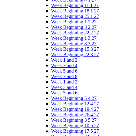
Week Beginning 11 1 27
Week Beginning 18 1 27
Week Beginning 25 1 27
Week Beginning 1 2 27
Week Beginning 8 2 27
Week Beginning 22 2 27
Week Beginning 1 3 27
Week Beginning 8 3 27
Week Beginning 15 3 27
Week Beginning 22 3 27
Week 1 and 2
Week 3 and 4
Week 5 and 6
Week 7 and 8
Week 1 and 2
Week 3 and 4
Week 5 and 6
Week Beginning 5 4 27
Week Beginning 12 4 27
Week Beginning 19 4 27
Week Beginning 26 4 27
Week Beginning 3 5 27
Week Beginning 10 5 27
Week Beginning 17 5 27