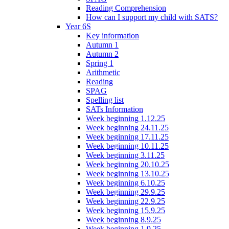
Reading Comprehension
How can I support my child with SATS?
Year 6S
Key information
Autumn 1
Autumn 2
Spring 1
Arithmetic
Reading
SPAG
Spelling list
SATs Information
Week beginning 1.12.25
Week beginning 24.11.25
Week beginning 17.11.25
Week beginning 10.11.25
Week beginning 3.11.25
Week beginning 20.10.25
Week beginning 13.10.25
Week beginning 6.10.25
Week beginning 29.9.25
Week beginning 22.9.25
Week beginning 15.9.25
Week beginning 8.9.25
Week beginning 1.9.25