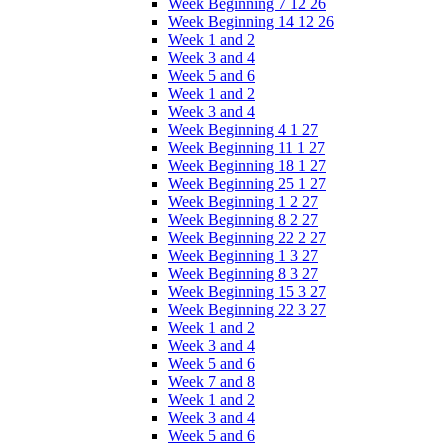
Week Beginning 7 12 26
Week Beginning 14 12 26
Week 1 and 2
Week 3 and 4
Week 5 and 6
Week 1 and 2
Week 3 and 4
Week Beginning 4 1 27
Week Beginning 11 1 27
Week Beginning 18 1 27
Week Beginning 25 1 27
Week Beginning 1 2 27
Week Beginning 8 2 27
Week Beginning 22 2 27
Week Beginning 1 3 27
Week Beginning 8 3 27
Week Beginning 15 3 27
Week Beginning 22 3 27
Week 1 and 2
Week 3 and 4
Week 5 and 6
Week 7 and 8
Week 1 and 2
Week 3 and 4
Week 5 and 6