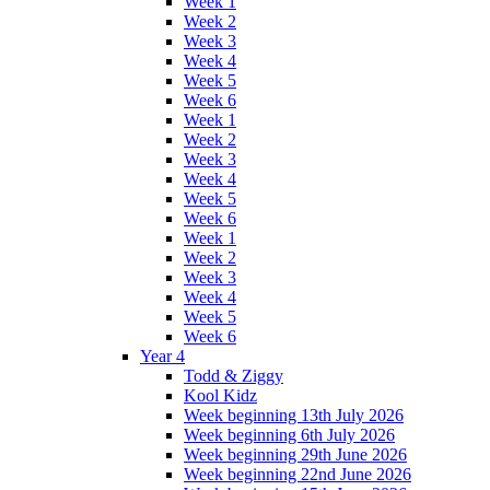
Week 1
Week 2
Week 3
Week 4
Week 5
Week 6
Week 1
Week 2
Week 3
Week 4
Week 5
Week 6
Week 1
Week 2
Week 3
Week 4
Week 5
Week 6
Year 4
Todd & Ziggy
Kool Kidz
Week beginning 13th July 2026
Week beginning 6th July 2026
Week beginning 29th June 2026
Week beginning 22nd June 2026