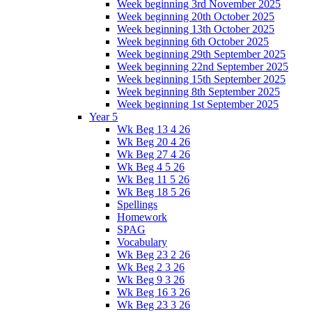
Week beginning 3rd November 2025
Week beginning 20th October 2025
Week beginning 13th October 2025
Week beginning 6th October 2025
Week beginning 29th September 2025
Week beginning 22nd September 2025
Week beginning 15th September 2025
Week beginning 8th September 2025
Week beginning 1st September 2025
Year 5
Wk Beg 13 4 26
Wk Beg 20 4 26
Wk Beg 27 4 26
Wk Beg 4 5 26
Wk Beg 11 5 26
Wk Beg 18 5 26
Spellings
Homework
SPAG
Vocabulary
Wk Beg 23 2 26
Wk Beg 2 3 26
Wk Beg 9 3 26
Wk Beg 16 3 26
Wk Beg 23 3 26