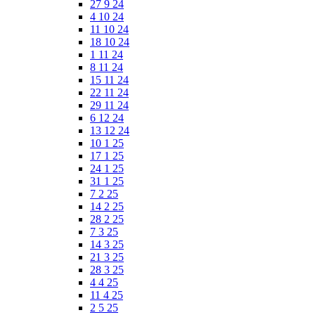
27 9 24
4 10 24
11 10 24
18 10 24
1 11 24
8 11 24
15 11 24
22 11 24
29 11 24
6 12 24
13 12 24
10 1 25
17 1 25
24 1 25
31 1 25
7 2 25
14 2 25
28 2 25
7 3 25
14 3 25
21 3 25
28 3 25
4 4 25
11 4 25
2 5 25