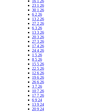
16 1 26
23 1 26
30 1 26
6 2 26
13 2 26
27 2 26
6 3 26
13 3 26
20 3 26
27 3 26
17 4 26
24 4 26
1 5 26
8 5 26
15 5 26
22 5 26
12 6 26
19 6 26
26 6 26
3 7 26
10 7 26
17 7 26
6 9 24
13 9 24
20 9 24