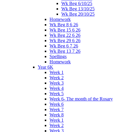
Wk Beg 6/10/25
Wk Beg 13/10/25
Wk Beg 20/10/25
Homework
Wk Beg 8 6 26
Wk Beg 15 6 26
Wk Beg 22 6 26
Wk Beg 29 6 26
Wk Beg 6 7 26
Wk Beg 13 7 26
Spellings
Homework
Year 6K
Week 1
Week 2
Week 3
Week 4
Week 5
Week 6- The month of the Rosary
Week 6
Week 7
Week 8
Week 1
Week 2
Week 3