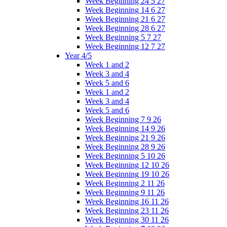
Week Beginning 24 5 27
Week Beginning 14 6 27
Week Beginning 21 6 27
Week Beginning 28 6 27
Week Beginning 5 7 27
Week Beginning 12 7 27
Year 4/5
Week 1 and 2
Week 3 and 4
Week 5 and 6
Week 1 and 2
Week 3 and 4
Week 5 and 6
Week Beginning 7 9 26
Week Beginning 14 9 26
Week Beginning 21 9 26
Week Beginning 28 9 26
Week Beginning 5 10 26
Week Beginning 12 10 26
Week Beginning 19 10 26
Week Beginning 2 11 26
Week Beginning 9 11 26
Week Beginning 16 11 26
Week Beginning 23 11 26
Week Beginning 30 11 26