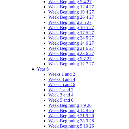
Week Beginning 5 4 27
Week Beginning 12 4 27
Week Beginning 19 4 27
Week Beginning 26 4 27
Week Beginning 3 5 27
Week Beginning 10 5 27
Week Beginning 17 5 27
Week Beginning 24 5 27
Week Beginning 14 6 27
Week Beginning 21 6 27
Week Beginning 28 6 27
Week Beginning 5 7 27
Week Beginning 12 7 27
Year 6
Weeks 1 and 2
Weeks 3 and 4
Weeks 5 and 6
Week 1 and 2
Week 3 and 4
Week 5 and 6
Week Beginning 7 9 26
Week Beginning 14 9 26
Week Beginning 21 9 26
Week Beginning 28 9 26
Week Beginning 5 10 26