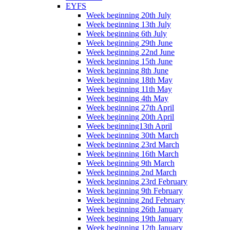
EYFS
Week beginning 20th July
Week beginning 13th July
Week beginning 6th July
Week beginning 29th June
Week beginning 22nd June
Week beginning 15th June
Week beginning 8th June
Week beginning 18th May
Week beginning 11th May
Week beginning 4th May
Week beginning 27th April
Week beginning 20th April
Week beginning13th April
Week beginning 30th March
Week beginning 23rd March
Week beginning 16th March
Week beginning 9th March
Week beginning 2nd March
Week beginning 23rd February
Week beginning 9th February
Week beginning 2nd February
Week beginning 26th January
Week beginning 19th January
Week beginning 12th January