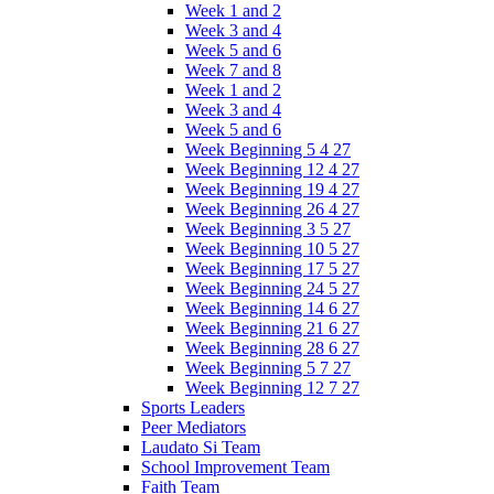
Week 1 and 2
Week 3 and 4
Week 5 and 6
Week 7 and 8
Week 1 and 2
Week 3 and 4
Week 5 and 6
Week Beginning 5 4 27
Week Beginning 12 4 27
Week Beginning 19 4 27
Week Beginning 26 4 27
Week Beginning 3 5 27
Week Beginning 10 5 27
Week Beginning 17 5 27
Week Beginning 24 5 27
Week Beginning 14 6 27
Week Beginning 21 6 27
Week Beginning 28 6 27
Week Beginning 5 7 27
Week Beginning 12 7 27
Sports Leaders
Peer Mediators
Laudato Si Team
School Improvement Team
Faith Team