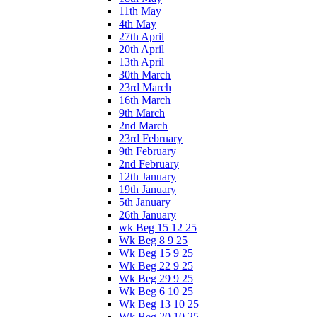
11th May
4th May
27th April
20th April
13th April
30th March
23rd March
16th March
9th March
2nd March
23rd February
9th February
2nd February
12th January
19th January
5th January
26th January
wk Beg 15 12 25
Wk Beg 8 9 25
Wk Beg 15 9 25
Wk Beg 22 9 25
Wk Beg 29 9 25
Wk Beg 6 10 25
Wk Beg 13 10 25
Wk Beg 20 10 25