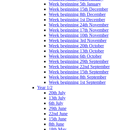
Week beginning 5th January
Week beginning 15th December
Week beginning 8th December
Week beginning 1st December
Week beginning 24th November
Week beginning 17th November
Week beginning 10th November
Week beginning 3rd November
Week beginning 20th October
Week beginning 13th October
Week beginning 6th October
Week beginning 29th September
Week beginning 22nd September
Week beginning 15th September
Week beginning 8th September
Week beginning 1st September
Year 1/2
20th July
13th July
6th July
29th June
22nd June
15th June
8th June
18th May