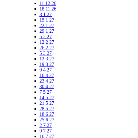
11 12 26
18 11 26
8 1 27
15 1 27
22 1 27
29 1 27
5 2 27
12 2 27
26 2 27
5 3 27
12 3 27
19 3 27
9 4 27
16 4 27
23 4 27
30 4 27
7 5 27
14 5 27
21 5 27
28 5 27
18 6 27
25 6 27
2 7 27
9 7 27
16 7 27