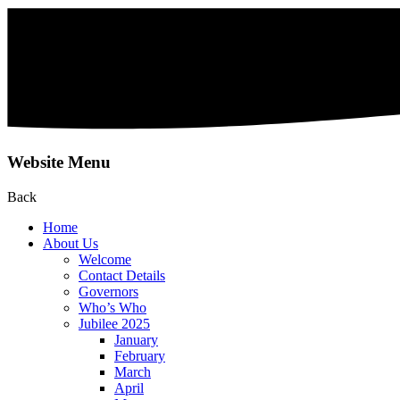
Website Menu
Back
Home
About Us
Welcome
Contact Details
Governors
Who’s Who
Jubilee 2025
January
February
March
April