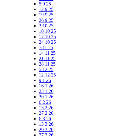
5 9 25
12 9 25
19 9 25
26 9 25
3 10 25
10 10 25
17 10 25
24 10 25
7 11 25
14 11 25
21 11 25
28 11 25
5 12 25
12 12 25
9 1 26
16 1 26
23 1 26
30 1 26
6 2 26
13 2 26
27 2 26
6 3 26
13 3 26
20 3 26
27 3 26