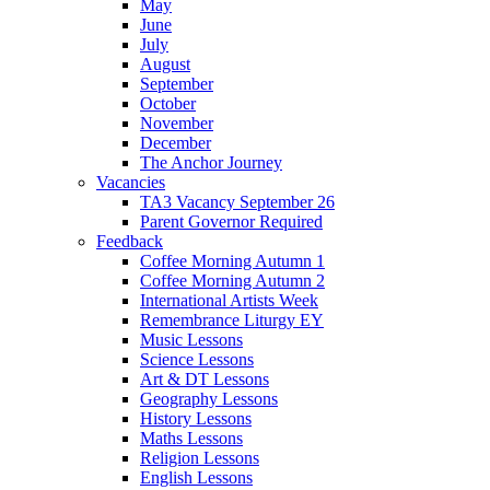
May
June
July
August
September
October
November
December
The Anchor Journey
Vacancies
TA3 Vacancy September 26
Parent Governor Required
Feedback
Coffee Morning Autumn 1
Coffee Morning Autumn 2
International Artists Week
Remembrance Liturgy EY
Music Lessons
Science Lessons
Art & DT Lessons
Geography Lessons
History Lessons
Maths Lessons
Religion Lessons
English Lessons