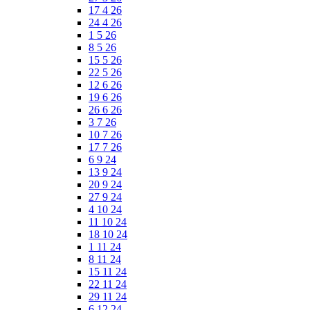
17 4 26
24 4 26
1 5 26
8 5 26
15 5 26
22 5 26
12 6 26
19 6 26
26 6 26
3 7 26
10 7 26
17 7 26
6 9 24
13 9 24
20 9 24
27 9 24
4 10 24
11 10 24
18 10 24
1 11 24
8 11 24
15 11 24
22 11 24
29 11 24
6 12 24