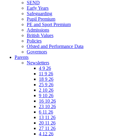
SEND
Early Years
Safeguarding
Pupil Premium
PE and Sport Premium
Admissions
British Values
Policies
Ofsted and Performance Data
Governors
Parents
Newsletters
4 9 26
11 9 26
18 9 26
25 9 26
2 10 26
9 10 26
16 10 26
23 10 26
6 11 26
13 11 26
20 11 26
27 11 26
4 12 26