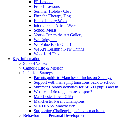
PE Lessons
French Lessons
Summer Holiday Club
Finn the Therapy Dog
Black History Week
International Artists Week
School Meals
Year 4 Trip to the Art Gallery
We Enjoy.....!
We Value Each Other!
We Are Learning New Things!
Woodland Trust
Key Information
School Values
Catholic Life & Mission
Inclusion Strategy
Parents guide to Manchester Inclusion Strategy
Support with managing transtions back to school
Summer Holiday activities for SEND pupils and the
What can I do to get more support?
Manchester Local Offer
Manchester Parent Champions
SENDIASS Manchester
Supporting Challenging behaviour at home
Behaviour and Personal Development