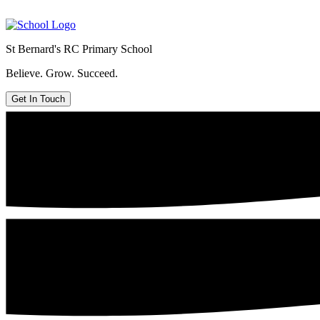
St Bernard's
RC Primary School
Believe. Grow. Succeed.
Get In Touch