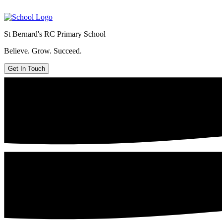
St Bernard's
RC Primary School
Believe. Grow. Succeed.
Get In Touch