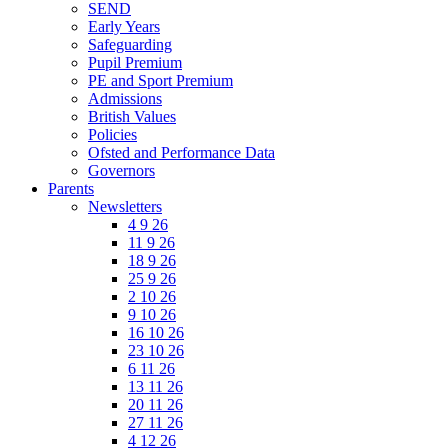
SEND
Early Years
Safeguarding
Pupil Premium
PE and Sport Premium
Admissions
British Values
Policies
Ofsted and Performance Data
Governors
Parents
Newsletters
4 9 26
11 9 26
18 9 26
25 9 26
2 10 26
9 10 26
16 10 26
23 10 26
6 11 26
13 11 26
20 11 26
27 11 26
4 12 26