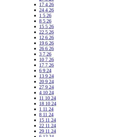
17 4 26
24 4 26
1 5 26
8 5 26
15 5 26
22 5 26
12 6 26
19 6 26
26 6 26
3 7 26
10 7 26
17 7 26
6 9 24
13 9 24
20 9 24
27 9 24
4 10 24
11 10 24
18 10 24
1 11 24
8 11 24
15 11 24
22 11 24
29 11 24
6 12 24