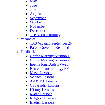
May
June
July
August
September
October
November
December
The Anchor Journey
Vacancies
TA3 Vacancy September 26
Parent Governor Required
Feedback
Coffee Morning Autumn 1
Coffee Morning Autumn 2
International Artists Week
Remembrance Liturgy EY
Music Lessons
Science Lessons
Art & DT Lessons
Geography Lessons
History Lessons
Maths Lessons
Religion Lessons
English Lessons