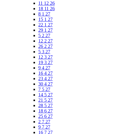
11 12 26
18 11 26
8 1 27
15 1 27
22 1 27
29 1 27
5 2 27
12 2 27
26 2 27
5 3 27
12 3 27
19 3 27
9 4 27
16 4 27
23 4 27
30 4 27
7 5 27
14 5 27
21 5 27
28 5 27
18 6 27
25 6 27
2 7 27
9 7 27
16 7 27