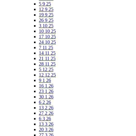
5 9 25
12 9 25
19 9 25
26 9 25
3 10 25
10 10 25
17 10 25
24 10 25
7 11 25
14 11 25
21 11 25
28 11 25
5 12 25
12 12 25
9 1 26
16 1 26
23 1 26
30 1 26
6 2 26
13 2 26
27 2 26
6 3 26
13 3 26
20 3 26
27 3 26