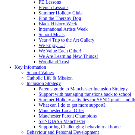
PE Lessons
French Lessons
Summer Holiday Club
Finn the Therapy Dog
Black History Week
International Artists Week
School Meals
Year 4 Trip to the Art Gallery
We Enjoy.....!
We Value Each Other!
We Are Learning New Things!
Woodland Trust
Key Information
School Values
Catholic Life & Mission
Inclusion Strategy
Parents guide to Manchester Inclusion Strategy
Support with managing transtions back to school
Summer Holiday activities for SEND pupils and the
What can I do to get more support?
Manchester Local Offer
Manchester Parent Champions
SENDIASS Manchester
Supporting Challenging behaviour at home
Behaviour and Personal Development