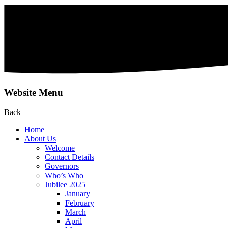
Website Menu
Back
Home
About Us
Welcome
Contact Details
Governors
Who’s Who
Jubilee 2025
January
February
March
April