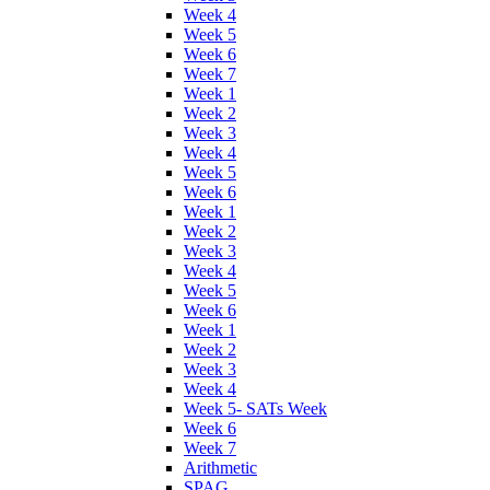
Week 4
Week 5
Week 6
Week 7
Week 1
Week 2
Week 3
Week 4
Week 5
Week 6
Week 1
Week 2
Week 3
Week 4
Week 5
Week 6
Week 1
Week 2
Week 3
Week 4
Week 5- SATs Week
Week 6
Week 7
Arithmetic
SPAG