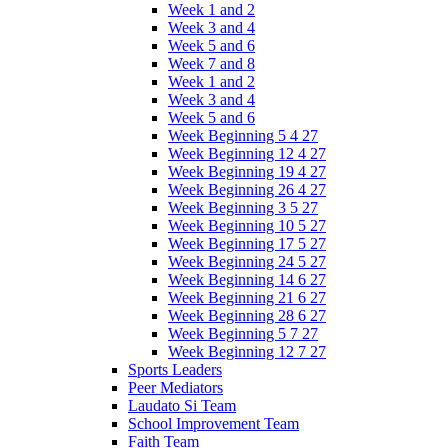
Week 1 and 2
Week 3 and 4
Week 5 and 6
Week 7 and 8
Week 1 and 2
Week 3 and 4
Week 5 and 6
Week Beginning 5 4 27
Week Beginning 12 4 27
Week Beginning 19 4 27
Week Beginning 26 4 27
Week Beginning 3 5 27
Week Beginning 10 5 27
Week Beginning 17 5 27
Week Beginning 24 5 27
Week Beginning 14 6 27
Week Beginning 21 6 27
Week Beginning 28 6 27
Week Beginning 5 7 27
Week Beginning 12 7 27
Sports Leaders
Peer Mediators
Laudato Si Team
School Improvement Team
Faith Team