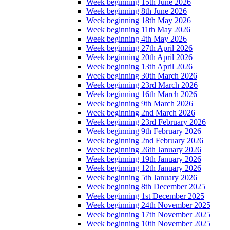
Week beginning 15th June 2026
Week beginning 8th June 2026
Week beginning 18th May 2026
Week beginning 11th May 2026
Week beginning 4th May 2026
Week beginning 27th April 2026
Week beginning 20th April 2026
Week beginning 13th April 2026
Week beginning 30th March 2026
Week beginning 23rd March 2026
Week beginning 16th March 2026
Week beginning 9th March 2026
Week beginning 2nd March 2026
Week beginning 23rd February 2026
Week beginning 9th February 2026
Week beginning 2nd February 2026
Week beginning 26th January 2026
Week beginning 19th January 2026
Week beginning 12th January 2026
Week beginning 5th January 2026
Week beginning 8th December 2025
Week beginning 1st December 2025
Week beginning 24th November 2025
Week beginning 17th November 2025
Week beginning 10th November 2025