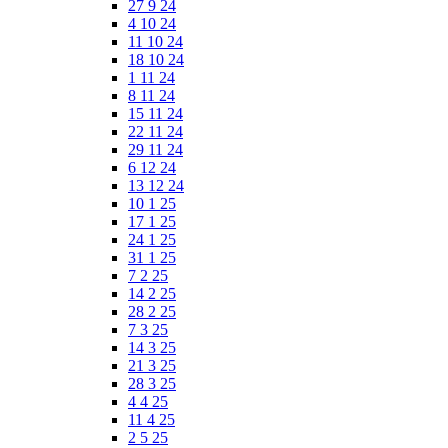
27 9 24
4 10 24
11 10 24
18 10 24
1 11 24
8 11 24
15 11 24
22 11 24
29 11 24
6 12 24
13 12 24
10 1 25
17 1 25
24 1 25
31 1 25
7 2 25
14 2 25
28 2 25
7 3 25
14 3 25
21 3 25
28 3 25
4 4 25
11 4 25
2 5 25