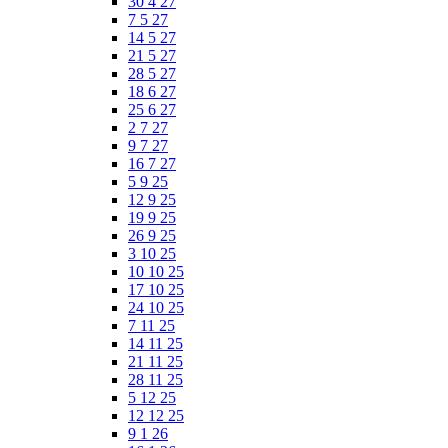
30 4 27
7 5 27
14 5 27
21 5 27
28 5 27
18 6 27
25 6 27
2 7 27
9 7 27
16 7 27
5 9 25
12 9 25
19 9 25
26 9 25
3 10 25
10 10 25
17 10 25
24 10 25
7 11 25
14 11 25
21 11 25
28 11 25
5 12 25
12 12 25
9 1 26