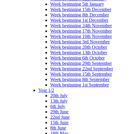
Week beginning 5th January
Week beginning 15th December
Week beginning 8th December
Week beginning 1st December
Week beginning 24th November
Week beginning 17th November
Week beginning 10th November
Week beginning 3rd November
Week beginning 20th October
Week beginning 13th October
Week beginning 6th October
Week beginning 29th September
Week beginning 22nd September
Week beginning 15th September
Week beginning 8th September
Week beginning 1st September
Year 1/2
20th July
13th July
6th July
29th June
22nd June
15th June
8th June
18th May