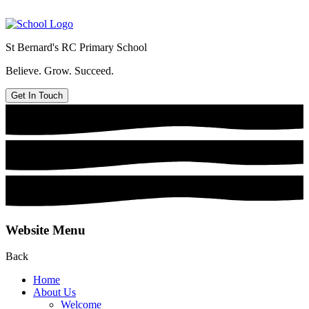
St Bernard's
RC Primary School
Believe. Grow. Succeed.
Get In Touch
Website Menu
Back
Home
About Us
Welcome