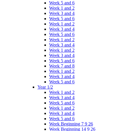
Week 5 and 6
Week 1 and 2
Week 3 and 4
Week 5 and 6
Week 1 and 2
Week 3 and 4
Week 5 and 6
Week 1 and 2
Week 3 and 4
Week 1 and 2
Week 3 and 4
Week 5 and 6
Week 7 and 8
Week 1 and 2
Week 3 and 4
Week 5 and 6
Year 1/2
Week 1 and 2
Week 3 and 4
Week 5 and 6
Week 1 and 2
Week 3 and 4
Week 5 and 6
Week Beginning 7 9 26
Week Beginning 14 9 26