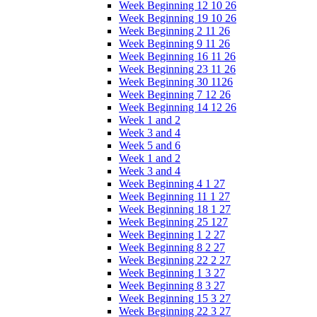
Week Beginning 12 10 26
Week Beginning 19 10 26
Week Beginning 2 11 26
Week Beginning 9 11 26
Week Beginning 16 11 26
Week Beginning 23 11 26
Week Beginning 30 1126
Week Beginning 7 12 26
Week Beginning 14 12 26
Week 1 and 2
Week 3 and 4
Week 5 and 6
Week 1 and 2
Week 3 and 4
Week Beginning 4 1 27
Week Beginning 11 1 27
Week Beginning 18 1 27
Week Beginning 25 127
Week Beginning 1 2 27
Week Beginning 8 2 27
Week Beginning 22 2 27
Week Beginning 1 3 27
Week Beginning 8 3 27
Week Beginning 15 3 27
Week Beginning 22 3 27