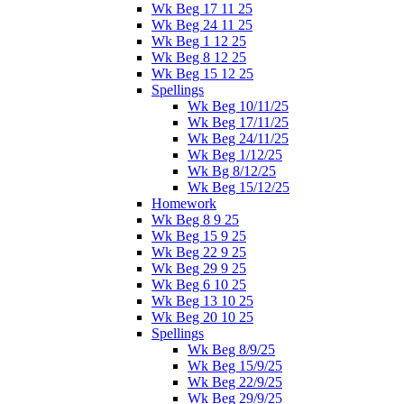
Wk Beg 17 11 25
Wk Beg 24 11 25
Wk Beg 1 12 25
Wk Beg 8 12 25
Wk Beg 15 12 25
Spellings
Wk Beg 10/11/25
Wk Beg 17/11/25
Wk Beg 24/11/25
Wk Beg 1/12/25
Wk Bg 8/12/25
Wk Beg 15/12/25
Homework
Wk Beg 8 9 25
Wk Beg 15 9 25
Wk Beg 22 9 25
Wk Beg 29 9 25
Wk Beg 6 10 25
Wk Beg 13 10 25
Wk Beg 20 10 25
Spellings
Wk Beg 8/9/25
Wk Beg 15/9/25
Wk Beg 22/9/25
Wk Beg 29/9/25