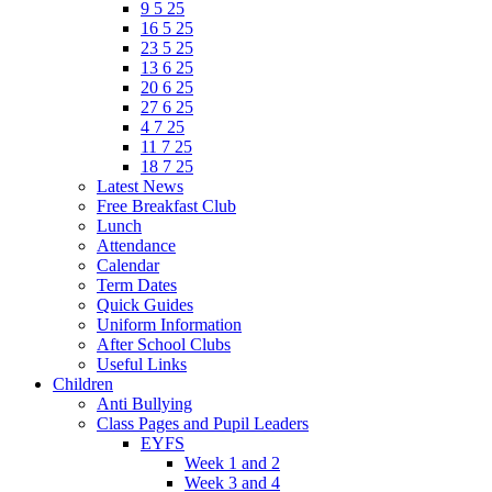
9 5 25
16 5 25
23 5 25
13 6 25
20 6 25
27 6 25
4 7 25
11 7 25
18 7 25
Latest News
Free Breakfast Club
Lunch
Attendance
Calendar
Term Dates
Quick Guides
Uniform Information
After School Clubs
Useful Links
Children
Anti Bullying
Class Pages and Pupil Leaders
EYFS
Week 1 and 2
Week 3 and 4