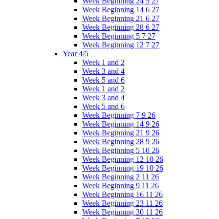
Week Beginning 24 5 27
Week Beginning 14 6 27
Week Beginning 21 6 27
Week Beginning 28 6 27
Week Beginning 5 7 27
Week Beginning 12 7 27
Year 4/5
Week 1 and 2
Week 3 and 4
Week 5 and 6
Week 1 and 2
Week 3 and 4
Week 5 and 6
Week Beginning 7 9 26
Week Beginning 14 9 26
Week Beginning 21 9 26
Week Beginning 28 9 26
Week Beginning 5 10 26
Week Beginning 12 10 26
Week Beginning 19 10 26
Week Beginning 2 11 26
Week Beginning 9 11 26
Week Beginning 16 11 26
Week Beginning 23 11 26
Week Beginning 30 11 26