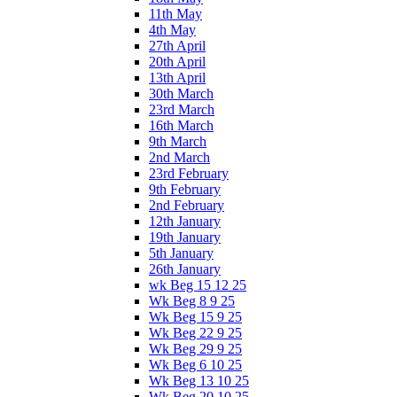
11th May
4th May
27th April
20th April
13th April
30th March
23rd March
16th March
9th March
2nd March
23rd February
9th February
2nd February
12th January
19th January
5th January
26th January
wk Beg 15 12 25
Wk Beg 8 9 25
Wk Beg 15 9 25
Wk Beg 22 9 25
Wk Beg 29 9 25
Wk Beg 6 10 25
Wk Beg 13 10 25
Wk Beg 20 10 25