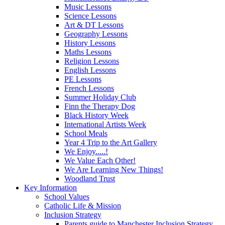
Music Lessons
Science Lessons
Art & DT Lessons
Geography Lessons
History Lessons
Maths Lessons
Religion Lessons
English Lessons
PE Lessons
French Lessons
Summer Holiday Club
Finn the Therapy Dog
Black History Week
International Artists Week
School Meals
Year 4 Trip to the Art Gallery
We Enjoy.....!
We Value Each Other!
We Are Learning New Things!
Woodland Trust
Key Information
School Values
Catholic Life & Mission
Inclusion Strategy
Parents guide to Manchester Inclusion Strategy