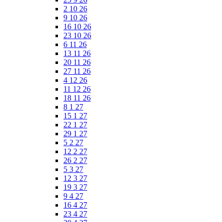
2 10 26
9 10 26
16 10 26
23 10 26
6 11 26
13 11 26
20 11 26
27 11 26
4 12 26
11 12 26
18 11 26
8 1 27
15 1 27
22 1 27
29 1 27
5 2 27
12 2 27
26 2 27
5 3 27
12 3 27
19 3 27
9 4 27
16 4 27
23 4 27