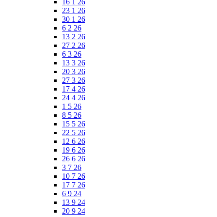
16 1 26
23 1 26
30 1 26
6 2 26
13 2 26
27 2 26
6 3 26
13 3 26
20 3 26
27 3 26
17 4 26
24 4 26
1 5 26
8 5 26
15 5 26
22 5 26
12 6 26
19 6 26
26 6 26
3 7 26
10 7 26
17 7 26
6 9 24
13 9 24
20 9 24