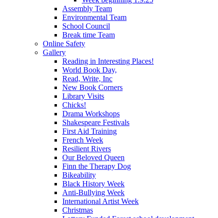
Assembly Team
Environmental Team
School Council
Break time Team
Online Safety
Gallery
Reading in Interesting Places!
World Book Day,
Read, Write, Inc
New Book Corners
Library Visits
Chicks!
Drama Workshops
Shakespeare Festivals
First Aid Training
French Week
Resilient Rivers
Our Beloved Queen
Finn the Therapy Dog
Bikeability
Black History Week
Anti-Bullying Week
International Artist Week
Christmas