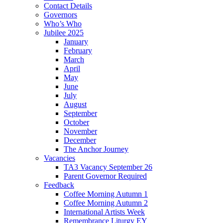
Contact Details
Governors
Who’s Who
Jubilee 2025
January
February
March
April
May
June
July
August
September
October
November
December
The Anchor Journey
Vacancies
TA3 Vacancy September 26
Parent Governor Required
Feedback
Coffee Morning Autumn 1
Coffee Morning Autumn 2
International Artists Week
Remembrance Liturgy EY