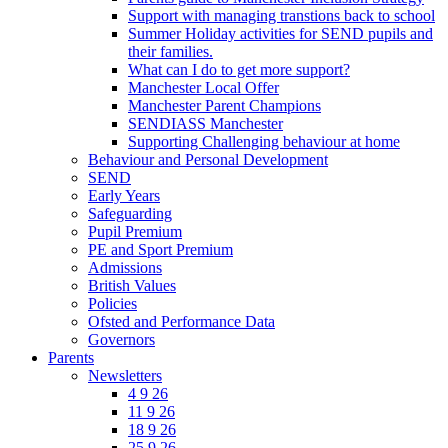
Support with managing transtions back to school
Summer Holiday activities for SEND pupils and
their families.
What can I do to get more support?
Manchester Local Offer
Manchester Parent Champions
SENDIASS Manchester
Supporting Challenging behaviour at home
Behaviour and Personal Development
SEND
Early Years
Safeguarding
Pupil Premium
PE and Sport Premium
Admissions
British Values
Policies
Ofsted and Performance Data
Governors
Parents
Newsletters
4 9 26
11 9 26
18 9 26
25 9 26