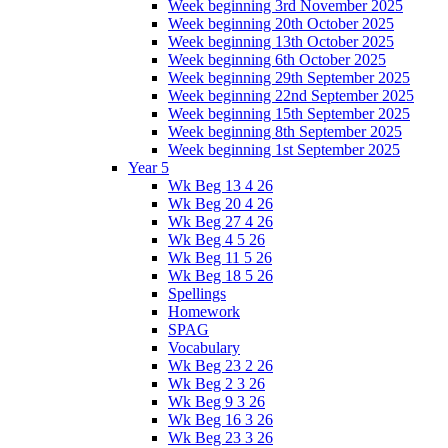
Week beginning 3rd November 2025
Week beginning 20th October 2025
Week beginning 13th October 2025
Week beginning 6th October 2025
Week beginning 29th September 2025
Week beginning 22nd September 2025
Week beginning 15th September 2025
Week beginning 8th September 2025
Week beginning 1st September 2025
Year 5
Wk Beg 13 4 26
Wk Beg 20 4 26
Wk Beg 27 4 26
Wk Beg 4 5 26
Wk Beg 11 5 26
Wk Beg 18 5 26
Spellings
Homework
SPAG
Vocabulary
Wk Beg 23 2 26
Wk Beg 2 3 26
Wk Beg 9 3 26
Wk Beg 16 3 26
Wk Beg 23 3 26