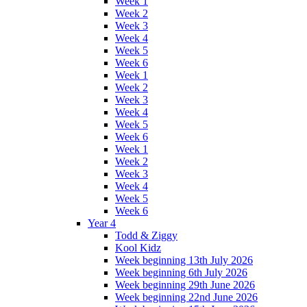
Week 1
Week 2
Week 3
Week 4
Week 5
Week 6
Week 1
Week 2
Week 3
Week 4
Week 5
Week 6
Week 1
Week 2
Week 3
Week 4
Week 5
Week 6
Year 4
Todd & Ziggy
Kool Kidz
Week beginning 13th July 2026
Week beginning 6th July 2026
Week beginning 29th June 2026
Week beginning 22nd June 2026