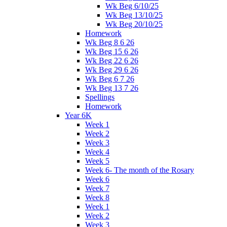
Wk Beg 6/10/25
Wk Beg 13/10/25
Wk Beg 20/10/25
Homework
Wk Beg 8 6 26
Wk Beg 15 6 26
Wk Beg 22 6 26
Wk Beg 29 6 26
Wk Beg 6 7 26
Wk Beg 13 7 26
Spellings
Homework
Year 6K
Week 1
Week 2
Week 3
Week 4
Week 5
Week 6- The month of the Rosary
Week 6
Week 7
Week 8
Week 1
Week 2
Week 3