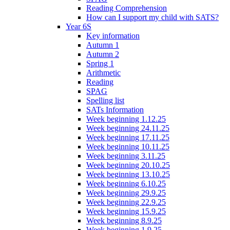
Reading Comprehension
How can I support my child with SATS?
Year 6S
Key information
Autumn 1
Autumn 2
Spring 1
Arithmetic
Reading
SPAG
Spelling list
SATs Information
Week beginning 1.12.25
Week beginning 24.11.25
Week beginning 17.11.25
Week beginning 10.11.25
Week beginning 3.11.25
Week beginning 20.10.25
Week beginning 13.10.25
Week beginning 6.10.25
Week beginning 29.9.25
Week beginning 22.9.25
Week beginning 15.9.25
Week beginning 8.9.25
Week beginning 1.9.25