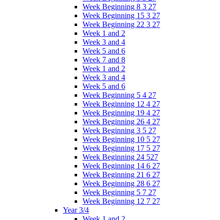
Week Beginning 8 3 27
Week Beginning 15 3 27
Week Beginning 22 3 27
Week 1 and 2
Week 3 and 4
Week 5 and 6
Week 7 and 8
Week 1 and 2
Week 3 and 4
Week 5 and 6
Week Beginning 5 4 27
Week Beginning 12 4 27
Week Beginning 19 4 27
Week Beginning 26 4 27
Week Beginning 3 5 27
Week Beginning 10 5 27
Week Beginning 17 5 27
Week Beginning 24 527
Week Beginning 14 6 27
Week Beginning 21 6 27
Week Beginning 28 6 27
Week Beginning 5 7 27
Week Beginning 12 7 27
Year 3/4
Week 1 and 2