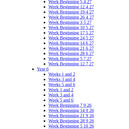
Week Beginning 5 4 27
Week Beginning 12 4 27
Week Beginning 19 4 27
Week Beginning 26 4 27
Week Beginning 3 5 27
Week Beginning 10 5 27
Week Beginning 17 5 27
Week Beginning 24 5 27
Week Beginning 14 6 27
Week Beginning 21 6 27
Week Beginning 28 6 27
Week Beginning 5 7 27
Week Beginning 12 7 27
Year 6
Weeks 1 and 2
Weeks 3 and 4
Weeks 5 and 6
Week 1 and 2
Week 3 and 4
Week 5 and 6
Week Beginning 7 9 26
Week Beginning 14 9 26
Week Beginning 21 9 26
Week Beginning 28 9 26
Week Beginning 5 10 26