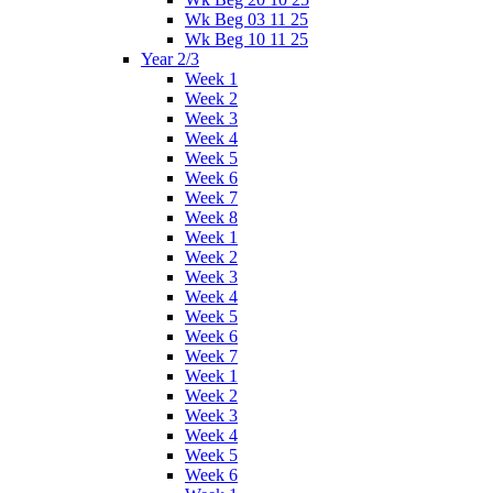
Wk Beg 03 11 25
Wk Beg 10 11 25
Year 2/3
Week 1
Week 2
Week 3
Week 4
Week 5
Week 6
Week 7
Week 8
Week 1
Week 2
Week 3
Week 4
Week 5
Week 6
Week 7
Week 1
Week 2
Week 3
Week 4
Week 5
Week 6