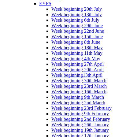
EYFS
Week beginning 20th July
Week beginning 13th July
Week beginning 6th July
Week beginning 29th June
Week beginning 22nd June
Week beginning 15th June
Week beginning 8th June
Week beginning 18th May
Week beginning 11th May
Week beginning 4th May
Week beginning 27th April
Week beginning 20th April
Week beginning13th April
Week beginning 30th March
Week beginning 23rd March
Week beginning 16th March
Week beginning 9th March
Week beginning 2nd March
Week beginning 23rd February
Week beginning 9th February
Week beginning 2nd February
Week beginning 26th January
Week beginning 19th January
Week beginning 12th January