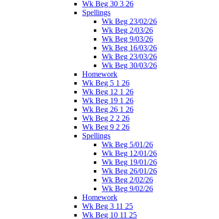
Wk Beg 30 3 26
Spellings
Wk Beg 23/02/26
Wk Beg 2/03/26
Wk Beg 9/03/26
Wk Beg 16/03/26
Wk Beg 23/03/26
Wk Beg 30/03/26
Homework
Wk Beg 5 1 26
Wk Beg 12 1 26
Wk Beg 19 1 26
Wk Beg 26 1 26
Wk Beg 2 2 26
Wk Beg 9 2 26
Spellings
Wk Beg 5/01/26
Wk Beg 12/01/26
Wk Beg 19/01/26
Wk Beg 26/01/26
Wk Beg 2/02/26
Wk Beg 9/02/26
Homework
Wk Beg 3 11 25
Wk Beg 10 11 25