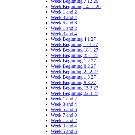
Week Beginning 7 12 26
Week Beginning 14 12 26
Week 1 and 2
Week 3 and 4
Week 5 and 6
Week 1 and 2
Week 3 and 4
Week Beginning 4 1 27
Week Beginning 11 1 27
Week Beginning 18 1 27
Week Beginning 25 1 27
Week Beginning 1 2 27
Week Beginning 8 2 27
Week Beginning 22 2 27
Week Beginning 1 3 27
Week Beginning 8 3 27
Week Beginning 15 3 27
Week Beginning 22 3 27
Week 1 and 2
Week 3 and 4
Week 5 and 6
Week 7 and 8
Week 1 and 2
Week 3 and 4
Week 5 and 6