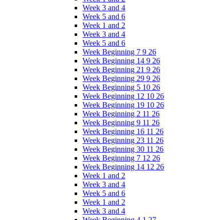
Week 3 and 4
Week 5 and 6
Week 1 and 2
Week 3 and 4
Week 5 and 6
Week Beginning 7 9 26
Week Beginning 14 9 26
Week Beginning 21 9 26
Week Beginning 29 9 26
Week Beginning 5 10 26
Week Beginning 12 10 26
Week Beginning 19 10 26
Week Beginning 2 11 26
Week Beginning 9 11 26
Week Beginning 16 11 26
Week Beginning 23 11 26
Week Beginning 30 11 26
Week Beginning 7 12 26
Week Beginning 14 12 26
Week 1 and 2
Week 3 and 4
Week 5 and 6
Week 1 and 2
Week 3 and 4
Week Beginning 4 1 27