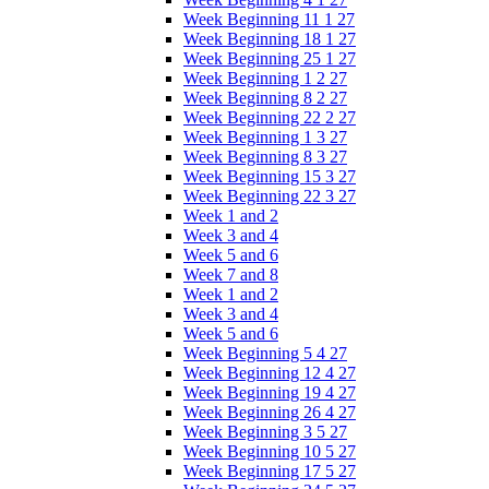
Week Beginning 11 1 27
Week Beginning 18 1 27
Week Beginning 25 1 27
Week Beginning 1 2 27
Week Beginning 8 2 27
Week Beginning 22 2 27
Week Beginning 1 3 27
Week Beginning 8 3 27
Week Beginning 15 3 27
Week Beginning 22 3 27
Week 1 and 2
Week 3 and 4
Week 5 and 6
Week 7 and 8
Week 1 and 2
Week 3 and 4
Week 5 and 6
Week Beginning 5 4 27
Week Beginning 12 4 27
Week Beginning 19 4 27
Week Beginning 26 4 27
Week Beginning 3 5 27
Week Beginning 10 5 27
Week Beginning 17 5 27