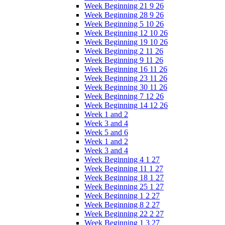
Week Beginning 21 9 26
Week Beginning 28 9 26
Week Beginning 5 10 26
Week Beginning 12 10 26
Week Beginning 19 10 26
Week Beginning 2 11 26
Week Beginning 9 11 26
Week Beginning 16 11 26
Week Beginning 23 11 26
Week Beginning 30 11 26
Week Beginning 7 12 26
Week Beginning 14 12 26
Week 1 and 2
Week 3 and 4
Week 5 and 6
Week 1 and 2
Week 3 and 4
Week Beginning 4 1 27
Week Beginning 11 1 27
Week Beginning 18 1 27
Week Beginning 25 1 27
Week Beginning 1 2 27
Week Beginning 8 2 27
Week Beginning 22 2 27
Week Beginning 1 3 27