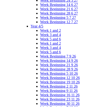
Week Beginning 24 5 27
Week Beginning 14 6 27
Week Beginning 21 6 27
Week Beginning 28 6 27
Week Beginning 5 7 27
Week Beginning 12 7 27
Year 4/5
Week 1 and 2
Week 3 and 4
Week 5 and 6
Week 1 and 2
Week 3 and 4
Week 5 and 6
Week Beginning 7 9 26
Week Beginning 14 9 26
Week Beginning 21 9 26
Week Beginning 28 9 26
Week Beginning 5 10 26
Week Beginning 12 10 26
Week Beginning 19 10 26
Week Beginning 2 11 26
Week Beginning 9 11 26
Week Beginning 16 11 26
Week Beginning 23 11 26
Week Beginning 30 11 26