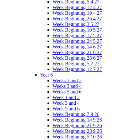
Week Beginning 5 4 27
Week Beginning 12 4 27
Week Beginning 19 4 27
Week Beginning 26 4 27
Week Beginning 3 5 27
Week Beginning 10 5 27
Week Beginning 17 5 27
Week Beginning 24 5 27
Week Beginning 14 6 27
Week Beginning 21 6 27
Week Beginning 28 6 27
Week Beginning 5 7 27
Week Beginning 12 7 27
Year 6
Weeks 1 and 2
Weeks 3 and 4
Weeks 5 and 6
Week 1 and 2
Week 3 and 4
Week 5 and 6
Week Beginning 7 9 26
Week Beginning 14 9 26
Week Beginning 21 9 26
Week Beginning 28 9 26
Week Beginning 5 10 26