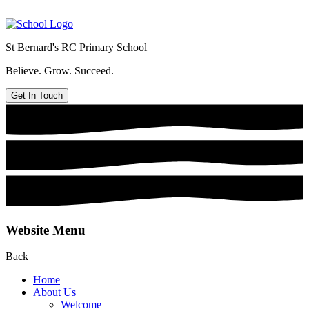
St Bernard's
RC Primary School
Believe. Grow. Succeed.
Get In Touch
Website Menu
Back
Home
About Us
Welcome