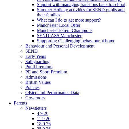
Support with managing transtions back to school
Summer Holiday activities for SEND pupils and
their families.
What can I do to get more support?
Manchester Local Offer
Manchester Parent Champions
SENDIASS Manchester
Supporting Challenging behaviour at home
Behaviour and Personal Development
SEND
Early Years
Safeguarding
Pupil Premium
PE and Sport Premium
Admissions
British Values
Policies
Ofsted and Performance Data
Governors
Parents
Newsletters
4 9 26
11 9 26
18 9 26
25 9 26