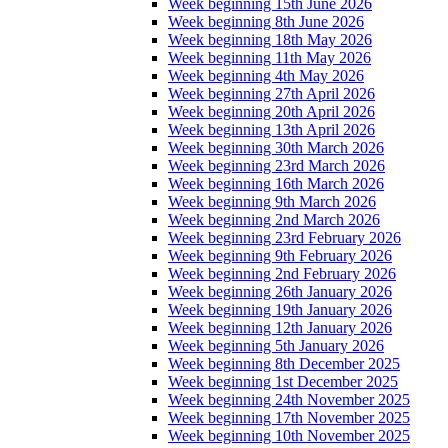
Week beginning 15th June 2026
Week beginning 8th June 2026
Week beginning 18th May 2026
Week beginning 11th May 2026
Week beginning 4th May 2026
Week beginning 27th April 2026
Week beginning 20th April 2026
Week beginning 13th April 2026
Week beginning 30th March 2026
Week beginning 23rd March 2026
Week beginning 16th March 2026
Week beginning 9th March 2026
Week beginning 2nd March 2026
Week beginning 23rd February 2026
Week beginning 9th February 2026
Week beginning 2nd February 2026
Week beginning 26th January 2026
Week beginning 19th January 2026
Week beginning 12th January 2026
Week beginning 5th January 2026
Week beginning 8th December 2025
Week beginning 1st December 2025
Week beginning 24th November 2025
Week beginning 17th November 2025
Week beginning 10th November 2025