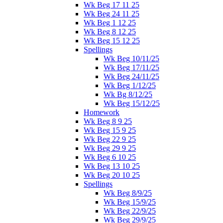
Wk Beg 17 11 25
Wk Beg 24 11 25
Wk Beg 1 12 25
Wk Beg 8 12 25
Wk Beg 15 12 25
Spellings
Wk Beg 10/11/25
Wk Beg 17/11/25
Wk Beg 24/11/25
Wk Beg 1/12/25
Wk Bg 8/12/25
Wk Beg 15/12/25
Homework
Wk Beg 8 9 25
Wk Beg 15 9 25
Wk Beg 22 9 25
Wk Beg 29 9 25
Wk Beg 6 10 25
Wk Beg 13 10 25
Wk Beg 20 10 25
Spellings
Wk Beg 8/9/25
Wk Beg 15/9/25
Wk Beg 22/9/25
Wk Beg 29/9/25