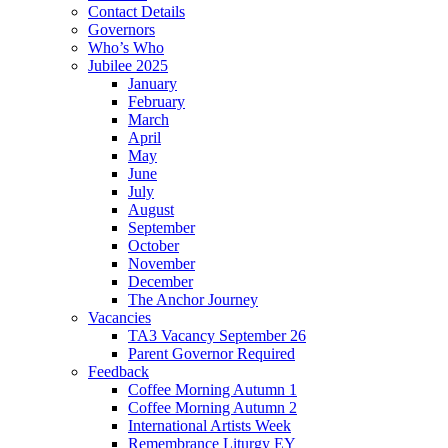
Contact Details
Governors
Who’s Who
Jubilee 2025
January
February
March
April
May
June
July
August
September
October
November
December
The Anchor Journey
Vacancies
TA3 Vacancy September 26
Parent Governor Required
Feedback
Coffee Morning Autumn 1
Coffee Morning Autumn 2
International Artists Week
Remembrance Liturgy EY