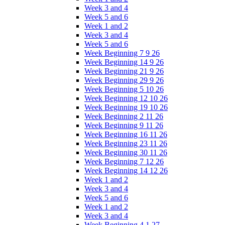
Week 3 and 4
Week 5 and 6
Week 1 and 2
Week 3 and 4
Week 5 and 6
Week Beginning 7 9 26
Week Beginning 14 9 26
Week Beginning 21 9 26
Week Beginning 29 9 26
Week Beginning 5 10 26
Week Beginning 12 10 26
Week Beginning 19 10 26
Week Beginning 2 11 26
Week Beginning 9 11 26
Week Beginning 16 11 26
Week Beginning 23 11 26
Week Beginning 30 11 26
Week Beginning 7 12 26
Week Beginning 14 12 26
Week 1 and 2
Week 3 and 4
Week 5 and 6
Week 1 and 2
Week 3 and 4
Week Beginning 4 1 27