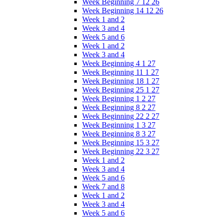
Week Beginning 7 12 26
Week Beginning 14 12 26
Week 1 and 2
Week 3 and 4
Week 5 and 6
Week 1 and 2
Week 3 and 4
Week Beginning 4 1 27
Week Beginning 11 1 27
Week Beginning 18 1 27
Week Beginning 25 1 27
Week Beginning 1 2 27
Week Beginning 8 2 27
Week Beginning 22 2 27
Week Beginning 1 3 27
Week Beginning 8 3 27
Week Beginning 15 3 27
Week Beginning 22 3 27
Week 1 and 2
Week 3 and 4
Week 5 and 6
Week 7 and 8
Week 1 and 2
Week 3 and 4
Week 5 and 6