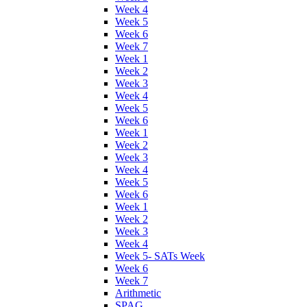
Week 4
Week 5
Week 6
Week 7
Week 1
Week 2
Week 3
Week 4
Week 5
Week 6
Week 1
Week 2
Week 3
Week 4
Week 5
Week 6
Week 1
Week 2
Week 3
Week 4
Week 5- SATs Week
Week 6
Week 7
Arithmetic
SPAG