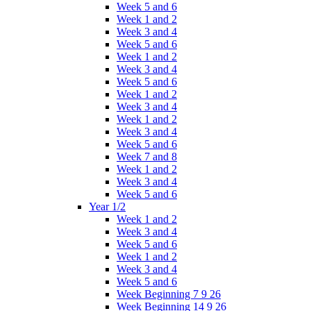
Week 5 and 6
Week 1 and 2
Week 3 and 4
Week 5 and 6
Week 1 and 2
Week 3 and 4
Week 5 and 6
Week 1 and 2
Week 3 and 4
Week 1 and 2
Week 3 and 4
Week 5 and 6
Week 7 and 8
Week 1 and 2
Week 3 and 4
Week 5 and 6
Year 1/2
Week 1 and 2
Week 3 and 4
Week 5 and 6
Week 1 and 2
Week 3 and 4
Week 5 and 6
Week Beginning 7 9 26
Week Beginning 14 9 26