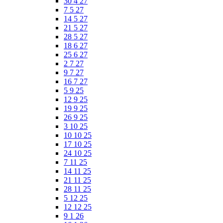
30 4 27
7 5 27
14 5 27
21 5 27
28 5 27
18 6 27
25 6 27
2 7 27
9 7 27
16 7 27
5 9 25
12 9 25
19 9 25
26 9 25
3 10 25
10 10 25
17 10 25
24 10 25
7 11 25
14 11 25
21 11 25
28 11 25
5 12 25
12 12 25
9 1 26