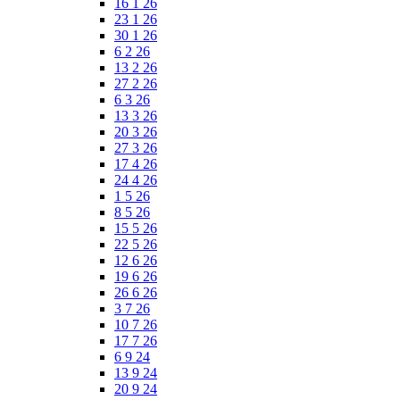
16 1 26
23 1 26
30 1 26
6 2 26
13 2 26
27 2 26
6 3 26
13 3 26
20 3 26
27 3 26
17 4 26
24 4 26
1 5 26
8 5 26
15 5 26
22 5 26
12 6 26
19 6 26
26 6 26
3 7 26
10 7 26
17 7 26
6 9 24
13 9 24
20 9 24