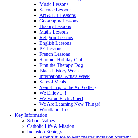
Music Lessons
Science Lessons
Art & DT Lessons
Geography Lessons
History Lessons
Maths Lessons
Religion Lessons
English Lessons
PE Lessons
French Lessons
Summer Holiday Club
Finn the Therapy Dog
Black History Week
International Artists Week
School Meals
Year 4 Trip to the Art Gallery
We Enjoy.....!
We Value Each Other!
We Are Learning New Things!
Woodland Trust
Key Information
School Values
Catholic Life & Mission
Inclusion Strategy
Parents guide to Manchester Inclusion Strategy