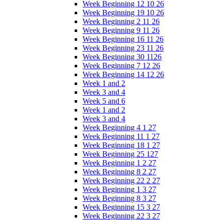
Week Beginning 12 10 26
Week Beginning 19 10 26
Week Beginning 2 11 26
Week Beginning 9 11 26
Week Beginning 16 11 26
Week Beginning 23 11 26
Week Beginning 30 1126
Week Beginning 7 12 26
Week Beginning 14 12 26
Week 1 and 2
Week 3 and 4
Week 5 and 6
Week 1 and 2
Week 3 and 4
Week Beginning 4 1 27
Week Beginning 11 1 27
Week Beginning 18 1 27
Week Beginning 25 127
Week Beginning 1 2 27
Week Beginning 8 2 27
Week Beginning 22 2 27
Week Beginning 1 3 27
Week Beginning 8 3 27
Week Beginning 15 3 27
Week Beginning 22 3 27