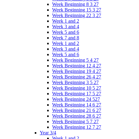
Week Beginning 8 3 27
Week Beginning 15 3 27
Week Beginning 22 3 27
Week 1 and 2
Week 3 and 4
Week 5 and 6
Week 7 and 8
Week 1 and 2
Week 3 and 4
Week 5 and 6
Week Beginning 5 4 27
Week Beginning 12 4 27
Week Beginning 19 4 27
Week Beginning 26 4 27
Week Beginning 3 5 27
Week Beginning 10 5 27
Week Beginning 17 5 27
Week Beginning 24 527
Week Beginning 14 6 27
Week Beginning 21 6 27
Week Beginning 28 6 27
Week Beginning 5 7 27
Week Beginning 12 7 27
Year 3/4
Week 1 and 2