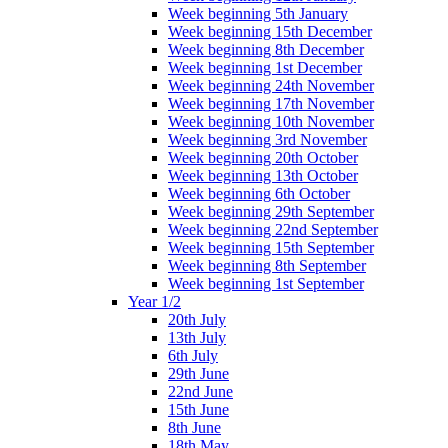
Week beginning 5th January
Week beginning 15th December
Week beginning 8th December
Week beginning 1st December
Week beginning 24th November
Week beginning 17th November
Week beginning 10th November
Week beginning 3rd November
Week beginning 20th October
Week beginning 13th October
Week beginning 6th October
Week beginning 29th September
Week beginning 22nd September
Week beginning 15th September
Week beginning 8th September
Week beginning 1st September
Year 1/2
20th July
13th July
6th July
29th June
22nd June
15th June
8th June
18th May