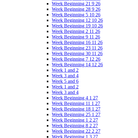
Week Beginning 21 9 26
Week Beginning 28 9 26
Week Beginning 5 10 26
Week Beginning 12 10 26
Week Beginning 19 10 26
Week Beginning 2 11 26
Week Beginning 9 11 26
Week Beginning 16 11 26
Week Beginning 23 11 26
Week Beginning 30 11 26
Week Beginning 7 12 26
Week Beginning 14 12 26
Week 1 and 2
Week 3 and 4
Week 5 and 6
Week 1 and 2
Week 3 and 4
Week Beginning 4 1 27
Week Beginning 11 1 27
Week Beginning 18 1 27
Week Beginning 25 1 27
Week Beginning 1 2 27
Week Beginning 8 2 27
Week Beginning 22 2 27
Week Beginning 1 3 27