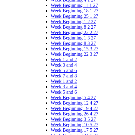
Week Beginning 11 1 27
Week Beginning 18 1 27
Week Beginning 25 1 27
Week Beginning 1 2 27
Week Beginning 8 2 27
Week Beginning 22 2 27
Week Beginning 1 3 27
Week Beginning 8 3 27
Week Beginning 15 3 27
Week Beginning 22 3 27
Week 1 and 2
Week 3 and 4
Week 5 and 6
Week 7 and 8
Week 1 and 2
Week 3 and 4
Week 5 and 6
Week Beginning 5 4 27
Week Beginning 12 4 27
Week Beginning 19 4 27
Week Beginning 26 4 27
Week Beginning 3 5 27
Week Beginning 10 5 27
Week Beginning 17 5 27