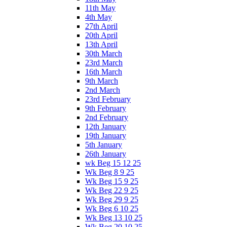
11th May
4th May
27th April
20th April
13th April
30th March
23rd March
16th March
9th March
2nd March
23rd February
9th February
2nd February
12th January
19th January
5th January
26th January
wk Beg 15 12 25
Wk Beg 8 9 25
Wk Beg 15 9 25
Wk Beg 22 9 25
Wk Beg 29 9 25
Wk Beg 6 10 25
Wk Beg 13 10 25
Wk Beg 20 10 25