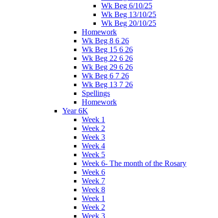
Wk Beg 6/10/25
Wk Beg 13/10/25
Wk Beg 20/10/25
Homework
Wk Beg 8 6 26
Wk Beg 15 6 26
Wk Beg 22 6 26
Wk Beg 29 6 26
Wk Beg 6 7 26
Wk Beg 13 7 26
Spellings
Homework
Year 6K
Week 1
Week 2
Week 3
Week 4
Week 5
Week 6- The month of the Rosary
Week 6
Week 7
Week 8
Week 1
Week 2
Week 3