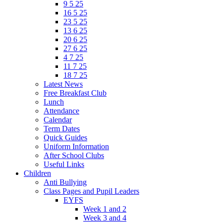
9 5 25
16 5 25
23 5 25
13 6 25
20 6 25
27 6 25
4 7 25
11 7 25
18 7 25
Latest News
Free Breakfast Club
Lunch
Attendance
Calendar
Term Dates
Quick Guides
Uniform Information
After School Clubs
Useful Links
Children
Anti Bullying
Class Pages and Pupil Leaders
EYFS
Week 1 and 2
Week 3 and 4