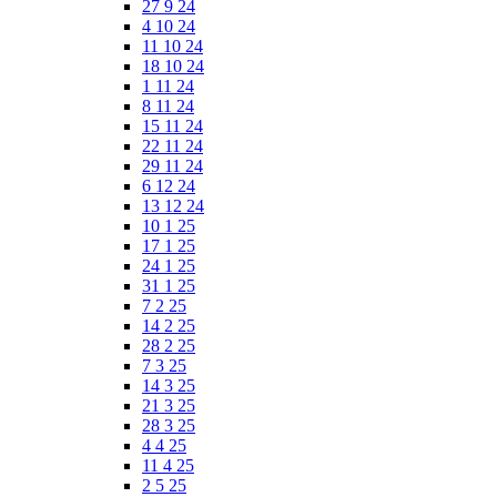
27 9 24
4 10 24
11 10 24
18 10 24
1 11 24
8 11 24
15 11 24
22 11 24
29 11 24
6 12 24
13 12 24
10 1 25
17 1 25
24 1 25
31 1 25
7 2 25
14 2 25
28 2 25
7 3 25
14 3 25
21 3 25
28 3 25
4 4 25
11 4 25
2 5 25