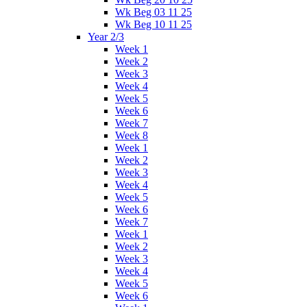
Wk Beg 03 11 25
Wk Beg 10 11 25
Year 2/3
Week 1
Week 2
Week 3
Week 4
Week 5
Week 6
Week 7
Week 8
Week 1
Week 2
Week 3
Week 4
Week 5
Week 6
Week 7
Week 1
Week 2
Week 3
Week 4
Week 5
Week 6