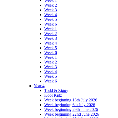
Week 1
Week 2
Week 3
Week 4
Week 5
Week 6
Week 1
Week 2
Week 3
Week 4
Week 5
Week 6
Week 1
Week 2
Week 3
Week 4
Week 5
Week 6
Year 4
Todd & Ziggy
Kool Kidz
Week beginning 13th July 2026
Week beginning 6th July 2026
Week beginning 29th June 2026
Week beginning 22nd June 2026