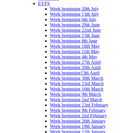
EYFS
Week beginning 20th July
Week beginning 13th July
Week beginning 6th July
Week beginning 29th June
Week beginning 22nd June
Week beginning 15th June
Week beginning 8th June
Week beginning 18th May
Week beginning 11th May
Week beginning 4th May
Week beginning 27th April
Week beginning 20th April
Week beginning13th April
Week beginning 30th March
Week beginning 23rd March
Week beginning 16th March
Week beginning 9th March
Week beginning 2nd March
Week beginning 23rd February
Week beginning 9th February
Week beginning 2nd February
Week beginning 26th January
Week beginning 19th January
Week beginning 12th January