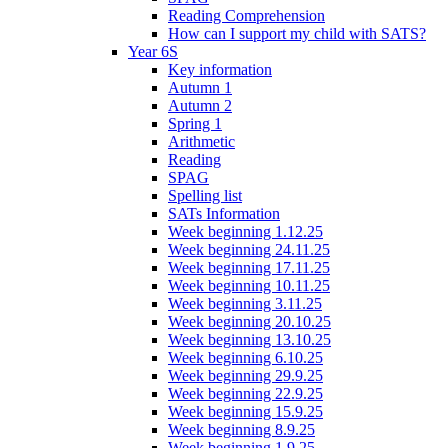
Reading Comprehension
How can I support my child with SATS?
Year 6S
Key information
Autumn 1
Autumn 2
Spring 1
Arithmetic
Reading
SPAG
Spelling list
SATs Information
Week beginning 1.12.25
Week beginning 24.11.25
Week beginning 17.11.25
Week beginning 10.11.25
Week beginning 3.11.25
Week beginning 20.10.25
Week beginning 13.10.25
Week beginning 6.10.25
Week beginning 29.9.25
Week beginning 22.9.25
Week beginning 15.9.25
Week beginning 8.9.25
Week beginning 1.9.25