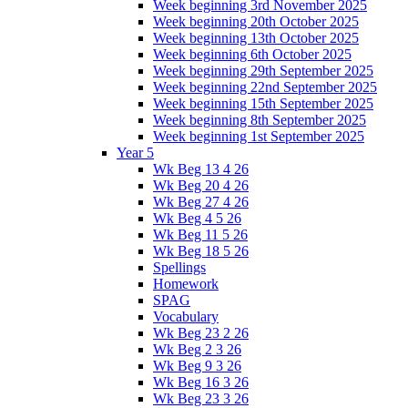
Week beginning 3rd November 2025
Week beginning 20th October 2025
Week beginning 13th October 2025
Week beginning 6th October 2025
Week beginning 29th September 2025
Week beginning 22nd September 2025
Week beginning 15th September 2025
Week beginning 8th September 2025
Week beginning 1st September 2025
Year 5
Wk Beg 13 4 26
Wk Beg 20 4 26
Wk Beg 27 4 26
Wk Beg 4 5 26
Wk Beg 11 5 26
Wk Beg 18 5 26
Spellings
Homework
SPAG
Vocabulary
Wk Beg 23 2 26
Wk Beg 2 3 26
Wk Beg 9 3 26
Wk Beg 16 3 26
Wk Beg 23 3 26