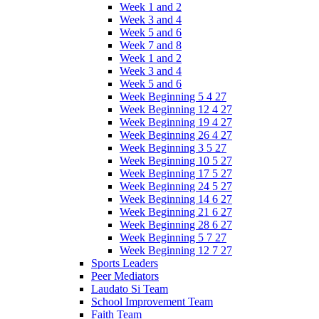
Week 1 and 2
Week 3 and 4
Week 5 and 6
Week 7 and 8
Week 1 and 2
Week 3 and 4
Week 5 and 6
Week Beginning 5 4 27
Week Beginning 12 4 27
Week Beginning 19 4 27
Week Beginning 26 4 27
Week Beginning 3 5 27
Week Beginning 10 5 27
Week Beginning 17 5 27
Week Beginning 24 5 27
Week Beginning 14 6 27
Week Beginning 21 6 27
Week Beginning 28 6 27
Week Beginning 5 7 27
Week Beginning 12 7 27
Sports Leaders
Peer Mediators
Laudato Si Team
School Improvement Team
Faith Team