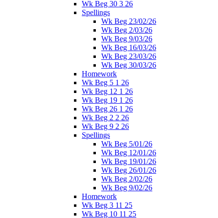
Wk Beg 30 3 26
Spellings
Wk Beg 23/02/26
Wk Beg 2/03/26
Wk Beg 9/03/26
Wk Beg 16/03/26
Wk Beg 23/03/26
Wk Beg 30/03/26
Homework
Wk Beg 5 1 26
Wk Beg 12 1 26
Wk Beg 19 1 26
Wk Beg 26 1 26
Wk Beg 2 2 26
Wk Beg 9 2 26
Spellings
Wk Beg 5/01/26
Wk Beg 12/01/26
Wk Beg 19/01/26
Wk Beg 26/01/26
Wk Beg 2/02/26
Wk Beg 9/02/26
Homework
Wk Beg 3 11 25
Wk Beg 10 11 25