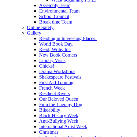
Assembly Team
Environmental Team
School Council
Break time Team
Online Safety
Gallery
Reading in Interesting Places!
World Book Day,
Read, Write, Inc
New Book Corners
Library Visits
Chicks!
Drama Workshops
Shakespeare Festivals
First Aid Training
French Week
Resilient Rivers
Our Beloved Queen
Finn the Therapy Dog
Bikeability
Black History Week
Anti-Bullying Week
International Artist Week
Christmas