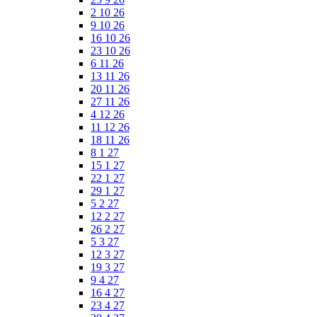
2 10 26
9 10 26
16 10 26
23 10 26
6 11 26
13 11 26
20 11 26
27 11 26
4 12 26
11 12 26
18 11 26
8 1 27
15 1 27
22 1 27
29 1 27
5 2 27
12 2 27
26 2 27
5 3 27
12 3 27
19 3 27
9 4 27
16 4 27
23 4 27