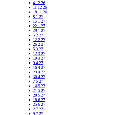
4 12 26
11 12 26
18 11 26
8 1 27
15 1 27
22 1 27
29 1 27
5 2 27
12 2 27
26 2 27
5 3 27
12 3 27
19 3 27
9 4 27
16 4 27
23 4 27
30 4 27
7 5 27
14 5 27
21 5 27
28 5 27
18 6 27
25 6 27
2 7 27
9 7 27