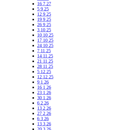
16 7 27
5 9 25
12 9 25
19 9 25
26 9 25
3 10 25
10 10 25
17 10 25
24 10 25
7 11 25
14 11 25
21 11 25
28 11 25
5 12 25
12 12 25
9 1 26
16 1 26
23 1 26
30 1 26
6 2 26
13 2 26
27 2 26
6 3 26
13 3 26
20 3 26