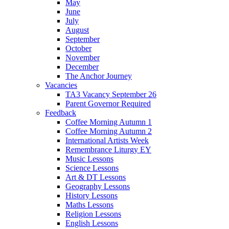
May
June
July
August
September
October
November
December
The Anchor Journey
Vacancies
TA3 Vacancy September 26
Parent Governor Required
Feedback
Coffee Morning Autumn 1
Coffee Morning Autumn 2
International Artists Week
Remembrance Liturgy EY
Music Lessons
Science Lessons
Art & DT Lessons
Geography Lessons
History Lessons
Maths Lessons
Religion Lessons
English Lessons