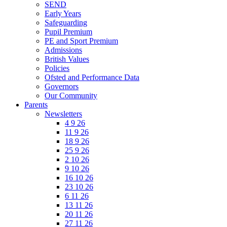
SEND
Early Years
Safeguarding
Pupil Premium
PE and Sport Premium
Admissions
British Values
Policies
Ofsted and Performance Data
Governors
Our Community
Parents
Newsletters
4 9 26
11 9 26
18 9 26
25 9 26
2 10 26
9 10 26
16 10 26
23 10 26
6 11 26
13 11 26
20 11 26
27 11 26