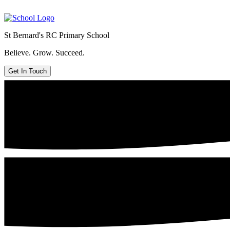
St Bernard's
RC Primary School
Believe. Grow. Succeed.
Get In Touch