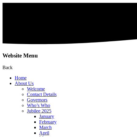
Website Menu
Back
Home
About Us
Welcome
Contact Details
Governors
Who’s Who
Jubilee 2025
January
February
March
April