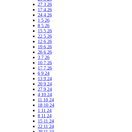
27 3 26
17 4 26
24 4 26
1 5 26
8 5 26
15 5 26
22 5 26
12 6 26
19 6 26
26 6 26
3 7 26
10 7 26
17 7 26
6 9 24
13 9 24
20 9 24
27 9 24
4 10 24
11 10 24
18 10 24
1 11 24
8 11 24
15 11 24
22 11 24
29 11 24