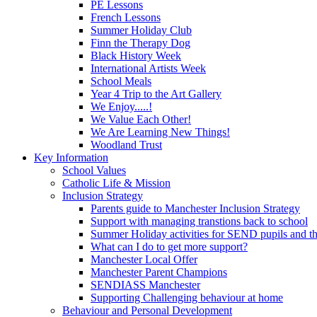
PE Lessons
French Lessons
Summer Holiday Club
Finn the Therapy Dog
Black History Week
International Artists Week
School Meals
Year 4 Trip to the Art Gallery
We Enjoy.....!
We Value Each Other!
We Are Learning New Things!
Woodland Trust
Key Information
School Values
Catholic Life & Mission
Inclusion Strategy
Parents guide to Manchester Inclusion Strategy
Support with managing transtions back to school
Summer Holiday activities for SEND pupils and the
What can I do to get more support?
Manchester Local Offer
Manchester Parent Champions
SENDIASS Manchester
Supporting Challenging behaviour at home
Behaviour and Personal Development