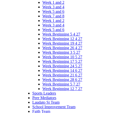
Week 1 and 2
Week 3 and 4
Week 5 and 6
Week 7 and 8
Week 1 and 2
Week 3 and 4
Week 5 and 6
Week Beginning 5 4 27
Week Beginning 12 4 27
Week Beginning 19 4 27
Week Beginning 26 4 27
Week Beginning 3 5 27
Week Beginning 10 5 27
Week Beginning 17 5 27
Week Beginning 24 5 27
Week Beginning 14 6 27
Week Beginning 21 6 27
Week Beginning 28 6 27
Week Beginning 5 7 27
Week Beginning 12 7 27
Sports Leaders
Peer Mediators
Laudato Si Team
School Improvement Team
Faith Team