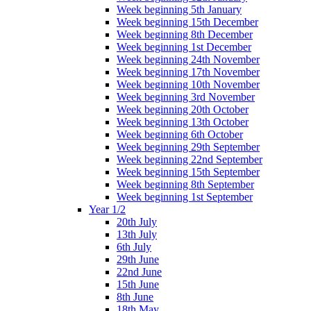
Week beginning 5th January
Week beginning 15th December
Week beginning 8th December
Week beginning 1st December
Week beginning 24th November
Week beginning 17th November
Week beginning 10th November
Week beginning 3rd November
Week beginning 20th October
Week beginning 13th October
Week beginning 6th October
Week beginning 29th September
Week beginning 22nd September
Week beginning 15th September
Week beginning 8th September
Week beginning 1st September
Year 1/2
20th July
13th July
6th July
29th June
22nd June
15th June
8th June
18th May