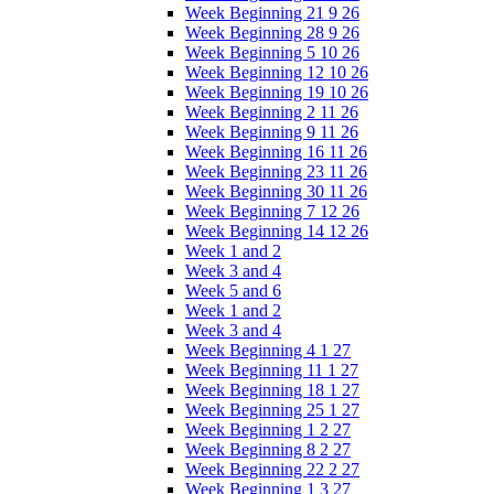
Week Beginning 21 9 26
Week Beginning 28 9 26
Week Beginning 5 10 26
Week Beginning 12 10 26
Week Beginning 19 10 26
Week Beginning 2 11 26
Week Beginning 9 11 26
Week Beginning 16 11 26
Week Beginning 23 11 26
Week Beginning 30 11 26
Week Beginning 7 12 26
Week Beginning 14 12 26
Week 1 and 2
Week 3 and 4
Week 5 and 6
Week 1 and 2
Week 3 and 4
Week Beginning 4 1 27
Week Beginning 11 1 27
Week Beginning 18 1 27
Week Beginning 25 1 27
Week Beginning 1 2 27
Week Beginning 8 2 27
Week Beginning 22 2 27
Week Beginning 1 3 27