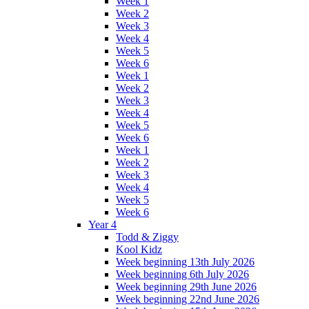
Week 1
Week 2
Week 3
Week 4
Week 5
Week 6
Week 1
Week 2
Week 3
Week 4
Week 5
Week 6
Week 1
Week 2
Week 3
Week 4
Week 5
Week 6
Year 4
Todd & Ziggy
Kool Kidz
Week beginning 13th July 2026
Week beginning 6th July 2026
Week beginning 29th June 2026
Week beginning 22nd June 2026