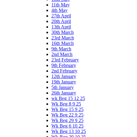
11th May
4th May
27th April
20th April
13th April
30th March
23rd March
16th March
9th March
2nd March
23rd February
9th February
2nd February
12th January
19th January
5th January
26th January
wk Beg 15 12 25
Wk Beg 8 9 25
Wk Beg 15 9 25
Wk Beg 22 9 25
Wk Beg 29 9 25
Wk Beg 6 10 25
Wk Beg 13 10 25
Wk Beg 20 10 25