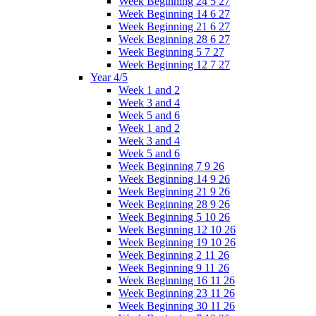
Week Beginning 24 5 27
Week Beginning 14 6 27
Week Beginning 21 6 27
Week Beginning 28 6 27
Week Beginning 5 7 27
Week Beginning 12 7 27
Year 4/5
Week 1 and 2
Week 3 and 4
Week 5 and 6
Week 1 and 2
Week 3 and 4
Week 5 and 6
Week Beginning 7 9 26
Week Beginning 14 9 26
Week Beginning 21 9 26
Week Beginning 28 9 26
Week Beginning 5 10 26
Week Beginning 12 10 26
Week Beginning 19 10 26
Week Beginning 2 11 26
Week Beginning 9 11 26
Week Beginning 16 11 26
Week Beginning 23 11 26
Week Beginning 30 11 26