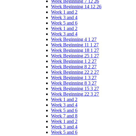
Week Beginning 7 12 26
Week Beginning 14 12 26
Week 1 and 2
Week 3 and 4
Week 5 and 6
Week 1 and 2
Week 3 and 4
Week Beginning 4 1 27
Week Beginning 11 1 27
Week Beginning 18 1 27
Week Beginning 25 1 27
Week Beginning 1 2 27
Week Beginning 8 2 27
Week Beginning 22 2 27
Week Beginning 1 3 27
Week Beginning 8 3 27
Week Beginning 15 3 27
Week Beginning 22 3 27
Week 1 and 2
Week 3 and 4
Week 5 and 6
Week 7 and 8
Week 1 and 2
Week 3 and 4
Week 5 and 6