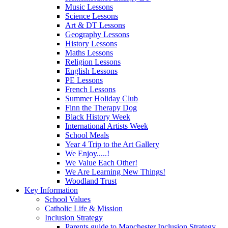
Music Lessons
Science Lessons
Art & DT Lessons
Geography Lessons
History Lessons
Maths Lessons
Religion Lessons
English Lessons
PE Lessons
French Lessons
Summer Holiday Club
Finn the Therapy Dog
Black History Week
International Artists Week
School Meals
Year 4 Trip to the Art Gallery
We Enjoy.....!
We Value Each Other!
We Are Learning New Things!
Woodland Trust
Key Information
School Values
Catholic Life & Mission
Inclusion Strategy
Parents guide to Manchester Inclusion Strategy