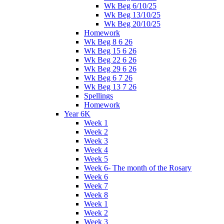
Wk Beg 6/10/25
Wk Beg 13/10/25
Wk Beg 20/10/25
Homework
Wk Beg 8 6 26
Wk Beg 15 6 26
Wk Beg 22 6 26
Wk Beg 29 6 26
Wk Beg 6 7 26
Wk Beg 13 7 26
Spellings
Homework
Year 6K
Week 1
Week 2
Week 3
Week 4
Week 5
Week 6- The month of the Rosary
Week 6
Week 7
Week 8
Week 1
Week 2
Week 3