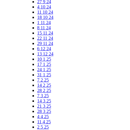
27 9 24
4 10 24
11 10 24
18 10 24
1 11 24
8 11 24
15 11 24
22 11 24
29 11 24
6 12 24
13 12 24
10 1 25
17 1 25
24 1 25
31 1 25
7 2 25
14 2 25
28 2 25
7 3 25
14 3 25
21 3 25
28 3 25
4 4 25
11 4 25
2 5 25