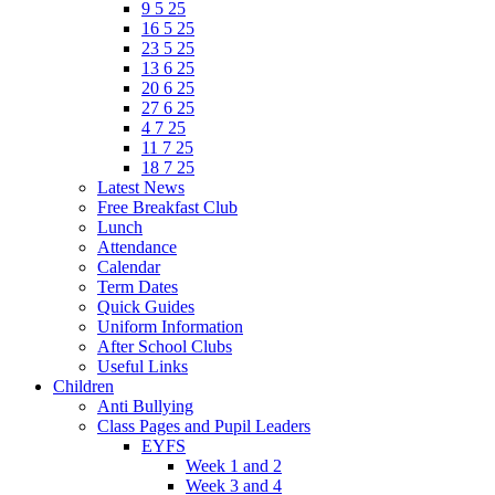
9 5 25
16 5 25
23 5 25
13 6 25
20 6 25
27 6 25
4 7 25
11 7 25
18 7 25
Latest News
Free Breakfast Club
Lunch
Attendance
Calendar
Term Dates
Quick Guides
Uniform Information
After School Clubs
Useful Links
Children
Anti Bullying
Class Pages and Pupil Leaders
EYFS
Week 1 and 2
Week 3 and 4