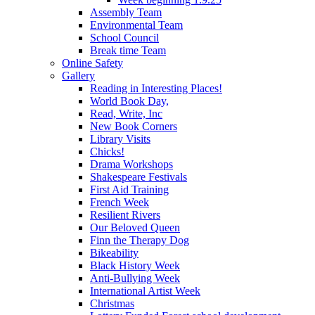
Assembly Team
Environmental Team
School Council
Break time Team
Online Safety
Gallery
Reading in Interesting Places!
World Book Day,
Read, Write, Inc
New Book Corners
Library Visits
Chicks!
Drama Workshops
Shakespeare Festivals
First Aid Training
French Week
Resilient Rivers
Our Beloved Queen
Finn the Therapy Dog
Bikeability
Black History Week
Anti-Bullying Week
International Artist Week
Christmas