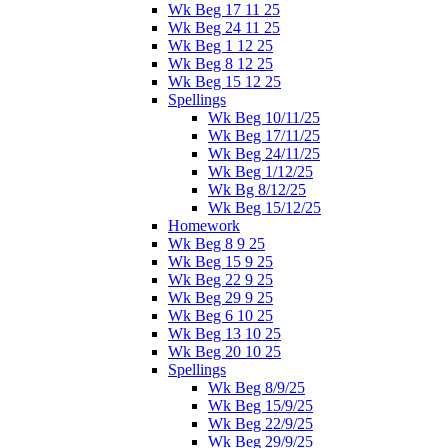
Wk Beg 17 11 25
Wk Beg 24 11 25
Wk Beg 1 12 25
Wk Beg 8 12 25
Wk Beg 15 12 25
Spellings
Wk Beg 10/11/25
Wk Beg 17/11/25
Wk Beg 24/11/25
Wk Beg 1/12/25
Wk Bg 8/12/25
Wk Beg 15/12/25
Homework
Wk Beg 8 9 25
Wk Beg 15 9 25
Wk Beg 22 9 25
Wk Beg 29 9 25
Wk Beg 6 10 25
Wk Beg 13 10 25
Wk Beg 20 10 25
Spellings
Wk Beg 8/9/25
Wk Beg 15/9/25
Wk Beg 22/9/25
Wk Beg 29/9/25