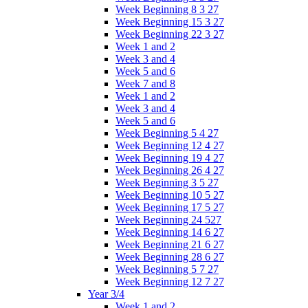
Week Beginning 8 3 27
Week Beginning 15 3 27
Week Beginning 22 3 27
Week 1 and 2
Week 3 and 4
Week 5 and 6
Week 7 and 8
Week 1 and 2
Week 3 and 4
Week 5 and 6
Week Beginning 5 4 27
Week Beginning 12 4 27
Week Beginning 19 4 27
Week Beginning 26 4 27
Week Beginning 3 5 27
Week Beginning 10 5 27
Week Beginning 17 5 27
Week Beginning 24 527
Week Beginning 14 6 27
Week Beginning 21 6 27
Week Beginning 28 6 27
Week Beginning 5 7 27
Week Beginning 12 7 27
Year 3/4
Week 1 and 2