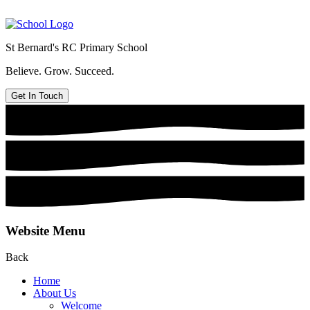
St Bernard's
RC Primary School
Believe. Grow. Succeed.
Get In Touch
Website Menu
Back
Home
About Us
Welcome