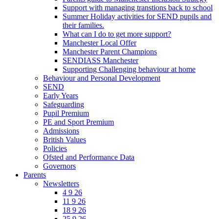
Support with managing transtions back to school
Summer Holiday activities for SEND pupils and
their families.
What can I do to get more support?
Manchester Local Offer
Manchester Parent Champions
SENDIASS Manchester
Supporting Challenging behaviour at home
Behaviour and Personal Development
SEND
Early Years
Safeguarding
Pupil Premium
PE and Sport Premium
Admissions
British Values
Policies
Ofsted and Performance Data
Governors
Parents
Newsletters
4 9 26
11 9 26
18 9 26
25 9 26