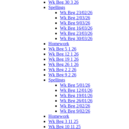
Wk Beg 30 3 26
Spellings
Wk Beg 23/02/26
Wk Beg 2/03/26
Wk Beg 9/03/26
Wk Beg 16/03/26
Wk Beg 23/03/26
Wk Beg 30/03/26
Homework
Wk Beg 5 1 26
Wk Beg 12 1 26
Wk Beg 19 1 26
Wk Beg 26 1 26
Wk Beg 2 2 26
Wk Beg 9 2 26
Spellings
Wk Beg 5/01/26
Wk Beg 12/01/26
Wk Beg 19/01/26
Wk Beg 26/01/26
Wk Beg 2/02/26
Wk Beg 9/02/26
Homework
Wk Beg 3 11 25
Wk Beg 10 11 25