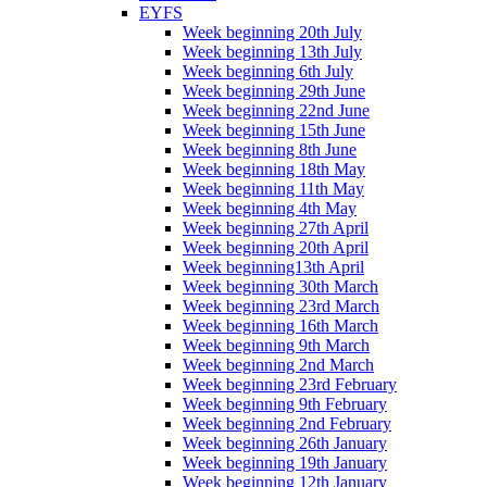
EYFS
Week beginning 20th July
Week beginning 13th July
Week beginning 6th July
Week beginning 29th June
Week beginning 22nd June
Week beginning 15th June
Week beginning 8th June
Week beginning 18th May
Week beginning 11th May
Week beginning 4th May
Week beginning 27th April
Week beginning 20th April
Week beginning13th April
Week beginning 30th March
Week beginning 23rd March
Week beginning 16th March
Week beginning 9th March
Week beginning 2nd March
Week beginning 23rd February
Week beginning 9th February
Week beginning 2nd February
Week beginning 26th January
Week beginning 19th January
Week beginning 12th January