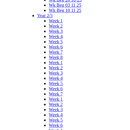
Wk Beg 03 11 25
Wk Beg 10 11 25
Year 2/3
Week 1
Week 2
Week 3
Week 4
Week 5
Week 6
Week 7
Week 8
Week 1
Week 2
Week 3
Week 4
Week 5
Week 6
Week 7
Week 1
Week 2
Week 3
Week 4
Week 5
Week 6