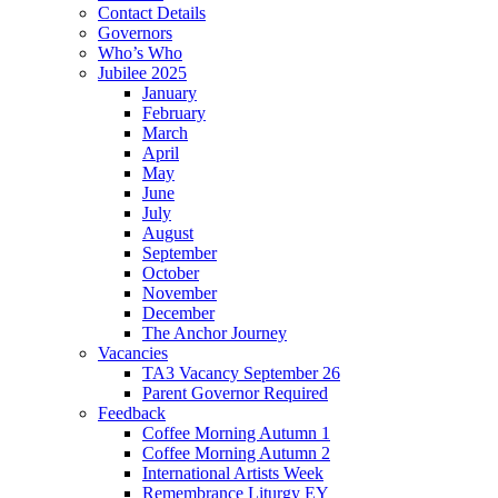
Contact Details
Governors
Who’s Who
Jubilee 2025
January
February
March
April
May
June
July
August
September
October
November
December
The Anchor Journey
Vacancies
TA3 Vacancy September 26
Parent Governor Required
Feedback
Coffee Morning Autumn 1
Coffee Morning Autumn 2
International Artists Week
Remembrance Liturgy EY