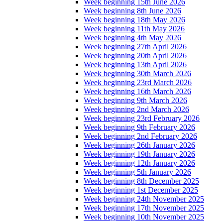
Week beginning 15th June 2026
Week beginning 8th June 2026
Week beginning 18th May 2026
Week beginning 11th May 2026
Week beginning 4th May 2026
Week beginning 27th April 2026
Week beginning 20th April 2026
Week beginning 13th April 2026
Week beginning 30th March 2026
Week beginning 23rd March 2026
Week beginning 16th March 2026
Week beginning 9th March 2026
Week beginning 2nd March 2026
Week beginning 23rd February 2026
Week beginning 9th February 2026
Week beginning 2nd February 2026
Week beginning 26th January 2026
Week beginning 19th January 2026
Week beginning 12th January 2026
Week beginning 5th January 2026
Week beginning 8th December 2025
Week beginning 1st December 2025
Week beginning 24th November 2025
Week beginning 17th November 2025
Week beginning 10th November 2025