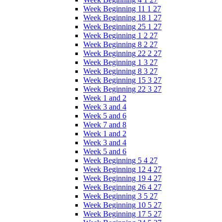
Week Beginning 11 1 27
Week Beginning 18 1 27
Week Beginning 25 1 27
Week Beginning 1 2 27
Week Beginning 8 2 27
Week Beginning 22 2 27
Week Beginning 1 3 27
Week Beginning 8 3 27
Week Beginning 15 3 27
Week Beginning 22 3 27
Week 1 and 2
Week 3 and 4
Week 5 and 6
Week 7 and 8
Week 1 and 2
Week 3 and 4
Week 5 and 6
Week Beginning 5 4 27
Week Beginning 12 4 27
Week Beginning 19 4 27
Week Beginning 26 4 27
Week Beginning 3 5 27
Week Beginning 10 5 27
Week Beginning 17 5 27