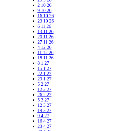
2 10 26
9 10 26
16 10 26
23 10 26
6 11 26
13 11 26
20 11 26
27 11 26
4 12 26
11 12 26
18 11 26
8 1 27
15 1 27
22 1 27
29 1 27
5 2 27
12 2 27
26 2 27
5 3 27
12 3 27
19 3 27
9 4 27
16 4 27
23 4 27