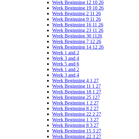
Week Beginning 12 10 26
Week Beginning 19 10 26
Week Beginning 2 11 26
Week Beginning 9 11 26
Week Beginning 16 11 26
Week Beginning 23 11 26
Week Beginning 30 1126
Week Beginning 7 12 26
Week Beginning 14 12 26
Week 1 and 2
Week 3 and 4
Week 5 and 6
Week 1 and 2
Week 3 and 4
Week Beginning 4 1 27
Week Beginning 11 1 27
Week Beginning 18 1 27
Week Beginning 25 127
Week Beginning 1 2 27
Week Beginning 8 2 27
Week Beginning 22 2 27
Week Beginning 1 3 27
Week Beginning 8 3 27
Week Beginning 15 3 27
Week Beginning 22 3 27