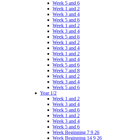
Week 5 and 6
Week 1 and 2
Week 3 and 4
Week 5 and 6
Week 1 and 2
Week 3 and 4
Week 5 and 6
Week 1 and 2
Week 3 and 4
Week 1 and 2
Week 3 and 4
Week 5 and 6
Week 7 and 8
Week 1 and 2
Week 3 and 4
Week 5 and 6
Year 1/2
Week 1 and 2
Week 3 and 4
Week 5 and 6
Week 1 and 2
Week 3 and 4
Week 5 and 6
Week Beginning 7 9 26
Week Beginning 14 9 26