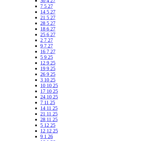
30 4 27
7 5 27
14 5 27
21 5 27
28 5 27
18 6 27
25 6 27
2 7 27
9 7 27
16 7 27
5 9 25
12 9 25
19 9 25
26 9 25
3 10 25
10 10 25
17 10 25
24 10 25
7 11 25
14 11 25
21 11 25
28 11 25
5 12 25
12 12 25
9 1 26