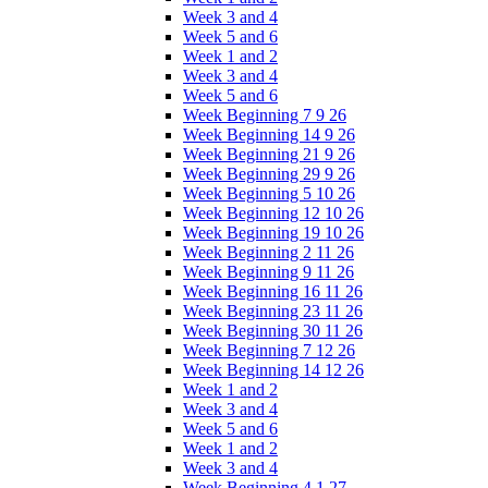
Week 3 and 4
Week 5 and 6
Week 1 and 2
Week 3 and 4
Week 5 and 6
Week Beginning 7 9 26
Week Beginning 14 9 26
Week Beginning 21 9 26
Week Beginning 29 9 26
Week Beginning 5 10 26
Week Beginning 12 10 26
Week Beginning 19 10 26
Week Beginning 2 11 26
Week Beginning 9 11 26
Week Beginning 16 11 26
Week Beginning 23 11 26
Week Beginning 30 11 26
Week Beginning 7 12 26
Week Beginning 14 12 26
Week 1 and 2
Week 3 and 4
Week 5 and 6
Week 1 and 2
Week 3 and 4
Week Beginning 4 1 27