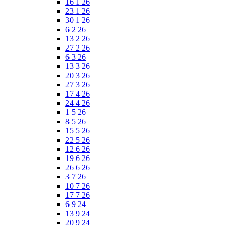
16 1 26
23 1 26
30 1 26
6 2 26
13 2 26
27 2 26
6 3 26
13 3 26
20 3 26
27 3 26
17 4 26
24 4 26
1 5 26
8 5 26
15 5 26
22 5 26
12 6 26
19 6 26
26 6 26
3 7 26
10 7 26
17 7 26
6 9 24
13 9 24
20 9 24