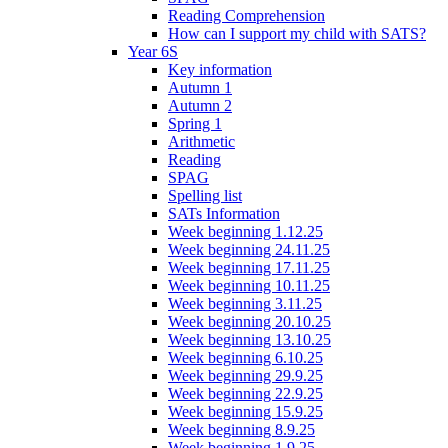
Reading Comprehension
How can I support my child with SATS?
Year 6S
Key information
Autumn 1
Autumn 2
Spring 1
Arithmetic
Reading
SPAG
Spelling list
SATs Information
Week beginning 1.12.25
Week beginning 24.11.25
Week beginning 17.11.25
Week beginning 10.11.25
Week beginning 3.11.25
Week beginning 20.10.25
Week beginning 13.10.25
Week beginning 6.10.25
Week beginning 29.9.25
Week beginning 22.9.25
Week beginning 15.9.25
Week beginning 8.9.25
Week beginning 1.9.25