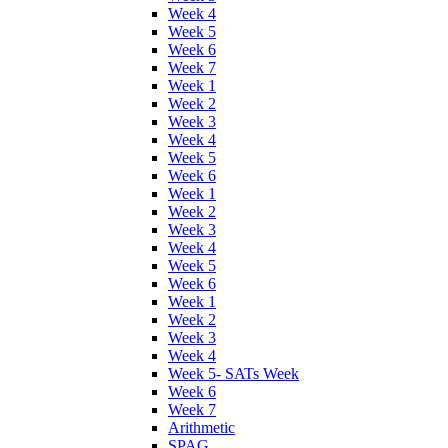
Week 4
Week 5
Week 6
Week 7
Week 1
Week 2
Week 3
Week 4
Week 5
Week 6
Week 1
Week 2
Week 3
Week 4
Week 5
Week 6
Week 1
Week 2
Week 3
Week 4
Week 5- SATs Week
Week 6
Week 7
Arithmetic
SPAG