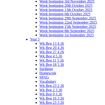
Week beginning 3rd November 2025
Week beginning 20th October 2025
Week beginning 13th October 2025
Week beginning 6th October 2025
Week beginning 29th September 2025
Week beginning 22nd September 2025
Week beginning 15th September 2025
Week beginning 8th September 2025
Week beginning 1st September 2025
Year 5
Wk Beg 13 4 26
Wk Beg 20 4 26
Wk Beg 27 4 26
Wk Beg 4 5 26
Wk Beg 11 5 26
Wk Beg 18 5 26
Spellings
Homework
SPAG
Vocabulary
Wk Beg 23 2 26
Wk Beg 2 3 26
Wk Beg 9 3 26
Wk Beg 16 3 26
Wk Beg 23 3 26