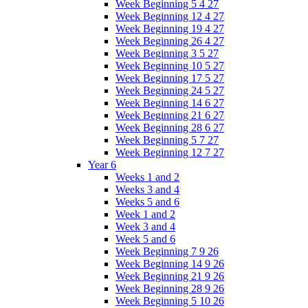
Week Beginning 5 4 27
Week Beginning 12 4 27
Week Beginning 19 4 27
Week Beginning 26 4 27
Week Beginning 3 5 27
Week Beginning 10 5 27
Week Beginning 17 5 27
Week Beginning 24 5 27
Week Beginning 14 6 27
Week Beginning 21 6 27
Week Beginning 28 6 27
Week Beginning 5 7 27
Week Beginning 12 7 27
Year 6
Weeks 1 and 2
Weeks 3 and 4
Weeks 5 and 6
Week 1 and 2
Week 3 and 4
Week 5 and 6
Week Beginning 7 9 26
Week Beginning 14 9 26
Week Beginning 21 9 26
Week Beginning 28 9 26
Week Beginning 5 10 26