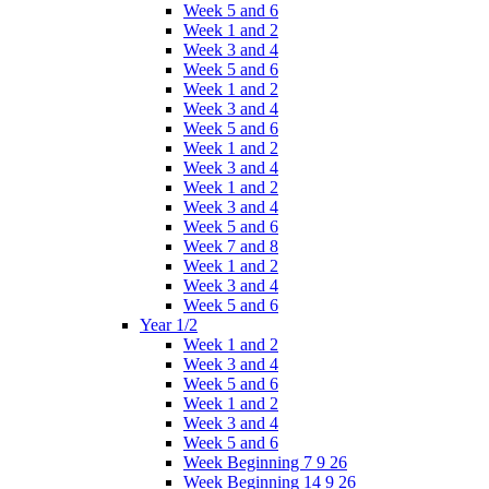
Week 5 and 6
Week 1 and 2
Week 3 and 4
Week 5 and 6
Week 1 and 2
Week 3 and 4
Week 5 and 6
Week 1 and 2
Week 3 and 4
Week 1 and 2
Week 3 and 4
Week 5 and 6
Week 7 and 8
Week 1 and 2
Week 3 and 4
Week 5 and 6
Year 1/2
Week 1 and 2
Week 3 and 4
Week 5 and 6
Week 1 and 2
Week 3 and 4
Week 5 and 6
Week Beginning 7 9 26
Week Beginning 14 9 26