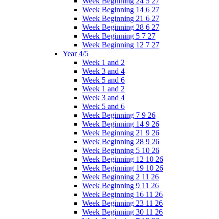
Week Beginning 24 5 27
Week Beginning 14 6 27
Week Beginning 21 6 27
Week Beginning 28 6 27
Week Beginning 5 7 27
Week Beginning 12 7 27
Year 4/5
Week 1 and 2
Week 3 and 4
Week 5 and 6
Week 1 and 2
Week 3 and 4
Week 5 and 6
Week Beginning 7 9 26
Week Beginning 14 9 26
Week Beginning 21 9 26
Week Beginning 28 9 26
Week Beginning 5 10 26
Week Beginning 12 10 26
Week Beginning 19 10 26
Week Beginning 2 11 26
Week Beginning 9 11 26
Week Beginning 16 11 26
Week Beginning 23 11 26
Week Beginning 30 11 26