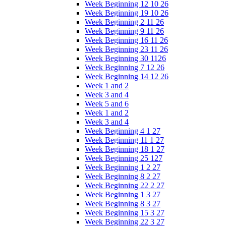
Week Beginning 12 10 26
Week Beginning 19 10 26
Week Beginning 2 11 26
Week Beginning 9 11 26
Week Beginning 16 11 26
Week Beginning 23 11 26
Week Beginning 30 1126
Week Beginning 7 12 26
Week Beginning 14 12 26
Week 1 and 2
Week 3 and 4
Week 5 and 6
Week 1 and 2
Week 3 and 4
Week Beginning 4 1 27
Week Beginning 11 1 27
Week Beginning 18 1 27
Week Beginning 25 127
Week Beginning 1 2 27
Week Beginning 8 2 27
Week Beginning 22 2 27
Week Beginning 1 3 27
Week Beginning 8 3 27
Week Beginning 15 3 27
Week Beginning 22 3 27