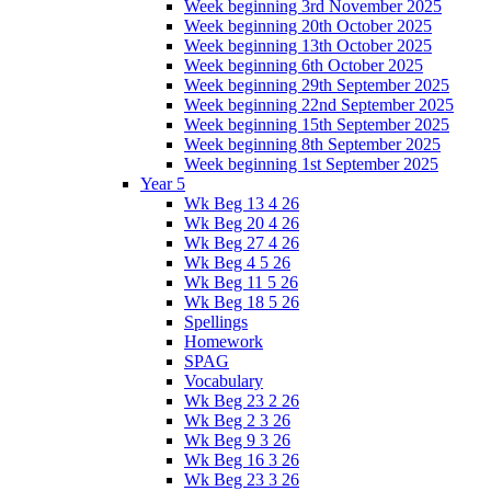
Week beginning 3rd November 2025
Week beginning 20th October 2025
Week beginning 13th October 2025
Week beginning 6th October 2025
Week beginning 29th September 2025
Week beginning 22nd September 2025
Week beginning 15th September 2025
Week beginning 8th September 2025
Week beginning 1st September 2025
Year 5
Wk Beg 13 4 26
Wk Beg 20 4 26
Wk Beg 27 4 26
Wk Beg 4 5 26
Wk Beg 11 5 26
Wk Beg 18 5 26
Spellings
Homework
SPAG
Vocabulary
Wk Beg 23 2 26
Wk Beg 2 3 26
Wk Beg 9 3 26
Wk Beg 16 3 26
Wk Beg 23 3 26