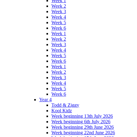
Week 1
Week 2
Week 3
Week 4
Week 5
Week 6
Week 1
Week 2
Week 3
Week 4
Week 5
Week 6
Week 1
Week 2
Week 3
Week 4
Week 5
Week 6
Year 4
Todd & Ziggy
Kool Kidz
Week beginning 13th July 2026
Week beginning 6th July 2026
Week beginning 29th June 2026
Week beginning 22nd June 2026