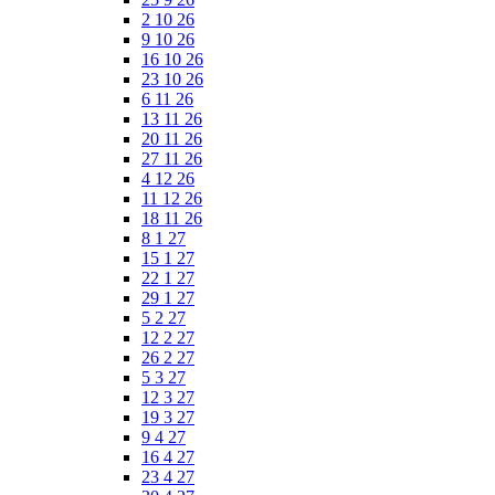
2 10 26
9 10 26
16 10 26
23 10 26
6 11 26
13 11 26
20 11 26
27 11 26
4 12 26
11 12 26
18 11 26
8 1 27
15 1 27
22 1 27
29 1 27
5 2 27
12 2 27
26 2 27
5 3 27
12 3 27
19 3 27
9 4 27
16 4 27
23 4 27