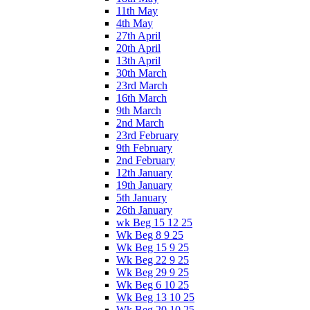
11th May
4th May
27th April
20th April
13th April
30th March
23rd March
16th March
9th March
2nd March
23rd February
9th February
2nd February
12th January
19th January
5th January
26th January
wk Beg 15 12 25
Wk Beg 8 9 25
Wk Beg 15 9 25
Wk Beg 22 9 25
Wk Beg 29 9 25
Wk Beg 6 10 25
Wk Beg 13 10 25
Wk Beg 20 10 25