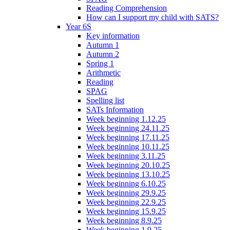
Reading Comprehension
How can I support my child with SATS?
Year 6S
Key information
Autumn 1
Autumn 2
Spring 1
Arithmetic
Reading
SPAG
Spelling list
SATs Information
Week beginning 1.12.25
Week beginning 24.11.25
Week beginning 17.11.25
Week beginning 10.11.25
Week beginning 3.11.25
Week beginning 20.10.25
Week beginning 13.10.25
Week beginning 6.10.25
Week beginning 29.9.25
Week beginning 22.9.25
Week beginning 15.9.25
Week beginning 8.9.25
Week beginning 1.9.25