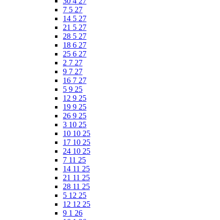
30 4 27
7 5 27
14 5 27
21 5 27
28 5 27
18 6 27
25 6 27
2 7 27
9 7 27
16 7 27
5 9 25
12 9 25
19 9 25
26 9 25
3 10 25
10 10 25
17 10 25
24 10 25
7 11 25
14 11 25
21 11 25
28 11 25
5 12 25
12 12 25
9 1 26