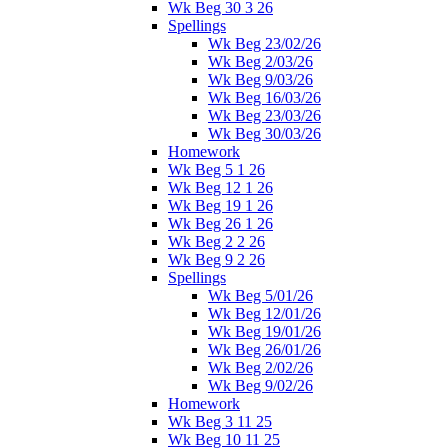
Wk Beg 30 3 26
Spellings
Wk Beg 23/02/26
Wk Beg 2/03/26
Wk Beg 9/03/26
Wk Beg 16/03/26
Wk Beg 23/03/26
Wk Beg 30/03/26
Homework
Wk Beg 5 1 26
Wk Beg 12 1 26
Wk Beg 19 1 26
Wk Beg 26 1 26
Wk Beg 2 2 26
Wk Beg 9 2 26
Spellings
Wk Beg 5/01/26
Wk Beg 12/01/26
Wk Beg 19/01/26
Wk Beg 26/01/26
Wk Beg 2/02/26
Wk Beg 9/02/26
Homework
Wk Beg 3 11 25
Wk Beg 10 11 25