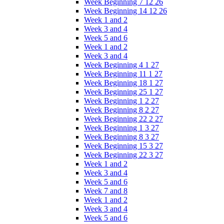
Week Beginning 7 12 26
Week Beginning 14 12 26
Week 1 and 2
Week 3 and 4
Week 5 and 6
Week 1 and 2
Week 3 and 4
Week Beginning 4 1 27
Week Beginning 11 1 27
Week Beginning 18 1 27
Week Beginning 25 1 27
Week Beginning 1 2 27
Week Beginning 8 2 27
Week Beginning 22 2 27
Week Beginning 1 3 27
Week Beginning 8 3 27
Week Beginning 15 3 27
Week Beginning 22 3 27
Week 1 and 2
Week 3 and 4
Week 5 and 6
Week 7 and 8
Week 1 and 2
Week 3 and 4
Week 5 and 6