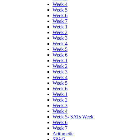
Week 4
Week 5
Week 6
Week 7
Week 1
Week 2
Week 3
Week 4
Week 5
Week 6
Week 1
Week 2
Week 3
Week 4
Week 5
Week 6
Week 1
Week 2
Week 3
Week 4
Week 5- SATs Week
Week 6
Week 7
Arithmetic
SPAG