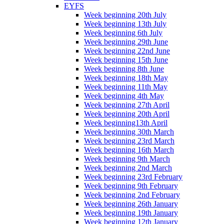
EYFS
Week beginning 20th July
Week beginning 13th July
Week beginning 6th July
Week beginning 29th June
Week beginning 22nd June
Week beginning 15th June
Week beginning 8th June
Week beginning 18th May
Week beginning 11th May
Week beginning 4th May
Week beginning 27th April
Week beginning 20th April
Week beginning13th April
Week beginning 30th March
Week beginning 23rd March
Week beginning 16th March
Week beginning 9th March
Week beginning 2nd March
Week beginning 23rd February
Week beginning 9th February
Week beginning 2nd February
Week beginning 26th January
Week beginning 19th January
Week beginning 12th January