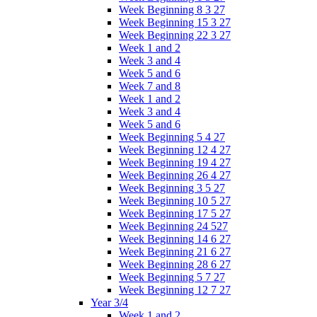
Week Beginning 8 3 27
Week Beginning 15 3 27
Week Beginning 22 3 27
Week 1 and 2
Week 3 and 4
Week 5 and 6
Week 7 and 8
Week 1 and 2
Week 3 and 4
Week 5 and 6
Week Beginning 5 4 27
Week Beginning 12 4 27
Week Beginning 19 4 27
Week Beginning 26 4 27
Week Beginning 3 5 27
Week Beginning 10 5 27
Week Beginning 17 5 27
Week Beginning 24 527
Week Beginning 14 6 27
Week Beginning 21 6 27
Week Beginning 28 6 27
Week Beginning 5 7 27
Week Beginning 12 7 27
Year 3/4
Week 1 and 2