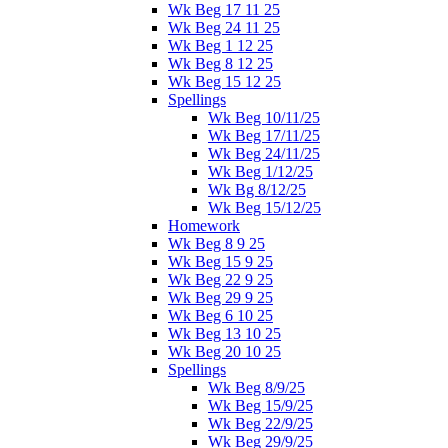
Wk Beg 17 11 25
Wk Beg 24 11 25
Wk Beg 1 12 25
Wk Beg 8 12 25
Wk Beg 15 12 25
Spellings
Wk Beg 10/11/25
Wk Beg 17/11/25
Wk Beg 24/11/25
Wk Beg 1/12/25
Wk Bg 8/12/25
Wk Beg 15/12/25
Homework
Wk Beg 8 9 25
Wk Beg 15 9 25
Wk Beg 22 9 25
Wk Beg 29 9 25
Wk Beg 6 10 25
Wk Beg 13 10 25
Wk Beg 20 10 25
Spellings
Wk Beg 8/9/25
Wk Beg 15/9/25
Wk Beg 22/9/25
Wk Beg 29/9/25