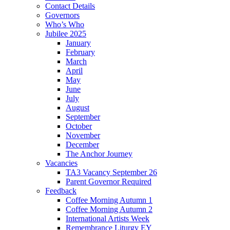
Contact Details
Governors
Who’s Who
Jubilee 2025
January
February
March
April
May
June
July
August
September
October
November
December
The Anchor Journey
Vacancies
TA3 Vacancy September 26
Parent Governor Required
Feedback
Coffee Morning Autumn 1
Coffee Morning Autumn 2
International Artists Week
Remembrance Liturgy EY