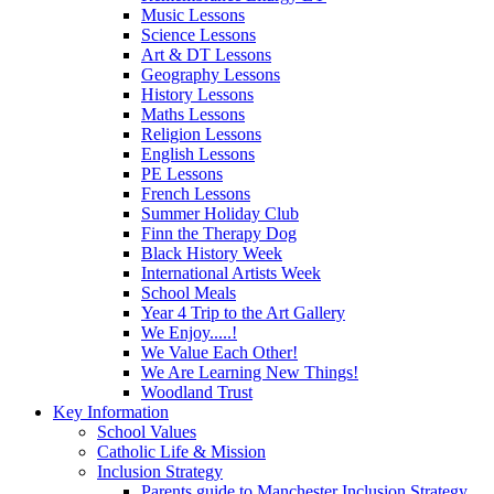
Music Lessons
Science Lessons
Art & DT Lessons
Geography Lessons
History Lessons
Maths Lessons
Religion Lessons
English Lessons
PE Lessons
French Lessons
Summer Holiday Club
Finn the Therapy Dog
Black History Week
International Artists Week
School Meals
Year 4 Trip to the Art Gallery
We Enjoy.....!
We Value Each Other!
We Are Learning New Things!
Woodland Trust
Key Information
School Values
Catholic Life & Mission
Inclusion Strategy
Parents guide to Manchester Inclusion Strategy