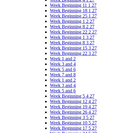
Week Beginning 11 1 27
Week Beginning 18 1 27
Week Beginning 25 1 27
Week Beginning 1 2 27
Week Beginning 8 2 27
Week Beginning 22 2 27
Week Beginning 1 3 27
Week Beginning 8 3 27
Week Beginning 15 3 27
Week Beginning 22 3 27
Week 1 and 2
Week 3 and 4
Week 5 and 6
Week 7 and 8
Week 1 and 2
Week 3 and 4
Week 5 and 6
Week Beginning 5 4 27
Week Beginning 12 4 27
Week Beginning 19 4 27
Week Beginning 26 4 27
Week Beginning 3 5 27
Week Beginning 10 5 27
Week Beginning 17 5 27