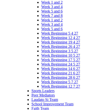
Week 1 and 2
Week 3 and 4
Week 5 and 6
Week 7 and 8
Week 1 and 2
Week 3 and 4
Week 5 and 6
Week Beginning 5 4 27
Week Beginning 12 4 27
Week Beginning 19 4 27
Week Beginning 26 4 27
Week Beginning 3 5 27
Week Beginning 10 5 27
Week Beginning 17 5 27
Week Beginning 24 5 27
Week Beginning 14 6 27
Week Beginning 21 6 27
Week Beginning 28 6 27
Week Beginning 5 7 27
Week Beginning 12 7 27
Sports Leaders
Peer Mediators
Laudato Si Team
School Improvement Team
Faith Team