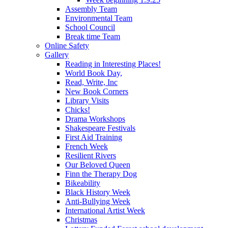
Assembly Team
Environmental Team
School Council
Break time Team
Online Safety
Gallery
Reading in Interesting Places!
World Book Day,
Read, Write, Inc
New Book Corners
Library Visits
Chicks!
Drama Workshops
Shakespeare Festivals
First Aid Training
French Week
Resilient Rivers
Our Beloved Queen
Finn the Therapy Dog
Bikeability
Black History Week
Anti-Bullying Week
International Artist Week
Christmas