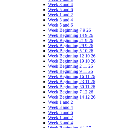
Week 3 and 4
Week 5 and 6
Week 1 and 2
Week 3 and 4
Week 5 and 6
Week Beginning 7 9 26
Week Beginning 14 9 26
Week Beginning 21 9 26
Week Beginning 29 9 26
Week Beginning 5 10 26
Week Beginning 12 10 26
Week Beginning 19 10 26
Week Beginning 2 11 26
Week Beginning 9 11 26
Week Beginning 16 11 26
Week Beginning 23 11 26
Week Beginning 30 11 26
Week Beginning 7 12 26
Week Beginning 14 12 26
Week 1 and 2
Week 3 and 4
Week 5 and 6
Week 1 and 2
Week 3 and 4
Week Beginning 4 1 27