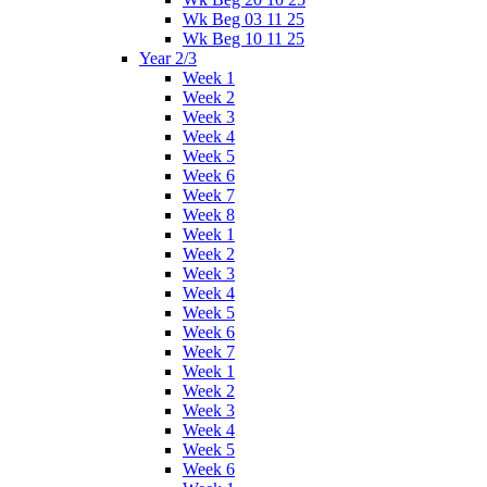
Wk Beg 03 11 25
Wk Beg 10 11 25
Year 2/3
Week 1
Week 2
Week 3
Week 4
Week 5
Week 6
Week 7
Week 8
Week 1
Week 2
Week 3
Week 4
Week 5
Week 6
Week 7
Week 1
Week 2
Week 3
Week 4
Week 5
Week 6