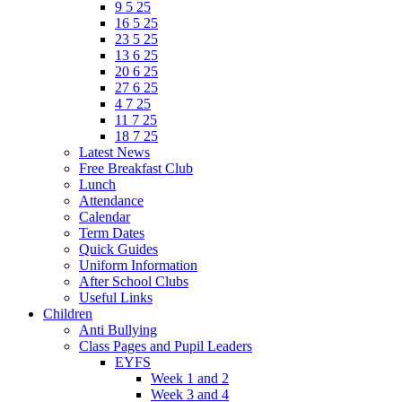
9 5 25
16 5 25
23 5 25
13 6 25
20 6 25
27 6 25
4 7 25
11 7 25
18 7 25
Latest News
Free Breakfast Club
Lunch
Attendance
Calendar
Term Dates
Quick Guides
Uniform Information
After School Clubs
Useful Links
Children
Anti Bullying
Class Pages and Pupil Leaders
EYFS
Week 1 and 2
Week 3 and 4