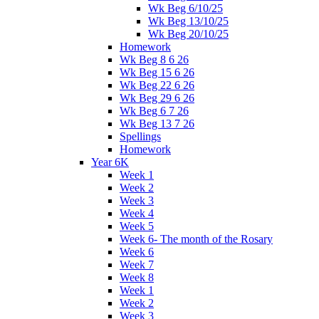
Wk Beg 6/10/25
Wk Beg 13/10/25
Wk Beg 20/10/25
Homework
Wk Beg 8 6 26
Wk Beg 15 6 26
Wk Beg 22 6 26
Wk Beg 29 6 26
Wk Beg 6 7 26
Wk Beg 13 7 26
Spellings
Homework
Year 6K
Week 1
Week 2
Week 3
Week 4
Week 5
Week 6- The month of the Rosary
Week 6
Week 7
Week 8
Week 1
Week 2
Week 3