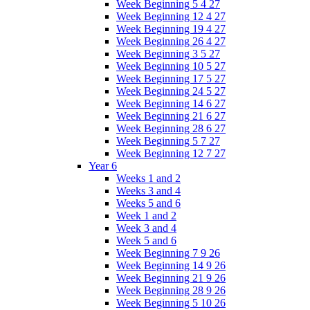
Week Beginning 5 4 27
Week Beginning 12 4 27
Week Beginning 19 4 27
Week Beginning 26 4 27
Week Beginning 3 5 27
Week Beginning 10 5 27
Week Beginning 17 5 27
Week Beginning 24 5 27
Week Beginning 14 6 27
Week Beginning 21 6 27
Week Beginning 28 6 27
Week Beginning 5 7 27
Week Beginning 12 7 27
Year 6
Weeks 1 and 2
Weeks 3 and 4
Weeks 5 and 6
Week 1 and 2
Week 3 and 4
Week 5 and 6
Week Beginning 7 9 26
Week Beginning 14 9 26
Week Beginning 21 9 26
Week Beginning 28 9 26
Week Beginning 5 10 26