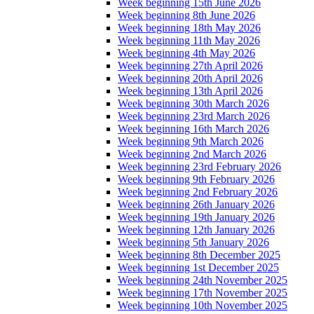
Week beginning 15th June 2026
Week beginning 8th June 2026
Week beginning 18th May 2026
Week beginning 11th May 2026
Week beginning 4th May 2026
Week beginning 27th April 2026
Week beginning 20th April 2026
Week beginning 13th April 2026
Week beginning 30th March 2026
Week beginning 23rd March 2026
Week beginning 16th March 2026
Week beginning 9th March 2026
Week beginning 2nd March 2026
Week beginning 23rd February 2026
Week beginning 9th February 2026
Week beginning 2nd February 2026
Week beginning 26th January 2026
Week beginning 19th January 2026
Week beginning 12th January 2026
Week beginning 5th January 2026
Week beginning 8th December 2025
Week beginning 1st December 2025
Week beginning 24th November 2025
Week beginning 17th November 2025
Week beginning 10th November 2025