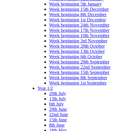
Week beginning 5th January
Week beginning 15th December
Week beginning 8th December
Week beginning 1st December
Week beginning 24th November
Week beginning 17th November
Week beginning 10th November
Week beginning 3rd November
Week beginning 20th October
Week beginning 13th October
Week beginning 6th October
Week beginning 29th September
Week beginning 22nd September
Week beginning 15th September
Week beginning 8th September
Week beginning 1st September
Year 1/2
20th July
13th July
6th July
29th June
22nd June
15th June
8th June
18th May