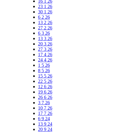
16 1 26
23 1 26
30 1 26
6 2 26
13 2 26
27 2 26
6 3 26
13 3 26
20 3 26
27 3 26
17 4 26
24 4 26
1 5 26
8 5 26
15 5 26
22 5 26
12 6 26
19 6 26
26 6 26
3 7 26
10 7 26
17 7 26
6 9 24
13 9 24
20 9 24