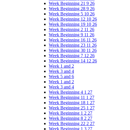
Week Beginning 21 9 26
Week Beginning 28 9 26
Week Beginning 5 10 26
Week Beginning 12 10 26
Week Beginning 19 10 26
Week Beginning 2 11 26
Week Beginning 9 11 26
Week Beginning 16 11 26
Week Beginning 23 11 26
Week Beginning 30 11 26
Week Beginning 7 12 26
Week Beginning 14 12 26
Week 1 and 2
Week 3 and 4
Week 5 and 6
Week 1 and 2
Week 3 and 4
Week Beginning 4 1 27
Week Beginning 11 1 27
Week Beginning 18 1 27
Week Beginning 25 1 27
Week Beginning 1 2 27
Week Beginning 8 2 27
Week Beginning 22 2 27
Week Beginning 1 3 27