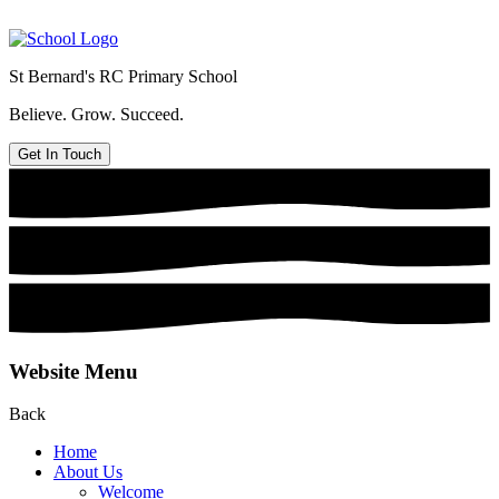
St Bernard's
RC Primary School
Believe. Grow. Succeed.
Get In Touch
Website Menu
Back
Home
About Us
Welcome