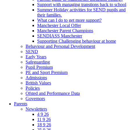
Support with managing transtions back to school
Summer Holiday activities for SEND pupils and
their families.
What can I do to get more support?
Manchester Local Offer
Manchester Parent Champions
SENDIASS Manchester
Supporting Challenging behaviour at home
Behaviour and Personal Development
SEND
Early Years
Safeguarding
Pupil Premium
PE and Sport Premium
Admissions
British Values
Policies
Ofsted and Performance Data
Governors
Parents
Newsletters
4 9 26
11 9 26
18 9 26
25 9 26