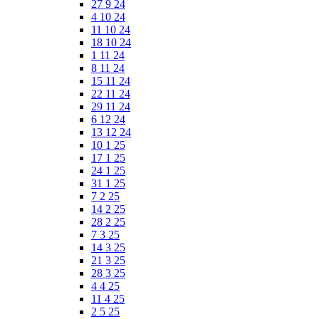
27 9 24
4 10 24
11 10 24
18 10 24
1 11 24
8 11 24
15 11 24
22 11 24
29 11 24
6 12 24
13 12 24
10 1 25
17 1 25
24 1 25
31 1 25
7 2 25
14 2 25
28 2 25
7 3 25
14 3 25
21 3 25
28 3 25
4 4 25
11 4 25
2 5 25