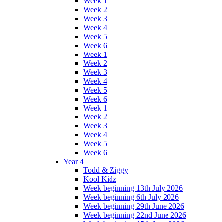
Week 1
Week 2
Week 3
Week 4
Week 5
Week 6
Week 1
Week 2
Week 3
Week 4
Week 5
Week 6
Week 1
Week 2
Week 3
Week 4
Week 5
Week 6
Year 4
Todd & Ziggy
Kool Kidz
Week beginning 13th July 2026
Week beginning 6th July 2026
Week beginning 29th June 2026
Week beginning 22nd June 2026