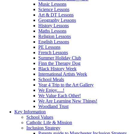
Music Lessons
Science Lessons
Art & DT Lessons
Geography Lessons
History Lessons
Maths Lessons
Religion Lessons
English Lessons
PE Lessons
French Lessons
Summer Holiday Club
Finn the Therapy Dog
Black History Week
International Artists Week
School Meals
Year 4 Trip to the Art Gallery
We Enjoy.....!
We Value Each Other!
We Are Learning New Things!
Woodland Trust
Key Information
School Values
Catholic Life & Mission
Inclusion Strategy
Parents guide to Manchester Inclusion Strategy