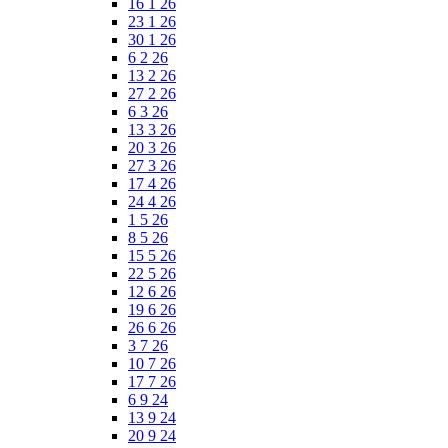
16 1 26
23 1 26
30 1 26
6 2 26
13 2 26
27 2 26
6 3 26
13 3 26
20 3 26
27 3 26
17 4 26
24 4 26
1 5 26
8 5 26
15 5 26
22 5 26
12 6 26
19 6 26
26 6 26
3 7 26
10 7 26
17 7 26
6 9 24
13 9 24
20 9 24