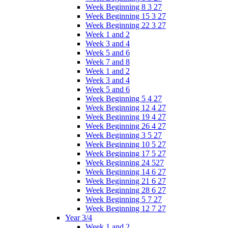
Week Beginning 8 3 27
Week Beginning 15 3 27
Week Beginning 22 3 27
Week 1 and 2
Week 3 and 4
Week 5 and 6
Week 7 and 8
Week 1 and 2
Week 3 and 4
Week 5 and 6
Week Beginning 5 4 27
Week Beginning 12 4 27
Week Beginning 19 4 27
Week Beginning 26 4 27
Week Beginning 3 5 27
Week Beginning 10 5 27
Week Beginning 17 5 27
Week Beginning 24 527
Week Beginning 14 6 27
Week Beginning 21 6 27
Week Beginning 28 6 27
Week Beginning 5 7 27
Week Beginning 12 7 27
Year 3/4
Week 1 and 2