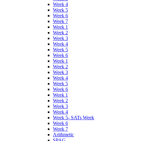
Week 4
Week 5
Week 6
Week 7
Week 1
Week 2
Week 3
Week 4
Week 5
Week 6
Week 1
Week 2
Week 3
Week 4
Week 5
Week 6
Week 1
Week 2
Week 3
Week 4
Week 5- SATs Week
Week 6
Week 7
Arithmetic
SPAG