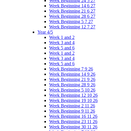
Week Beginning 24 5 27
Week Beginning 14 6 27
Week Beginning 21 6 27
Week Beginning 28 6 27
Week Beginning 5 7 27
Week Beginning 12 7 27
Year 4/5
Week 1 and 2
Week 3 and 4
Week 5 and 6
Week 1 and 2
Week 3 and 4
Week 5 and 6
Week Beginning 7 9 26
Week Beginning 14 9 26
Week Beginning 21 9 26
Week Beginning 28 9 26
Week Beginning 5 10 26
Week Beginning 12 10 26
Week Beginning 19 10 26
Week Beginning 2 11 26
Week Beginning 9 11 26
Week Beginning 16 11 26
Week Beginning 23 11 26
Week Beginning 30 11 26