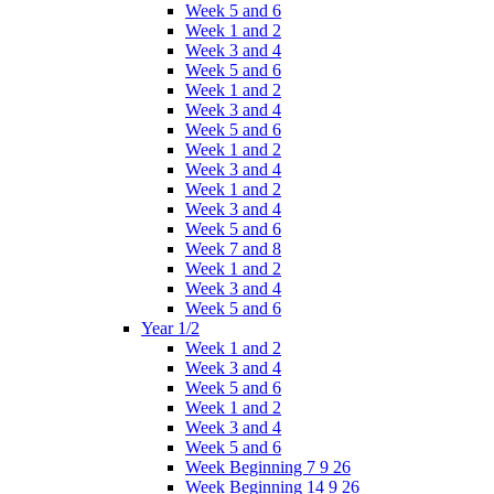
Week 5 and 6
Week 1 and 2
Week 3 and 4
Week 5 and 6
Week 1 and 2
Week 3 and 4
Week 5 and 6
Week 1 and 2
Week 3 and 4
Week 1 and 2
Week 3 and 4
Week 5 and 6
Week 7 and 8
Week 1 and 2
Week 3 and 4
Week 5 and 6
Year 1/2
Week 1 and 2
Week 3 and 4
Week 5 and 6
Week 1 and 2
Week 3 and 4
Week 5 and 6
Week Beginning 7 9 26
Week Beginning 14 9 26