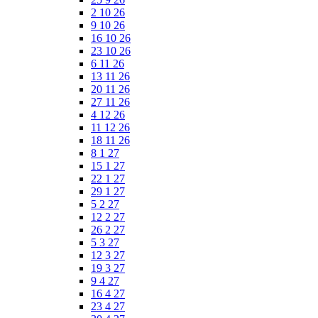
2 10 26
9 10 26
16 10 26
23 10 26
6 11 26
13 11 26
20 11 26
27 11 26
4 12 26
11 12 26
18 11 26
8 1 27
15 1 27
22 1 27
29 1 27
5 2 27
12 2 27
26 2 27
5 3 27
12 3 27
19 3 27
9 4 27
16 4 27
23 4 27