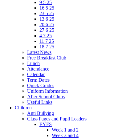
9 5 25
16 5 25
23 5 25
13 6 25
20 6 25
27 6 25
4 7 25
11 7 25
18 7 25
Latest News
Free Breakfast Club
Lunch
Attendance
Calendar
Term Dates
Quick Guides
Uniform Information
After School Clubs
Useful Links
Children
Anti Bullying
Class Pages and Pupil Leaders
EYFS
Week 1 and 2
Week 3 and 4