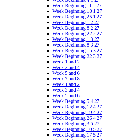
Week Beginning 11 1 27
Week Beginning 18 1 27
Week Beginning 25 1 27
Week Beginning 1 2 27
Week Beginning 8 2 27
Week Beginning 22 2 27
Week Beginning 1 3 27
Week Beginning 8 3 27
Week Beginning 15 3 27
Week Beginning 22 3 27
Week 1 and 2
Week 3 and 4
Week 5 and 6
Week 7 and 8
Week 1 and 2
Week 3 and 4
Week 5 and 6
Week Beginning 5 4 27
Week Beginning 12 4 27
Week Beginning 19 4 27
Week Beginning 26 4 27
Week Beginning 3 5 27
Week Beginning 10 5 27
Week Beginning 17 5 27