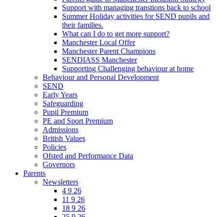
Support with managing transtions back to school
Summer Holiday activities for SEND pupils and
their families.
What can I do to get more support?
Manchester Local Offer
Manchester Parent Champions
SENDIASS Manchester
Supporting Challenging behaviour at home
Behaviour and Personal Development
SEND
Early Years
Safeguarding
Pupil Premium
PE and Sport Premium
Admissions
British Values
Policies
Ofsted and Performance Data
Governors
Parents
Newsletters
4 9 26
11 9 26
18 9 26
25 9 26