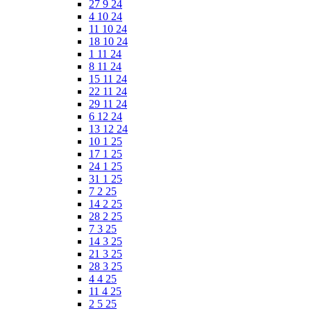
27 9 24
4 10 24
11 10 24
18 10 24
1 11 24
8 11 24
15 11 24
22 11 24
29 11 24
6 12 24
13 12 24
10 1 25
17 1 25
24 1 25
31 1 25
7 2 25
14 2 25
28 2 25
7 3 25
14 3 25
21 3 25
28 3 25
4 4 25
11 4 25
2 5 25