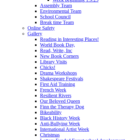
Assembly Team
Environmental Team
School Council
Break time Team
Online Safety
Gallery
Reading in Interesting Places!
World Book Day,
Read, Write, Inc
New Book Corners
Library Visits
Chicks!
Drama Workshops
Shakespeare Festivals
First Aid Training
French Week
Resilient Rivers
Our Beloved Queen
Finn the Therapy Dog
Bikeability
Black History Week
Anti-Bullying Week
International Artist Week
Christmas