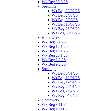
Wk Beg 30 3 26
Spellings
Wk Beg 23/02/26
Wk Beg 2/03/26
Wk Beg 9/03/26
Wk Beg 16/03/26
Wk Beg 23/03/26
Wk Beg 30/03/26
Homework
Wk Beg 5 1 26
Wk Beg 12 1 26
Wk Beg 19 1 26
Wk Beg 26 1 26
Wk Beg 2 2 26
Wk Beg 9 2 26
Spellings
Wk Beg 5/01/26
Wk Beg 12/01/26
Wk Beg 19/01/26
Wk Beg 26/01/26
Wk Beg 2/02/26
Wk Beg 9/02/26
Homework
Wk Beg 3 11 25
Wk Beg 10 11 25