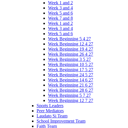
Week 1 and 2
Week 3 and 4
Week 5 and 6
Week 7 and 8
Week 1 and 2
Week 3 and 4
Week 5 and 6
Week Beginning 5 4 27
Week Beginning 12 4 27
Week Beginning 19 4 27
Week Beginning 26 4 27
Week Beginning 3 5 27
Week Beginning 10 5 27
Week Beginning 17 5 27
Week Beginning 24 5 27
Week Beginning 14 6 27
Week Beginning 21 6 27
Week Beginning 28 6 27
Week Beginning 5 7 27
Week Beginning 12 7 27
Sports Leaders
Peer Mediators
Laudato Si Team
School Improvement Team
Faith Team