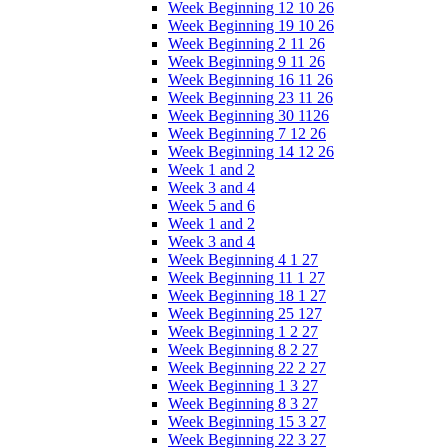
Week Beginning 12 10 26
Week Beginning 19 10 26
Week Beginning 2 11 26
Week Beginning 9 11 26
Week Beginning 16 11 26
Week Beginning 23 11 26
Week Beginning 30 1126
Week Beginning 7 12 26
Week Beginning 14 12 26
Week 1 and 2
Week 3 and 4
Week 5 and 6
Week 1 and 2
Week 3 and 4
Week Beginning 4 1 27
Week Beginning 11 1 27
Week Beginning 18 1 27
Week Beginning 25 127
Week Beginning 1 2 27
Week Beginning 8 2 27
Week Beginning 22 2 27
Week Beginning 1 3 27
Week Beginning 8 3 27
Week Beginning 15 3 27
Week Beginning 22 3 27