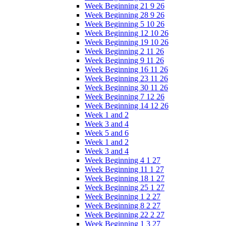
Week Beginning 21 9 26
Week Beginning 28 9 26
Week Beginning 5 10 26
Week Beginning 12 10 26
Week Beginning 19 10 26
Week Beginning 2 11 26
Week Beginning 9 11 26
Week Beginning 16 11 26
Week Beginning 23 11 26
Week Beginning 30 11 26
Week Beginning 7 12 26
Week Beginning 14 12 26
Week 1 and 2
Week 3 and 4
Week 5 and 6
Week 1 and 2
Week 3 and 4
Week Beginning 4 1 27
Week Beginning 11 1 27
Week Beginning 18 1 27
Week Beginning 25 1 27
Week Beginning 1 2 27
Week Beginning 8 2 27
Week Beginning 22 2 27
Week Beginning 1 3 27