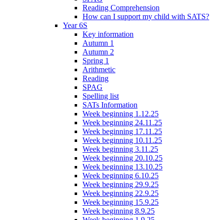
Reading Comprehension
How can I support my child with SATS?
Year 6S
Key information
Autumn 1
Autumn 2
Spring 1
Arithmetic
Reading
SPAG
Spelling list
SATs Information
Week beginning 1.12.25
Week beginning 24.11.25
Week beginning 17.11.25
Week beginning 10.11.25
Week beginning 3.11.25
Week beginning 20.10.25
Week beginning 13.10.25
Week beginning 6.10.25
Week beginning 29.9.25
Week beginning 22.9.25
Week beginning 15.9.25
Week beginning 8.9.25
Week beginning 1.9.25