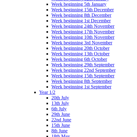
Week beginning 5th January
Week beginning 15th December
Week beginning 8th December
Week beginning 1st December
Week beginning 24th November
Week beginning 17th November
Week beginning 10th November
Week beginning 3rd November
Week beginning 20th October
Week beginning 13th October
Week beginning 6th October
Week beginning 29th September
Week beginning 22nd September
Week beginning 15th September
Week beginning 8th September
Week beginning 1st September
Year 1/2
20th July
13th July
6th July
29th June
22nd June
15th June
8th June
18th May