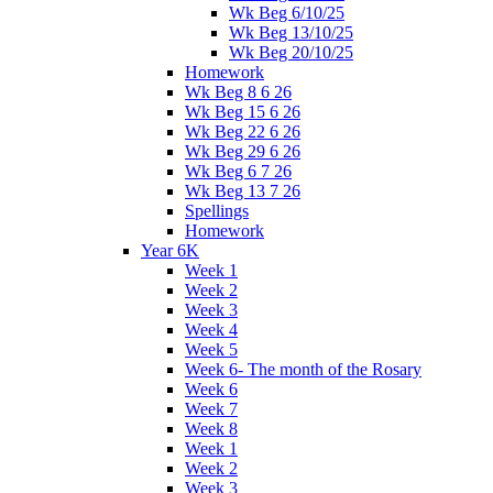
Wk Beg 6/10/25
Wk Beg 13/10/25
Wk Beg 20/10/25
Homework
Wk Beg 8 6 26
Wk Beg 15 6 26
Wk Beg 22 6 26
Wk Beg 29 6 26
Wk Beg 6 7 26
Wk Beg 13 7 26
Spellings
Homework
Year 6K
Week 1
Week 2
Week 3
Week 4
Week 5
Week 6- The month of the Rosary
Week 6
Week 7
Week 8
Week 1
Week 2
Week 3