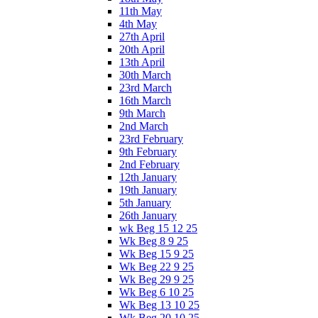
11th May
4th May
27th April
20th April
13th April
30th March
23rd March
16th March
9th March
2nd March
23rd February
9th February
2nd February
12th January
19th January
5th January
26th January
wk Beg 15 12 25
Wk Beg 8 9 25
Wk Beg 15 9 25
Wk Beg 22 9 25
Wk Beg 29 9 25
Wk Beg 6 10 25
Wk Beg 13 10 25
Wk Beg 20 10 25