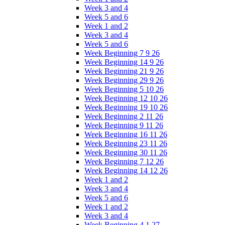
Week 3 and 4
Week 5 and 6
Week 1 and 2
Week 3 and 4
Week 5 and 6
Week Beginning 7 9 26
Week Beginning 14 9 26
Week Beginning 21 9 26
Week Beginning 29 9 26
Week Beginning 5 10 26
Week Beginning 12 10 26
Week Beginning 19 10 26
Week Beginning 2 11 26
Week Beginning 9 11 26
Week Beginning 16 11 26
Week Beginning 23 11 26
Week Beginning 30 11 26
Week Beginning 7 12 26
Week Beginning 14 12 26
Week 1 and 2
Week 3 and 4
Week 5 and 6
Week 1 and 2
Week 3 and 4
Week Beginning 4 1 27