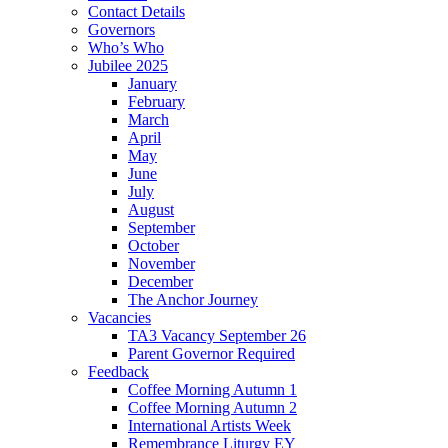
Contact Details
Governors
Who’s Who
Jubilee 2025
January
February
March
April
May
June
July
August
September
October
November
December
The Anchor Journey
Vacancies
TA3 Vacancy September 26
Parent Governor Required
Feedback
Coffee Morning Autumn 1
Coffee Morning Autumn 2
International Artists Week
Remembrance Liturgy EY