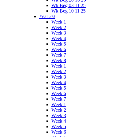
Wk Beg 03 11 25
Wk Beg 10 11 25
Year 2/3
Week 1
Week 2
Week 3
Week 4
Week 5
Week 6
Week 7
Week 8
Week 1
Week 2
Week 3
Week 4
Week 5
Week 6
Week 7
Week 1
Week 2
Week 3
Week 4
Week 5
Week 6