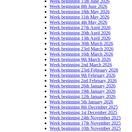
Week beginning 15th June 2026
Week beginning 8th June 2026
Week beginning 18th May 2026
Week beginning 11th May 2026
Week beginning 4th May 2026
Week beginning 27th April 2026
Week beginning 20th April 2026
Week beginning 13th April 2026
Week beginning 30th March 2026
Week beginning 23rd March 2026
Week beginning 16th March 2026
Week beginning 9th March 2026
Week beginning 2nd March 2026
Week beginning 23rd February 2026
Week beginning 9th February 2026
Week beginning 2nd February 2026
Week beginning 26th January 2026
Week beginning 19th January 2026
Week beginning 12th January 2026
Week beginning 5th January 2026
Week beginning 8th December 2025
Week beginning 1st December 2025
Week beginning 24th November 2025
Week beginning 17th November 2025
Week beginning 10th November 2025