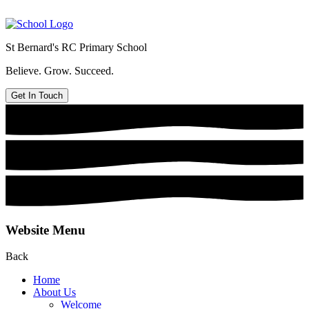
St Bernard's
RC Primary School
Believe. Grow. Succeed.
Get In Touch
Website Menu
Back
Home
About Us
Welcome