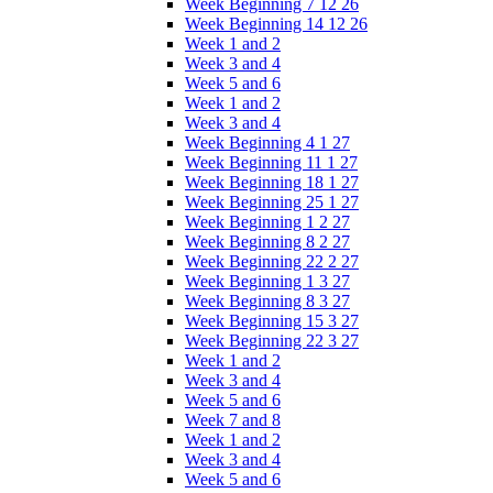
Week Beginning 7 12 26
Week Beginning 14 12 26
Week 1 and 2
Week 3 and 4
Week 5 and 6
Week 1 and 2
Week 3 and 4
Week Beginning 4 1 27
Week Beginning 11 1 27
Week Beginning 18 1 27
Week Beginning 25 1 27
Week Beginning 1 2 27
Week Beginning 8 2 27
Week Beginning 22 2 27
Week Beginning 1 3 27
Week Beginning 8 3 27
Week Beginning 15 3 27
Week Beginning 22 3 27
Week 1 and 2
Week 3 and 4
Week 5 and 6
Week 7 and 8
Week 1 and 2
Week 3 and 4
Week 5 and 6