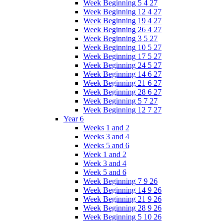
Week Beginning 5 4 27
Week Beginning 12 4 27
Week Beginning 19 4 27
Week Beginning 26 4 27
Week Beginning 3 5 27
Week Beginning 10 5 27
Week Beginning 17 5 27
Week Beginning 24 5 27
Week Beginning 14 6 27
Week Beginning 21 6 27
Week Beginning 28 6 27
Week Beginning 5 7 27
Week Beginning 12 7 27
Year 6
Weeks 1 and 2
Weeks 3 and 4
Weeks 5 and 6
Week 1 and 2
Week 3 and 4
Week 5 and 6
Week Beginning 7 9 26
Week Beginning 14 9 26
Week Beginning 21 9 26
Week Beginning 28 9 26
Week Beginning 5 10 26