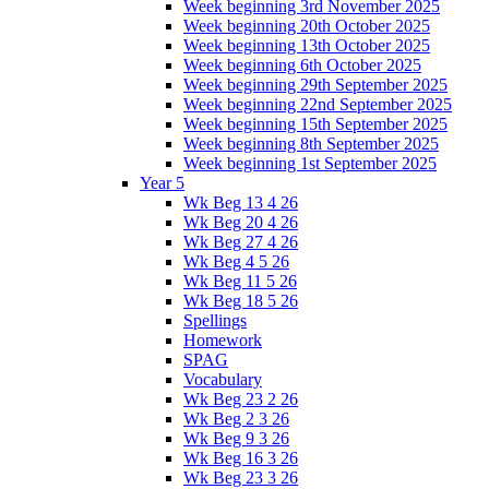
Week beginning 3rd November 2025
Week beginning 20th October 2025
Week beginning 13th October 2025
Week beginning 6th October 2025
Week beginning 29th September 2025
Week beginning 22nd September 2025
Week beginning 15th September 2025
Week beginning 8th September 2025
Week beginning 1st September 2025
Year 5
Wk Beg 13 4 26
Wk Beg 20 4 26
Wk Beg 27 4 26
Wk Beg 4 5 26
Wk Beg 11 5 26
Wk Beg 18 5 26
Spellings
Homework
SPAG
Vocabulary
Wk Beg 23 2 26
Wk Beg 2 3 26
Wk Beg 9 3 26
Wk Beg 16 3 26
Wk Beg 23 3 26