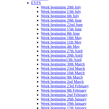
EYFS
Week beginning 20th July
Week beginning 13th July
Week beginning 6th July
Week beginning 29th June
Week beginning 22nd June
Week beginning 15th June
Week beginning 8th June
Week beginning 18th May
Week beginning 11th May
Week beginning 4th May
Week beginning 27th April
Week beginning 20th April
Week beginning13th April
Week beginning 30th March
Week beginning 23rd March
Week beginning 16th March
Week beginning 9th March
Week beginning 2nd March
Week beginning 23rd February
Week beginning 9th February
Week beginning 2nd February
Week beginning 26th January
Week beginning 19th January
Week beginning 12th January