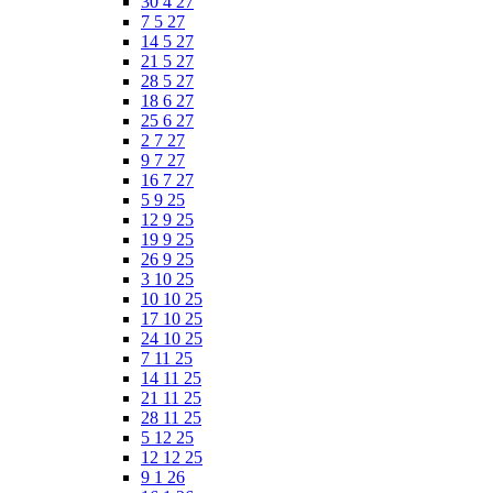
30 4 27
7 5 27
14 5 27
21 5 27
28 5 27
18 6 27
25 6 27
2 7 27
9 7 27
16 7 27
5 9 25
12 9 25
19 9 25
26 9 25
3 10 25
10 10 25
17 10 25
24 10 25
7 11 25
14 11 25
21 11 25
28 11 25
5 12 25
12 12 25
9 1 26