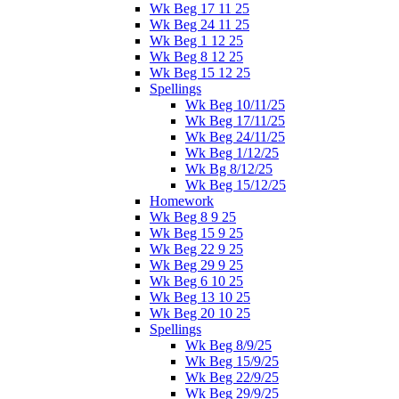
Wk Beg 17 11 25
Wk Beg 24 11 25
Wk Beg 1 12 25
Wk Beg 8 12 25
Wk Beg 15 12 25
Spellings
Wk Beg 10/11/25
Wk Beg 17/11/25
Wk Beg 24/11/25
Wk Beg 1/12/25
Wk Bg 8/12/25
Wk Beg 15/12/25
Homework
Wk Beg 8 9 25
Wk Beg 15 9 25
Wk Beg 22 9 25
Wk Beg 29 9 25
Wk Beg 6 10 25
Wk Beg 13 10 25
Wk Beg 20 10 25
Spellings
Wk Beg 8/9/25
Wk Beg 15/9/25
Wk Beg 22/9/25
Wk Beg 29/9/25