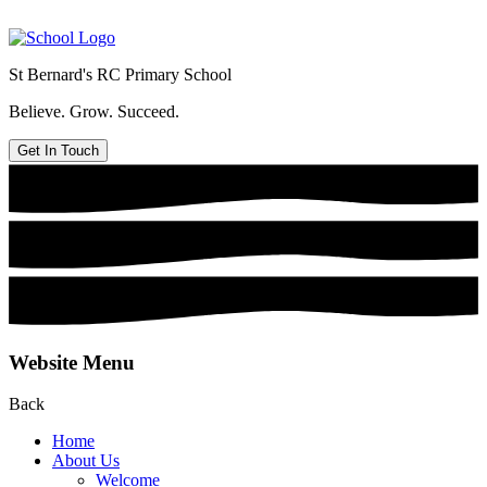
St Bernard's
RC Primary School
Believe. Grow. Succeed.
Get In Touch
Website Menu
Back
Home
About Us
Welcome