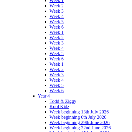
Week 1
Week 2
Week 3
Week 4
Week 5
Week 6
Week 1
Week 2
Week 3
Week 4
Week 5
Week 6
Week 1
Week 2
Week 3
Week 4
Week 5
Week 6
Year 4
Todd & Ziggy
Kool Kidz
Week beginning 13th July 2026
Week beginning 6th July 2026
Week beginning 29th June 2026
Week beginning 22nd June 2026