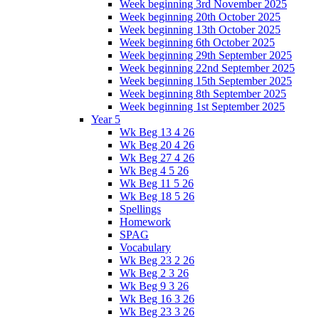
Week beginning 3rd November 2025
Week beginning 20th October 2025
Week beginning 13th October 2025
Week beginning 6th October 2025
Week beginning 29th September 2025
Week beginning 22nd September 2025
Week beginning 15th September 2025
Week beginning 8th September 2025
Week beginning 1st September 2025
Year 5
Wk Beg 13 4 26
Wk Beg 20 4 26
Wk Beg 27 4 26
Wk Beg 4 5 26
Wk Beg 11 5 26
Wk Beg 18 5 26
Spellings
Homework
SPAG
Vocabulary
Wk Beg 23 2 26
Wk Beg 2 3 26
Wk Beg 9 3 26
Wk Beg 16 3 26
Wk Beg 23 3 26