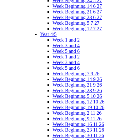
Week Beginning 24 5 27
Week Beginning 14 6 27
Week Beginning 21 6 27
Week Beginning 28 6 27
Week Beginning 5 7 27
Week Beginning 12 7 27
Year 4/5
Week 1 and 2
Week 3 and 4
Week 5 and 6
Week 1 and 2
Week 3 and 4
Week 5 and 6
Week Beginning 7 9 26
Week Beginning 14 9 26
Week Beginning 21 9 26
Week Beginning 28 9 26
Week Beginning 5 10 26
Week Beginning 12 10 26
Week Beginning 19 10 26
Week Beginning 2 11 26
Week Beginning 9 11 26
Week Beginning 16 11 26
Week Beginning 23 11 26
Week Beginning 30 11 26