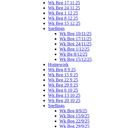
Wk Beg 17 11 25
Wk Beg 24 11 25
Wk Beg 1 12 25
Wk Beg 8 12 25
Wk Beg 15 12 25
Spellings
Wk Beg 10/11/25
Wk Beg 17/11/25
Wk Beg 24/11/25
Wk Beg 1/12/25
Wk Bg 8/12/25
Wk Beg 15/12/25
Homework
Wk Beg 8 9 25
Wk Beg 15 9 25
Wk Beg 22 9 25
Wk Beg 29 9 25
Wk Beg 6 10 25
Wk Beg 13 10 25
Wk Beg 20 10 25
Spellings
Wk Beg 8/9/25
Wk Beg 15/9/25
Wk Beg 22/9/25
Wk Beg 29/9/25