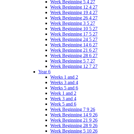
Week Beginning 5 4 27
Week Beginning 12 4 27
Week Beginning 19 4 27
Week Beginning 26 4 27
Week Beginning 3 5 27
Week Beginning 10 5 27
Week Beginning 17 5 27
Week Beginning 24 5 27
Week Beginning 14 6 27
Week Beginning 21 6 27
Week Beginning 28 6 27
Week Beginning 5 7 27
Week Beginning 12 7 27
Year 6
Weeks 1 and 2
Weeks 3 and 4
Weeks 5 and 6
Week 1 and 2
Week 3 and 4
Week 5 and 6
Week Beginning 7 9 26
Week Beginning 14 9 26
Week Beginning 21 9 26
Week Beginning 28 9 26
Week Beginning 5 10 26