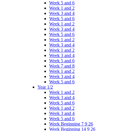
Week 5 and 6
Week 1 and 2
Week 3 and 4
Week 5 and 6
Week 1 and 2
Week 3 and 4
Week 5 and 6
Week 1 and 2
Week 3 and 4
Week 1 and 2
Week 3 and 4
Week 5 and 6
Week 7 and 8
Week 1 and 2
Week 3 and 4
Week 5 and 6
Year 1/2
Week 1 and 2
Week 3 and 4
Week 5 and 6
Week 1 and 2
Week 3 and 4
Week 5 and 6
Week Beginning 7 9 26
Week Beginning 14 9 26