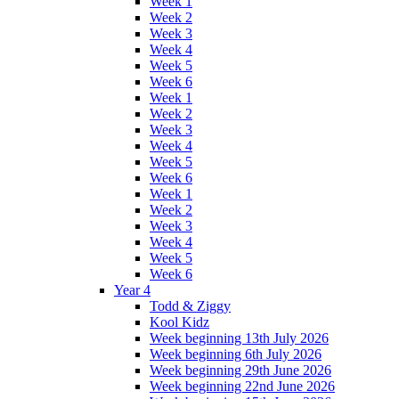
Week 1
Week 2
Week 3
Week 4
Week 5
Week 6
Week 1
Week 2
Week 3
Week 4
Week 5
Week 6
Week 1
Week 2
Week 3
Week 4
Week 5
Week 6
Year 4
Todd & Ziggy
Kool Kidz
Week beginning 13th July 2026
Week beginning 6th July 2026
Week beginning 29th June 2026
Week beginning 22nd June 2026