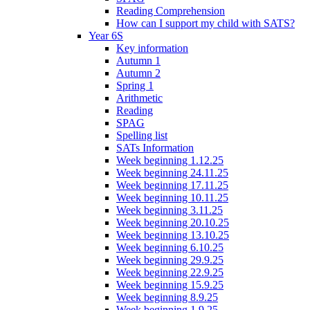
Reading Comprehension
How can I support my child with SATS?
Year 6S
Key information
Autumn 1
Autumn 2
Spring 1
Arithmetic
Reading
SPAG
Spelling list
SATs Information
Week beginning 1.12.25
Week beginning 24.11.25
Week beginning 17.11.25
Week beginning 10.11.25
Week beginning 3.11.25
Week beginning 20.10.25
Week beginning 13.10.25
Week beginning 6.10.25
Week beginning 29.9.25
Week beginning 22.9.25
Week beginning 15.9.25
Week beginning 8.9.25
Week beginning 1.9.25