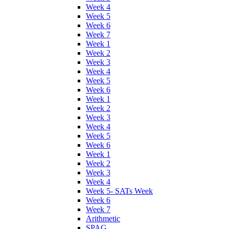
Week 4
Week 5
Week 6
Week 7
Week 1
Week 2
Week 3
Week 4
Week 5
Week 6
Week 1
Week 2
Week 3
Week 4
Week 5
Week 6
Week 1
Week 2
Week 3
Week 4
Week 5- SATs Week
Week 6
Week 7
Arithmetic
SPAG