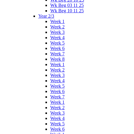
Wk Beg 03 11 25
Wk Beg 10 11 25
Year 2/3
Week 1
Week 2
Week 3
Week 4
Week 5
Week 6
Week 7
Week 8
Week 1
Week 2
Week 3
Week 4
Week 5
Week 6
Week 7
Week 1
Week 2
Week 3
Week 4
Week 5
Week 6