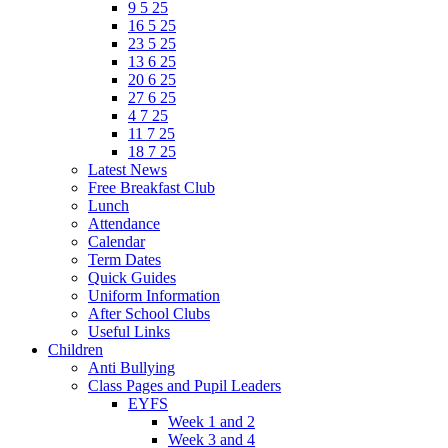
9 5 25
16 5 25
23 5 25
13 6 25
20 6 25
27 6 25
4 7 25
11 7 25
18 7 25
Latest News
Free Breakfast Club
Lunch
Attendance
Calendar
Term Dates
Quick Guides
Uniform Information
After School Clubs
Useful Links
Children
Anti Bullying
Class Pages and Pupil Leaders
EYFS
Week 1 and 2
Week 3 and 4