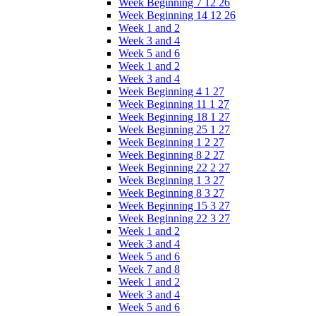
Week Beginning 7 12 26
Week Beginning 14 12 26
Week 1 and 2
Week 3 and 4
Week 5 and 6
Week 1 and 2
Week 3 and 4
Week Beginning 4 1 27
Week Beginning 11 1 27
Week Beginning 18 1 27
Week Beginning 25 1 27
Week Beginning 1 2 27
Week Beginning 8 2 27
Week Beginning 22 2 27
Week Beginning 1 3 27
Week Beginning 8 3 27
Week Beginning 15 3 27
Week Beginning 22 3 27
Week 1 and 2
Week 3 and 4
Week 5 and 6
Week 7 and 8
Week 1 and 2
Week 3 and 4
Week 5 and 6