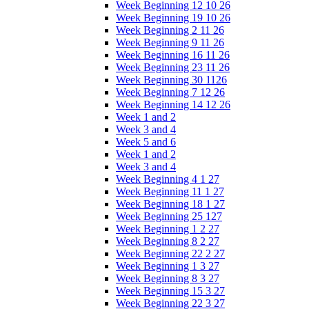
Week Beginning 12 10 26
Week Beginning 19 10 26
Week Beginning 2 11 26
Week Beginning 9 11 26
Week Beginning 16 11 26
Week Beginning 23 11 26
Week Beginning 30 1126
Week Beginning 7 12 26
Week Beginning 14 12 26
Week 1 and 2
Week 3 and 4
Week 5 and 6
Week 1 and 2
Week 3 and 4
Week Beginning 4 1 27
Week Beginning 11 1 27
Week Beginning 18 1 27
Week Beginning 25 127
Week Beginning 1 2 27
Week Beginning 8 2 27
Week Beginning 22 2 27
Week Beginning 1 3 27
Week Beginning 8 3 27
Week Beginning 15 3 27
Week Beginning 22 3 27