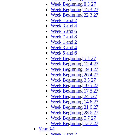
Week Beginning 8 3 27
Week Beginning 15 3 27
Week Beginning 22 3 27
Week 1 and 2
Week 3 and 4
Week 5 and 6
Week 7 and 8
Week 1 and 2
Week 3 and 4
Week 5 and 6
Week Beginning 5 4 27
Week Beginning 12 4 27
Week Beginning 19 4 27
Week Beginning 26 4 27
Week Beginning 3 5 27
Week Beginning 10 5 27
Week Beginning 17 5 27
Week Beginning 24 527
Week Beginning 14 6 27
Week Beginning 21 6 27
Week Beginning 28 6 27
Week Beginning 5 7 27
Week Beginning 12 7 27
Year 3/4
Week 1 and 2