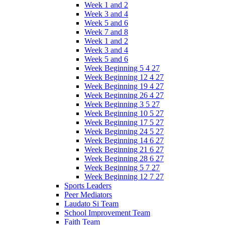
Week 1 and 2
Week 3 and 4
Week 5 and 6
Week 7 and 8
Week 1 and 2
Week 3 and 4
Week 5 and 6
Week Beginning 5 4 27
Week Beginning 12 4 27
Week Beginning 19 4 27
Week Beginning 26 4 27
Week Beginning 3 5 27
Week Beginning 10 5 27
Week Beginning 17 5 27
Week Beginning 24 5 27
Week Beginning 14 6 27
Week Beginning 21 6 27
Week Beginning 28 6 27
Week Beginning 5 7 27
Week Beginning 12 7 27
Sports Leaders
Peer Mediators
Laudato Si Team
School Improvement Team
Faith Team