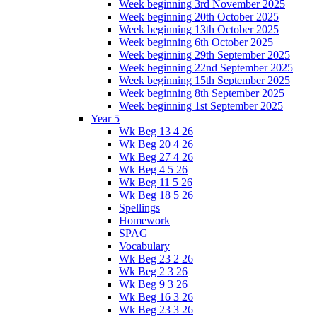
Week beginning 3rd November 2025
Week beginning 20th October 2025
Week beginning 13th October 2025
Week beginning 6th October 2025
Week beginning 29th September 2025
Week beginning 22nd September 2025
Week beginning 15th September 2025
Week beginning 8th September 2025
Week beginning 1st September 2025
Year 5
Wk Beg 13 4 26
Wk Beg 20 4 26
Wk Beg 27 4 26
Wk Beg 4 5 26
Wk Beg 11 5 26
Wk Beg 18 5 26
Spellings
Homework
SPAG
Vocabulary
Wk Beg 23 2 26
Wk Beg 2 3 26
Wk Beg 9 3 26
Wk Beg 16 3 26
Wk Beg 23 3 26