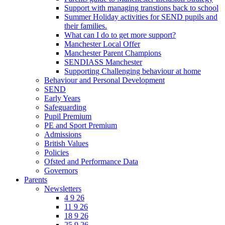
Support with managing transtions back to school
Summer Holiday activities for SEND pupils and
their families.
What can I do to get more support?
Manchester Local Offer
Manchester Parent Champions
SENDIASS Manchester
Supporting Challenging behaviour at home
Behaviour and Personal Development
SEND
Early Years
Safeguarding
Pupil Premium
PE and Sport Premium
Admissions
British Values
Policies
Ofsted and Performance Data
Governors
Parents
Newsletters
4 9 26
11 9 26
18 9 26
25 9 26