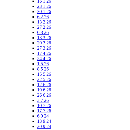
16 1 26
23 1 26
30 1 26
6 2 26
13 2 26
27 2 26
6 3 26
13 3 26
20 3 26
27 3 26
17 4 26
24 4 26
1 5 26
8 5 26
15 5 26
22 5 26
12 6 26
19 6 26
26 6 26
3 7 26
10 7 26
17 7 26
6 9 24
13 9 24
20 9 24