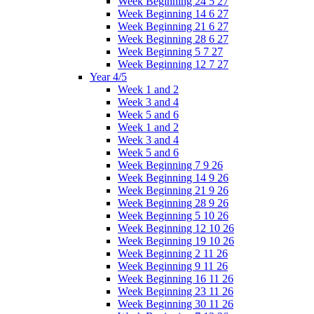
Week Beginning 24 5 27
Week Beginning 14 6 27
Week Beginning 21 6 27
Week Beginning 28 6 27
Week Beginning 5 7 27
Week Beginning 12 7 27
Year 4/5
Week 1 and 2
Week 3 and 4
Week 5 and 6
Week 1 and 2
Week 3 and 4
Week 5 and 6
Week Beginning 7 9 26
Week Beginning 14 9 26
Week Beginning 21 9 26
Week Beginning 28 9 26
Week Beginning 5 10 26
Week Beginning 12 10 26
Week Beginning 19 10 26
Week Beginning 2 11 26
Week Beginning 9 11 26
Week Beginning 16 11 26
Week Beginning 23 11 26
Week Beginning 30 11 26