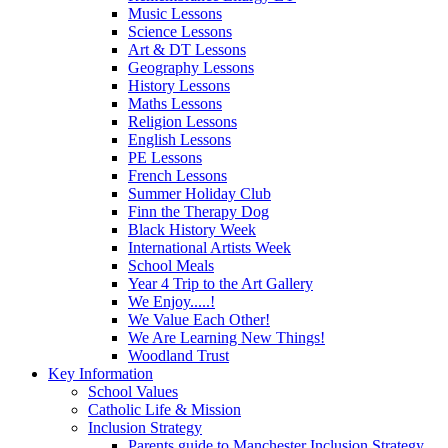
Music Lessons
Science Lessons
Art & DT Lessons
Geography Lessons
History Lessons
Maths Lessons
Religion Lessons
English Lessons
PE Lessons
French Lessons
Summer Holiday Club
Finn the Therapy Dog
Black History Week
International Artists Week
School Meals
Year 4 Trip to the Art Gallery
We Enjoy.....!
We Value Each Other!
We Are Learning New Things!
Woodland Trust
Key Information
School Values
Catholic Life & Mission
Inclusion Strategy
Parents guide to Manchester Inclusion Strategy