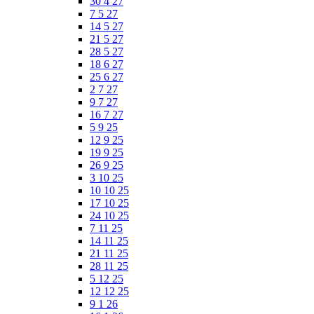
30 4 27
7 5 27
14 5 27
21 5 27
28 5 27
18 6 27
25 6 27
2 7 27
9 7 27
16 7 27
5 9 25
12 9 25
19 9 25
26 9 25
3 10 25
10 10 25
17 10 25
24 10 25
7 11 25
14 11 25
21 11 25
28 11 25
5 12 25
12 12 25
9 1 26