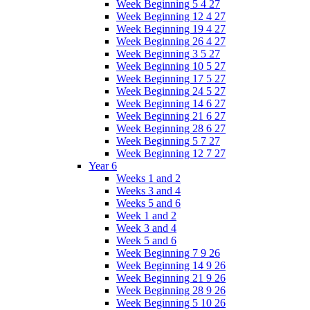
Week Beginning 5 4 27
Week Beginning 12 4 27
Week Beginning 19 4 27
Week Beginning 26 4 27
Week Beginning 3 5 27
Week Beginning 10 5 27
Week Beginning 17 5 27
Week Beginning 24 5 27
Week Beginning 14 6 27
Week Beginning 21 6 27
Week Beginning 28 6 27
Week Beginning 5 7 27
Week Beginning 12 7 27
Year 6
Weeks 1 and 2
Weeks 3 and 4
Weeks 5 and 6
Week 1 and 2
Week 3 and 4
Week 5 and 6
Week Beginning 7 9 26
Week Beginning 14 9 26
Week Beginning 21 9 26
Week Beginning 28 9 26
Week Beginning 5 10 26