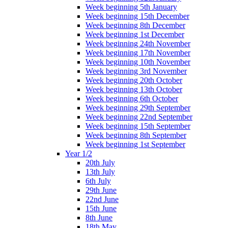
Week beginning 5th January
Week beginning 15th December
Week beginning 8th December
Week beginning 1st December
Week beginning 24th November
Week beginning 17th November
Week beginning 10th November
Week beginning 3rd November
Week beginning 20th October
Week beginning 13th October
Week beginning 6th October
Week beginning 29th September
Week beginning 22nd September
Week beginning 15th September
Week beginning 8th September
Week beginning 1st September
Year 1/2
20th July
13th July
6th July
29th June
22nd June
15th June
8th June
18th May