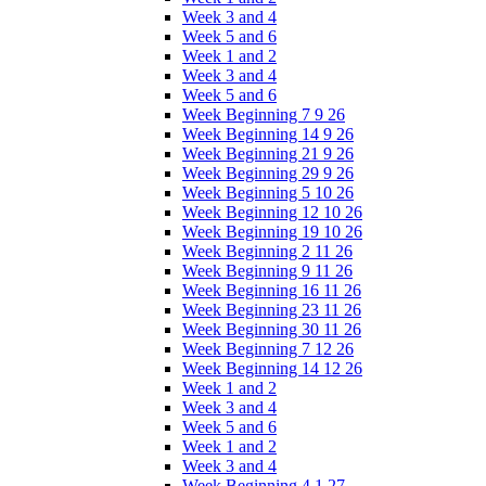
Week 3 and 4
Week 5 and 6
Week 1 and 2
Week 3 and 4
Week 5 and 6
Week Beginning 7 9 26
Week Beginning 14 9 26
Week Beginning 21 9 26
Week Beginning 29 9 26
Week Beginning 5 10 26
Week Beginning 12 10 26
Week Beginning 19 10 26
Week Beginning 2 11 26
Week Beginning 9 11 26
Week Beginning 16 11 26
Week Beginning 23 11 26
Week Beginning 30 11 26
Week Beginning 7 12 26
Week Beginning 14 12 26
Week 1 and 2
Week 3 and 4
Week 5 and 6
Week 1 and 2
Week 3 and 4
Week Beginning 4 1 27