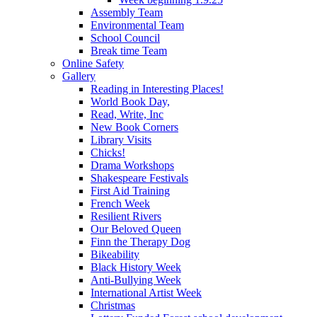
Assembly Team
Environmental Team
School Council
Break time Team
Online Safety
Gallery
Reading in Interesting Places!
World Book Day,
Read, Write, Inc
New Book Corners
Library Visits
Chicks!
Drama Workshops
Shakespeare Festivals
First Aid Training
French Week
Resilient Rivers
Our Beloved Queen
Finn the Therapy Dog
Bikeability
Black History Week
Anti-Bullying Week
International Artist Week
Christmas