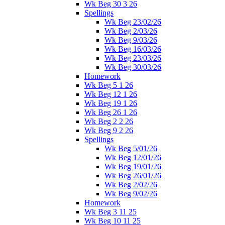
Wk Beg 30 3 26
Spellings
Wk Beg 23/02/26
Wk Beg 2/03/26
Wk Beg 9/03/26
Wk Beg 16/03/26
Wk Beg 23/03/26
Wk Beg 30/03/26
Homework
Wk Beg 5 1 26
Wk Beg 12 1 26
Wk Beg 19 1 26
Wk Beg 26 1 26
Wk Beg 2 2 26
Wk Beg 9 2 26
Spellings
Wk Beg 5/01/26
Wk Beg 12/01/26
Wk Beg 19/01/26
Wk Beg 26/01/26
Wk Beg 2/02/26
Wk Beg 9/02/26
Homework
Wk Beg 3 11 25
Wk Beg 10 11 25