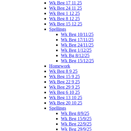
Wk Beg 17 11 25
Wk Beg 24 11 25
Wk Beg 1 12 25
Wk Beg 8 12 25
Wk Beg 15 12 25
Spellings
Wk Beg 10/11/25
Wk Beg 17/11/25
Wk Beg 24/11/25
Wk Beg 1/12/25
Wk Bg 8/12/25
Wk Beg 15/12/25
Homework
Wk Beg 8 9 25
Wk Beg 15 9 25
Wk Beg 22 9 25
Wk Beg 29 9 25
Wk Beg 6 10 25
Wk Beg 13 10 25
Wk Beg 20 10 25
Spellings
Wk Beg 8/9/25
Wk Beg 15/9/25
Wk Beg 22/9/25
Wk Beg 29/9/25