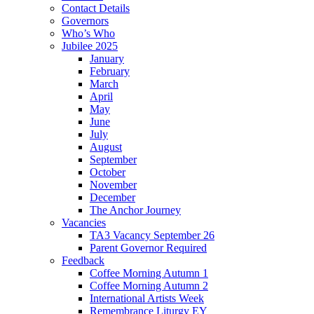
Contact Details
Governors
Who’s Who
Jubilee 2025
January
February
March
April
May
June
July
August
September
October
November
December
The Anchor Journey
Vacancies
TA3 Vacancy September 26
Parent Governor Required
Feedback
Coffee Morning Autumn 1
Coffee Morning Autumn 2
International Artists Week
Remembrance Liturgy EY