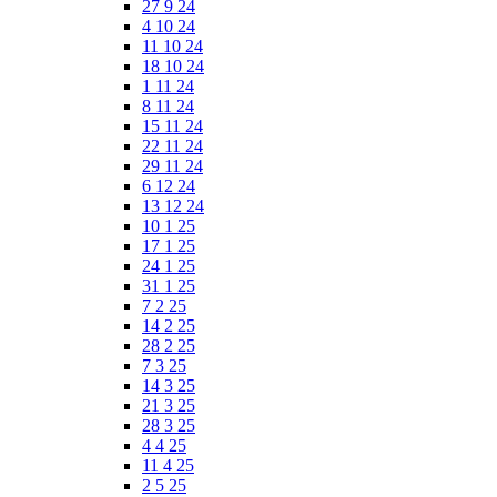
27 9 24
4 10 24
11 10 24
18 10 24
1 11 24
8 11 24
15 11 24
22 11 24
29 11 24
6 12 24
13 12 24
10 1 25
17 1 25
24 1 25
31 1 25
7 2 25
14 2 25
28 2 25
7 3 25
14 3 25
21 3 25
28 3 25
4 4 25
11 4 25
2 5 25