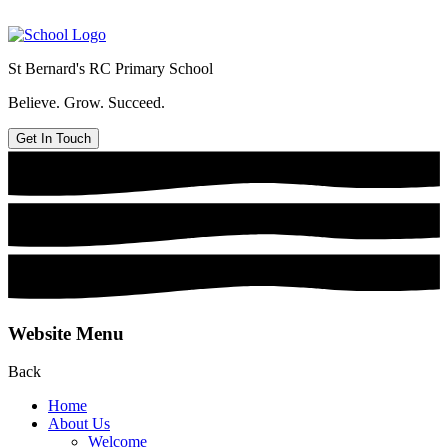
St Bernard's
RC Primary School
Believe. Grow. Succeed.
Get In Touch
Website Menu
Back
Home
About Us
Welcome