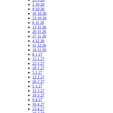
2 10 26
9 10 26
16 10 26
23 10 26
6 11 26
13 11 26
20 11 26
27 11 26
4 12 26
11 12 26
18 11 26
8 1 27
15 1 27
22 1 27
29 1 27
5 2 27
12 2 27
26 2 27
5 3 27
12 3 27
19 3 27
9 4 27
16 4 27
23 4 27