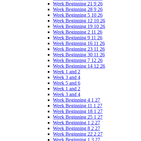
Week Beginning 21 9 26
Week Beginning 28 9 26
Week Beginning 5 10 26
Week Beginning 12 10 26
Week Beginning 19 10 26
Week Beginning 2 11 26
Week Beginning 9 11 26
Week Beginning 16 11 26
Week Beginning 23 11 26
Week Beginning 30 11 26
Week Beginning 7 12 26
Week Beginning 14 12 26
Week 1 and 2
Week 3 and 4
Week 5 and 6
Week 1 and 2
Week 3 and 4
Week Beginning 4 1 27
Week Beginning 11 1 27
Week Beginning 18 1 27
Week Beginning 25 1 27
Week Beginning 1 2 27
Week Beginning 8 2 27
Week Beginning 22 2 27
Week Beginning 1 3 27