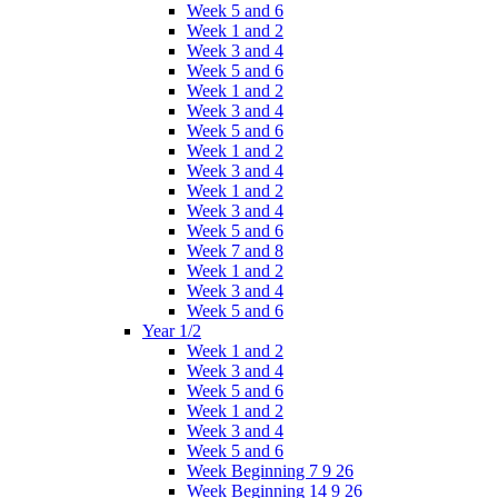
Week 5 and 6
Week 1 and 2
Week 3 and 4
Week 5 and 6
Week 1 and 2
Week 3 and 4
Week 5 and 6
Week 1 and 2
Week 3 and 4
Week 1 and 2
Week 3 and 4
Week 5 and 6
Week 7 and 8
Week 1 and 2
Week 3 and 4
Week 5 and 6
Year 1/2
Week 1 and 2
Week 3 and 4
Week 5 and 6
Week 1 and 2
Week 3 and 4
Week 5 and 6
Week Beginning 7 9 26
Week Beginning 14 9 26