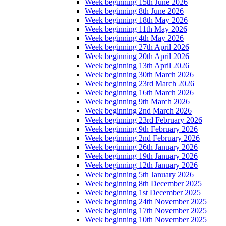
Week beginning 15th June 2026
Week beginning 8th June 2026
Week beginning 18th May 2026
Week beginning 11th May 2026
Week beginning 4th May 2026
Week beginning 27th April 2026
Week beginning 20th April 2026
Week beginning 13th April 2026
Week beginning 30th March 2026
Week beginning 23rd March 2026
Week beginning 16th March 2026
Week beginning 9th March 2026
Week beginning 2nd March 2026
Week beginning 23rd February 2026
Week beginning 9th February 2026
Week beginning 2nd February 2026
Week beginning 26th January 2026
Week beginning 19th January 2026
Week beginning 12th January 2026
Week beginning 5th January 2026
Week beginning 8th December 2025
Week beginning 1st December 2025
Week beginning 24th November 2025
Week beginning 17th November 2025
Week beginning 10th November 2025