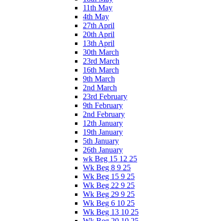
11th May
4th May
27th April
20th April
13th April
30th March
23rd March
16th March
9th March
2nd March
23rd February
9th February
2nd February
12th January
19th January
5th January
26th January
wk Beg 15 12 25
Wk Beg 8 9 25
Wk Beg 15 9 25
Wk Beg 22 9 25
Wk Beg 29 9 25
Wk Beg 6 10 25
Wk Beg 13 10 25
Wk Beg 20 10 25