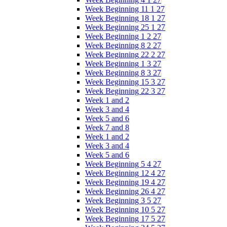
Week Beginning 11 1 27
Week Beginning 18 1 27
Week Beginning 25 1 27
Week Beginning 1 2 27
Week Beginning 8 2 27
Week Beginning 22 2 27
Week Beginning 1 3 27
Week Beginning 8 3 27
Week Beginning 15 3 27
Week Beginning 22 3 27
Week 1 and 2
Week 3 and 4
Week 5 and 6
Week 7 and 8
Week 1 and 2
Week 3 and 4
Week 5 and 6
Week Beginning 5 4 27
Week Beginning 12 4 27
Week Beginning 19 4 27
Week Beginning 26 4 27
Week Beginning 3 5 27
Week Beginning 10 5 27
Week Beginning 17 5 27