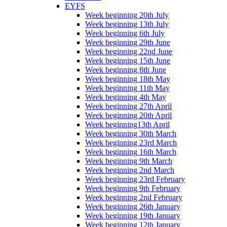
EYFS
Week beginning 20th July
Week beginning 13th July
Week beginning 6th July
Week beginning 29th June
Week beginning 22nd June
Week beginning 15th June
Week beginning 8th June
Week beginning 18th May
Week beginning 11th May
Week beginning 4th May
Week beginning 27th April
Week beginning 20th April
Week beginning13th April
Week beginning 30th March
Week beginning 23rd March
Week beginning 16th March
Week beginning 9th March
Week beginning 2nd March
Week beginning 23rd February
Week beginning 9th February
Week beginning 2nd February
Week beginning 26th January
Week beginning 19th January
Week beginning 12th January