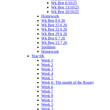
Wk Beg 6/10/25
Wk Beg 13/10/25
Wk Beg 20/10/25
Homework
Wk Beg 8 6 26
Wk Beg 15 6 26
Wk Beg 22 6 26
Wk Beg 29 6 26
Wk Beg 6 7 26
Wk Beg 13 7 26
Spellings
Homework
Year 6K
Week 1
Week 2
Week 3
Week 4
Week 5
Week 6- The month of the Rosary
Week 6
Week 7
Week 8
Week 1
Week 2
Week 3