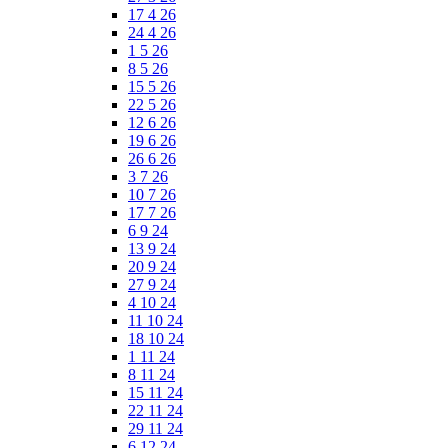
17 4 26
24 4 26
1 5 26
8 5 26
15 5 26
22 5 26
12 6 26
19 6 26
26 6 26
3 7 26
10 7 26
17 7 26
6 9 24
13 9 24
20 9 24
27 9 24
4 10 24
11 10 24
18 10 24
1 11 24
8 11 24
15 11 24
22 11 24
29 11 24
6 12 24