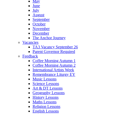
May
June
July
August
September
October
November
December
The Anchor Journey
Vacancies
TA3 Vacancy September 26
Parent Governor Required
Feedback
Coffee Morning Autumn 1
Coffee Morning Autumn 2
International Artists Week
Remembrance Liturgy EY
Music Lessons
Science Lessons
Art & DT Lessons
Geography Lessons
History Lessons
Maths Lessons
Religion Lessons
English Lessons