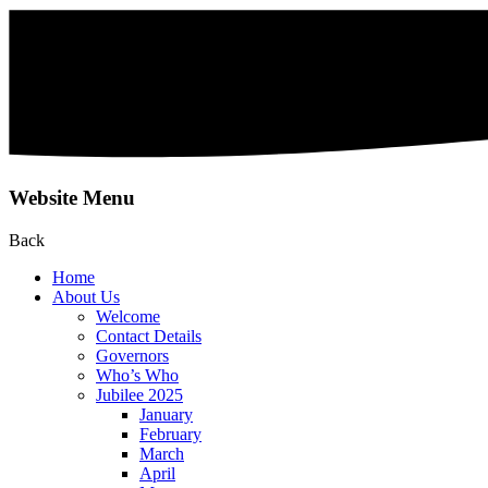
Website Menu
Back
Home
About Us
Welcome
Contact Details
Governors
Who’s Who
Jubilee 2025
January
February
March
April