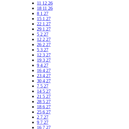
11 12 26
18 11 26
8 1 27
15 1 27
22 1 27
29 1 27
5 2 27
12 2 27
26 2 27
5 3 27
12 3 27
19 3 27
9 4 27
16 4 27
23 4 27
30 4 27
7 5 27
14 5 27
21 5 27
28 5 27
18 6 27
25 6 27
2 7 27
9 7 27
16 7 27