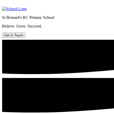
St Bernard's
RC Primary School
Believe. Grow. Succeed.
Get In Touch