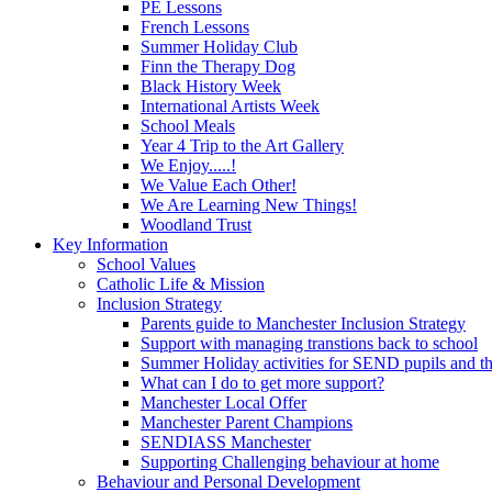
PE Lessons
French Lessons
Summer Holiday Club
Finn the Therapy Dog
Black History Week
International Artists Week
School Meals
Year 4 Trip to the Art Gallery
We Enjoy.....!
We Value Each Other!
We Are Learning New Things!
Woodland Trust
Key Information
School Values
Catholic Life & Mission
Inclusion Strategy
Parents guide to Manchester Inclusion Strategy
Support with managing transtions back to school
Summer Holiday activities for SEND pupils and the
What can I do to get more support?
Manchester Local Offer
Manchester Parent Champions
SENDIASS Manchester
Supporting Challenging behaviour at home
Behaviour and Personal Development