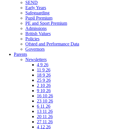
SEND
Early Years
Safeguarding
Pupil Premium
PE and Sport Premium
Admissions
British Values
Policies
Ofsted and Performance Data
Governors
Parents
Newsletters
4 9 26
11 9 26
18 9 26
25 9 26
2 10 26
9 10 26
16 10 26
23 10 26
6 11 26
13 11 26
20 11 26
27 11 26
4 12 26