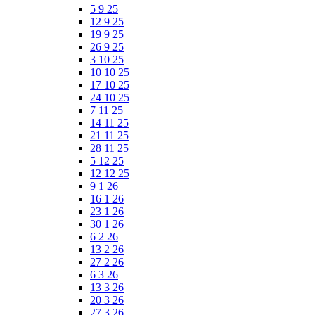
5 9 25
12 9 25
19 9 25
26 9 25
3 10 25
10 10 25
17 10 25
24 10 25
7 11 25
14 11 25
21 11 25
28 11 25
5 12 25
12 12 25
9 1 26
16 1 26
23 1 26
30 1 26
6 2 26
13 2 26
27 2 26
6 3 26
13 3 26
20 3 26
27 3 26