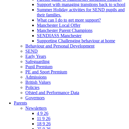
Support with managing transtions back to school
Summer Holiday activities for SEND pupils and
their families.
What can I do to get more support?
Manchester Local Offer
Manchester Parent Champions
SENDIASS Manchester
Supporting Challenging behaviour at home
Behaviour and Personal Development
SEND
Early Years
Safeguarding
Pupil Premium
PE and Sport Premium
Admissions
British Values
Policies
Ofsted and Performance Data
Governors
Parents
Newsletters
4 9 26
11 9 26
18 9 26
25 9 26