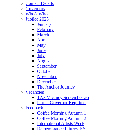
Contact Details
Governors
Who’s Who
Jubilee 2025
January
February
March
April
May
June
July
August
September
October
November
December
The Anchor Journey
Vacancies
TA3 Vacancy September 26
Parent Governor Required
Feedback
Coffee Morning Autumn 1
Coffee Morning Autumn 2
International Artists Week
Remembrance Liturgy EY