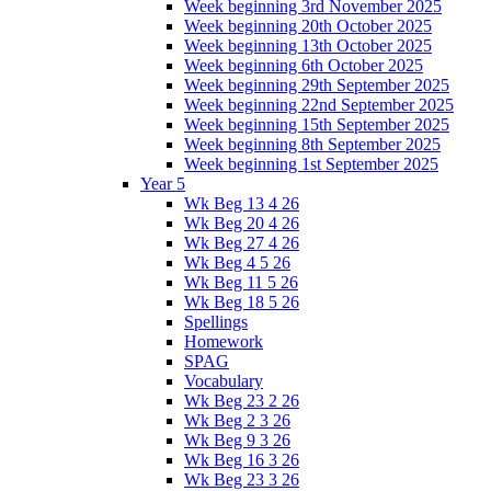
Week beginning 3rd November 2025
Week beginning 20th October 2025
Week beginning 13th October 2025
Week beginning 6th October 2025
Week beginning 29th September 2025
Week beginning 22nd September 2025
Week beginning 15th September 2025
Week beginning 8th September 2025
Week beginning 1st September 2025
Year 5
Wk Beg 13 4 26
Wk Beg 20 4 26
Wk Beg 27 4 26
Wk Beg 4 5 26
Wk Beg 11 5 26
Wk Beg 18 5 26
Spellings
Homework
SPAG
Vocabulary
Wk Beg 23 2 26
Wk Beg 2 3 26
Wk Beg 9 3 26
Wk Beg 16 3 26
Wk Beg 23 3 26