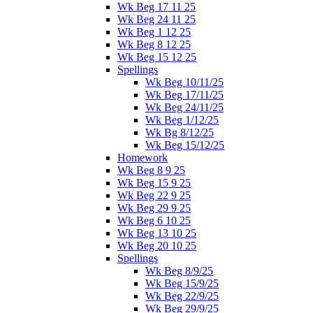
Wk Beg 17 11 25
Wk Beg 24 11 25
Wk Beg 1 12 25
Wk Beg 8 12 25
Wk Beg 15 12 25
Spellings
Wk Beg 10/11/25
Wk Beg 17/11/25
Wk Beg 24/11/25
Wk Beg 1/12/25
Wk Bg 8/12/25
Wk Beg 15/12/25
Homework
Wk Beg 8 9 25
Wk Beg 15 9 25
Wk Beg 22 9 25
Wk Beg 29 9 25
Wk Beg 6 10 25
Wk Beg 13 10 25
Wk Beg 20 10 25
Spellings
Wk Beg 8/9/25
Wk Beg 15/9/25
Wk Beg 22/9/25
Wk Beg 29/9/25