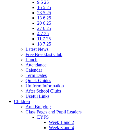
9 5 25
16 5 25
23 5 25
13 6 25
20 6 25
27 6 25
4 7 25
11 7 25
18 7 25
Latest News
Free Breakfast Club
Lunch
Attendance
Calendar
Term Dates
Quick Guides
Uniform Information
After School Clubs
Useful Links
Children
Anti Bullying
Class Pages and Pupil Leaders
EYFS
Week 1 and 2
Week 3 and 4