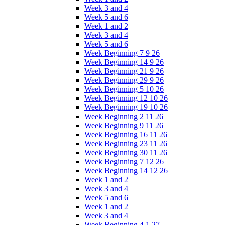
Week 3 and 4
Week 5 and 6
Week 1 and 2
Week 3 and 4
Week 5 and 6
Week Beginning 7 9 26
Week Beginning 14 9 26
Week Beginning 21 9 26
Week Beginning 29 9 26
Week Beginning 5 10 26
Week Beginning 12 10 26
Week Beginning 19 10 26
Week Beginning 2 11 26
Week Beginning 9 11 26
Week Beginning 16 11 26
Week Beginning 23 11 26
Week Beginning 30 11 26
Week Beginning 7 12 26
Week Beginning 14 12 26
Week 1 and 2
Week 3 and 4
Week 5 and 6
Week 1 and 2
Week 3 and 4
Week Beginning 4 1 27