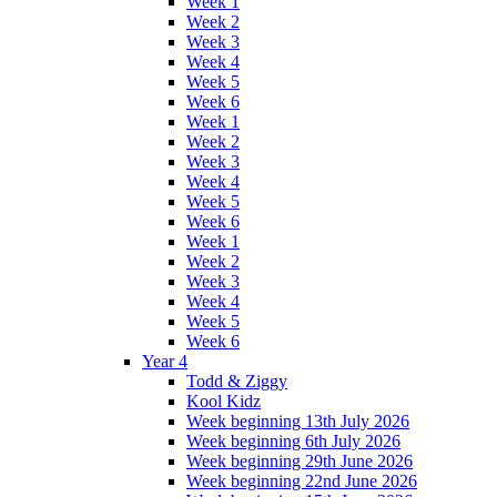
Week 1
Week 2
Week 3
Week 4
Week 5
Week 6
Week 1
Week 2
Week 3
Week 4
Week 5
Week 6
Week 1
Week 2
Week 3
Week 4
Week 5
Week 6
Year 4
Todd & Ziggy
Kool Kidz
Week beginning 13th July 2026
Week beginning 6th July 2026
Week beginning 29th June 2026
Week beginning 22nd June 2026