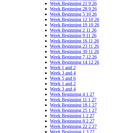
Week Beginning 21 9 26
Week Beginning 28 9 26
Week Beginning 5 10 26
Week Beginning 12 10 26
Week Beginning 19 10 26
Week Beginning 2 11 26
Week Beginning 9 11 26
Week Beginning 16 11 26
Week Beginning 23 11 26
Week Beginning 30 11 26
Week Beginning 7 12 26
Week Beginning 14 12 26
Week 1 and 2
Week 3 and 4
Week 5 and 6
Week 1 and 2
Week 3 and 4
Week Beginning 4 1 27
Week Beginning 11 1 27
Week Beginning 18 1 27
Week Beginning 25 1 27
Week Beginning 1 2 27
Week Beginning 8 2 27
Week Beginning 22 2 27
Week Beginning 1 3 27