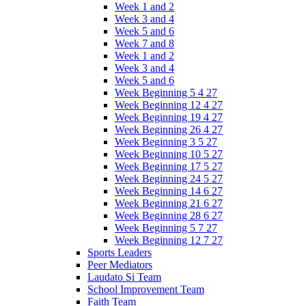
Week 1 and 2
Week 3 and 4
Week 5 and 6
Week 7 and 8
Week 1 and 2
Week 3 and 4
Week 5 and 6
Week Beginning 5 4 27
Week Beginning 12 4 27
Week Beginning 19 4 27
Week Beginning 26 4 27
Week Beginning 3 5 27
Week Beginning 10 5 27
Week Beginning 17 5 27
Week Beginning 24 5 27
Week Beginning 14 6 27
Week Beginning 21 6 27
Week Beginning 28 6 27
Week Beginning 5 7 27
Week Beginning 12 7 27
Sports Leaders
Peer Mediators
Laudato Si Team
School Improvement Team
Faith Team