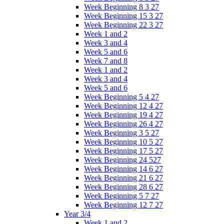
Week Beginning 8 3 27
Week Beginning 15 3 27
Week Beginning 22 3 27
Week 1 and 2
Week 3 and 4
Week 5 and 6
Week 7 and 8
Week 1 and 2
Week 3 and 4
Week 5 and 6
Week Beginning 5 4 27
Week Beginning 12 4 27
Week Beginning 19 4 27
Week Beginning 26 4 27
Week Beginning 3 5 27
Week Beginning 10 5 27
Week Beginning 17 5 27
Week Beginning 24 527
Week Beginning 14 6 27
Week Beginning 21 6 27
Week Beginning 28 6 27
Week Beginning 5 7 27
Week Beginning 12 7 27
Year 3/4
Week 1 and 2