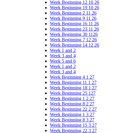
Week Beginning 12 10 26
Week Beginning 19 10 26
Week Beginning 2 11 26
Week Beginning 9 11 26
Week Beginning 16 11 26
Week Beginning 23 11 26
Week Beginning 30 1126
Week Beginning 7 12 26
Week Beginning 14 12 26
Week 1 and 2
Week 3 and 4
Week 5 and 6
Week 1 and 2
Week 3 and 4
Week Beginning 4 1 27
Week Beginning 11 1 27
Week Beginning 18 1 27
Week Beginning 25 127
Week Beginning 1 2 27
Week Beginning 8 2 27
Week Beginning 22 2 27
Week Beginning 1 3 27
Week Beginning 8 3 27
Week Beginning 15 3 27
Week Beginning 22 3 27