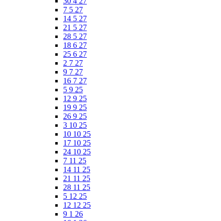
30 4 27
7 5 27
14 5 27
21 5 27
28 5 27
18 6 27
25 6 27
2 7 27
9 7 27
16 7 27
5 9 25
12 9 25
19 9 25
26 9 25
3 10 25
10 10 25
17 10 25
24 10 25
7 11 25
14 11 25
21 11 25
28 11 25
5 12 25
12 12 25
9 1 26