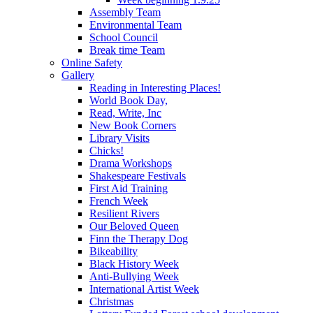
Assembly Team
Environmental Team
School Council
Break time Team
Online Safety
Gallery
Reading in Interesting Places!
World Book Day,
Read, Write, Inc
New Book Corners
Library Visits
Chicks!
Drama Workshops
Shakespeare Festivals
First Aid Training
French Week
Resilient Rivers
Our Beloved Queen
Finn the Therapy Dog
Bikeability
Black History Week
Anti-Bullying Week
International Artist Week
Christmas