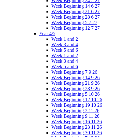
Week Beginning 24 5 27
Week Beginning 14 6 27
Week Beginning 21 6 27
Week Beginning 28 6 27
Week Beginning 5 7 27
Week Beginning 12 7 27
Year 4/5
Week 1 and 2
Week 3 and 4
Week 5 and 6
Week 1 and 2
Week 3 and 4
Week 5 and 6
Week Beginning 7 9 26
Week Beginning 14 9 26
Week Beginning 21 9 26
Week Beginning 28 9 26
Week Beginning 5 10 26
Week Beginning 12 10 26
Week Beginning 19 10 26
Week Beginning 2 11 26
Week Beginning 9 11 26
Week Beginning 16 11 26
Week Beginning 23 11 26
Week Beginning 30 11 26