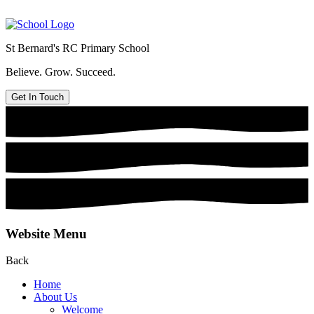
St Bernard's
RC Primary School
Believe. Grow. Succeed.
Get In Touch
Website Menu
Back
Home
About Us
Welcome