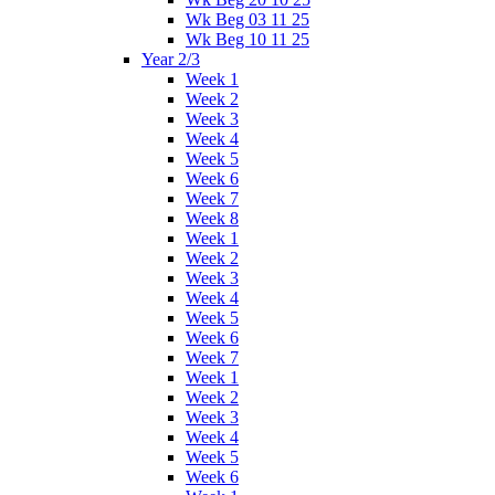
Wk Beg 03 11 25
Wk Beg 10 11 25
Year 2/3
Week 1
Week 2
Week 3
Week 4
Week 5
Week 6
Week 7
Week 8
Week 1
Week 2
Week 3
Week 4
Week 5
Week 6
Week 7
Week 1
Week 2
Week 3
Week 4
Week 5
Week 6