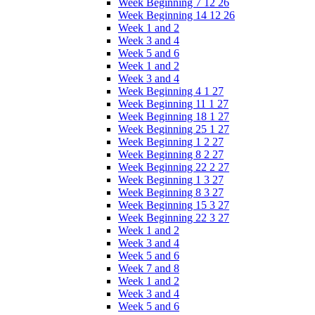
Week Beginning 7 12 26
Week Beginning 14 12 26
Week 1 and 2
Week 3 and 4
Week 5 and 6
Week 1 and 2
Week 3 and 4
Week Beginning 4 1 27
Week Beginning 11 1 27
Week Beginning 18 1 27
Week Beginning 25 1 27
Week Beginning 1 2 27
Week Beginning 8 2 27
Week Beginning 22 2 27
Week Beginning 1 3 27
Week Beginning 8 3 27
Week Beginning 15 3 27
Week Beginning 22 3 27
Week 1 and 2
Week 3 and 4
Week 5 and 6
Week 7 and 8
Week 1 and 2
Week 3 and 4
Week 5 and 6