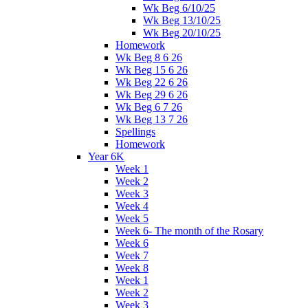
Wk Beg 6/10/25
Wk Beg 13/10/25
Wk Beg 20/10/25
Homework
Wk Beg 8 6 26
Wk Beg 15 6 26
Wk Beg 22 6 26
Wk Beg 29 6 26
Wk Beg 6 7 26
Wk Beg 13 7 26
Spellings
Homework
Year 6K
Week 1
Week 2
Week 3
Week 4
Week 5
Week 6- The month of the Rosary
Week 6
Week 7
Week 8
Week 1
Week 2
Week 3