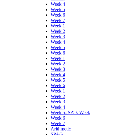
Week 4
Week 5
Week 6
Week 7
Week 1
Week 2
Week 3
Week 4
Week 5
Week 6
Week 1
Week 2
Week 3
Week 4
Week 5
Week 6
Week 1
Week 2
Week 3
Week 4
Week 5- SATs Week
Week 6
Week 7
Arithmetic
SPAG