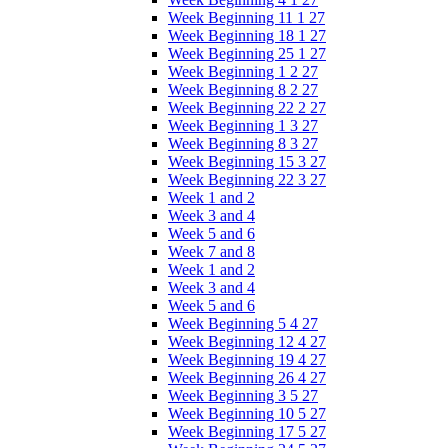
Week Beginning 11 1 27
Week Beginning 18 1 27
Week Beginning 25 1 27
Week Beginning 1 2 27
Week Beginning 8 2 27
Week Beginning 22 2 27
Week Beginning 1 3 27
Week Beginning 8 3 27
Week Beginning 15 3 27
Week Beginning 22 3 27
Week 1 and 2
Week 3 and 4
Week 5 and 6
Week 7 and 8
Week 1 and 2
Week 3 and 4
Week 5 and 6
Week Beginning 5 4 27
Week Beginning 12 4 27
Week Beginning 19 4 27
Week Beginning 26 4 27
Week Beginning 3 5 27
Week Beginning 10 5 27
Week Beginning 17 5 27