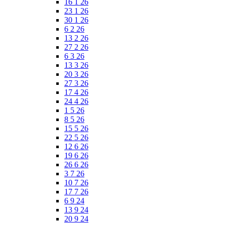
16 1 26
23 1 26
30 1 26
6 2 26
13 2 26
27 2 26
6 3 26
13 3 26
20 3 26
27 3 26
17 4 26
24 4 26
1 5 26
8 5 26
15 5 26
22 5 26
12 6 26
19 6 26
26 6 26
3 7 26
10 7 26
17 7 26
6 9 24
13 9 24
20 9 24