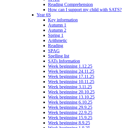
Reading Comprehension
How can I support my child with SATS?
Year 6S
Key information
Autumn 1
Autumn 2
Spring 1
Arithmetic
Reading
SPAG
Spelling list
SATs Information
Week beginning 1.12.25
Week beginning 24.11.25
Week beginning 17.11.25
Week beginning 10.11.25
Week beginning 3.11.25
Week beginning 20.10.25
Week beginning 13.10.25
Week beginning 6.10.25
Week beginning 29.9.25
Week beginning 22.9.25
Week beginning 15.9.25
Week beginning 8.9.25
Week beginning 1.9.25