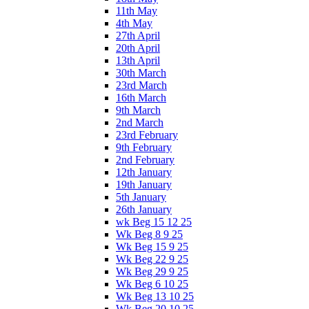
11th May
4th May
27th April
20th April
13th April
30th March
23rd March
16th March
9th March
2nd March
23rd February
9th February
2nd February
12th January
19th January
5th January
26th January
wk Beg 15 12 25
Wk Beg 8 9 25
Wk Beg 15 9 25
Wk Beg 22 9 25
Wk Beg 29 9 25
Wk Beg 6 10 25
Wk Beg 13 10 25
Wk Beg 20 10 25