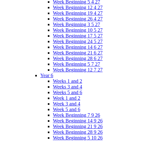
Week Beginning 5 4 27
Week Beginning 12 4 27
Week Beginning 19 4 27
Week Beginning 26 4 27
Week Beginning 3 5 27
Week Beginning 10 5 27
Week Beginning 17 5 27
Week Beginning 24 5 27
Week Beginning 14 6 27
Week Beginning 21 6 27
Week Beginning 28 6 27
Week Beginning 5 7 27
Week Beginning 12 7 27
Year 6
Weeks 1 and 2
Weeks 3 and 4
Weeks 5 and 6
Week 1 and 2
Week 3 and 4
Week 5 and 6
Week Beginning 7 9 26
Week Beginning 14 9 26
Week Beginning 21 9 26
Week Beginning 28 9 26
Week Beginning 5 10 26