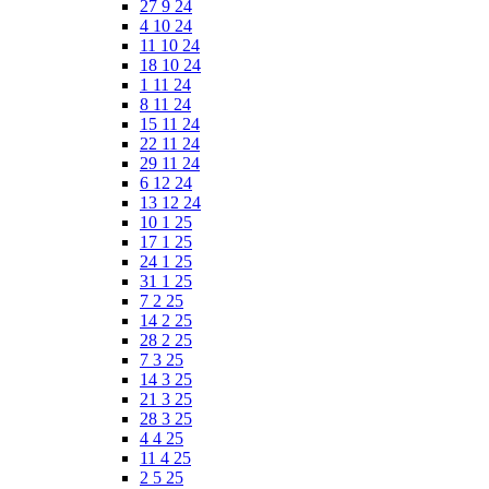
27 9 24
4 10 24
11 10 24
18 10 24
1 11 24
8 11 24
15 11 24
22 11 24
29 11 24
6 12 24
13 12 24
10 1 25
17 1 25
24 1 25
31 1 25
7 2 25
14 2 25
28 2 25
7 3 25
14 3 25
21 3 25
28 3 25
4 4 25
11 4 25
2 5 25