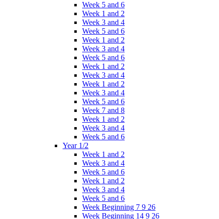
Week 5 and 6
Week 1 and 2
Week 3 and 4
Week 5 and 6
Week 1 and 2
Week 3 and 4
Week 5 and 6
Week 1 and 2
Week 3 and 4
Week 1 and 2
Week 3 and 4
Week 5 and 6
Week 7 and 8
Week 1 and 2
Week 3 and 4
Week 5 and 6
Year 1/2
Week 1 and 2
Week 3 and 4
Week 5 and 6
Week 1 and 2
Week 3 and 4
Week 5 and 6
Week Beginning 7 9 26
Week Beginning 14 9 26