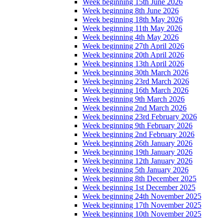
Week beginning 15th June 2026
Week beginning 8th June 2026
Week beginning 18th May 2026
Week beginning 11th May 2026
Week beginning 4th May 2026
Week beginning 27th April 2026
Week beginning 20th April 2026
Week beginning 13th April 2026
Week beginning 30th March 2026
Week beginning 23rd March 2026
Week beginning 16th March 2026
Week beginning 9th March 2026
Week beginning 2nd March 2026
Week beginning 23rd February 2026
Week beginning 9th February 2026
Week beginning 2nd February 2026
Week beginning 26th January 2026
Week beginning 19th January 2026
Week beginning 12th January 2026
Week beginning 5th January 2026
Week beginning 8th December 2025
Week beginning 1st December 2025
Week beginning 24th November 2025
Week beginning 17th November 2025
Week beginning 10th November 2025