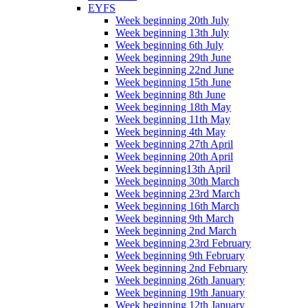
EYFS
Week beginning 20th July
Week beginning 13th July
Week beginning 6th July
Week beginning 29th June
Week beginning 22nd June
Week beginning 15th June
Week beginning 8th June
Week beginning 18th May
Week beginning 11th May
Week beginning 4th May
Week beginning 27th April
Week beginning 20th April
Week beginning13th April
Week beginning 30th March
Week beginning 23rd March
Week beginning 16th March
Week beginning 9th March
Week beginning 2nd March
Week beginning 23rd February
Week beginning 9th February
Week beginning 2nd February
Week beginning 26th January
Week beginning 19th January
Week beginning 12th January