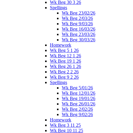
Wk Beg 30 3 26
Spellings
Wk Beg 23/02/26
Wk Beg 2/03/26
Wk Beg 9/03/26
Wk Beg 16/03/26
Wk Beg 23/03/26
Wk Beg 30/03/26
Homework
Wk Beg 5 1 26
Wk Beg 12 1 26
Wk Beg 19 1 26
Wk Beg 26 1 26
Wk Beg 2 2 26
Wk Beg 9 2 26
Spellings
Wk Beg 5/01/26
Wk Beg 12/01/26
Wk Beg 19/01/26
Wk Beg 26/01/26
Wk Beg 2/02/26
Wk Beg 9/02/26
Homework
Wk Beg 3 11 25
Wk Beg 10 11 25