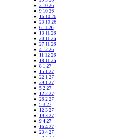
2 10 26
9 10 26
16 10 26
23 10 26
6 11 26
13 11 26
20 11 26
27 11 26
4 12 26
11 12 26
18 11 26
8 1 27
15 1 27
22 1 27
29 1 27
5 2 27
12 2 27
26 2 27
5 3 27
12 3 27
19 3 27
9 4 27
16 4 27
23 4 27