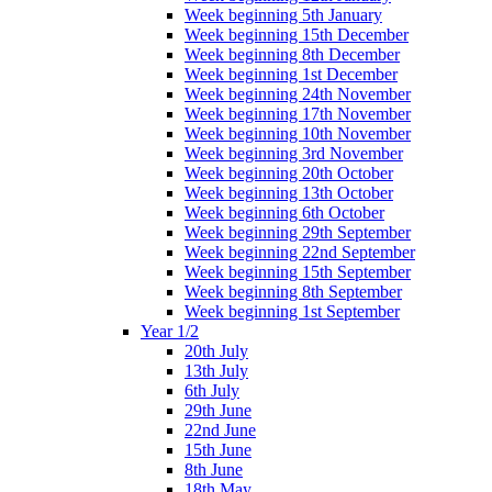
Week beginning 5th January
Week beginning 15th December
Week beginning 8th December
Week beginning 1st December
Week beginning 24th November
Week beginning 17th November
Week beginning 10th November
Week beginning 3rd November
Week beginning 20th October
Week beginning 13th October
Week beginning 6th October
Week beginning 29th September
Week beginning 22nd September
Week beginning 15th September
Week beginning 8th September
Week beginning 1st September
Year 1/2
20th July
13th July
6th July
29th June
22nd June
15th June
8th June
18th May