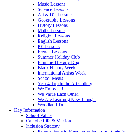
Music Lessons
Science Lessons
Art & DT Lessons
Geography Lessons
History Lessons
Maths Lessons
Religion Lessons
English Lessons
PE Lessons
French Lessons
Summer Holiday Club
Finn the Therapy Dog
Black History Week
International Artists Week
School Meals
Year 4 Trip to the Art Gallery
We Enjoy.....!
We Value Each Other!
We Are Learning New Things!
Woodland Trust
Key Information
School Values
Catholic Life & Mission
Inclusion Strategy
Parents guide to Manchester Inclusion Strategy