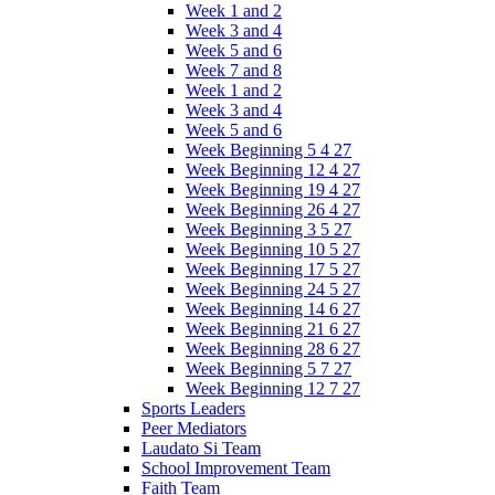
Week 1 and 2
Week 3 and 4
Week 5 and 6
Week 7 and 8
Week 1 and 2
Week 3 and 4
Week 5 and 6
Week Beginning 5 4 27
Week Beginning 12 4 27
Week Beginning 19 4 27
Week Beginning 26 4 27
Week Beginning 3 5 27
Week Beginning 10 5 27
Week Beginning 17 5 27
Week Beginning 24 5 27
Week Beginning 14 6 27
Week Beginning 21 6 27
Week Beginning 28 6 27
Week Beginning 5 7 27
Week Beginning 12 7 27
Sports Leaders
Peer Mediators
Laudato Si Team
School Improvement Team
Faith Team