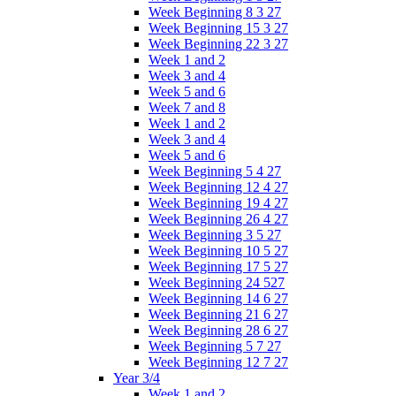
Week Beginning 8 3 27
Week Beginning 15 3 27
Week Beginning 22 3 27
Week 1 and 2
Week 3 and 4
Week 5 and 6
Week 7 and 8
Week 1 and 2
Week 3 and 4
Week 5 and 6
Week Beginning 5 4 27
Week Beginning 12 4 27
Week Beginning 19 4 27
Week Beginning 26 4 27
Week Beginning 3 5 27
Week Beginning 10 5 27
Week Beginning 17 5 27
Week Beginning 24 527
Week Beginning 14 6 27
Week Beginning 21 6 27
Week Beginning 28 6 27
Week Beginning 5 7 27
Week Beginning 12 7 27
Year 3/4
Week 1 and 2