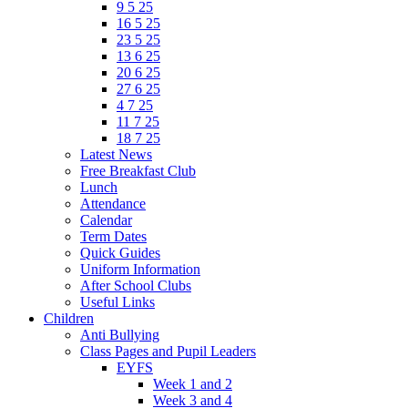
9 5 25
16 5 25
23 5 25
13 6 25
20 6 25
27 6 25
4 7 25
11 7 25
18 7 25
Latest News
Free Breakfast Club
Lunch
Attendance
Calendar
Term Dates
Quick Guides
Uniform Information
After School Clubs
Useful Links
Children
Anti Bullying
Class Pages and Pupil Leaders
EYFS
Week 1 and 2
Week 3 and 4