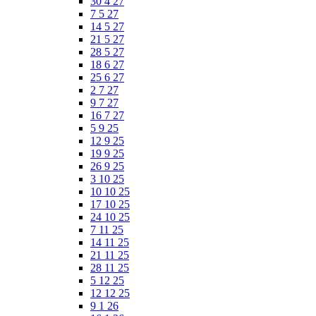
30 4 27
7 5 27
14 5 27
21 5 27
28 5 27
18 6 27
25 6 27
2 7 27
9 7 27
16 7 27
5 9 25
12 9 25
19 9 25
26 9 25
3 10 25
10 10 25
17 10 25
24 10 25
7 11 25
14 11 25
21 11 25
28 11 25
5 12 25
12 12 25
9 1 26