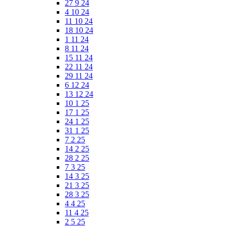
27 9 24
4 10 24
11 10 24
18 10 24
1 11 24
8 11 24
15 11 24
22 11 24
29 11 24
6 12 24
13 12 24
10 1 25
17 1 25
24 1 25
31 1 25
7 2 25
14 2 25
28 2 25
7 3 25
14 3 25
21 3 25
28 3 25
4 4 25
11 4 25
2 5 25