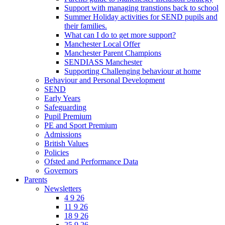
Support with managing transtions back to school
Summer Holiday activities for SEND pupils and
their families.
What can I do to get more support?
Manchester Local Offer
Manchester Parent Champions
SENDIASS Manchester
Supporting Challenging behaviour at home
Behaviour and Personal Development
SEND
Early Years
Safeguarding
Pupil Premium
PE and Sport Premium
Admissions
British Values
Policies
Ofsted and Performance Data
Governors
Parents
Newsletters
4 9 26
11 9 26
18 9 26
25 9 26