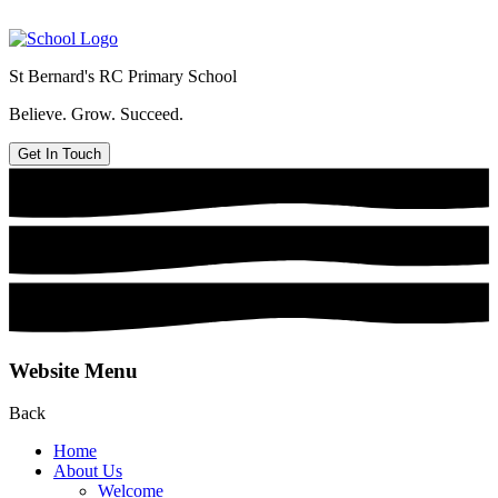
St Bernard's
RC Primary School
Believe. Grow. Succeed.
Get In Touch
Website Menu
Back
Home
About Us
Welcome