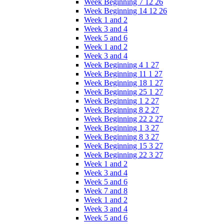
Week Beginning 7 12 26
Week Beginning 14 12 26
Week 1 and 2
Week 3 and 4
Week 5 and 6
Week 1 and 2
Week 3 and 4
Week Beginning 4 1 27
Week Beginning 11 1 27
Week Beginning 18 1 27
Week Beginning 25 1 27
Week Beginning 1 2 27
Week Beginning 8 2 27
Week Beginning 22 2 27
Week Beginning 1 3 27
Week Beginning 8 3 27
Week Beginning 15 3 27
Week Beginning 22 3 27
Week 1 and 2
Week 3 and 4
Week 5 and 6
Week 7 and 8
Week 1 and 2
Week 3 and 4
Week 5 and 6