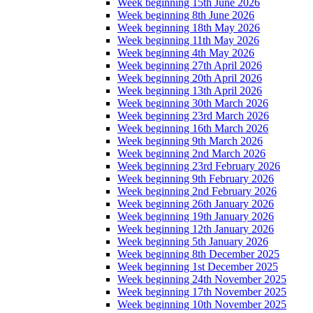
Week beginning 15th June 2026
Week beginning 8th June 2026
Week beginning 18th May 2026
Week beginning 11th May 2026
Week beginning 4th May 2026
Week beginning 27th April 2026
Week beginning 20th April 2026
Week beginning 13th April 2026
Week beginning 30th March 2026
Week beginning 23rd March 2026
Week beginning 16th March 2026
Week beginning 9th March 2026
Week beginning 2nd March 2026
Week beginning 23rd February 2026
Week beginning 9th February 2026
Week beginning 2nd February 2026
Week beginning 26th January 2026
Week beginning 19th January 2026
Week beginning 12th January 2026
Week beginning 5th January 2026
Week beginning 8th December 2025
Week beginning 1st December 2025
Week beginning 24th November 2025
Week beginning 17th November 2025
Week beginning 10th November 2025