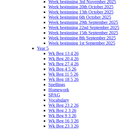
Week beginning 3rd November 2025
Week beginning 20th October 2025
Week beginning 13th October 2025
Week beginning 6th October 2025
Week beginning 29th September 2025
Week beginning 22nd September 2025
Week beginning 15th September 2025
Week beginning 8th September 2025
Week beginning 1st September 2025
Year 5
Wk Beg 13 4 26
Wk Beg 20 4 26
Wk Beg 27 4 26
Wk Beg 4 5 26
Wk Beg 11 5 26
Wk Beg 18 5 26
Spellings
Homework
SPAG
Vocabulary
Wk Beg 23 2 26
Wk Beg 2 3 26
Wk Beg 9 3 26
Wk Beg 16 3 26
Wk Beg 23 3 26