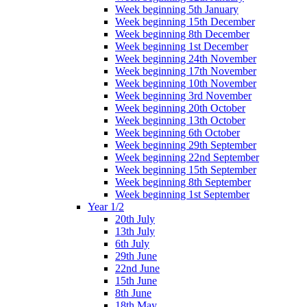
Week beginning 5th January
Week beginning 15th December
Week beginning 8th December
Week beginning 1st December
Week beginning 24th November
Week beginning 17th November
Week beginning 10th November
Week beginning 3rd November
Week beginning 20th October
Week beginning 13th October
Week beginning 6th October
Week beginning 29th September
Week beginning 22nd September
Week beginning 15th September
Week beginning 8th September
Week beginning 1st September
Year 1/2
20th July
13th July
6th July
29th June
22nd June
15th June
8th June
18th May