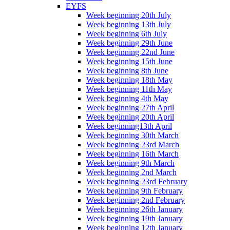
EYFS
Week beginning 20th July
Week beginning 13th July
Week beginning 6th July
Week beginning 29th June
Week beginning 22nd June
Week beginning 15th June
Week beginning 8th June
Week beginning 18th May
Week beginning 11th May
Week beginning 4th May
Week beginning 27th April
Week beginning 20th April
Week beginning13th April
Week beginning 30th March
Week beginning 23rd March
Week beginning 16th March
Week beginning 9th March
Week beginning 2nd March
Week beginning 23rd February
Week beginning 9th February
Week beginning 2nd February
Week beginning 26th January
Week beginning 19th January
Week beginning 12th January