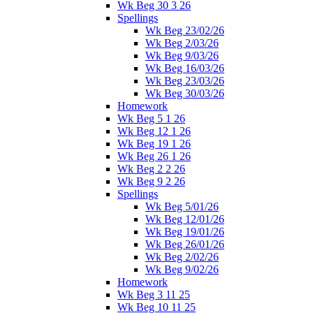
Wk Beg 30 3 26
Spellings
Wk Beg 23/02/26
Wk Beg 2/03/26
Wk Beg 9/03/26
Wk Beg 16/03/26
Wk Beg 23/03/26
Wk Beg 30/03/26
Homework
Wk Beg 5 1 26
Wk Beg 12 1 26
Wk Beg 19 1 26
Wk Beg 26 1 26
Wk Beg 2 2 26
Wk Beg 9 2 26
Spellings
Wk Beg 5/01/26
Wk Beg 12/01/26
Wk Beg 19/01/26
Wk Beg 26/01/26
Wk Beg 2/02/26
Wk Beg 9/02/26
Homework
Wk Beg 3 11 25
Wk Beg 10 11 25