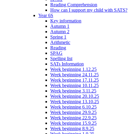
Reading Comprehension
How can I support my child with SATS?
Year 6S
Key information
Autumn 1
Autumn 2
Spring 1
Arithmetic
Reading
SPAG
Spelling list
SATs Information
Week beginning 1.12.25
Week beginning 24.11.25
Week beginning 17.11.25
Week beginning 10.11.25
Week beginning 3.11.25
Week beginning 20.10.25
Week beginning 13.10.25
Week beginning 6.10.25
Week beginning 29.9.25
Week beginning 22.9.25
Week beginning 15.9.25
Week beginning 8.9.25
Week beginning 1.9.25