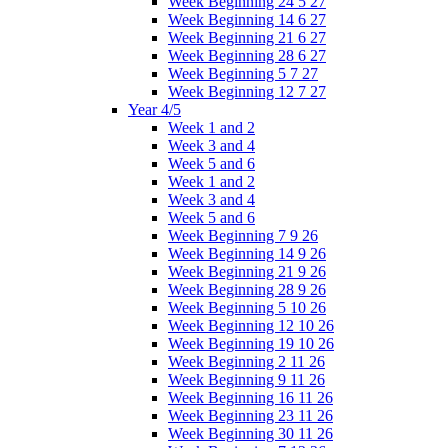
Week Beginning 24 5 27
Week Beginning 14 6 27
Week Beginning 21 6 27
Week Beginning 28 6 27
Week Beginning 5 7 27
Week Beginning 12 7 27
Year 4/5
Week 1 and 2
Week 3 and 4
Week 5 and 6
Week 1 and 2
Week 3 and 4
Week 5 and 6
Week Beginning 7 9 26
Week Beginning 14 9 26
Week Beginning 21 9 26
Week Beginning 28 9 26
Week Beginning 5 10 26
Week Beginning 12 10 26
Week Beginning 19 10 26
Week Beginning 2 11 26
Week Beginning 9 11 26
Week Beginning 16 11 26
Week Beginning 23 11 26
Week Beginning 30 11 26