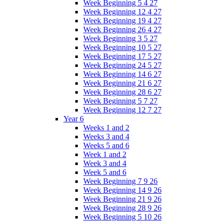
Week Beginning 5 4 27
Week Beginning 12 4 27
Week Beginning 19 4 27
Week Beginning 26 4 27
Week Beginning 3 5 27
Week Beginning 10 5 27
Week Beginning 17 5 27
Week Beginning 24 5 27
Week Beginning 14 6 27
Week Beginning 21 6 27
Week Beginning 28 6 27
Week Beginning 5 7 27
Week Beginning 12 7 27
Year 6
Weeks 1 and 2
Weeks 3 and 4
Weeks 5 and 6
Week 1 and 2
Week 3 and 4
Week 5 and 6
Week Beginning 7 9 26
Week Beginning 14 9 26
Week Beginning 21 9 26
Week Beginning 28 9 26
Week Beginning 5 10 26