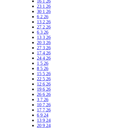
16 1 26
23 1 26
30 1 26
6 2 26
13 2 26
27 2 26
6 3 26
13 3 26
20 3 26
27 3 26
17 4 26
24 4 26
1 5 26
8 5 26
15 5 26
22 5 26
12 6 26
19 6 26
26 6 26
3 7 26
10 7 26
17 7 26
6 9 24
13 9 24
20 9 24