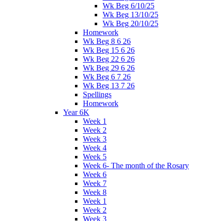
Wk Beg 6/10/25
Wk Beg 13/10/25
Wk Beg 20/10/25
Homework
Wk Beg 8 6 26
Wk Beg 15 6 26
Wk Beg 22 6 26
Wk Beg 29 6 26
Wk Beg 6 7 26
Wk Beg 13 7 26
Spellings
Homework
Year 6K
Week 1
Week 2
Week 3
Week 4
Week 5
Week 6- The month of the Rosary
Week 6
Week 7
Week 8
Week 1
Week 2
Week 3