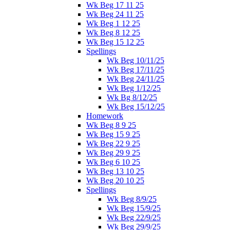
Wk Beg 17 11 25
Wk Beg 24 11 25
Wk Beg 1 12 25
Wk Beg 8 12 25
Wk Beg 15 12 25
Spellings
Wk Beg 10/11/25
Wk Beg 17/11/25
Wk Beg 24/11/25
Wk Beg 1/12/25
Wk Bg 8/12/25
Wk Beg 15/12/25
Homework
Wk Beg 8 9 25
Wk Beg 15 9 25
Wk Beg 22 9 25
Wk Beg 29 9 25
Wk Beg 6 10 25
Wk Beg 13 10 25
Wk Beg 20 10 25
Spellings
Wk Beg 8/9/25
Wk Beg 15/9/25
Wk Beg 22/9/25
Wk Beg 29/9/25