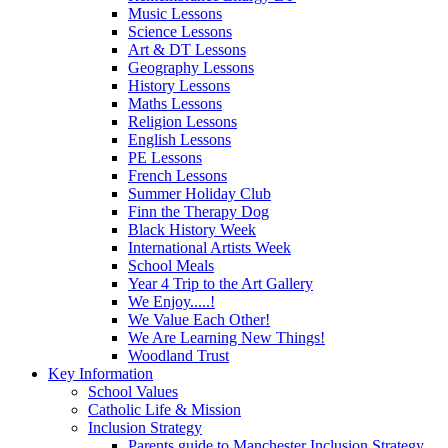
Music Lessons
Science Lessons
Art & DT Lessons
Geography Lessons
History Lessons
Maths Lessons
Religion Lessons
English Lessons
PE Lessons
French Lessons
Summer Holiday Club
Finn the Therapy Dog
Black History Week
International Artists Week
School Meals
Year 4 Trip to the Art Gallery
We Enjoy.....!
We Value Each Other!
We Are Learning New Things!
Woodland Trust
Key Information
School Values
Catholic Life & Mission
Inclusion Strategy
Parents guide to Manchester Inclusion Strategy