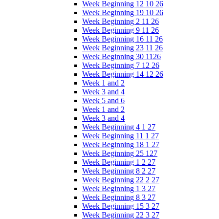
Week Beginning 12 10 26
Week Beginning 19 10 26
Week Beginning 2 11 26
Week Beginning 9 11 26
Week Beginning 16 11 26
Week Beginning 23 11 26
Week Beginning 30 1126
Week Beginning 7 12 26
Week Beginning 14 12 26
Week 1 and 2
Week 3 and 4
Week 5 and 6
Week 1 and 2
Week 3 and 4
Week Beginning 4 1 27
Week Beginning 11 1 27
Week Beginning 18 1 27
Week Beginning 25 127
Week Beginning 1 2 27
Week Beginning 8 2 27
Week Beginning 22 2 27
Week Beginning 1 3 27
Week Beginning 8 3 27
Week Beginning 15 3 27
Week Beginning 22 3 27