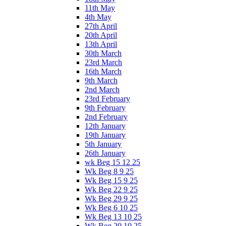
11th May
4th May
27th April
20th April
13th April
30th March
23rd March
16th March
9th March
2nd March
23rd February
9th February
2nd February
12th January
19th January
5th January
26th January
wk Beg 15 12 25
Wk Beg 8 9 25
Wk Beg 15 9 25
Wk Beg 22 9 25
Wk Beg 29 9 25
Wk Beg 6 10 25
Wk Beg 13 10 25
Wk Beg 20 10 25