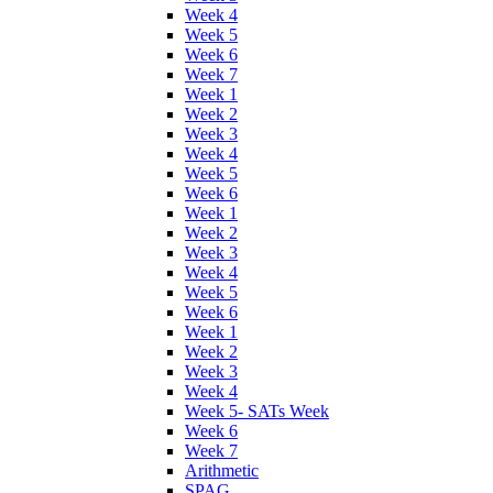
Week 4
Week 5
Week 6
Week 7
Week 1
Week 2
Week 3
Week 4
Week 5
Week 6
Week 1
Week 2
Week 3
Week 4
Week 5
Week 6
Week 1
Week 2
Week 3
Week 4
Week 5- SATs Week
Week 6
Week 7
Arithmetic
SPAG