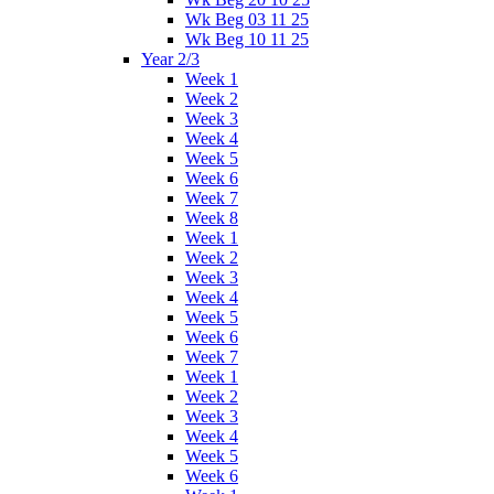
Wk Beg 03 11 25
Wk Beg 10 11 25
Year 2/3
Week 1
Week 2
Week 3
Week 4
Week 5
Week 6
Week 7
Week 8
Week 1
Week 2
Week 3
Week 4
Week 5
Week 6
Week 7
Week 1
Week 2
Week 3
Week 4
Week 5
Week 6