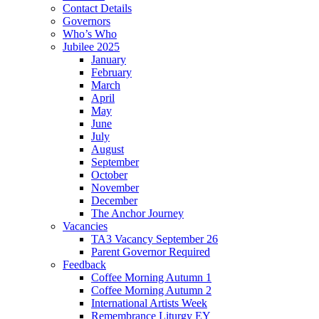
Contact Details
Governors
Who’s Who
Jubilee 2025
January
February
March
April
May
June
July
August
September
October
November
December
The Anchor Journey
Vacancies
TA3 Vacancy September 26
Parent Governor Required
Feedback
Coffee Morning Autumn 1
Coffee Morning Autumn 2
International Artists Week
Remembrance Liturgy EY