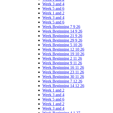
Week 3 and 4
Week 5 and 6
Week 1 and 2
Week 3 and 4
Week 5 and 6
Week Beginning 7 9 26
Week Beginning 14 9 26
Week Beginning 21 9 26
Week Beginning 29 9 26
Week Beginning 5 10 26
Week Beginning 12 10 26
Week Beginning 19 10 26
Week Beginning 2 11 26
Week Beginning 9 11 26
Week Beginning 16 11 26
Week Beginning 23 11 26
Week Beginning 30 11 26
Week Beginning 7 12 26
Week Beginning 14 12 26
Week 1 and 2
Week 3 and 4
Week 5 and 6
Week 1 and 2
Week 3 and 4
Week Beginning 4 1 27