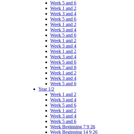
Week 5 and 6
Week 1 and 2
Week 3 and 4
Week 5 and 6
Week 1 and 2
Week 3 and 4
Week 5 and 6
Week 1 and 2
Week 3 and 4
Week 1 and 2
Week 3 and 4
Week 5 and 6
Week 7 and 8
Week 1 and 2
Week 3 and 4
Week 5 and 6
Year 1/2
Week 1 and 2
Week 3 and 4
Week 5 and 6
Week 1 and 2
Week 3 and 4
Week 5 and 6
Week Beginning 7 9 26
Week Beginning 14 9 26