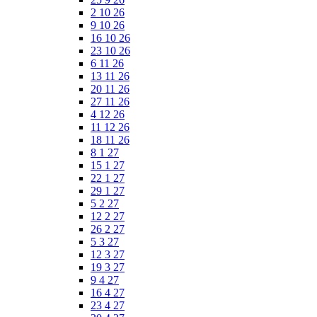
2 10 26
9 10 26
16 10 26
23 10 26
6 11 26
13 11 26
20 11 26
27 11 26
4 12 26
11 12 26
18 11 26
8 1 27
15 1 27
22 1 27
29 1 27
5 2 27
12 2 27
26 2 27
5 3 27
12 3 27
19 3 27
9 4 27
16 4 27
23 4 27