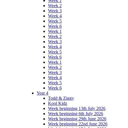
Week 1
Week 2
Week 3
Week 4
Week 5
Week 6
Week 1
Week 2
Week 3
Week 4
Week 5
Week 6
Week 1
Week 2
Week 3
Week 4
Week 5
Week 6
Year 4
Todd & Ziggy
Kool Kidz
Week beginning 13th July 2026
Week beginning 6th July 2026
Week beginning 29th June 2026
Week beginning 22nd June 2026