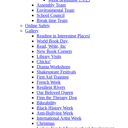
Assembly Team
Environmental Team
School Council
Break time Team
Online Safety
Gallery
Reading in Interesting Places!
World Book Day,
Read, Write, Inc
New Book Corners
Library Visits
Chicks!
Drama Workshops
Shakespeare Festivals
First Aid Training
French Week
Resilient Rivers
Our Beloved Queen
Finn the Therapy Dog
Bikeability
Black History Week
Anti-Bullying Week
International Artist Week
Christmas