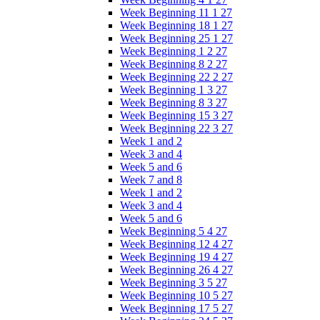
Week Beginning 11 1 27
Week Beginning 18 1 27
Week Beginning 25 1 27
Week Beginning 1 2 27
Week Beginning 8 2 27
Week Beginning 22 2 27
Week Beginning 1 3 27
Week Beginning 8 3 27
Week Beginning 15 3 27
Week Beginning 22 3 27
Week 1 and 2
Week 3 and 4
Week 5 and 6
Week 7 and 8
Week 1 and 2
Week 3 and 4
Week 5 and 6
Week Beginning 5 4 27
Week Beginning 12 4 27
Week Beginning 19 4 27
Week Beginning 26 4 27
Week Beginning 3 5 27
Week Beginning 10 5 27
Week Beginning 17 5 27