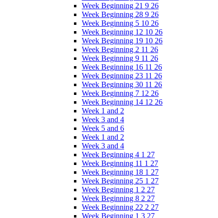
Week Beginning 21 9 26
Week Beginning 28 9 26
Week Beginning 5 10 26
Week Beginning 12 10 26
Week Beginning 19 10 26
Week Beginning 2 11 26
Week Beginning 9 11 26
Week Beginning 16 11 26
Week Beginning 23 11 26
Week Beginning 30 11 26
Week Beginning 7 12 26
Week Beginning 14 12 26
Week 1 and 2
Week 3 and 4
Week 5 and 6
Week 1 and 2
Week 3 and 4
Week Beginning 4 1 27
Week Beginning 11 1 27
Week Beginning 18 1 27
Week Beginning 25 1 27
Week Beginning 1 2 27
Week Beginning 8 2 27
Week Beginning 22 2 27
Week Beginning 1 3 27