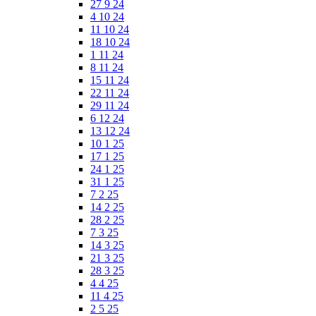
27 9 24
4 10 24
11 10 24
18 10 24
1 11 24
8 11 24
15 11 24
22 11 24
29 11 24
6 12 24
13 12 24
10 1 25
17 1 25
24 1 25
31 1 25
7 2 25
14 2 25
28 2 25
7 3 25
14 3 25
21 3 25
28 3 25
4 4 25
11 4 25
2 5 25