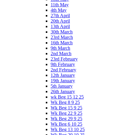
11th May
4th May
27th April
20th April
13th April
30th March
23rd March
16th March
9th March
2nd March
23rd February
9th February
2nd February
12th January
19th January
5th January
26th January
wk Beg 15 12 25
Wk Beg 8 9 25
Wk Beg 15 9 25
Wk Beg 22 9 25
Wk Beg 29 9 25
Wk Beg 6 10 25
Wk Beg 13 10 25
Wk Beg 20 10 25