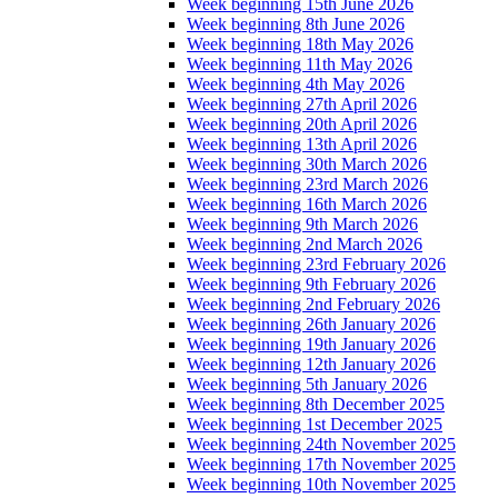
Week beginning 15th June 2026
Week beginning 8th June 2026
Week beginning 18th May 2026
Week beginning 11th May 2026
Week beginning 4th May 2026
Week beginning 27th April 2026
Week beginning 20th April 2026
Week beginning 13th April 2026
Week beginning 30th March 2026
Week beginning 23rd March 2026
Week beginning 16th March 2026
Week beginning 9th March 2026
Week beginning 2nd March 2026
Week beginning 23rd February 2026
Week beginning 9th February 2026
Week beginning 2nd February 2026
Week beginning 26th January 2026
Week beginning 19th January 2026
Week beginning 12th January 2026
Week beginning 5th January 2026
Week beginning 8th December 2025
Week beginning 1st December 2025
Week beginning 24th November 2025
Week beginning 17th November 2025
Week beginning 10th November 2025