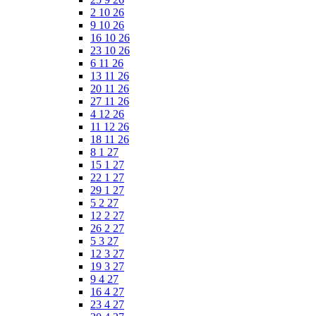
2 10 26
9 10 26
16 10 26
23 10 26
6 11 26
13 11 26
20 11 26
27 11 26
4 12 26
11 12 26
18 11 26
8 1 27
15 1 27
22 1 27
29 1 27
5 2 27
12 2 27
26 2 27
5 3 27
12 3 27
19 3 27
9 4 27
16 4 27
23 4 27