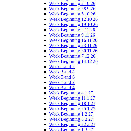
Week Beginning 21 9 26
Week Beginning 28 9 26
Week Beginning 5 10 26
Week Beginning 12 10 26
Week Beginning 19 10 26
Week Beginning 2 11 26
Week Beginning 9 11 26
Week Beginning 16 11 26
Week Beginning 23 11 26
Week Beginning 30 11 26
Week Beginning 7 12 26
Week Beginning 14 12 26
Week 1 and 2
Week 3 and 4
Week 5 and 6
Week 1 and 2
Week 3 and 4
Week Beginning 4 1 27
Week Beginning 11 1 27
Week Beginning 18 1 27
Week Beginning 25 1 27
Week Beginning 1 2 27
Week Beginning 8 2 27
Week Beginning 22 2 27
Week Beginning 1 3 27