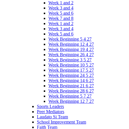
Week 1 and 2
Week 3 and 4
Week 5 and 6
Week 7 and 8
Week 1 and 2
Week 3 and 4
Week 5 and 6
Week Beginning 5 4 27
Week Beginning 12 4 27
Week Beginning 19 4 27
Week Beginning 26 4 27
Week Beginning 3 5 27
Week Beginning 10 5 27
Week Beginning 17 5 27
Week Beginning 24 5 27
Week Beginning 14 6 27
Week Beginning 21 6 27
Week Beginning 28 6 27
Week Beginning 5 7 27
Week Beginning 12 7 27
Sports Leaders
Peer Mediators
Laudato Si Team
School Improvement Team
Faith Team