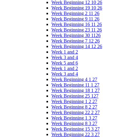
Week Beginning 12 10 26
Week Beginning 19 10 26
Week Beginning 2 11 26
Week Beginning 9 11 26
Week Beginning 16 11 26
Week Beginning 23 11 26
Week Beginning 30 1126
Week Beginning 7 12 26
Week Beginning 14 12 26
Week 1 and 2
Week 3 and 4
Week 5 and 6
Week 1 and 2
Week 3 and 4
Week Beginning 4 1 27
Week Beginning 11 1 27
Week Beginning 18 1 27
Week Beginning 25 127
Week Beginning 1 2 27
Week Beginning 8 2 27
Week Beginning 22 2 27
Week Beginning 1 3 27
Week Beginning 8 3 27
Week Beginning 15 3 27
Week Beginning 22 3 27