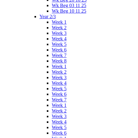
Wk Beg 03 11 25
Wk Beg 10 11 25
Year 2/3
Week 1
Week 2
Week 3
Week 4
Week 5
Week 6
Week 7
Week 8
Week 1
Week 2
Week 3
Week 4
Week 5
Week 6
Week 7
Week 1
Week 2
Week 3
Week 4
Week 5
Week 6