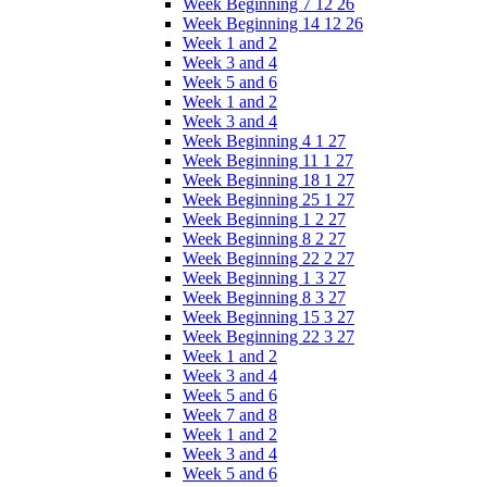
Week Beginning 7 12 26
Week Beginning 14 12 26
Week 1 and 2
Week 3 and 4
Week 5 and 6
Week 1 and 2
Week 3 and 4
Week Beginning 4 1 27
Week Beginning 11 1 27
Week Beginning 18 1 27
Week Beginning 25 1 27
Week Beginning 1 2 27
Week Beginning 8 2 27
Week Beginning 22 2 27
Week Beginning 1 3 27
Week Beginning 8 3 27
Week Beginning 15 3 27
Week Beginning 22 3 27
Week 1 and 2
Week 3 and 4
Week 5 and 6
Week 7 and 8
Week 1 and 2
Week 3 and 4
Week 5 and 6