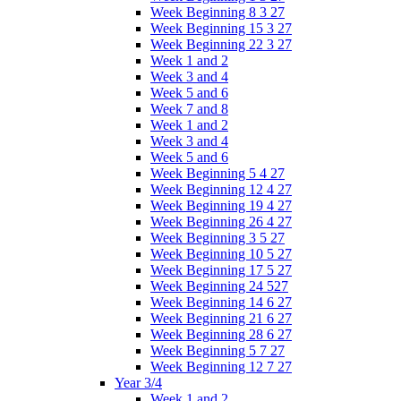
Week Beginning 8 3 27
Week Beginning 15 3 27
Week Beginning 22 3 27
Week 1 and 2
Week 3 and 4
Week 5 and 6
Week 7 and 8
Week 1 and 2
Week 3 and 4
Week 5 and 6
Week Beginning 5 4 27
Week Beginning 12 4 27
Week Beginning 19 4 27
Week Beginning 26 4 27
Week Beginning 3 5 27
Week Beginning 10 5 27
Week Beginning 17 5 27
Week Beginning 24 527
Week Beginning 14 6 27
Week Beginning 21 6 27
Week Beginning 28 6 27
Week Beginning 5 7 27
Week Beginning 12 7 27
Year 3/4
Week 1 and 2