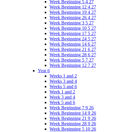
Week Beginning 5 4 27
Week Beginning 12 4 27
Week Beginning 19 4 27
Week Beginning 26 4 27
Week Beginning 3 5 27
Week Beginning 10 5 27
Week Beginning 17 5 27
Week Beginning 24 5 27
Week Beginning 14 6 27
Week Beginning 21 6 27
Week Beginning 28 6 27
Week Beginning 5 7 27
Week Beginning 12 7 27
Year 6
Weeks 1 and 2
Weeks 3 and 4
Weeks 5 and 6
Week 1 and 2
Week 3 and 4
Week 5 and 6
Week Beginning 7 9 26
Week Beginning 14 9 26
Week Beginning 21 9 26
Week Beginning 28 9 26
Week Beginning 5 10 26