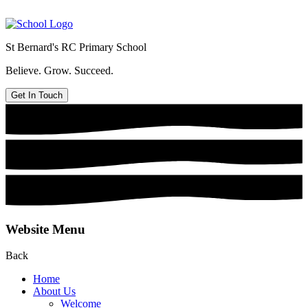
St Bernard's
RC Primary School
Believe. Grow. Succeed.
Get In Touch
Website Menu
Back
Home
About Us
Welcome