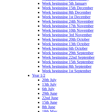
Week beginning 5th January
Week beginning 15th December
Week beginning 8th December
Week beginning 1st December
Week beginning 24th November
Week beginning 17th November
Week beginning 10th November
Week beginning 3rd November
Week beginning 20th October
Week beginning 13th October
Week beginning 6th October
Week beginning 29th September
Week beginning 22nd September
Week beginning 15th September
Week beginning 8th September
Week beginning 1st September
Year 1/2
20th July
13th July
6th July
29th June
22nd June
15th June
8th June
18th May