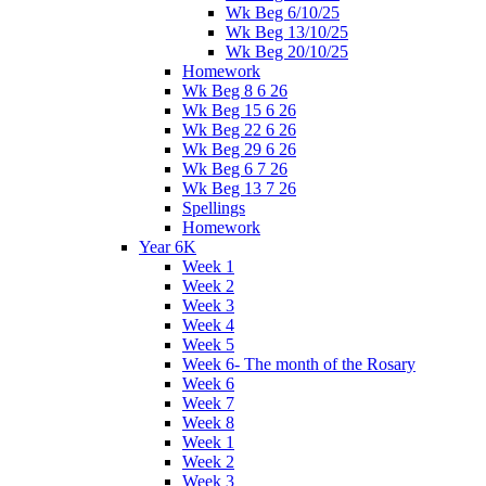
Wk Beg 6/10/25
Wk Beg 13/10/25
Wk Beg 20/10/25
Homework
Wk Beg 8 6 26
Wk Beg 15 6 26
Wk Beg 22 6 26
Wk Beg 29 6 26
Wk Beg 6 7 26
Wk Beg 13 7 26
Spellings
Homework
Year 6K
Week 1
Week 2
Week 3
Week 4
Week 5
Week 6- The month of the Rosary
Week 6
Week 7
Week 8
Week 1
Week 2
Week 3