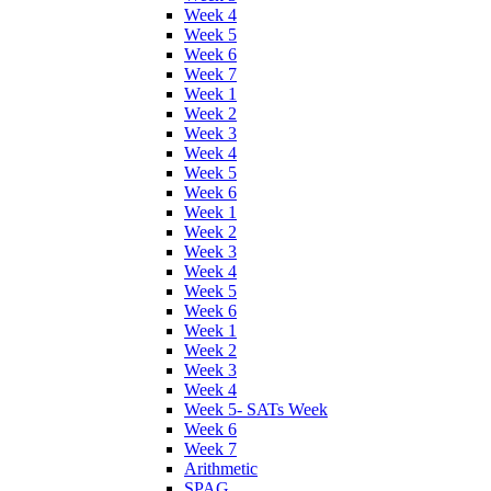
Week 4
Week 5
Week 6
Week 7
Week 1
Week 2
Week 3
Week 4
Week 5
Week 6
Week 1
Week 2
Week 3
Week 4
Week 5
Week 6
Week 1
Week 2
Week 3
Week 4
Week 5- SATs Week
Week 6
Week 7
Arithmetic
SPAG