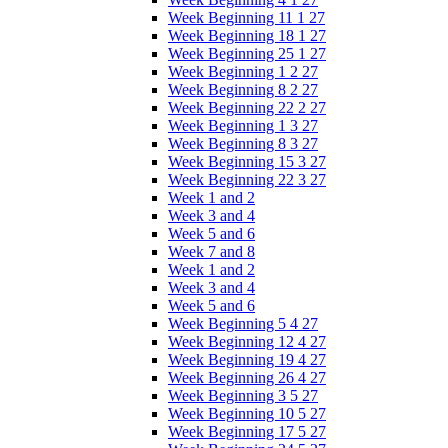
Week Beginning 11 1 27
Week Beginning 18 1 27
Week Beginning 25 1 27
Week Beginning 1 2 27
Week Beginning 8 2 27
Week Beginning 22 2 27
Week Beginning 1 3 27
Week Beginning 8 3 27
Week Beginning 15 3 27
Week Beginning 22 3 27
Week 1 and 2
Week 3 and 4
Week 5 and 6
Week 7 and 8
Week 1 and 2
Week 3 and 4
Week 5 and 6
Week Beginning 5 4 27
Week Beginning 12 4 27
Week Beginning 19 4 27
Week Beginning 26 4 27
Week Beginning 3 5 27
Week Beginning 10 5 27
Week Beginning 17 5 27