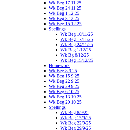
Wk Beg 17 11 25
Wk Beg 24 11 25
Wk Beg 1 12 25
Wk Beg 8 12 25
Wk Beg 15 12 25
Spellings
Wk Beg 10/11/25
Wk Beg 17/11/25
Wk Beg 24/11/25
Wk Beg 1/12/25
Wk Bg 8/12/25
Wk Beg 15/12/25
Homework
Wk Beg 8 9 25
Wk Beg 15 9 25
Wk Beg 22 9 25
Wk Beg 29 9 25
Wk Beg 6 10 25
Wk Beg 13 10 25
Wk Beg 20 10 25
Spellings
Wk Beg 8/9/25
Wk Beg 15/9/25
Wk Beg 22/9/25
Wk Beg 29/9/25