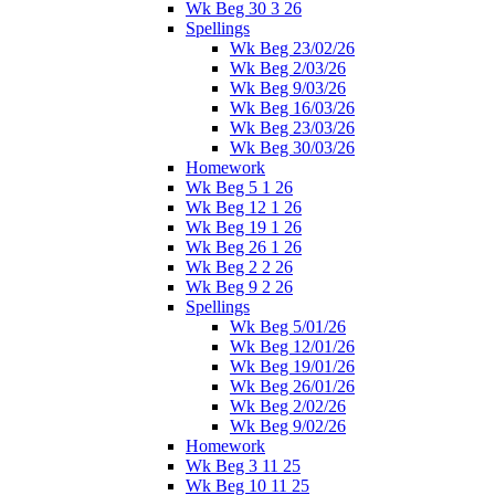
Wk Beg 30 3 26
Spellings
Wk Beg 23/02/26
Wk Beg 2/03/26
Wk Beg 9/03/26
Wk Beg 16/03/26
Wk Beg 23/03/26
Wk Beg 30/03/26
Homework
Wk Beg 5 1 26
Wk Beg 12 1 26
Wk Beg 19 1 26
Wk Beg 26 1 26
Wk Beg 2 2 26
Wk Beg 9 2 26
Spellings
Wk Beg 5/01/26
Wk Beg 12/01/26
Wk Beg 19/01/26
Wk Beg 26/01/26
Wk Beg 2/02/26
Wk Beg 9/02/26
Homework
Wk Beg 3 11 25
Wk Beg 10 11 25