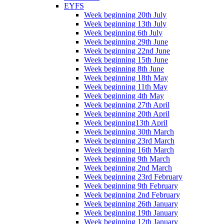
EYFS
Week beginning 20th July
Week beginning 13th July
Week beginning 6th July
Week beginning 29th June
Week beginning 22nd June
Week beginning 15th June
Week beginning 8th June
Week beginning 18th May
Week beginning 11th May
Week beginning 4th May
Week beginning 27th April
Week beginning 20th April
Week beginning13th April
Week beginning 30th March
Week beginning 23rd March
Week beginning 16th March
Week beginning 9th March
Week beginning 2nd March
Week beginning 23rd February
Week beginning 9th February
Week beginning 2nd February
Week beginning 26th January
Week beginning 19th January
Week beginning 12th January