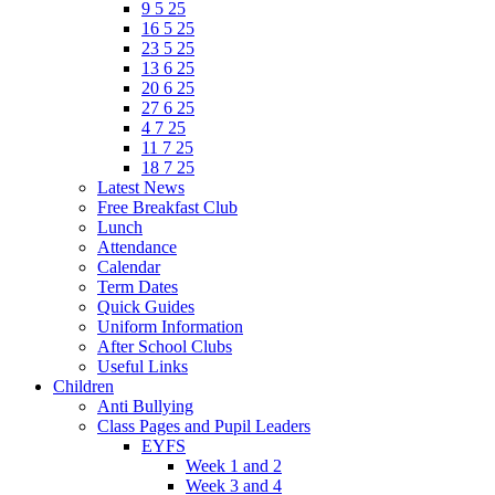
9 5 25
16 5 25
23 5 25
13 6 25
20 6 25
27 6 25
4 7 25
11 7 25
18 7 25
Latest News
Free Breakfast Club
Lunch
Attendance
Calendar
Term Dates
Quick Guides
Uniform Information
After School Clubs
Useful Links
Children
Anti Bullying
Class Pages and Pupil Leaders
EYFS
Week 1 and 2
Week 3 and 4