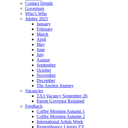
Contact Details
Governors
Who’s Who
Jubilee 2025
January
February
March
April
May
June
July
August
September
October
November
December
The Anchor Journey
Vacancies
TA3 Vacancy September 26
Parent Governor Required
Feedback
Coffee Morning Autumn 1
Coffee Morning Autumn 2
International Artists Week
Remembrance Liturgy EY