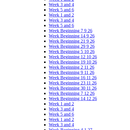
Week 3 and 4
Week 5 and 6
Week 1 and 2
Week 3 and 4
Week 5 and 6
Week Beginning 7 9 26
Week Beginning 14 9 26
Week Beginning 21 9 26
Week Beginning 29 9 26
Week Beginning 5 10 26
Week Beginning 12 10 26
Week Beginning 19 10 26
Week Beginning 2 11 26
Week Beginning 9 11 26
Week Beginning 16 11 26
Week Beginning 23 11 26
Week Beginning 30 11 26
Week Beginning 7 12 26
Week Beginning 14 12 26
Week 1 and 2
Week 3 and 4
Week 5 and 6
Week 1 and 2
Week 3 and 4
Week Beginning 4 1 27