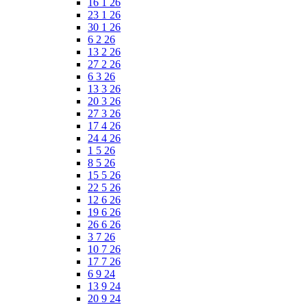
16 1 26
23 1 26
30 1 26
6 2 26
13 2 26
27 2 26
6 3 26
13 3 26
20 3 26
27 3 26
17 4 26
24 4 26
1 5 26
8 5 26
15 5 26
22 5 26
12 6 26
19 6 26
26 6 26
3 7 26
10 7 26
17 7 26
6 9 24
13 9 24
20 9 24