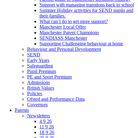
Support with managing transtions back to school
Summer Holiday activities for SEND pupils and
their families.
What can I do to get more support?
Manchester Local Offer
Manchester Parent Champions
SENDIASS Manchester
Supporting Challenging behaviour at home
Behaviour and Personal Development
SEND
Early Years
Safeguarding
Pupil Premium
PE and Sport Premium
Admissions
British Values
Policies
Ofsted and Performance Data
Governors
Parents
Newsletters
4 9 26
11 9 26
18 9 26
25 9 26