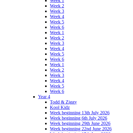
Week 1
Week 2
Week 3
Week 4
Week 5
Week 6
Week 1
Week 2
Week 3
Week 4
Week 5
Week 6
Week 1
Week 2
Week 3
Week 4
Week 5
Week 6
Year 4
Todd & Ziggy
Kool Kidz
Week beginning 13th July 2026
Week beginning 6th July 2026
Week beginning 29th June 2026
Week beginning 22nd June 2026