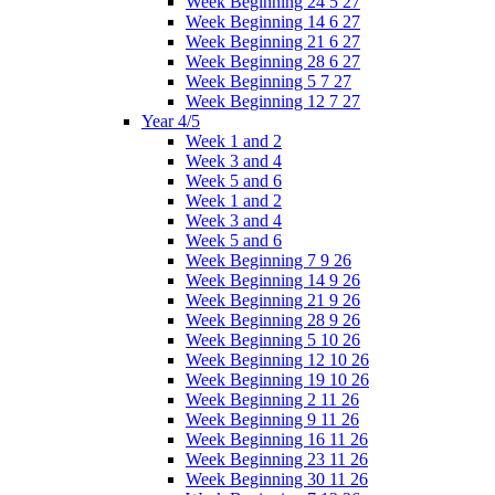
Week Beginning 24 5 27
Week Beginning 14 6 27
Week Beginning 21 6 27
Week Beginning 28 6 27
Week Beginning 5 7 27
Week Beginning 12 7 27
Year 4/5
Week 1 and 2
Week 3 and 4
Week 5 and 6
Week 1 and 2
Week 3 and 4
Week 5 and 6
Week Beginning 7 9 26
Week Beginning 14 9 26
Week Beginning 21 9 26
Week Beginning 28 9 26
Week Beginning 5 10 26
Week Beginning 12 10 26
Week Beginning 19 10 26
Week Beginning 2 11 26
Week Beginning 9 11 26
Week Beginning 16 11 26
Week Beginning 23 11 26
Week Beginning 30 11 26