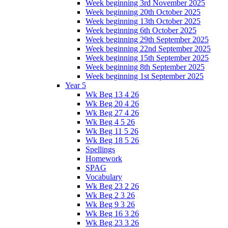
Week beginning 3rd November 2025
Week beginning 20th October 2025
Week beginning 13th October 2025
Week beginning 6th October 2025
Week beginning 29th September 2025
Week beginning 22nd September 2025
Week beginning 15th September 2025
Week beginning 8th September 2025
Week beginning 1st September 2025
Year 5
Wk Beg 13 4 26
Wk Beg 20 4 26
Wk Beg 27 4 26
Wk Beg 4 5 26
Wk Beg 11 5 26
Wk Beg 18 5 26
Spellings
Homework
SPAG
Vocabulary
Wk Beg 23 2 26
Wk Beg 2 3 26
Wk Beg 9 3 26
Wk Beg 16 3 26
Wk Beg 23 3 26