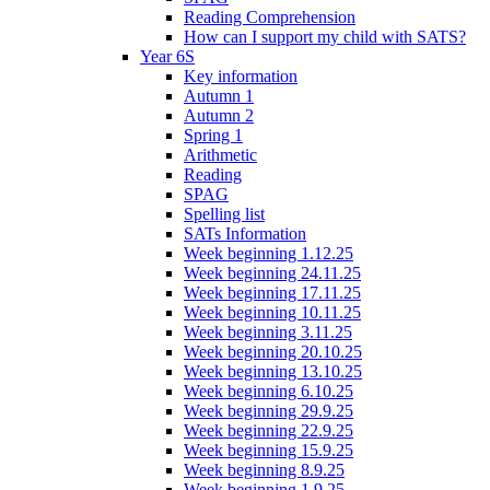
Reading Comprehension
How can I support my child with SATS?
Year 6S
Key information
Autumn 1
Autumn 2
Spring 1
Arithmetic
Reading
SPAG
Spelling list
SATs Information
Week beginning 1.12.25
Week beginning 24.11.25
Week beginning 17.11.25
Week beginning 10.11.25
Week beginning 3.11.25
Week beginning 20.10.25
Week beginning 13.10.25
Week beginning 6.10.25
Week beginning 29.9.25
Week beginning 22.9.25
Week beginning 15.9.25
Week beginning 8.9.25
Week beginning 1.9.25