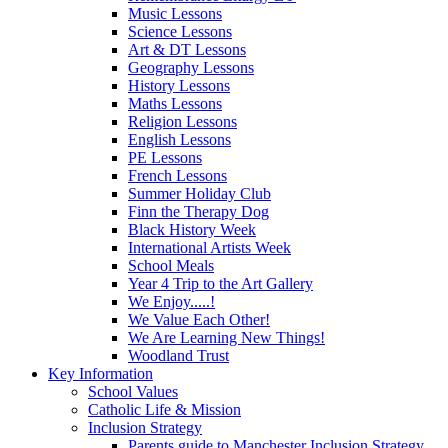
Music Lessons
Science Lessons
Art & DT Lessons
Geography Lessons
History Lessons
Maths Lessons
Religion Lessons
English Lessons
PE Lessons
French Lessons
Summer Holiday Club
Finn the Therapy Dog
Black History Week
International Artists Week
School Meals
Year 4 Trip to the Art Gallery
We Enjoy.....!
We Value Each Other!
We Are Learning New Things!
Woodland Trust
Key Information
School Values
Catholic Life & Mission
Inclusion Strategy
Parents guide to Manchester Inclusion Strategy