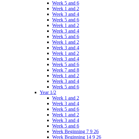
Week 5 and 6
Week 1 and 2
Week 3 and 4
Week 5 and 6
Week 1 and 2
Week 3 and 4
Week 5 and 6
Week 1 and 2
Week 3 and 4
Week 1 and 2
Week 3 and 4
Week 5 and 6
Week 7 and 8
Week 1 and 2
Week 3 and 4
Week 5 and 6
Year 1/2
Week 1 and 2
Week 3 and 4
Week 5 and 6
Week 1 and 2
Week 3 and 4
Week 5 and 6
Week Beginning 7 9 26
Week Beginning 14 9 26