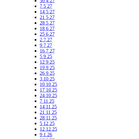
30 4 27
7 5 27
14 5 27
21 5 27
28 5 27
18 6 27
25 6 27
2 7 27
9 7 27
16 7 27
5 9 25
12 9 25
19 9 25
26 9 25
3 10 25
10 10 25
17 10 25
24 10 25
7 11 25
14 11 25
21 11 25
28 11 25
5 12 25
12 12 25
9 1 26