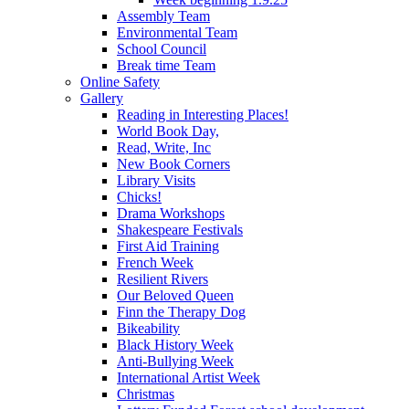
Assembly Team
Environmental Team
School Council
Break time Team
Online Safety
Gallery
Reading in Interesting Places!
World Book Day,
Read, Write, Inc
New Book Corners
Library Visits
Chicks!
Drama Workshops
Shakespeare Festivals
First Aid Training
French Week
Resilient Rivers
Our Beloved Queen
Finn the Therapy Dog
Bikeability
Black History Week
Anti-Bullying Week
International Artist Week
Christmas