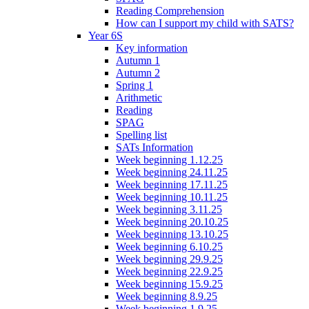
Reading Comprehension
How can I support my child with SATS?
Year 6S
Key information
Autumn 1
Autumn 2
Spring 1
Arithmetic
Reading
SPAG
Spelling list
SATs Information
Week beginning 1.12.25
Week beginning 24.11.25
Week beginning 17.11.25
Week beginning 10.11.25
Week beginning 3.11.25
Week beginning 20.10.25
Week beginning 13.10.25
Week beginning 6.10.25
Week beginning 29.9.25
Week beginning 22.9.25
Week beginning 15.9.25
Week beginning 8.9.25
Week beginning 1.9.25