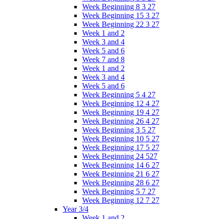
Week Beginning 8 3 27
Week Beginning 15 3 27
Week Beginning 22 3 27
Week 1 and 2
Week 3 and 4
Week 5 and 6
Week 7 and 8
Week 1 and 2
Week 3 and 4
Week 5 and 6
Week Beginning 5 4 27
Week Beginning 12 4 27
Week Beginning 19 4 27
Week Beginning 26 4 27
Week Beginning 3 5 27
Week Beginning 10 5 27
Week Beginning 17 5 27
Week Beginning 24 527
Week Beginning 14 6 27
Week Beginning 21 6 27
Week Beginning 28 6 27
Week Beginning 5 7 27
Week Beginning 12 7 27
Year 3/4
Week 1 and 2