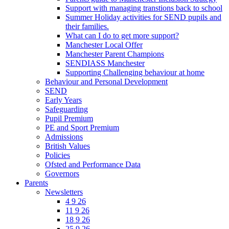
Support with managing transtions back to school
Summer Holiday activities for SEND pupils and
their families.
What can I do to get more support?
Manchester Local Offer
Manchester Parent Champions
SENDIASS Manchester
Supporting Challenging behaviour at home
Behaviour and Personal Development
SEND
Early Years
Safeguarding
Pupil Premium
PE and Sport Premium
Admissions
British Values
Policies
Ofsted and Performance Data
Governors
Parents
Newsletters
4 9 26
11 9 26
18 9 26
25 9 26