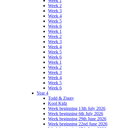
Week 1
Week 2
Week 3
Week 4
Week 5
Week 6
Week 1
Week 2
Week 3
Week 4
Week 5
Week 6
Week 1
Week 2
Week 3
Week 4
Week 5
Week 6
Year 4
Todd & Ziggy
Kool Kidz
Week beginning 13th July 2026
Week beginning 6th July 2026
Week beginning 29th June 2026
Week beginning 22nd June 2026