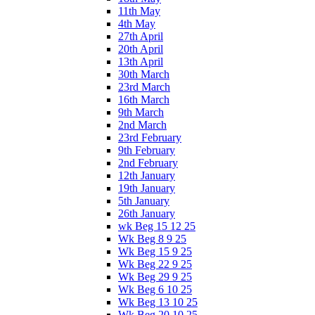
11th May
4th May
27th April
20th April
13th April
30th March
23rd March
16th March
9th March
2nd March
23rd February
9th February
2nd February
12th January
19th January
5th January
26th January
wk Beg 15 12 25
Wk Beg 8 9 25
Wk Beg 15 9 25
Wk Beg 22 9 25
Wk Beg 29 9 25
Wk Beg 6 10 25
Wk Beg 13 10 25
Wk Beg 20 10 25