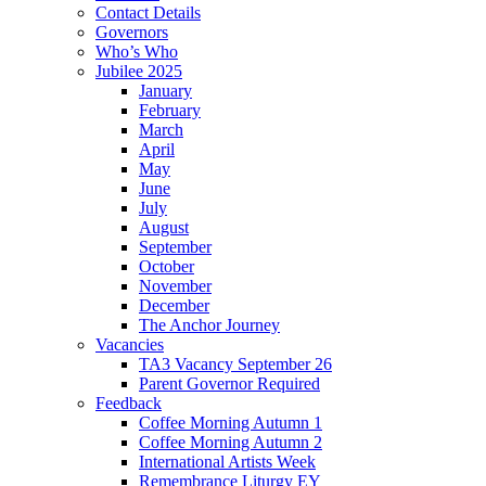
Contact Details
Governors
Who’s Who
Jubilee 2025
January
February
March
April
May
June
July
August
September
October
November
December
The Anchor Journey
Vacancies
TA3 Vacancy September 26
Parent Governor Required
Feedback
Coffee Morning Autumn 1
Coffee Morning Autumn 2
International Artists Week
Remembrance Liturgy EY