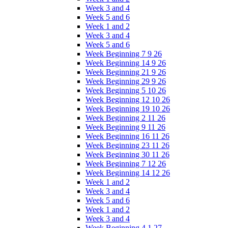
Week 3 and 4
Week 5 and 6
Week 1 and 2
Week 3 and 4
Week 5 and 6
Week Beginning 7 9 26
Week Beginning 14 9 26
Week Beginning 21 9 26
Week Beginning 29 9 26
Week Beginning 5 10 26
Week Beginning 12 10 26
Week Beginning 19 10 26
Week Beginning 2 11 26
Week Beginning 9 11 26
Week Beginning 16 11 26
Week Beginning 23 11 26
Week Beginning 30 11 26
Week Beginning 7 12 26
Week Beginning 14 12 26
Week 1 and 2
Week 3 and 4
Week 5 and 6
Week 1 and 2
Week 3 and 4
Week Beginning 4 1 27