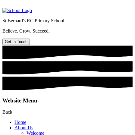
St Bernard's
RC Primary School
Believe. Grow. Succeed.
Get In Touch
Website Menu
Back
Home
About Us
Welcome