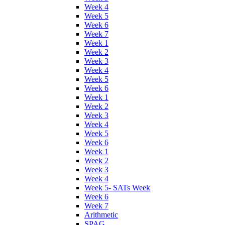
Week 4
Week 5
Week 6
Week 7
Week 1
Week 2
Week 3
Week 4
Week 5
Week 6
Week 1
Week 2
Week 3
Week 4
Week 5
Week 6
Week 1
Week 2
Week 3
Week 4
Week 5- SATs Week
Week 6
Week 7
Arithmetic
SPAG