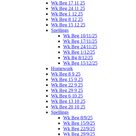
Wk Beg 17 11 25
Wk Beg 24 11 25
Wk Beg 1 12 25
Wk Beg 8 12 25
Wk Beg 15 12 25
Spellings
Wk Beg 10/11/25
Wk Beg 17/11/25
Wk Beg 24/11/25
Wk Beg 1/12/25
Wk Bg 8/12/25
Wk Beg 15/12/25
Homework
Wk Beg 8 9 25
Wk Beg 15 9 25
Wk Beg 22 9 25
Wk Beg 29 9 25
Wk Beg 6 10 25
Wk Beg 13 10 25
Wk Beg 20 10 25
Spellings
Wk Beg 8/9/25
Wk Beg 15/9/25
Wk Beg 22/9/25
Wk Beg 29/9/25