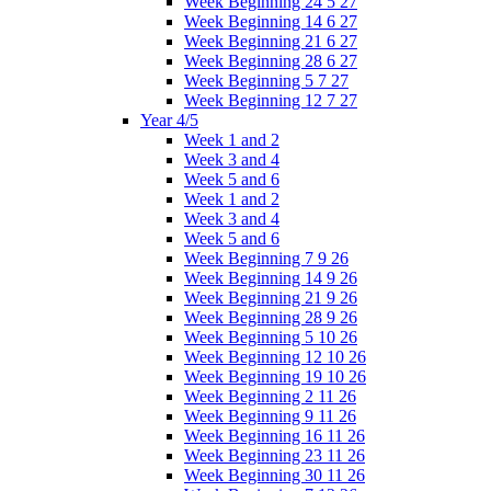
Week Beginning 24 5 27
Week Beginning 14 6 27
Week Beginning 21 6 27
Week Beginning 28 6 27
Week Beginning 5 7 27
Week Beginning 12 7 27
Year 4/5
Week 1 and 2
Week 3 and 4
Week 5 and 6
Week 1 and 2
Week 3 and 4
Week 5 and 6
Week Beginning 7 9 26
Week Beginning 14 9 26
Week Beginning 21 9 26
Week Beginning 28 9 26
Week Beginning 5 10 26
Week Beginning 12 10 26
Week Beginning 19 10 26
Week Beginning 2 11 26
Week Beginning 9 11 26
Week Beginning 16 11 26
Week Beginning 23 11 26
Week Beginning 30 11 26