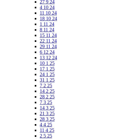
27 9 24
4 10 24
11 10 24
18 10 24
1 11 24
8 11 24
15 11 24
22 11 24
29 11 24
6 12 24
13 12 24
10 1 25
17 1 25
24 1 25
31 1 25
7 2 25
14 2 25
28 2 25
7 3 25
14 3 25
21 3 25
28 3 25
4 4 25
11 4 25
2 5 25