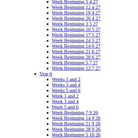
Week Beginning 5 4 27
Week Beginning 12 4 27
Week Beginning 19 4 27
Week Beginning 26 4 27
Week Beginning 3 5 27
Week Beginning 10 5 27
Week Beginning 17 5 27
Week Beginning 24 5 27
Week Beginning 14 6 27
Week Beginning 21 6 27
Week Beginning 28 6 27
Week Beginning 5 7 27
Week Beginning 12 7 27
Year 6
Weeks 1 and 2
Weeks 3 and 4
Weeks 5 and 6
Week 1 and 2
Week 3 and 4
Week 5 and 6
Week Beginning 7 9 26
Week Beginning 14 9 26
Week Beginning 21 9 26
Week Beginning 28 9 26
Week Beginning 5 10 26