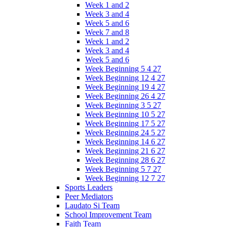
Week 1 and 2
Week 3 and 4
Week 5 and 6
Week 7 and 8
Week 1 and 2
Week 3 and 4
Week 5 and 6
Week Beginning 5 4 27
Week Beginning 12 4 27
Week Beginning 19 4 27
Week Beginning 26 4 27
Week Beginning 3 5 27
Week Beginning 10 5 27
Week Beginning 17 5 27
Week Beginning 24 5 27
Week Beginning 14 6 27
Week Beginning 21 6 27
Week Beginning 28 6 27
Week Beginning 5 7 27
Week Beginning 12 7 27
Sports Leaders
Peer Mediators
Laudato Si Team
School Improvement Team
Faith Team