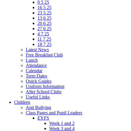
9 5 25
16 5 25
23 5 25
13 6 25
20 6 25
27 6 25
4 7 25
11 7 25
18 7 25
Latest News
Free Breakfast Club
Lunch
Attendance
Calendar
Term Dates
Quick Guides
Uniform Information
After School Clubs
Useful Links
Children
Anti Bullying
Class Pages and Pupil Leaders
EYFS
Week 1 and 2
Week 3 and 4