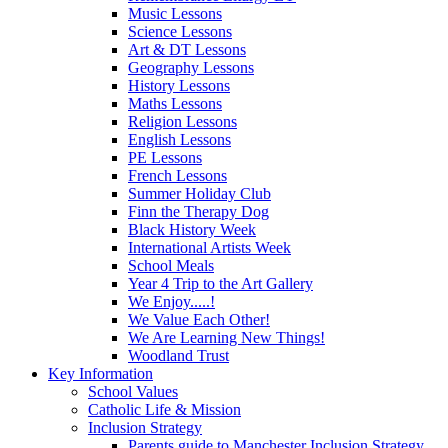
Music Lessons
Science Lessons
Art & DT Lessons
Geography Lessons
History Lessons
Maths Lessons
Religion Lessons
English Lessons
PE Lessons
French Lessons
Summer Holiday Club
Finn the Therapy Dog
Black History Week
International Artists Week
School Meals
Year 4 Trip to the Art Gallery
We Enjoy.....!
We Value Each Other!
We Are Learning New Things!
Woodland Trust
Key Information
School Values
Catholic Life & Mission
Inclusion Strategy
Parents guide to Manchester Inclusion Strategy