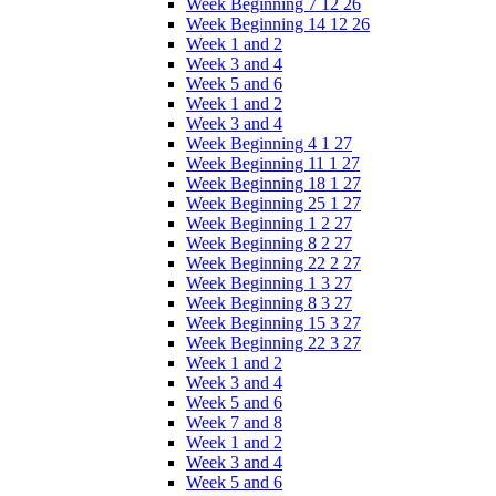
Week Beginning 7 12 26
Week Beginning 14 12 26
Week 1 and 2
Week 3 and 4
Week 5 and 6
Week 1 and 2
Week 3 and 4
Week Beginning 4 1 27
Week Beginning 11 1 27
Week Beginning 18 1 27
Week Beginning 25 1 27
Week Beginning 1 2 27
Week Beginning 8 2 27
Week Beginning 22 2 27
Week Beginning 1 3 27
Week Beginning 8 3 27
Week Beginning 15 3 27
Week Beginning 22 3 27
Week 1 and 2
Week 3 and 4
Week 5 and 6
Week 7 and 8
Week 1 and 2
Week 3 and 4
Week 5 and 6