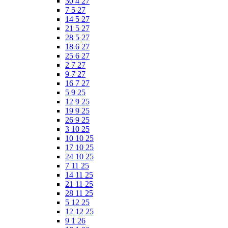
30 4 27
7 5 27
14 5 27
21 5 27
28 5 27
18 6 27
25 6 27
2 7 27
9 7 27
16 7 27
5 9 25
12 9 25
19 9 25
26 9 25
3 10 25
10 10 25
17 10 25
24 10 25
7 11 25
14 11 25
21 11 25
28 11 25
5 12 25
12 12 25
9 1 26