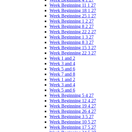
Week Beginning 11 1 27
Week Beginning 18 1 27
Week Beginning 25 1 27
Week Beginning 1 2 27
Week Beginning 8 2 27
Week Beginning 22 2 27
Week Beginning 1 3 27
Week Beginning 8 3 27
Week Beginning 15 3 27
Week Beginning 22 3 27
Week 1 and 2
Week 3 and 4
Week 5 and 6
Week 7 and 8
Week 1 and 2
Week 3 and 4
Week 5 and 6
Week Beginning 5 4 27
Week Beginning 12 4 27
Week Beginning 19 4 27
Week Beginning 26 4 27
Week Beginning 3 5 27
Week Beginning 10 5 27
Week Beginning 17 5 27