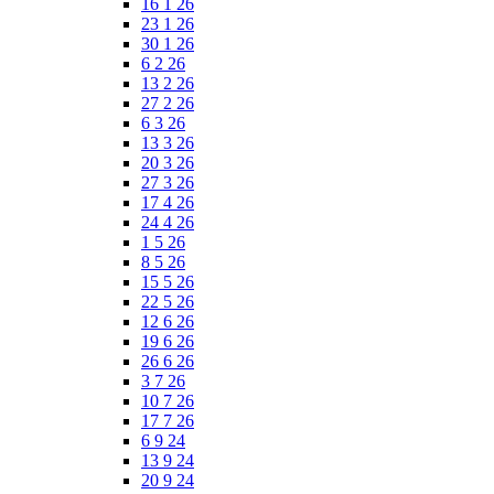
16 1 26
23 1 26
30 1 26
6 2 26
13 2 26
27 2 26
6 3 26
13 3 26
20 3 26
27 3 26
17 4 26
24 4 26
1 5 26
8 5 26
15 5 26
22 5 26
12 6 26
19 6 26
26 6 26
3 7 26
10 7 26
17 7 26
6 9 24
13 9 24
20 9 24