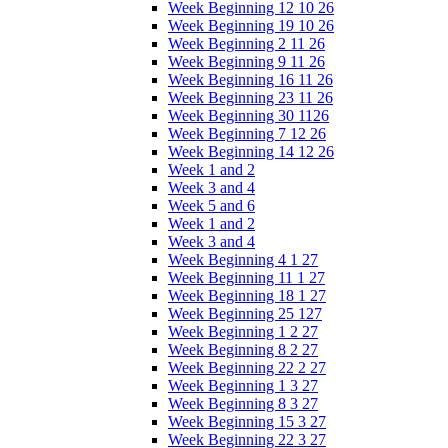
Week Beginning 12 10 26
Week Beginning 19 10 26
Week Beginning 2 11 26
Week Beginning 9 11 26
Week Beginning 16 11 26
Week Beginning 23 11 26
Week Beginning 30 1126
Week Beginning 7 12 26
Week Beginning 14 12 26
Week 1 and 2
Week 3 and 4
Week 5 and 6
Week 1 and 2
Week 3 and 4
Week Beginning 4 1 27
Week Beginning 11 1 27
Week Beginning 18 1 27
Week Beginning 25 127
Week Beginning 1 2 27
Week Beginning 8 2 27
Week Beginning 22 2 27
Week Beginning 1 3 27
Week Beginning 8 3 27
Week Beginning 15 3 27
Week Beginning 22 3 27