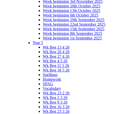
Week beginning 3rd November 2025
Week beginning 20th October 2025
Week beginning 13th October 2025
Week beginning 6th October 2025
Week beginning 29th September 2025
Week beginning 22nd September 2025
Week beginning 15th September 2025
Week beginning 8th September 2025
Week beginning 1st September 2025
Year 5
Wk Beg 13 4 26
Wk Beg 20 4 26
Wk Beg 27 4 26
Wk Beg 4 5 26
Wk Beg 11 5 26
Wk Beg 18 5 26
Spellings
Homework
SPAG
Vocabulary
Wk Beg 23 2 26
Wk Beg 2 3 26
Wk Beg 9 3 26
Wk Beg 16 3 26
Wk Beg 23 3 26