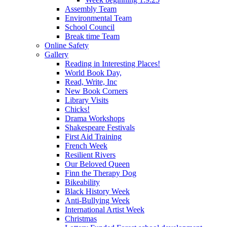
Assembly Team
Environmental Team
School Council
Break time Team
Online Safety
Gallery
Reading in Interesting Places!
World Book Day,
Read, Write, Inc
New Book Corners
Library Visits
Chicks!
Drama Workshops
Shakespeare Festivals
First Aid Training
French Week
Resilient Rivers
Our Beloved Queen
Finn the Therapy Dog
Bikeability
Black History Week
Anti-Bullying Week
International Artist Week
Christmas