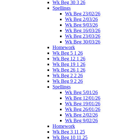
Wk Beg 30 3 26
Spellings
Wk Beg 23/02/26
Wk Beg 2/03/26
Wk Beg 9/03/26
Wk Beg 16/03/26
Wk Beg 23/03/26
Wk Beg 30/03/26
Homework
Wk Beg 5 1 26
Wk Beg 12 1 26
Wk Beg 19 1 26
Wk Beg 26 1 26
Wk Beg 2 2 26
Wk Beg 9 2 26
Spellings
Wk Beg 5/01/26
Wk Beg 12/01/26
Wk Beg 19/01/26
Wk Beg 26/01/26
Wk Beg 2/02/26
Wk Beg 9/02/26
Homework
Wk Beg 3 11 25
Wk Beg 10 11 25