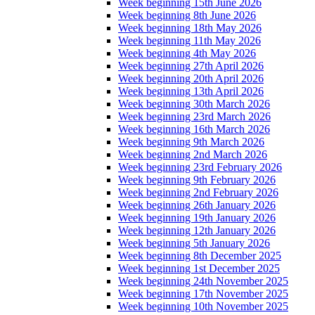
Week beginning 15th June 2026
Week beginning 8th June 2026
Week beginning 18th May 2026
Week beginning 11th May 2026
Week beginning 4th May 2026
Week beginning 27th April 2026
Week beginning 20th April 2026
Week beginning 13th April 2026
Week beginning 30th March 2026
Week beginning 23rd March 2026
Week beginning 16th March 2026
Week beginning 9th March 2026
Week beginning 2nd March 2026
Week beginning 23rd February 2026
Week beginning 9th February 2026
Week beginning 2nd February 2026
Week beginning 26th January 2026
Week beginning 19th January 2026
Week beginning 12th January 2026
Week beginning 5th January 2026
Week beginning 8th December 2025
Week beginning 1st December 2025
Week beginning 24th November 2025
Week beginning 17th November 2025
Week beginning 10th November 2025