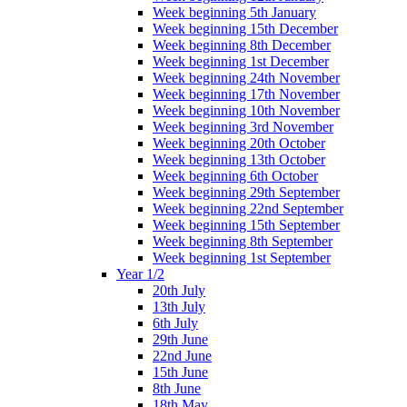
Week beginning 5th January
Week beginning 15th December
Week beginning 8th December
Week beginning 1st December
Week beginning 24th November
Week beginning 17th November
Week beginning 10th November
Week beginning 3rd November
Week beginning 20th October
Week beginning 13th October
Week beginning 6th October
Week beginning 29th September
Week beginning 22nd September
Week beginning 15th September
Week beginning 8th September
Week beginning 1st September
Year 1/2
20th July
13th July
6th July
29th June
22nd June
15th June
8th June
18th May