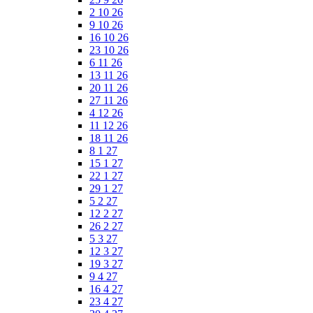
2 10 26
9 10 26
16 10 26
23 10 26
6 11 26
13 11 26
20 11 26
27 11 26
4 12 26
11 12 26
18 11 26
8 1 27
15 1 27
22 1 27
29 1 27
5 2 27
12 2 27
26 2 27
5 3 27
12 3 27
19 3 27
9 4 27
16 4 27
23 4 27