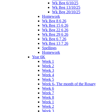
Wk Beg 6/10/25
Wk Beg 13/10/25
Wk Beg 20/10/25
Homework
Wk Beg 8 6 26
Wk Beg 15 6 26
Wk Beg 22 6 26
Wk Beg 29 6 26
Wk Beg 6 7 26
Wk Beg 13 7 26
Spellings
Homework
Year 6K
Week 1
Week 2
Week 3
Week 4
Week 5
Week 6- The month of the Rosary
Week 6
Week 7
Week 8
Week 1
Week 2
Week 3