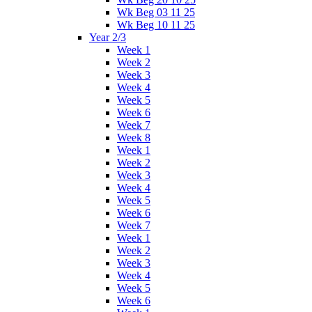
Wk Beg 03 11 25
Wk Beg 10 11 25
Year 2/3
Week 1
Week 2
Week 3
Week 4
Week 5
Week 6
Week 7
Week 8
Week 1
Week 2
Week 3
Week 4
Week 5
Week 6
Week 7
Week 1
Week 2
Week 3
Week 4
Week 5
Week 6