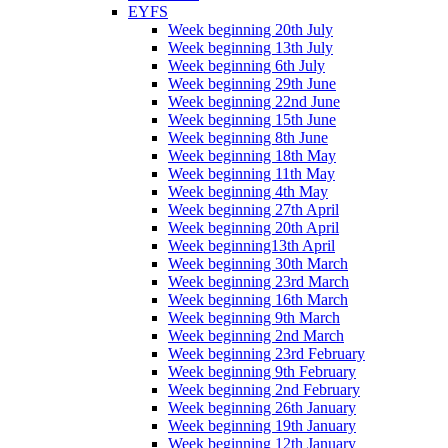
EYFS
Week beginning 20th July
Week beginning 13th July
Week beginning 6th July
Week beginning 29th June
Week beginning 22nd June
Week beginning 15th June
Week beginning 8th June
Week beginning 18th May
Week beginning 11th May
Week beginning 4th May
Week beginning 27th April
Week beginning 20th April
Week beginning13th April
Week beginning 30th March
Week beginning 23rd March
Week beginning 16th March
Week beginning 9th March
Week beginning 2nd March
Week beginning 23rd February
Week beginning 9th February
Week beginning 2nd February
Week beginning 26th January
Week beginning 19th January
Week beginning 12th January