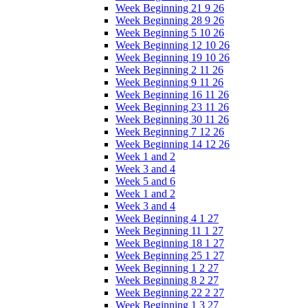
Week Beginning 21 9 26
Week Beginning 28 9 26
Week Beginning 5 10 26
Week Beginning 12 10 26
Week Beginning 19 10 26
Week Beginning 2 11 26
Week Beginning 9 11 26
Week Beginning 16 11 26
Week Beginning 23 11 26
Week Beginning 30 11 26
Week Beginning 7 12 26
Week Beginning 14 12 26
Week 1 and 2
Week 3 and 4
Week 5 and 6
Week 1 and 2
Week 3 and 4
Week Beginning 4 1 27
Week Beginning 11 1 27
Week Beginning 18 1 27
Week Beginning 25 1 27
Week Beginning 1 2 27
Week Beginning 8 2 27
Week Beginning 22 2 27
Week Beginning 1 3 27