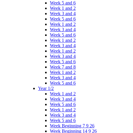
Week 5 and 6
Week 1 and 2
Week 3 and 4
Week 5 and 6
Week 1 and 2
Week 3 and 4
Week 5 and 6
Week 1 and 2
Week 3 and 4
Week 1 and 2
Week 3 and 4
Week 5 and 6
Week 7 and 8
Week 1 and 2
Week 3 and 4
Week 5 and 6
Year 1/2
Week 1 and 2
Week 3 and 4
Week 5 and 6
Week 1 and 2
Week 3 and 4
Week 5 and 6
Week Beginning 7 9 26
Week Beginning 14 9 26