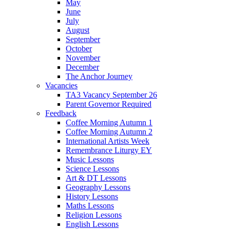
May
June
July
August
September
October
November
December
The Anchor Journey
Vacancies
TA3 Vacancy September 26
Parent Governor Required
Feedback
Coffee Morning Autumn 1
Coffee Morning Autumn 2
International Artists Week
Remembrance Liturgy EY
Music Lessons
Science Lessons
Art & DT Lessons
Geography Lessons
History Lessons
Maths Lessons
Religion Lessons
English Lessons