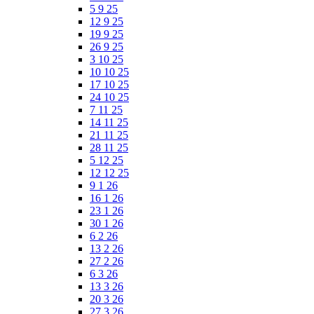
5 9 25
12 9 25
19 9 25
26 9 25
3 10 25
10 10 25
17 10 25
24 10 25
7 11 25
14 11 25
21 11 25
28 11 25
5 12 25
12 12 25
9 1 26
16 1 26
23 1 26
30 1 26
6 2 26
13 2 26
27 2 26
6 3 26
13 3 26
20 3 26
27 3 26