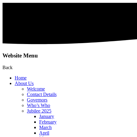
Website Menu
Back
Home
About Us
Welcome
Contact Details
Governors
Who’s Who
Jubilee 2025
January
February
March
April