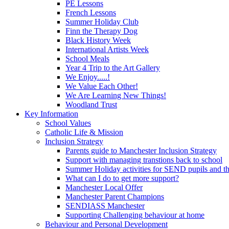
PE Lessons
French Lessons
Summer Holiday Club
Finn the Therapy Dog
Black History Week
International Artists Week
School Meals
Year 4 Trip to the Art Gallery
We Enjoy.....!
We Value Each Other!
We Are Learning New Things!
Woodland Trust
Key Information
School Values
Catholic Life & Mission
Inclusion Strategy
Parents guide to Manchester Inclusion Strategy
Support with managing transtions back to school
Summer Holiday activities for SEND pupils and the
What can I do to get more support?
Manchester Local Offer
Manchester Parent Champions
SENDIASS Manchester
Supporting Challenging behaviour at home
Behaviour and Personal Development