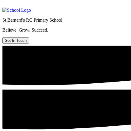
St Bernard's
RC Primary School
Believe. Grow. Succeed.
Get In Touch