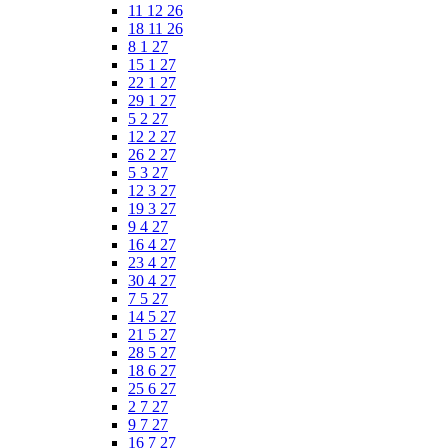
11 12 26
18 11 26
8 1 27
15 1 27
22 1 27
29 1 27
5 2 27
12 2 27
26 2 27
5 3 27
12 3 27
19 3 27
9 4 27
16 4 27
23 4 27
30 4 27
7 5 27
14 5 27
21 5 27
28 5 27
18 6 27
25 6 27
2 7 27
9 7 27
16 7 27