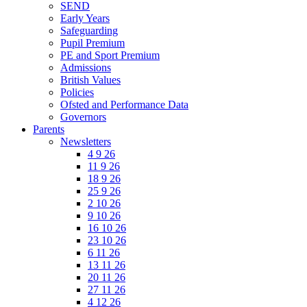
SEND
Early Years
Safeguarding
Pupil Premium
PE and Sport Premium
Admissions
British Values
Policies
Ofsted and Performance Data
Governors
Parents
Newsletters
4 9 26
11 9 26
18 9 26
25 9 26
2 10 26
9 10 26
16 10 26
23 10 26
6 11 26
13 11 26
20 11 26
27 11 26
4 12 26