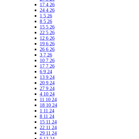
17 4 26
24 4 26
1 5 26
8 5 26
15 5 26
22 5 26
12 6 26
19 6 26
26 6 26
3 7 26
10 7 26
17 7 26
6 9 24
13 9 24
20 9 24
27 9 24
4 10 24
11 10 24
18 10 24
1 11 24
8 11 24
15 11 24
22 11 24
29 11 24
6 12 24