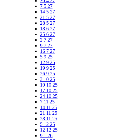
30 4 27
7 5 27
14 5 27
21 5 27
28 5 27
18 6 27
25 6 27
2 7 27
9 7 27
16 7 27
5 9 25
12 9 25
19 9 25
26 9 25
3 10 25
10 10 25
17 10 25
24 10 25
7 11 25
14 11 25
21 11 25
28 11 25
5 12 25
12 12 25
9 1 26