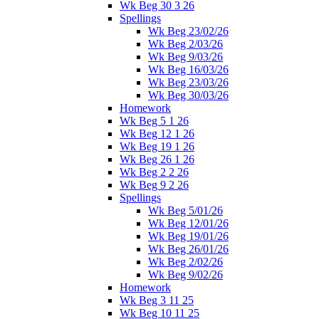
Wk Beg 30 3 26
Spellings
Wk Beg 23/02/26
Wk Beg 2/03/26
Wk Beg 9/03/26
Wk Beg 16/03/26
Wk Beg 23/03/26
Wk Beg 30/03/26
Homework
Wk Beg 5 1 26
Wk Beg 12 1 26
Wk Beg 19 1 26
Wk Beg 26 1 26
Wk Beg 2 2 26
Wk Beg 9 2 26
Spellings
Wk Beg 5/01/26
Wk Beg 12/01/26
Wk Beg 19/01/26
Wk Beg 26/01/26
Wk Beg 2/02/26
Wk Beg 9/02/26
Homework
Wk Beg 3 11 25
Wk Beg 10 11 25