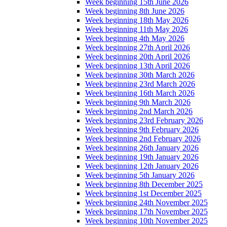
Week beginning 15th June 2026
Week beginning 8th June 2026
Week beginning 18th May 2026
Week beginning 11th May 2026
Week beginning 4th May 2026
Week beginning 27th April 2026
Week beginning 20th April 2026
Week beginning 13th April 2026
Week beginning 30th March 2026
Week beginning 23rd March 2026
Week beginning 16th March 2026
Week beginning 9th March 2026
Week beginning 2nd March 2026
Week beginning 23rd February 2026
Week beginning 9th February 2026
Week beginning 2nd February 2026
Week beginning 26th January 2026
Week beginning 19th January 2026
Week beginning 12th January 2026
Week beginning 5th January 2026
Week beginning 8th December 2025
Week beginning 1st December 2025
Week beginning 24th November 2025
Week beginning 17th November 2025
Week beginning 10th November 2025