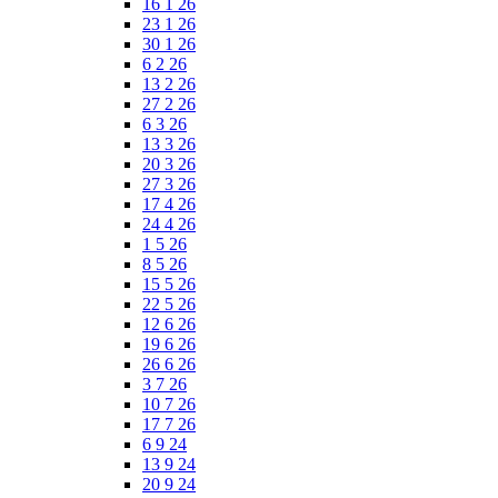
16 1 26
23 1 26
30 1 26
6 2 26
13 2 26
27 2 26
6 3 26
13 3 26
20 3 26
27 3 26
17 4 26
24 4 26
1 5 26
8 5 26
15 5 26
22 5 26
12 6 26
19 6 26
26 6 26
3 7 26
10 7 26
17 7 26
6 9 24
13 9 24
20 9 24