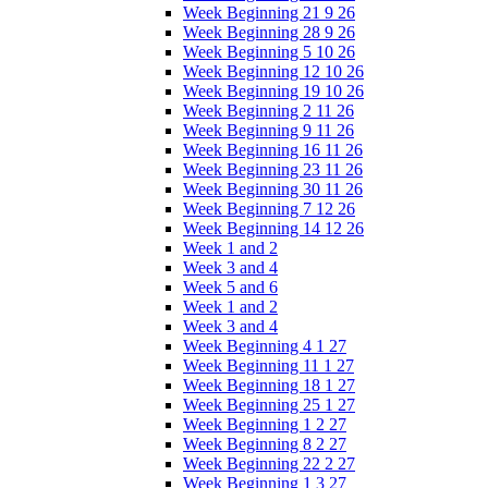
Week Beginning 21 9 26
Week Beginning 28 9 26
Week Beginning 5 10 26
Week Beginning 12 10 26
Week Beginning 19 10 26
Week Beginning 2 11 26
Week Beginning 9 11 26
Week Beginning 16 11 26
Week Beginning 23 11 26
Week Beginning 30 11 26
Week Beginning 7 12 26
Week Beginning 14 12 26
Week 1 and 2
Week 3 and 4
Week 5 and 6
Week 1 and 2
Week 3 and 4
Week Beginning 4 1 27
Week Beginning 11 1 27
Week Beginning 18 1 27
Week Beginning 25 1 27
Week Beginning 1 2 27
Week Beginning 8 2 27
Week Beginning 22 2 27
Week Beginning 1 3 27