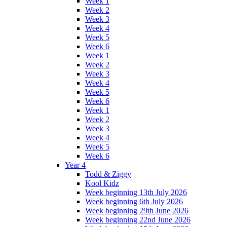
Week 1
Week 2
Week 3
Week 4
Week 5
Week 6
Week 1
Week 2
Week 3
Week 4
Week 5
Week 6
Week 1
Week 2
Week 3
Week 4
Week 5
Week 6
Year 4
Todd & Ziggy
Kool Kidz
Week beginning 13th July 2026
Week beginning 6th July 2026
Week beginning 29th June 2026
Week beginning 22nd June 2026