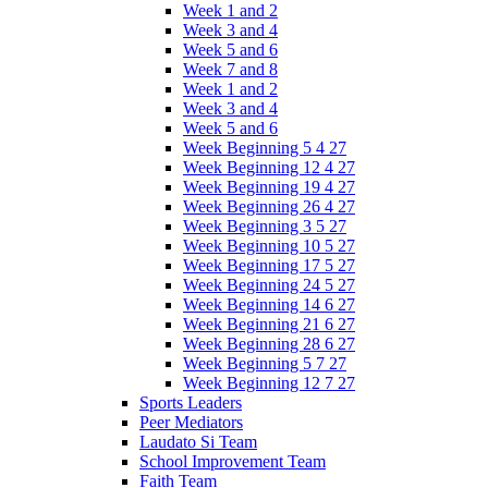
Week 1 and 2
Week 3 and 4
Week 5 and 6
Week 7 and 8
Week 1 and 2
Week 3 and 4
Week 5 and 6
Week Beginning 5 4 27
Week Beginning 12 4 27
Week Beginning 19 4 27
Week Beginning 26 4 27
Week Beginning 3 5 27
Week Beginning 10 5 27
Week Beginning 17 5 27
Week Beginning 24 5 27
Week Beginning 14 6 27
Week Beginning 21 6 27
Week Beginning 28 6 27
Week Beginning 5 7 27
Week Beginning 12 7 27
Sports Leaders
Peer Mediators
Laudato Si Team
School Improvement Team
Faith Team