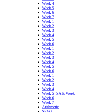
Week 4
Week 5
Week 6
Week 7
Week 1
Week 2
Week 3
Week 4
Week 5
Week 6
Week 1
Week 2
Week 3
Week 4
Week 5
Week 6
Week 1
Week 2
Week 3
Week 4
Week 5- SATs Week
Week 6
Week 7
Arithmetic
SPAG