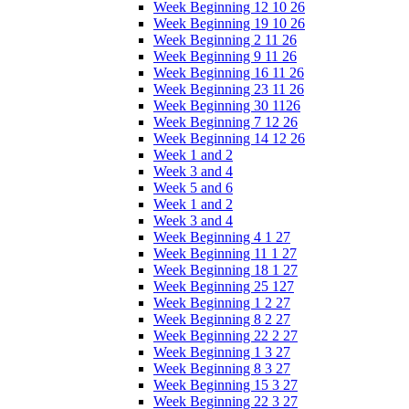
Week Beginning 12 10 26
Week Beginning 19 10 26
Week Beginning 2 11 26
Week Beginning 9 11 26
Week Beginning 16 11 26
Week Beginning 23 11 26
Week Beginning 30 1126
Week Beginning 7 12 26
Week Beginning 14 12 26
Week 1 and 2
Week 3 and 4
Week 5 and 6
Week 1 and 2
Week 3 and 4
Week Beginning 4 1 27
Week Beginning 11 1 27
Week Beginning 18 1 27
Week Beginning 25 127
Week Beginning 1 2 27
Week Beginning 8 2 27
Week Beginning 22 2 27
Week Beginning 1 3 27
Week Beginning 8 3 27
Week Beginning 15 3 27
Week Beginning 22 3 27