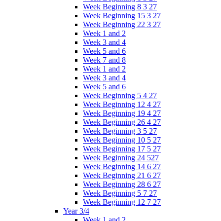
Week Beginning 8 3 27
Week Beginning 15 3 27
Week Beginning 22 3 27
Week 1 and 2
Week 3 and 4
Week 5 and 6
Week 7 and 8
Week 1 and 2
Week 3 and 4
Week 5 and 6
Week Beginning 5 4 27
Week Beginning 12 4 27
Week Beginning 19 4 27
Week Beginning 26 4 27
Week Beginning 3 5 27
Week Beginning 10 5 27
Week Beginning 17 5 27
Week Beginning 24 527
Week Beginning 14 6 27
Week Beginning 21 6 27
Week Beginning 28 6 27
Week Beginning 5 7 27
Week Beginning 12 7 27
Year 3/4
Week 1 and 2