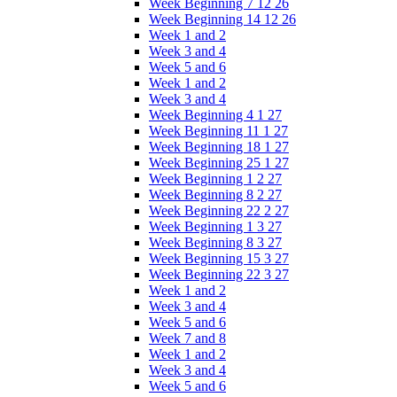
Week Beginning 7 12 26
Week Beginning 14 12 26
Week 1 and 2
Week 3 and 4
Week 5 and 6
Week 1 and 2
Week 3 and 4
Week Beginning 4 1 27
Week Beginning 11 1 27
Week Beginning 18 1 27
Week Beginning 25 1 27
Week Beginning 1 2 27
Week Beginning 8 2 27
Week Beginning 22 2 27
Week Beginning 1 3 27
Week Beginning 8 3 27
Week Beginning 15 3 27
Week Beginning 22 3 27
Week 1 and 2
Week 3 and 4
Week 5 and 6
Week 7 and 8
Week 1 and 2
Week 3 and 4
Week 5 and 6