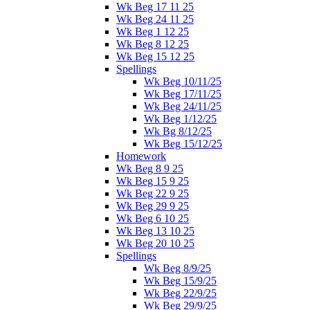
Wk Beg 17 11 25
Wk Beg 24 11 25
Wk Beg 1 12 25
Wk Beg 8 12 25
Wk Beg 15 12 25
Spellings
Wk Beg 10/11/25
Wk Beg 17/11/25
Wk Beg 24/11/25
Wk Beg 1/12/25
Wk Bg 8/12/25
Wk Beg 15/12/25
Homework
Wk Beg 8 9 25
Wk Beg 15 9 25
Wk Beg 22 9 25
Wk Beg 29 9 25
Wk Beg 6 10 25
Wk Beg 13 10 25
Wk Beg 20 10 25
Spellings
Wk Beg 8/9/25
Wk Beg 15/9/25
Wk Beg 22/9/25
Wk Beg 29/9/25