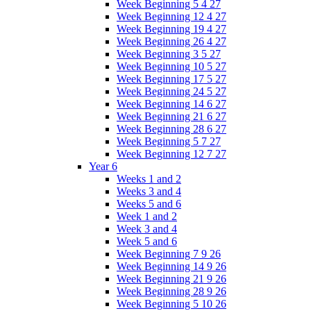
Week Beginning 5 4 27
Week Beginning 12 4 27
Week Beginning 19 4 27
Week Beginning 26 4 27
Week Beginning 3 5 27
Week Beginning 10 5 27
Week Beginning 17 5 27
Week Beginning 24 5 27
Week Beginning 14 6 27
Week Beginning 21 6 27
Week Beginning 28 6 27
Week Beginning 5 7 27
Week Beginning 12 7 27
Year 6
Weeks 1 and 2
Weeks 3 and 4
Weeks 5 and 6
Week 1 and 2
Week 3 and 4
Week 5 and 6
Week Beginning 7 9 26
Week Beginning 14 9 26
Week Beginning 21 9 26
Week Beginning 28 9 26
Week Beginning 5 10 26