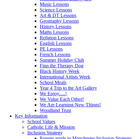
Music Lessons
Science Lessons
Art & DT Lessons
Geography Lessons
History Lessons
Maths Lessons
Religion Lessons
English Lessons
PE Lessons
French Lessons
Summer Holiday Club
Finn the Therapy Dog
Black History Week
International Artists Week
School Meals
Year 4 Trip to the Art Gallery
We Enjoy.....!
We Value Each Other!
We Are Learning New Things!
Woodland Trust
Key Information
School Values
Catholic Life & Mission
Inclusion Strategy
Parents guide to Manchester Inclusion Strategy