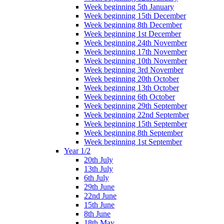
Week beginning 5th January
Week beginning 15th December
Week beginning 8th December
Week beginning 1st December
Week beginning 24th November
Week beginning 17th November
Week beginning 10th November
Week beginning 3rd November
Week beginning 20th October
Week beginning 13th October
Week beginning 6th October
Week beginning 29th September
Week beginning 22nd September
Week beginning 15th September
Week beginning 8th September
Week beginning 1st September
Year 1/2
20th July
13th July
6th July
29th June
22nd June
15th June
8th June
18th May