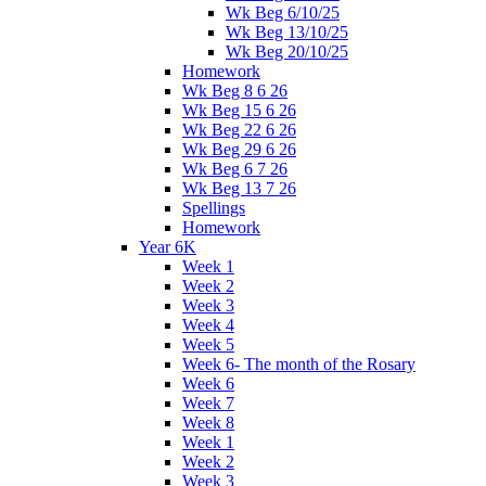
Wk Beg 6/10/25
Wk Beg 13/10/25
Wk Beg 20/10/25
Homework
Wk Beg 8 6 26
Wk Beg 15 6 26
Wk Beg 22 6 26
Wk Beg 29 6 26
Wk Beg 6 7 26
Wk Beg 13 7 26
Spellings
Homework
Year 6K
Week 1
Week 2
Week 3
Week 4
Week 5
Week 6- The month of the Rosary
Week 6
Week 7
Week 8
Week 1
Week 2
Week 3