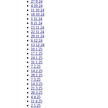
27 9 24
4 10 24
11 10 24
18 10 24
1 11 24
8 11 24
15 11 24
22 11 24
29 11 24
6 12 24
13 12 24
10 1 25
17 1 25
24 1 25
31 1 25
7 2 25
14 2 25
28 2 25
7 3 25
14 3 25
21 3 25
28 3 25
4 4 25
11 4 25
2 5 25