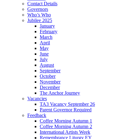
Contact Details
Governors
Who’s Who
Jubilee 2025
January
February
March
April
May
June
July
August
September
October
November
December
The Anchor Journey
Vacancies
TA3 Vacancy September 26
Parent Governor Required
Feedback
Coffee Morning Autumn 1
Coffee Morning Autumn 2
International Artists Week
Remembrance Liturgy EY