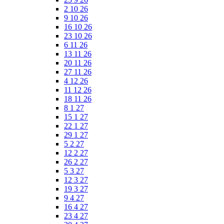
2 10 26
9 10 26
16 10 26
23 10 26
6 11 26
13 11 26
20 11 26
27 11 26
4 12 26
11 12 26
18 11 26
8 1 27
15 1 27
22 1 27
29 1 27
5 2 27
12 2 27
26 2 27
5 3 27
12 3 27
19 3 27
9 4 27
16 4 27
23 4 27