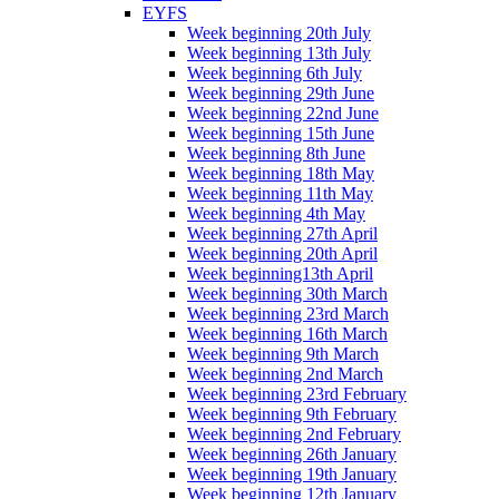
EYFS
Week beginning 20th July
Week beginning 13th July
Week beginning 6th July
Week beginning 29th June
Week beginning 22nd June
Week beginning 15th June
Week beginning 8th June
Week beginning 18th May
Week beginning 11th May
Week beginning 4th May
Week beginning 27th April
Week beginning 20th April
Week beginning13th April
Week beginning 30th March
Week beginning 23rd March
Week beginning 16th March
Week beginning 9th March
Week beginning 2nd March
Week beginning 23rd February
Week beginning 9th February
Week beginning 2nd February
Week beginning 26th January
Week beginning 19th January
Week beginning 12th January