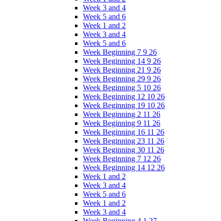
Week 3 and 4
Week 5 and 6
Week 1 and 2
Week 3 and 4
Week 5 and 6
Week Beginning 7 9 26
Week Beginning 14 9 26
Week Beginning 21 9 26
Week Beginning 29 9 26
Week Beginning 5 10 26
Week Beginning 12 10 26
Week Beginning 19 10 26
Week Beginning 2 11 26
Week Beginning 9 11 26
Week Beginning 16 11 26
Week Beginning 23 11 26
Week Beginning 30 11 26
Week Beginning 7 12 26
Week Beginning 14 12 26
Week 1 and 2
Week 3 and 4
Week 5 and 6
Week 1 and 2
Week 3 and 4
Week Beginning 4 1 27