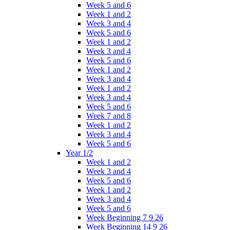
Week 5 and 6
Week 1 and 2
Week 3 and 4
Week 5 and 6
Week 1 and 2
Week 3 and 4
Week 5 and 6
Week 1 and 2
Week 3 and 4
Week 1 and 2
Week 3 and 4
Week 5 and 6
Week 7 and 8
Week 1 and 2
Week 3 and 4
Week 5 and 6
Year 1/2
Week 1 and 2
Week 3 and 4
Week 5 and 6
Week 1 and 2
Week 3 and 4
Week 5 and 6
Week Beginning 7 9 26
Week Beginning 14 9 26