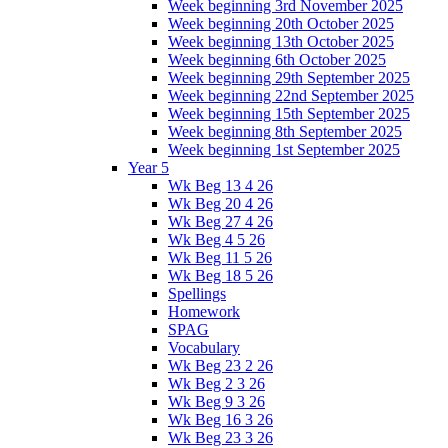
Week beginning 3rd November 2025
Week beginning 20th October 2025
Week beginning 13th October 2025
Week beginning 6th October 2025
Week beginning 29th September 2025
Week beginning 22nd September 2025
Week beginning 15th September 2025
Week beginning 8th September 2025
Week beginning 1st September 2025
Year 5
Wk Beg 13 4 26
Wk Beg 20 4 26
Wk Beg 27 4 26
Wk Beg 4 5 26
Wk Beg 11 5 26
Wk Beg 18 5 26
Spellings
Homework
SPAG
Vocabulary
Wk Beg 23 2 26
Wk Beg 2 3 26
Wk Beg 9 3 26
Wk Beg 16 3 26
Wk Beg 23 3 26