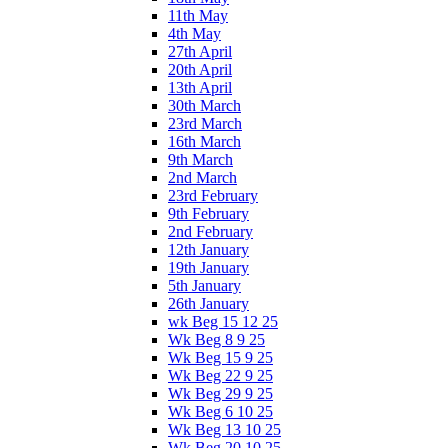
11th May
4th May
27th April
20th April
13th April
30th March
23rd March
16th March
9th March
2nd March
23rd February
9th February
2nd February
12th January
19th January
5th January
26th January
wk Beg 15 12 25
Wk Beg 8 9 25
Wk Beg 15 9 25
Wk Beg 22 9 25
Wk Beg 29 9 25
Wk Beg 6 10 25
Wk Beg 13 10 25
Wk Beg 20 10 25