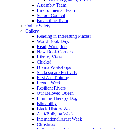
Assembly Team
Environmental Team
School Council
Break time Team
Online Safety
Gallery
Reading in Interesting Places!
World Book Day,
Read, Write, Inc
New Book Corners
Library Visits
Chicks!
Drama Workshops
Shakespeare Festivals
First Aid Training
French Week
Resilient Rivers
Our Beloved Queen
Finn the Therapy Dog
Bikeability
Black History Week
Anti-Bullying Week
International Artist Week
Christmas