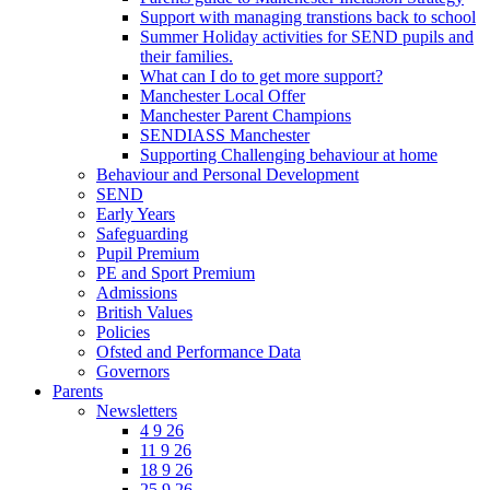
Support with managing transtions back to school
Summer Holiday activities for SEND pupils and
their families.
What can I do to get more support?
Manchester Local Offer
Manchester Parent Champions
SENDIASS Manchester
Supporting Challenging behaviour at home
Behaviour and Personal Development
SEND
Early Years
Safeguarding
Pupil Premium
PE and Sport Premium
Admissions
British Values
Policies
Ofsted and Performance Data
Governors
Parents
Newsletters
4 9 26
11 9 26
18 9 26
25 9 26