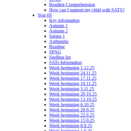
Reading Comprehension
How can I support my child with SATS?
Year 6S
Key information
Autumn 1
Autumn 2
Spring 1
Arithmetic
Reading
SPAG
Spelling list
SATs Information
Week beginning 1.12.25
Week beginning 24.11.25
Week beginning 17.11.25
Week beginning 10.11.25
Week beginning 3.11.25
Week beginning 20.10.25
Week beginning 13.10.25
Week beginning 6.10.25
Week beginning 29.9.25
Week beginning 22.9.25
Week beginning 15.9.25
Week beginning 8.9.25
Week beginning 1.9.25