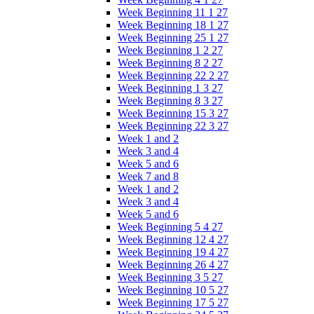
Week Beginning 11 1 27
Week Beginning 18 1 27
Week Beginning 25 1 27
Week Beginning 1 2 27
Week Beginning 8 2 27
Week Beginning 22 2 27
Week Beginning 1 3 27
Week Beginning 8 3 27
Week Beginning 15 3 27
Week Beginning 22 3 27
Week 1 and 2
Week 3 and 4
Week 5 and 6
Week 7 and 8
Week 1 and 2
Week 3 and 4
Week 5 and 6
Week Beginning 5 4 27
Week Beginning 12 4 27
Week Beginning 19 4 27
Week Beginning 26 4 27
Week Beginning 3 5 27
Week Beginning 10 5 27
Week Beginning 17 5 27