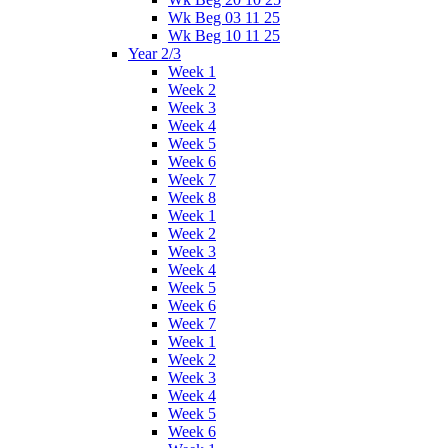
Wk Beg 03 11 25
Wk Beg 10 11 25
Year 2/3
Week 1
Week 2
Week 3
Week 4
Week 5
Week 6
Week 7
Week 8
Week 1
Week 2
Week 3
Week 4
Week 5
Week 6
Week 7
Week 1
Week 2
Week 3
Week 4
Week 5
Week 6