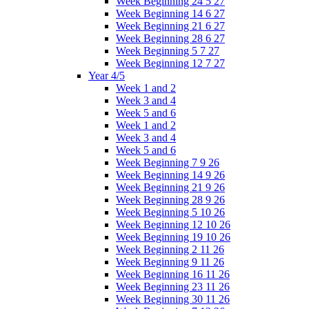
Week Beginning 24 5 27
Week Beginning 14 6 27
Week Beginning 21 6 27
Week Beginning 28 6 27
Week Beginning 5 7 27
Week Beginning 12 7 27
Year 4/5
Week 1 and 2
Week 3 and 4
Week 5 and 6
Week 1 and 2
Week 3 and 4
Week 5 and 6
Week Beginning 7 9 26
Week Beginning 14 9 26
Week Beginning 21 9 26
Week Beginning 28 9 26
Week Beginning 5 10 26
Week Beginning 12 10 26
Week Beginning 19 10 26
Week Beginning 2 11 26
Week Beginning 9 11 26
Week Beginning 16 11 26
Week Beginning 23 11 26
Week Beginning 30 11 26