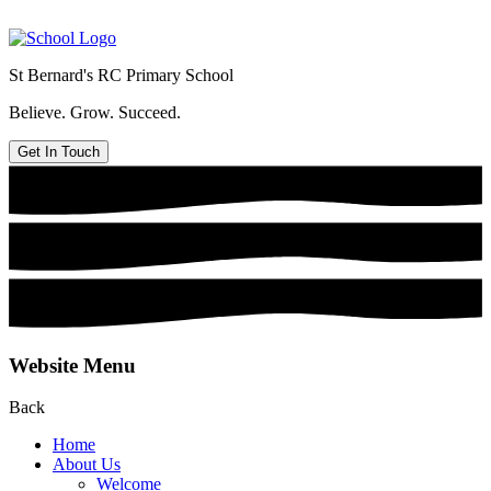
St Bernard's
RC Primary School
Believe. Grow. Succeed.
Get In Touch
Website Menu
Back
Home
About Us
Welcome