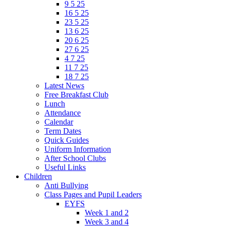
9 5 25
16 5 25
23 5 25
13 6 25
20 6 25
27 6 25
4 7 25
11 7 25
18 7 25
Latest News
Free Breakfast Club
Lunch
Attendance
Calendar
Term Dates
Quick Guides
Uniform Information
After School Clubs
Useful Links
Children
Anti Bullying
Class Pages and Pupil Leaders
EYFS
Week 1 and 2
Week 3 and 4