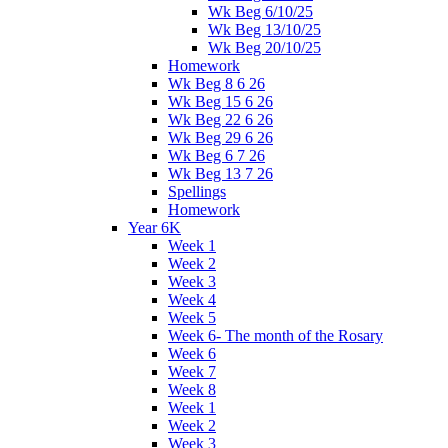
Wk Beg 6/10/25
Wk Beg 13/10/25
Wk Beg 20/10/25
Homework
Wk Beg 8 6 26
Wk Beg 15 6 26
Wk Beg 22 6 26
Wk Beg 29 6 26
Wk Beg 6 7 26
Wk Beg 13 7 26
Spellings
Homework
Year 6K
Week 1
Week 2
Week 3
Week 4
Week 5
Week 6- The month of the Rosary
Week 6
Week 7
Week 8
Week 1
Week 2
Week 3