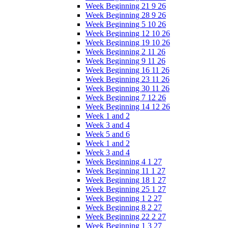
Week Beginning 21 9 26
Week Beginning 28 9 26
Week Beginning 5 10 26
Week Beginning 12 10 26
Week Beginning 19 10 26
Week Beginning 2 11 26
Week Beginning 9 11 26
Week Beginning 16 11 26
Week Beginning 23 11 26
Week Beginning 30 11 26
Week Beginning 7 12 26
Week Beginning 14 12 26
Week 1 and 2
Week 3 and 4
Week 5 and 6
Week 1 and 2
Week 3 and 4
Week Beginning 4 1 27
Week Beginning 11 1 27
Week Beginning 18 1 27
Week Beginning 25 1 27
Week Beginning 1 2 27
Week Beginning 8 2 27
Week Beginning 22 2 27
Week Beginning 1 3 27