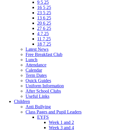
9 5 25
16 5 25
23 5 25
13 6 25
20 6 25
27 6 25
4 7 25
11 7 25
18 7 25
Latest News
Free Breakfast Club
Lunch
Attendance
Calendar
Term Dates
Quick Guides
Uniform Information
After School Clubs
Useful Links
Children
Anti Bullying
Class Pages and Pupil Leaders
EYFS
Week 1 and 2
Week 3 and 4