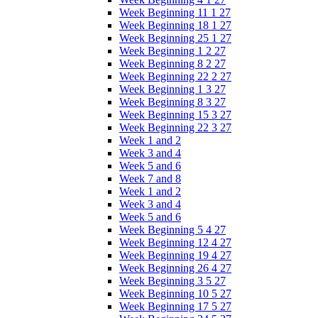
Week Beginning 11 1 27
Week Beginning 18 1 27
Week Beginning 25 1 27
Week Beginning 1 2 27
Week Beginning 8 2 27
Week Beginning 22 2 27
Week Beginning 1 3 27
Week Beginning 8 3 27
Week Beginning 15 3 27
Week Beginning 22 3 27
Week 1 and 2
Week 3 and 4
Week 5 and 6
Week 7 and 8
Week 1 and 2
Week 3 and 4
Week 5 and 6
Week Beginning 5 4 27
Week Beginning 12 4 27
Week Beginning 19 4 27
Week Beginning 26 4 27
Week Beginning 3 5 27
Week Beginning 10 5 27
Week Beginning 17 5 27