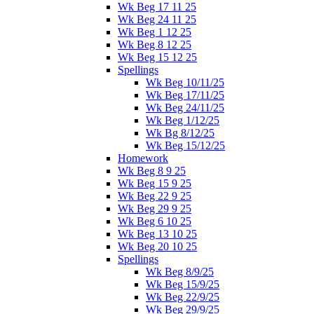
Wk Beg 17 11 25
Wk Beg 24 11 25
Wk Beg 1 12 25
Wk Beg 8 12 25
Wk Beg 15 12 25
Spellings
Wk Beg 10/11/25
Wk Beg 17/11/25
Wk Beg 24/11/25
Wk Beg 1/12/25
Wk Bg 8/12/25
Wk Beg 15/12/25
Homework
Wk Beg 8 9 25
Wk Beg 15 9 25
Wk Beg 22 9 25
Wk Beg 29 9 25
Wk Beg 6 10 25
Wk Beg 13 10 25
Wk Beg 20 10 25
Spellings
Wk Beg 8/9/25
Wk Beg 15/9/25
Wk Beg 22/9/25
Wk Beg 29/9/25