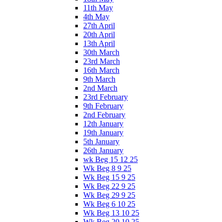
11th May
4th May
27th April
20th April
13th April
30th March
23rd March
16th March
9th March
2nd March
23rd February
9th February
2nd February
12th January
19th January
5th January
26th January
wk Beg 15 12 25
Wk Beg 8 9 25
Wk Beg 15 9 25
Wk Beg 22 9 25
Wk Beg 29 9 25
Wk Beg 6 10 25
Wk Beg 13 10 25
Wk Beg 20 10 25