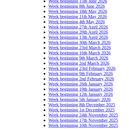
Week beginning 15th June 2026
Week beginning 8th June 2026
Week beginning 18th May 2026
Week beginning 11th May 2026
Week beginning 4th May 2026
Week beginning 27th April 2026
Week beginning 20th April 2026
Week beginning 13th April 2026
Week beginning 30th March 2026
Week beginning 23rd March 2026
Week beginning 16th March 2026
Week beginning 9th March 2026
Week beginning 2nd March 2026
Week beginning 23rd February 2026
Week beginning 9th February 2026
Week beginning 2nd February 2026
Week beginning 26th January 2026
Week beginning 19th January 2026
Week beginning 12th January 2026
Week beginning 5th January 2026
Week beginning 8th December 2025
Week beginning 1st December 2025
Week beginning 24th November 2025
Week beginning 17th November 2025
Week beginning 10th November 2025