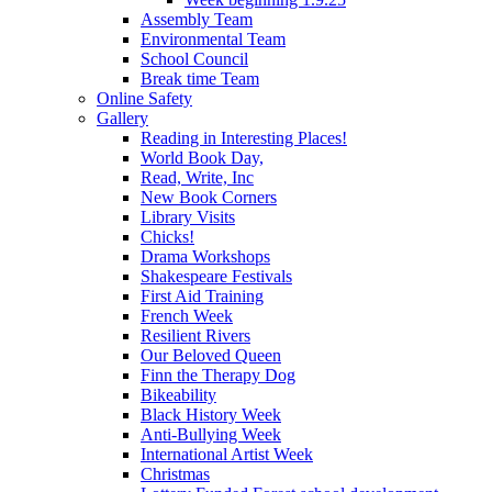
Assembly Team
Environmental Team
School Council
Break time Team
Online Safety
Gallery
Reading in Interesting Places!
World Book Day,
Read, Write, Inc
New Book Corners
Library Visits
Chicks!
Drama Workshops
Shakespeare Festivals
First Aid Training
French Week
Resilient Rivers
Our Beloved Queen
Finn the Therapy Dog
Bikeability
Black History Week
Anti-Bullying Week
International Artist Week
Christmas