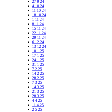
27 9 24
4 10 24
11 10 24
18 10 24
1 11 24
8 11 24
15 11 24
22 11 24
29 11 24
6 12 24
13 12 24
10 1 25
17 1 25
24 1 25
31 1 25
7 2 25
14 2 25
28 2 25
7 3 25
14 3 25
21 3 25
28 3 25
4 4 25
11 4 25
2 5 25