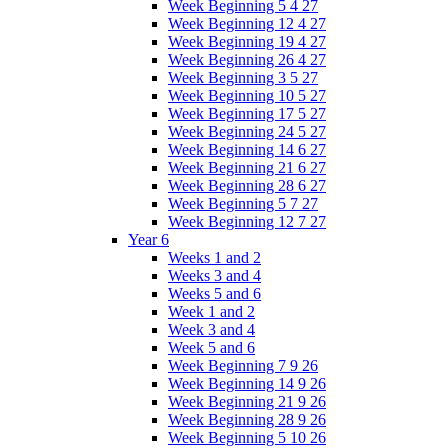
Week Beginning 5 4 27
Week Beginning 12 4 27
Week Beginning 19 4 27
Week Beginning 26 4 27
Week Beginning 3 5 27
Week Beginning 10 5 27
Week Beginning 17 5 27
Week Beginning 24 5 27
Week Beginning 14 6 27
Week Beginning 21 6 27
Week Beginning 28 6 27
Week Beginning 5 7 27
Week Beginning 12 7 27
Year 6
Weeks 1 and 2
Weeks 3 and 4
Weeks 5 and 6
Week 1 and 2
Week 3 and 4
Week 5 and 6
Week Beginning 7 9 26
Week Beginning 14 9 26
Week Beginning 21 9 26
Week Beginning 28 9 26
Week Beginning 5 10 26