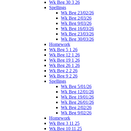
Wk Beg 30 3 26
Spellings
Wk Beg 23/02/26
Wk Beg 2/03/26
Wk Beg 9/03/26
Wk Beg 16/03/26
Wk Beg 23/03/26
Wk Beg 30/03/26
Homework
Wk Beg 5 1 26
Wk Beg 12 1 26
Wk Beg 19 1 26
Wk Beg 26 1 26
Wk Beg 2 2 26
Wk Beg 9 2 26
Spellings
Wk Beg 5/01/26
Wk Beg 12/01/26
Wk Beg 19/01/26
Wk Beg 26/01/26
Wk Beg 2/02/26
Wk Beg 9/02/26
Homework
Wk Beg 3 11 25
Wk Beg 10 11 25