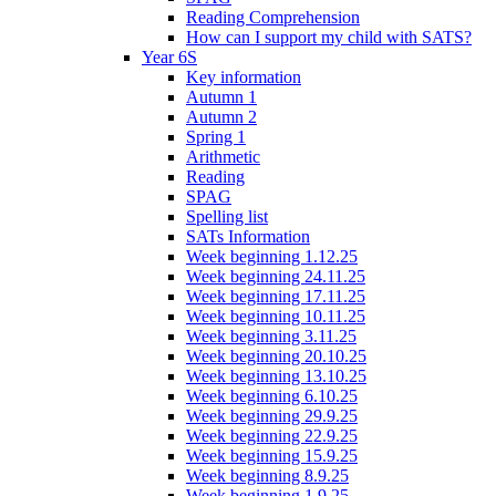
Reading Comprehension
How can I support my child with SATS?
Year 6S
Key information
Autumn 1
Autumn 2
Spring 1
Arithmetic
Reading
SPAG
Spelling list
SATs Information
Week beginning 1.12.25
Week beginning 24.11.25
Week beginning 17.11.25
Week beginning 10.11.25
Week beginning 3.11.25
Week beginning 20.10.25
Week beginning 13.10.25
Week beginning 6.10.25
Week beginning 29.9.25
Week beginning 22.9.25
Week beginning 15.9.25
Week beginning 8.9.25
Week beginning 1.9.25