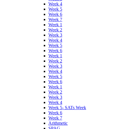
Week 4
Week 5
Week 6
Week 7
Week 1
Week 2
Week 3
Week 4
Week 5
Week 6
Week 1
Week 2
Week 3
Week 4
Week 5
Week 6
Week 1
Week 2
Week 3
Week 4
Week 5- SATs Week
Week 6
Week 7
Arithmetic
SPAG