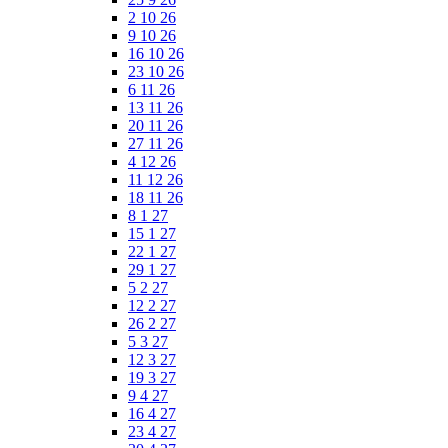
2 10 26
9 10 26
16 10 26
23 10 26
6 11 26
13 11 26
20 11 26
27 11 26
4 12 26
11 12 26
18 11 26
8 1 27
15 1 27
22 1 27
29 1 27
5 2 27
12 2 27
26 2 27
5 3 27
12 3 27
19 3 27
9 4 27
16 4 27
23 4 27