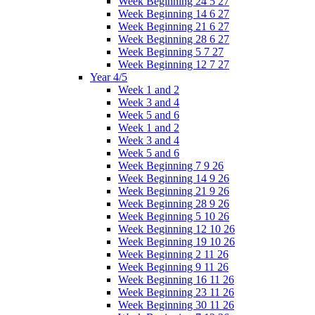
Week Beginning 24 5 27
Week Beginning 14 6 27
Week Beginning 21 6 27
Week Beginning 28 6 27
Week Beginning 5 7 27
Week Beginning 12 7 27
Year 4/5
Week 1 and 2
Week 3 and 4
Week 5 and 6
Week 1 and 2
Week 3 and 4
Week 5 and 6
Week Beginning 7 9 26
Week Beginning 14 9 26
Week Beginning 21 9 26
Week Beginning 28 9 26
Week Beginning 5 10 26
Week Beginning 12 10 26
Week Beginning 19 10 26
Week Beginning 2 11 26
Week Beginning 9 11 26
Week Beginning 16 11 26
Week Beginning 23 11 26
Week Beginning 30 11 26