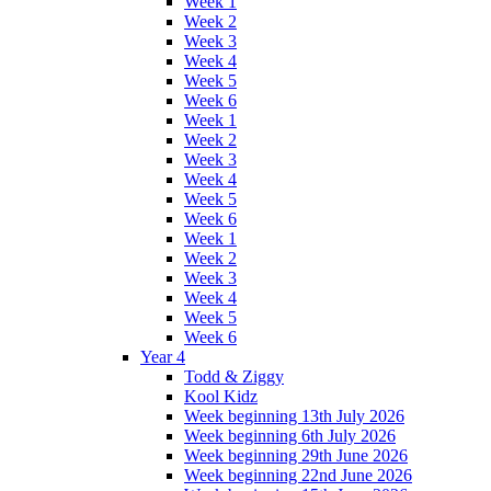
Week 1
Week 2
Week 3
Week 4
Week 5
Week 6
Week 1
Week 2
Week 3
Week 4
Week 5
Week 6
Week 1
Week 2
Week 3
Week 4
Week 5
Week 6
Year 4
Todd & Ziggy
Kool Kidz
Week beginning 13th July 2026
Week beginning 6th July 2026
Week beginning 29th June 2026
Week beginning 22nd June 2026