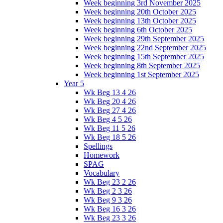
Week beginning 3rd November 2025
Week beginning 20th October 2025
Week beginning 13th October 2025
Week beginning 6th October 2025
Week beginning 29th September 2025
Week beginning 22nd September 2025
Week beginning 15th September 2025
Week beginning 8th September 2025
Week beginning 1st September 2025
Year 5
Wk Beg 13 4 26
Wk Beg 20 4 26
Wk Beg 27 4 26
Wk Beg 4 5 26
Wk Beg 11 5 26
Wk Beg 18 5 26
Spellings
Homework
SPAG
Vocabulary
Wk Beg 23 2 26
Wk Beg 2 3 26
Wk Beg 9 3 26
Wk Beg 16 3 26
Wk Beg 23 3 26