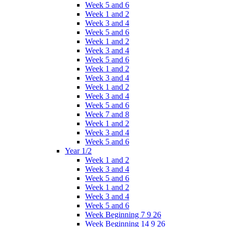
Week 5 and 6
Week 1 and 2
Week 3 and 4
Week 5 and 6
Week 1 and 2
Week 3 and 4
Week 5 and 6
Week 1 and 2
Week 3 and 4
Week 1 and 2
Week 3 and 4
Week 5 and 6
Week 7 and 8
Week 1 and 2
Week 3 and 4
Week 5 and 6
Year 1/2
Week 1 and 2
Week 3 and 4
Week 5 and 6
Week 1 and 2
Week 3 and 4
Week 5 and 6
Week Beginning 7 9 26
Week Beginning 14 9 26