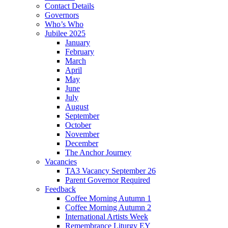
Contact Details
Governors
Who’s Who
Jubilee 2025
January
February
March
April
May
June
July
August
September
October
November
December
The Anchor Journey
Vacancies
TA3 Vacancy September 26
Parent Governor Required
Feedback
Coffee Morning Autumn 1
Coffee Morning Autumn 2
International Artists Week
Remembrance Liturgy EY