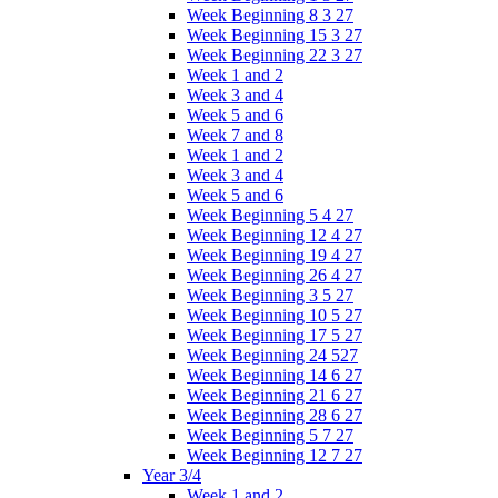
Week Beginning 8 3 27
Week Beginning 15 3 27
Week Beginning 22 3 27
Week 1 and 2
Week 3 and 4
Week 5 and 6
Week 7 and 8
Week 1 and 2
Week 3 and 4
Week 5 and 6
Week Beginning 5 4 27
Week Beginning 12 4 27
Week Beginning 19 4 27
Week Beginning 26 4 27
Week Beginning 3 5 27
Week Beginning 10 5 27
Week Beginning 17 5 27
Week Beginning 24 527
Week Beginning 14 6 27
Week Beginning 21 6 27
Week Beginning 28 6 27
Week Beginning 5 7 27
Week Beginning 12 7 27
Year 3/4
Week 1 and 2