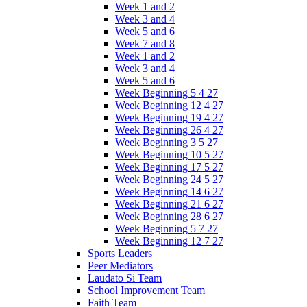
Week 1 and 2
Week 3 and 4
Week 5 and 6
Week 7 and 8
Week 1 and 2
Week 3 and 4
Week 5 and 6
Week Beginning 5 4 27
Week Beginning 12 4 27
Week Beginning 19 4 27
Week Beginning 26 4 27
Week Beginning 3 5 27
Week Beginning 10 5 27
Week Beginning 17 5 27
Week Beginning 24 5 27
Week Beginning 14 6 27
Week Beginning 21 6 27
Week Beginning 28 6 27
Week Beginning 5 7 27
Week Beginning 12 7 27
Sports Leaders
Peer Mediators
Laudato Si Team
School Improvement Team
Faith Team