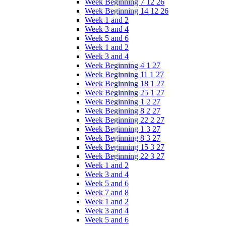
Week Beginning 7 12 26
Week Beginning 14 12 26
Week 1 and 2
Week 3 and 4
Week 5 and 6
Week 1 and 2
Week 3 and 4
Week Beginning 4 1 27
Week Beginning 11 1 27
Week Beginning 18 1 27
Week Beginning 25 1 27
Week Beginning 1 2 27
Week Beginning 8 2 27
Week Beginning 22 2 27
Week Beginning 1 3 27
Week Beginning 8 3 27
Week Beginning 15 3 27
Week Beginning 22 3 27
Week 1 and 2
Week 3 and 4
Week 5 and 6
Week 7 and 8
Week 1 and 2
Week 3 and 4
Week 5 and 6