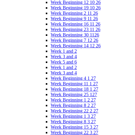
Week Beginning 12 10 26
Week Beginning 19 10 26
Week Beginning 2 11 26
Week Beginning 9 11 26
Week Beginning 16 11 26
Week Beginning 23 11 26
Week Beginning 30 1126
Week Beginning 7 12 26
Week Beginning 14 12 26
Week 1 and 2
Week 3 and 4
Week 5 and 6
Week 1 and 2
Week 3 and 4
Week Beginning 4 1 27
Week Beginning 11 1 27
Week Beginning 18 1 27
Week Beginning 25 127
Week Beginning 1 2 27
Week Beginning 8 2 27
Week Beginning 22 2 27
Week Beginning 1 3 27
Week Beginning 8 3 27
Week Beginning 15 3 27
Week Beginning 22 3 27