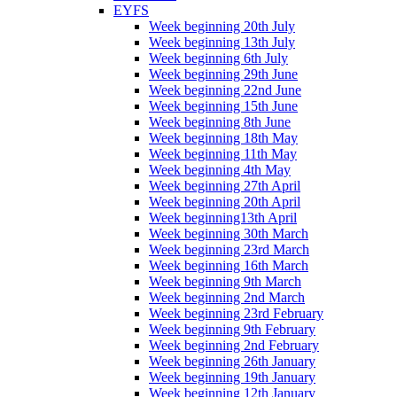
EYFS
Week beginning 20th July
Week beginning 13th July
Week beginning 6th July
Week beginning 29th June
Week beginning 22nd June
Week beginning 15th June
Week beginning 8th June
Week beginning 18th May
Week beginning 11th May
Week beginning 4th May
Week beginning 27th April
Week beginning 20th April
Week beginning13th April
Week beginning 30th March
Week beginning 23rd March
Week beginning 16th March
Week beginning 9th March
Week beginning 2nd March
Week beginning 23rd February
Week beginning 9th February
Week beginning 2nd February
Week beginning 26th January
Week beginning 19th January
Week beginning 12th January