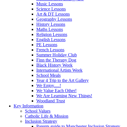
Music Lessons
Science Lessons
Art & DT Lessons
Geography Lessons
History Lessons
Maths Lessons
Religion Lessons
English Lessons
PE Lessons
French Lessons
Summer Holiday Club
Finn the Therapy Dog
Black History Week
International Artists Week
School Meals
Year 4 Trip to the Art Gallery
We Enjoy.....!
We Value Each Other!
We Are Learning New Things!
Woodland Trust
Key Information
School Values
Catholic Life & Mission
Inclusion Strategy
Parents guide to Manchester Inclusion Strategy