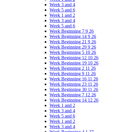
Week 3 and 4
Week 5 and 6
Week 1 and 2
Week 3 and 4
Week 5 and 6
Week Beginning 7 9 26
Week Beginning 14 9 26
Week Beginning 21 9 26
Week Beginning 29 9 26
Week Beginning 5 10 26
Week Beginning 12 10 26
Week Beginning 19 10 26
Week Beginning 2 11 26
Week Beginning 9 11 26
Week Beginning 16 11 26
Week Beginning 23 11 26
Week Beginning 30 11 26
Week Beginning 7 12 26
Week Beginning 14 12 26
Week 1 and 2
Week 3 and 4
Week 5 and 6
Week 1 and 2
Week 3 and 4
Week Beginning 4 1 27