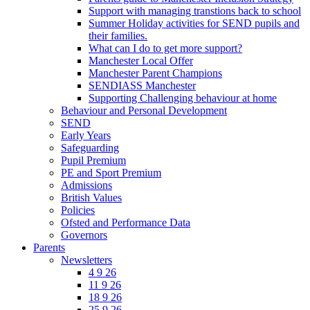
Support with managing transtions back to school
Summer Holiday activities for SEND pupils and
their families.
What can I do to get more support?
Manchester Local Offer
Manchester Parent Champions
SENDIASS Manchester
Supporting Challenging behaviour at home
Behaviour and Personal Development
SEND
Early Years
Safeguarding
Pupil Premium
PE and Sport Premium
Admissions
British Values
Policies
Ofsted and Performance Data
Governors
Parents
Newsletters
4 9 26
11 9 26
18 9 26
25 9 26