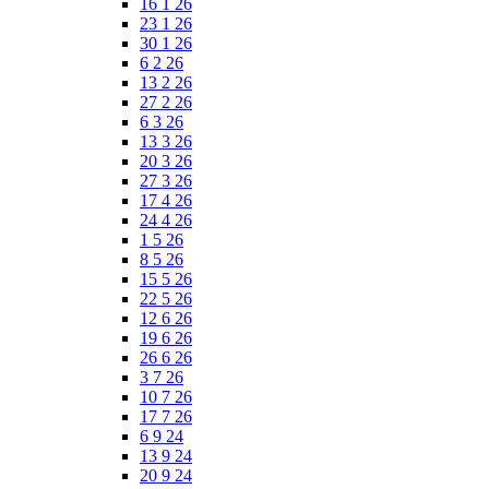
16 1 26
23 1 26
30 1 26
6 2 26
13 2 26
27 2 26
6 3 26
13 3 26
20 3 26
27 3 26
17 4 26
24 4 26
1 5 26
8 5 26
15 5 26
22 5 26
12 6 26
19 6 26
26 6 26
3 7 26
10 7 26
17 7 26
6 9 24
13 9 24
20 9 24