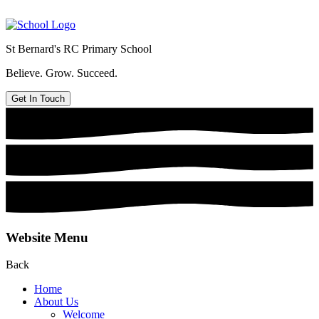
St Bernard's
RC Primary School
Believe. Grow. Succeed.
Get In Touch
Website Menu
Back
Home
About Us
Welcome