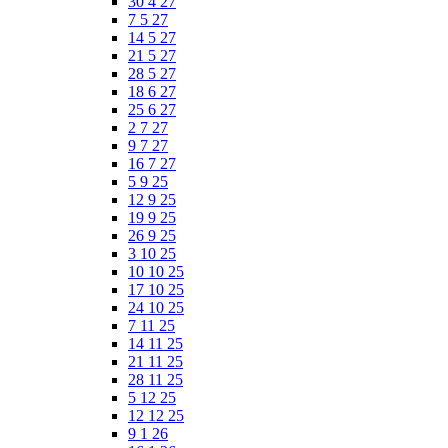
30 4 27
7 5 27
14 5 27
21 5 27
28 5 27
18 6 27
25 6 27
2 7 27
9 7 27
16 7 27
5 9 25
12 9 25
19 9 25
26 9 25
3 10 25
10 10 25
17 10 25
24 10 25
7 11 25
14 11 25
21 11 25
28 11 25
5 12 25
12 12 25
9 1 26