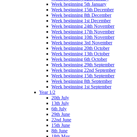
Week beginning 5th January
Week beginning 15th December
Week beginning 8th December
Week beginning 1st December
Week beginning 24th November
Week beginning 17th November
Week beginning 10th November
Week beginning 3rd November
Week beginning 20th October
Week beginning 13th October
Week beginning 6th October
Week beginning 29th September
Week beginning 22nd September
Week beginning 15th September
Week beginning 8th September
Week beginning 1st September
Year 1/2
20th July
13th July
6th July
29th June
22nd June
15th June
8th June
18th May