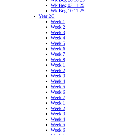
Wk Beg 03 11 25
Wk Beg 10 11 25
Year 2/3
Week 1
Week 2
Week 3
Week 4
Week 5
Week 6
Week 7
Week 8
Week 1
Week 2
Week 3
Week 4
Week 5
Week 6
Week 7
Week 1
Week 2
Week 3
Week 4
Week 5
Week 6