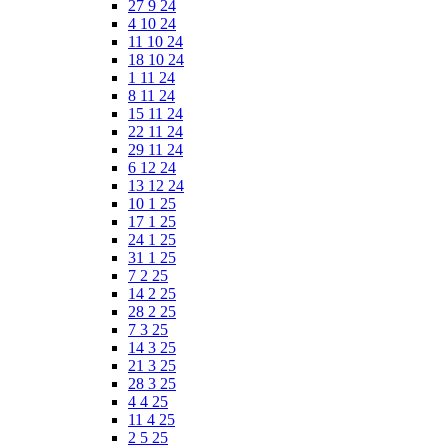
27 9 24
4 10 24
11 10 24
18 10 24
1 11 24
8 11 24
15 11 24
22 11 24
29 11 24
6 12 24
13 12 24
10 1 25
17 1 25
24 1 25
31 1 25
7 2 25
14 2 25
28 2 25
7 3 25
14 3 25
21 3 25
28 3 25
4 4 25
11 4 25
2 5 25