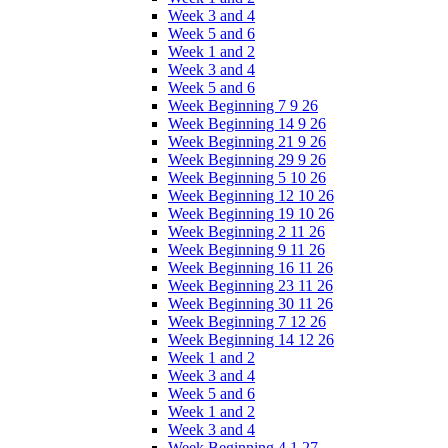
Week 3 and 4
Week 5 and 6
Week 1 and 2
Week 3 and 4
Week 5 and 6
Week Beginning 7 9 26
Week Beginning 14 9 26
Week Beginning 21 9 26
Week Beginning 29 9 26
Week Beginning 5 10 26
Week Beginning 12 10 26
Week Beginning 19 10 26
Week Beginning 2 11 26
Week Beginning 9 11 26
Week Beginning 16 11 26
Week Beginning 23 11 26
Week Beginning 30 11 26
Week Beginning 7 12 26
Week Beginning 14 12 26
Week 1 and 2
Week 3 and 4
Week 5 and 6
Week 1 and 2
Week 3 and 4
Week Beginning 4 1 27