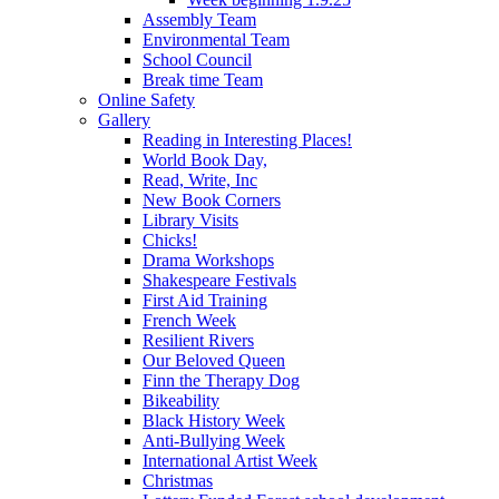
Assembly Team
Environmental Team
School Council
Break time Team
Online Safety
Gallery
Reading in Interesting Places!
World Book Day,
Read, Write, Inc
New Book Corners
Library Visits
Chicks!
Drama Workshops
Shakespeare Festivals
First Aid Training
French Week
Resilient Rivers
Our Beloved Queen
Finn the Therapy Dog
Bikeability
Black History Week
Anti-Bullying Week
International Artist Week
Christmas