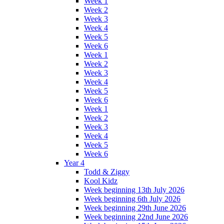
Week 1
Week 2
Week 3
Week 4
Week 5
Week 6
Week 1
Week 2
Week 3
Week 4
Week 5
Week 6
Week 1
Week 2
Week 3
Week 4
Week 5
Week 6
Year 4
Todd & Ziggy
Kool Kidz
Week beginning 13th July 2026
Week beginning 6th July 2026
Week beginning 29th June 2026
Week beginning 22nd June 2026