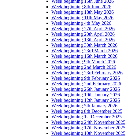
Week beginning 15th June 2026
Week beginning 8th June 2026
Week beginning 18th May 2026
Week beginning 11th May 2026
Week beginning 4th May 2026
Week beginning 27th April 2026
Week beginning 20th April 2026
Week beginning 13th April 2026
Week beginning 30th March 2026
Week beginning 23rd March 2026
Week beginning 16th March 2026
Week beginning 9th March 2026
Week beginning 2nd March 2026
Week beginning 23rd February 2026
Week beginning 9th February 2026
Week beginning 2nd February 2026
Week beginning 26th January 2026
Week beginning 19th January 2026
Week beginning 12th January 2026
Week beginning 5th January 2026
Week beginning 8th December 2025
Week beginning 1st December 2025
Week beginning 24th November 2025
Week beginning 17th November 2025
Week beginning 10th November 2025