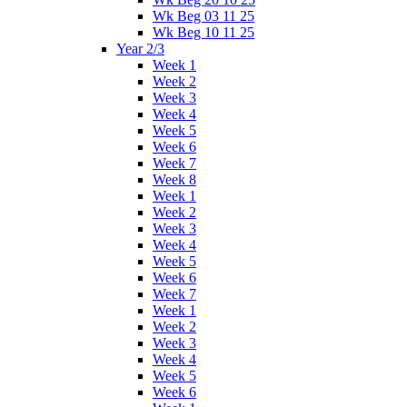
Wk Beg 03 11 25
Wk Beg 10 11 25
Year 2/3
Week 1
Week 2
Week 3
Week 4
Week 5
Week 6
Week 7
Week 8
Week 1
Week 2
Week 3
Week 4
Week 5
Week 6
Week 7
Week 1
Week 2
Week 3
Week 4
Week 5
Week 6