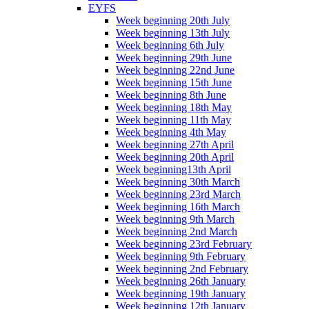
EYFS
Week beginning 20th July
Week beginning 13th July
Week beginning 6th July
Week beginning 29th June
Week beginning 22nd June
Week beginning 15th June
Week beginning 8th June
Week beginning 18th May
Week beginning 11th May
Week beginning 4th May
Week beginning 27th April
Week beginning 20th April
Week beginning13th April
Week beginning 30th March
Week beginning 23rd March
Week beginning 16th March
Week beginning 9th March
Week beginning 2nd March
Week beginning 23rd February
Week beginning 9th February
Week beginning 2nd February
Week beginning 26th January
Week beginning 19th January
Week beginning 12th January