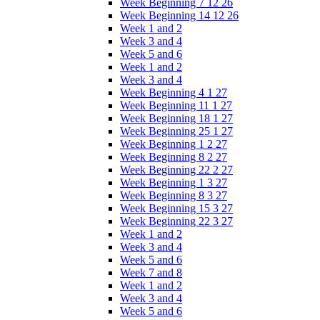
Week Beginning 7 12 26
Week Beginning 14 12 26
Week 1 and 2
Week 3 and 4
Week 5 and 6
Week 1 and 2
Week 3 and 4
Week Beginning 4 1 27
Week Beginning 11 1 27
Week Beginning 18 1 27
Week Beginning 25 1 27
Week Beginning 1 2 27
Week Beginning 8 2 27
Week Beginning 22 2 27
Week Beginning 1 3 27
Week Beginning 8 3 27
Week Beginning 15 3 27
Week Beginning 22 3 27
Week 1 and 2
Week 3 and 4
Week 5 and 6
Week 7 and 8
Week 1 and 2
Week 3 and 4
Week 5 and 6