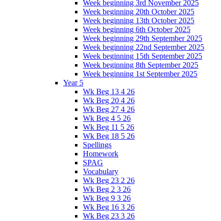
Week beginning 3rd November 2025
Week beginning 20th October 2025
Week beginning 13th October 2025
Week beginning 6th October 2025
Week beginning 29th September 2025
Week beginning 22nd September 2025
Week beginning 15th September 2025
Week beginning 8th September 2025
Week beginning 1st September 2025
Year 5
Wk Beg 13 4 26
Wk Beg 20 4 26
Wk Beg 27 4 26
Wk Beg 4 5 26
Wk Beg 11 5 26
Wk Beg 18 5 26
Spellings
Homework
SPAG
Vocabulary
Wk Beg 23 2 26
Wk Beg 2 3 26
Wk Beg 9 3 26
Wk Beg 16 3 26
Wk Beg 23 3 26