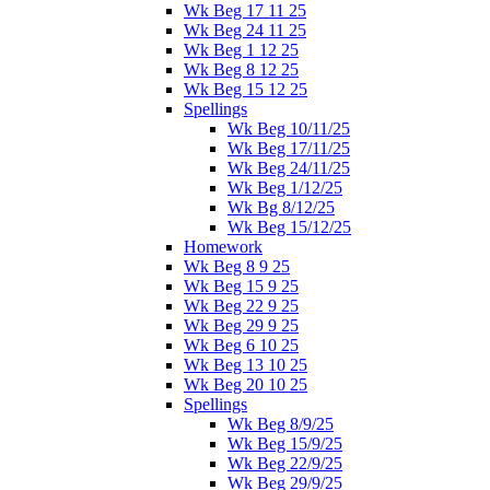
Wk Beg 17 11 25
Wk Beg 24 11 25
Wk Beg 1 12 25
Wk Beg 8 12 25
Wk Beg 15 12 25
Spellings
Wk Beg 10/11/25
Wk Beg 17/11/25
Wk Beg 24/11/25
Wk Beg 1/12/25
Wk Bg 8/12/25
Wk Beg 15/12/25
Homework
Wk Beg 8 9 25
Wk Beg 15 9 25
Wk Beg 22 9 25
Wk Beg 29 9 25
Wk Beg 6 10 25
Wk Beg 13 10 25
Wk Beg 20 10 25
Spellings
Wk Beg 8/9/25
Wk Beg 15/9/25
Wk Beg 22/9/25
Wk Beg 29/9/25