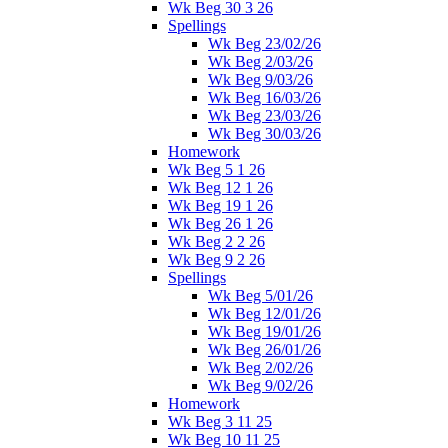
Wk Beg 30 3 26
Spellings
Wk Beg 23/02/26
Wk Beg 2/03/26
Wk Beg 9/03/26
Wk Beg 16/03/26
Wk Beg 23/03/26
Wk Beg 30/03/26
Homework
Wk Beg 5 1 26
Wk Beg 12 1 26
Wk Beg 19 1 26
Wk Beg 26 1 26
Wk Beg 2 2 26
Wk Beg 9 2 26
Spellings
Wk Beg 5/01/26
Wk Beg 12/01/26
Wk Beg 19/01/26
Wk Beg 26/01/26
Wk Beg 2/02/26
Wk Beg 9/02/26
Homework
Wk Beg 3 11 25
Wk Beg 10 11 25