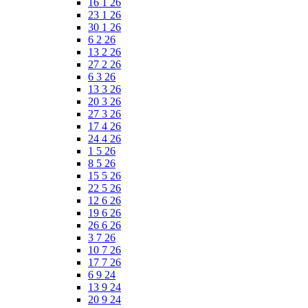
16 1 26
23 1 26
30 1 26
6 2 26
13 2 26
27 2 26
6 3 26
13 3 26
20 3 26
27 3 26
17 4 26
24 4 26
1 5 26
8 5 26
15 5 26
22 5 26
12 6 26
19 6 26
26 6 26
3 7 26
10 7 26
17 7 26
6 9 24
13 9 24
20 9 24