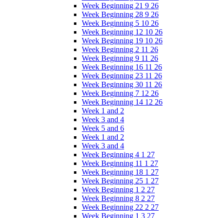
Week Beginning 21 9 26
Week Beginning 28 9 26
Week Beginning 5 10 26
Week Beginning 12 10 26
Week Beginning 19 10 26
Week Beginning 2 11 26
Week Beginning 9 11 26
Week Beginning 16 11 26
Week Beginning 23 11 26
Week Beginning 30 11 26
Week Beginning 7 12 26
Week Beginning 14 12 26
Week 1 and 2
Week 3 and 4
Week 5 and 6
Week 1 and 2
Week 3 and 4
Week Beginning 4 1 27
Week Beginning 11 1 27
Week Beginning 18 1 27
Week Beginning 25 1 27
Week Beginning 1 2 27
Week Beginning 8 2 27
Week Beginning 22 2 27
Week Beginning 1 3 27