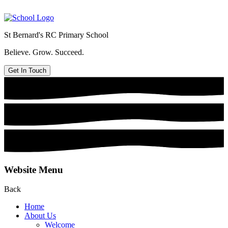
St Bernard's
RC Primary School
Believe. Grow. Succeed.
Get In Touch
Website Menu
Back
Home
About Us
Welcome