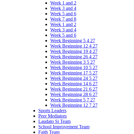
Week 1 and 2
Week 3 and 4
Week 5 and 6
Week 7 and 8
Week 1 and 2
Week 3 and 4
Week 5 and 6
Week Beginning 5 4 27
Week Beginning 12 4 27
Week Beginning 19 4 27
Week Beginning 26 4 27
Week Beginning 3 5 27
Week Beginning 10 5 27
Week Beginning 17 5 27
Week Beginning 24 5 27
Week Beginning 14 6 27
Week Beginning 21 6 27
Week Beginning 28 6 27
Week Beginning 5 7 27
Week Beginning 12 7 27
Sports Leaders
Peer Mediators
Laudato Si Team
School Improvement Team
Faith Team