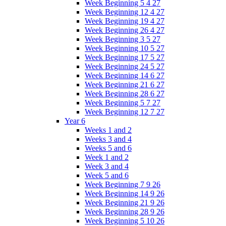
Week Beginning 5 4 27
Week Beginning 12 4 27
Week Beginning 19 4 27
Week Beginning 26 4 27
Week Beginning 3 5 27
Week Beginning 10 5 27
Week Beginning 17 5 27
Week Beginning 24 5 27
Week Beginning 14 6 27
Week Beginning 21 6 27
Week Beginning 28 6 27
Week Beginning 5 7 27
Week Beginning 12 7 27
Year 6
Weeks 1 and 2
Weeks 3 and 4
Weeks 5 and 6
Week 1 and 2
Week 3 and 4
Week 5 and 6
Week Beginning 7 9 26
Week Beginning 14 9 26
Week Beginning 21 9 26
Week Beginning 28 9 26
Week Beginning 5 10 26