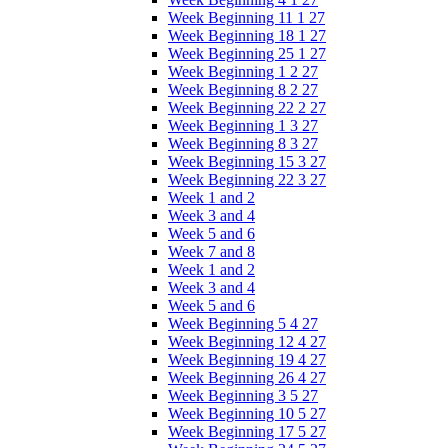
Week Beginning 11 1 27
Week Beginning 18 1 27
Week Beginning 25 1 27
Week Beginning 1 2 27
Week Beginning 8 2 27
Week Beginning 22 2 27
Week Beginning 1 3 27
Week Beginning 8 3 27
Week Beginning 15 3 27
Week Beginning 22 3 27
Week 1 and 2
Week 3 and 4
Week 5 and 6
Week 7 and 8
Week 1 and 2
Week 3 and 4
Week 5 and 6
Week Beginning 5 4 27
Week Beginning 12 4 27
Week Beginning 19 4 27
Week Beginning 26 4 27
Week Beginning 3 5 27
Week Beginning 10 5 27
Week Beginning 17 5 27