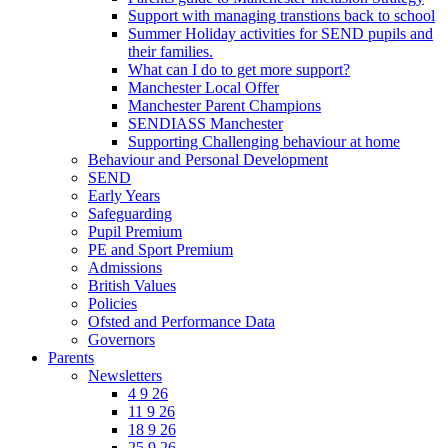
Support with managing transtions back to school
Summer Holiday activities for SEND pupils and
their families.
What can I do to get more support?
Manchester Local Offer
Manchester Parent Champions
SENDIASS Manchester
Supporting Challenging behaviour at home
Behaviour and Personal Development
SEND
Early Years
Safeguarding
Pupil Premium
PE and Sport Premium
Admissions
British Values
Policies
Ofsted and Performance Data
Governors
Parents
Newsletters
4 9 26
11 9 26
18 9 26
25 9 26