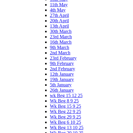
11th May
4th May
27th April
20th April
13th April
30th March
23rd March
16th March
9th March
2nd March
23rd February
9th February
2nd February
12th January
19th January
5th January
26th January
wk Beg 15 12 25
Wk Beg 8 9 25
Wk Beg 15 9 25
Wk Beg 22 9 25
Wk Beg 29 9 25
Wk Beg 6 10 25
Wk Beg 13 10 25
Wk Beg 20 10 25