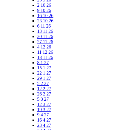
2 10 26
9 10 26
16 10 26
23 10 26
6 11 26
13 11 26
20 11 26
27 11 26
4 12 26
11 12 26
18 11 26
8 1 27
15 1 27
22 1 27
29 1 27
5 2 27
12 2 27
26 2 27
5 3 27
12 3 27
19 3 27
9 4 27
16 4 27
23 4 27