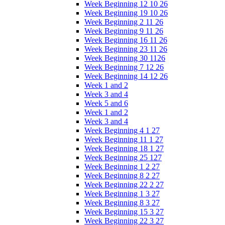
Week Beginning 12 10 26
Week Beginning 19 10 26
Week Beginning 2 11 26
Week Beginning 9 11 26
Week Beginning 16 11 26
Week Beginning 23 11 26
Week Beginning 30 1126
Week Beginning 7 12 26
Week Beginning 14 12 26
Week 1 and 2
Week 3 and 4
Week 5 and 6
Week 1 and 2
Week 3 and 4
Week Beginning 4 1 27
Week Beginning 11 1 27
Week Beginning 18 1 27
Week Beginning 25 127
Week Beginning 1 2 27
Week Beginning 8 2 27
Week Beginning 22 2 27
Week Beginning 1 3 27
Week Beginning 8 3 27
Week Beginning 15 3 27
Week Beginning 22 3 27