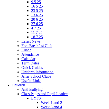
9 5 25
16 5 25
23 5 25
13 6 25
20 6 25
27 6 25
4 7 25
11 7 25
18 7 25
Latest News
Free Breakfast Club
Lunch
Attendance
Calendar
Term Dates
Quick Guides
Uniform Information
After School Clubs
Useful Links
Children
Anti Bullying
Class Pages and Pupil Leaders
EYFS
Week 1 and 2
Week 3 and 4