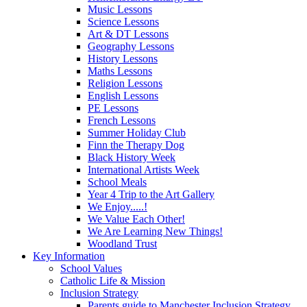
Music Lessons
Science Lessons
Art & DT Lessons
Geography Lessons
History Lessons
Maths Lessons
Religion Lessons
English Lessons
PE Lessons
French Lessons
Summer Holiday Club
Finn the Therapy Dog
Black History Week
International Artists Week
School Meals
Year 4 Trip to the Art Gallery
We Enjoy.....!
We Value Each Other!
We Are Learning New Things!
Woodland Trust
Key Information
School Values
Catholic Life & Mission
Inclusion Strategy
Parents guide to Manchester Inclusion Strategy