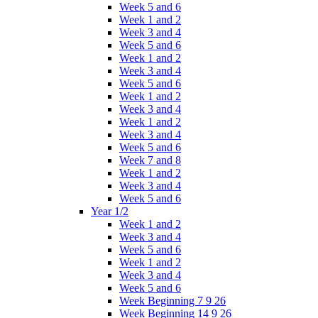
Week 5 and 6
Week 1 and 2
Week 3 and 4
Week 5 and 6
Week 1 and 2
Week 3 and 4
Week 5 and 6
Week 1 and 2
Week 3 and 4
Week 1 and 2
Week 3 and 4
Week 5 and 6
Week 7 and 8
Week 1 and 2
Week 3 and 4
Week 5 and 6
Year 1/2
Week 1 and 2
Week 3 and 4
Week 5 and 6
Week 1 and 2
Week 3 and 4
Week 5 and 6
Week Beginning 7 9 26
Week Beginning 14 9 26