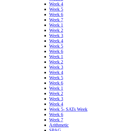
Week 4
Week 5
Week 6
Week 7
Week 1
Week 2
Week 3
Week 4
Week 5
Week 6
Week 1
Week 2
Week 3
Week 4
Week 5
Week 6
Week 1
Week 2
Week 3
Week 4
Week 5- SATs Week
Week 6
Week 7
Arithmetic
SPAG