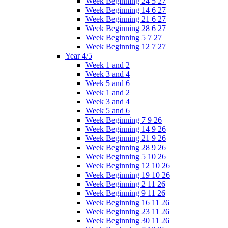
Week Beginning 24 5 27
Week Beginning 14 6 27
Week Beginning 21 6 27
Week Beginning 28 6 27
Week Beginning 5 7 27
Week Beginning 12 7 27
Year 4/5
Week 1 and 2
Week 3 and 4
Week 5 and 6
Week 1 and 2
Week 3 and 4
Week 5 and 6
Week Beginning 7 9 26
Week Beginning 14 9 26
Week Beginning 21 9 26
Week Beginning 28 9 26
Week Beginning 5 10 26
Week Beginning 12 10 26
Week Beginning 19 10 26
Week Beginning 2 11 26
Week Beginning 9 11 26
Week Beginning 16 11 26
Week Beginning 23 11 26
Week Beginning 30 11 26