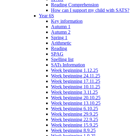
Reading Comprehension
How can I support my child with SATS?
Year 6S
Key information
Autumn 1
Autumn 2
Spring 1
Arithmetic
Reading
SPAG
Spelling list
SATs Information
Week beginning 1.12.25
Week beginning 24.11.25
Week beginning 17.11.25
Week beginning 10.11.25
Week beginning 3.11.25
Week beginning 20.10.25
Week beginning 13.10.25
Week beginning 6.10.25
Week beginning 29.9.25
Week beginning 22.9.25
Week beginning 15.9.25
Week beginning 8.9.25
Week beginning 1.9.25