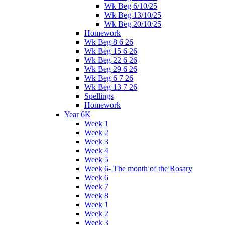
Wk Beg 6/10/25
Wk Beg 13/10/25
Wk Beg 20/10/25
Homework
Wk Beg 8 6 26
Wk Beg 15 6 26
Wk Beg 22 6 26
Wk Beg 29 6 26
Wk Beg 6 7 26
Wk Beg 13 7 26
Spellings
Homework
Year 6K
Week 1
Week 2
Week 3
Week 4
Week 5
Week 6- The month of the Rosary
Week 6
Week 7
Week 8
Week 1
Week 2
Week 3