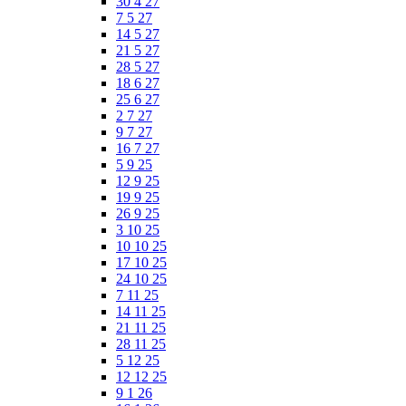
30 4 27
7 5 27
14 5 27
21 5 27
28 5 27
18 6 27
25 6 27
2 7 27
9 7 27
16 7 27
5 9 25
12 9 25
19 9 25
26 9 25
3 10 25
10 10 25
17 10 25
24 10 25
7 11 25
14 11 25
21 11 25
28 11 25
5 12 25
12 12 25
9 1 26