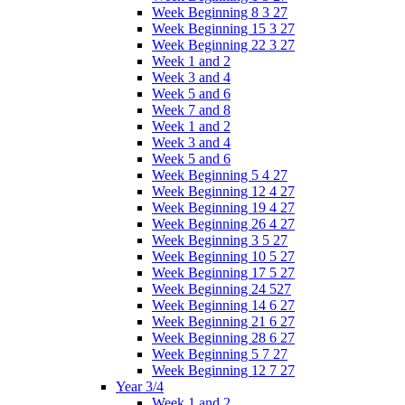
Week Beginning 8 3 27
Week Beginning 15 3 27
Week Beginning 22 3 27
Week 1 and 2
Week 3 and 4
Week 5 and 6
Week 7 and 8
Week 1 and 2
Week 3 and 4
Week 5 and 6
Week Beginning 5 4 27
Week Beginning 12 4 27
Week Beginning 19 4 27
Week Beginning 26 4 27
Week Beginning 3 5 27
Week Beginning 10 5 27
Week Beginning 17 5 27
Week Beginning 24 527
Week Beginning 14 6 27
Week Beginning 21 6 27
Week Beginning 28 6 27
Week Beginning 5 7 27
Week Beginning 12 7 27
Year 3/4
Week 1 and 2