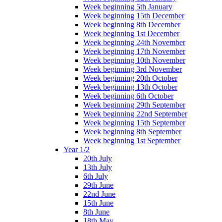
Week beginning 5th January
Week beginning 15th December
Week beginning 8th December
Week beginning 1st December
Week beginning 24th November
Week beginning 17th November
Week beginning 10th November
Week beginning 3rd November
Week beginning 20th October
Week beginning 13th October
Week beginning 6th October
Week beginning 29th September
Week beginning 22nd September
Week beginning 15th September
Week beginning 8th September
Week beginning 1st September
Year 1/2
20th July
13th July
6th July
29th June
22nd June
15th June
8th June
18th May