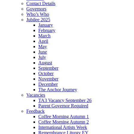
Contact Details
Governors
Who’s Who
Jubilee 2025
January
February
March
April
May
June
July
August
September
October
November
December
The Anchor Journey
Vacancies
TA3 Vacancy September 26
Parent Governor Required
Feedback
Coffee Morning Autumn 1
Coffee Morning Autumn 2
International Artists Week
Remembrance Liturgy EY