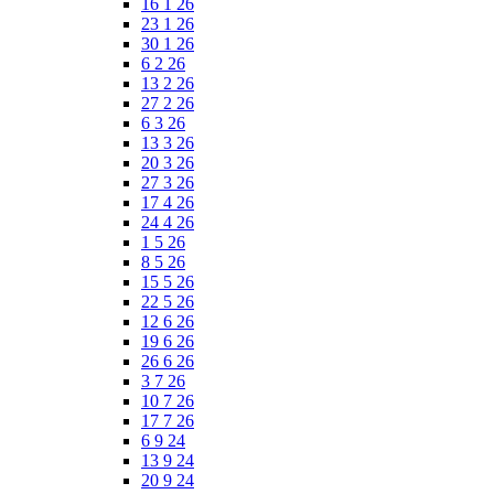
16 1 26
23 1 26
30 1 26
6 2 26
13 2 26
27 2 26
6 3 26
13 3 26
20 3 26
27 3 26
17 4 26
24 4 26
1 5 26
8 5 26
15 5 26
22 5 26
12 6 26
19 6 26
26 6 26
3 7 26
10 7 26
17 7 26
6 9 24
13 9 24
20 9 24