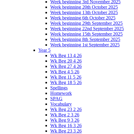
Week beginning 3rd November 2025
Week beginning 20th October 2025
Week beginning 13th October 2025
Week beginning 6th October 2025
Week beginning 29th September 2025
Week beginning 22nd September 2025
Week beginning 15th September 2025
Week beginning 8th September 2025
Week beginning 1st September 2025
Year 5
Wk Beg 13 4 26
Wk Beg 20 4 26
Wk Beg 27 4 26
Wk Beg 4 5 26
Wk Beg 11 5 26
Wk Beg 18 5 26
Spellings
Homework
SPAG
Vocabulary
Wk Beg 23 2 26
Wk Beg 2 3 26
Wk Beg 9 3 26
Wk Beg 16 3 26
Wk Beg 23 3 26