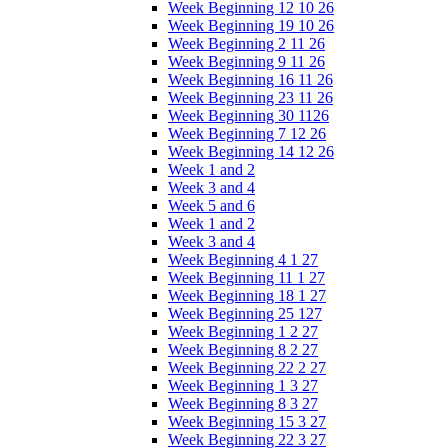
Week Beginning 12 10 26
Week Beginning 19 10 26
Week Beginning 2 11 26
Week Beginning 9 11 26
Week Beginning 16 11 26
Week Beginning 23 11 26
Week Beginning 30 1126
Week Beginning 7 12 26
Week Beginning 14 12 26
Week 1 and 2
Week 3 and 4
Week 5 and 6
Week 1 and 2
Week 3 and 4
Week Beginning 4 1 27
Week Beginning 11 1 27
Week Beginning 18 1 27
Week Beginning 25 127
Week Beginning 1 2 27
Week Beginning 8 2 27
Week Beginning 22 2 27
Week Beginning 1 3 27
Week Beginning 8 3 27
Week Beginning 15 3 27
Week Beginning 22 3 27