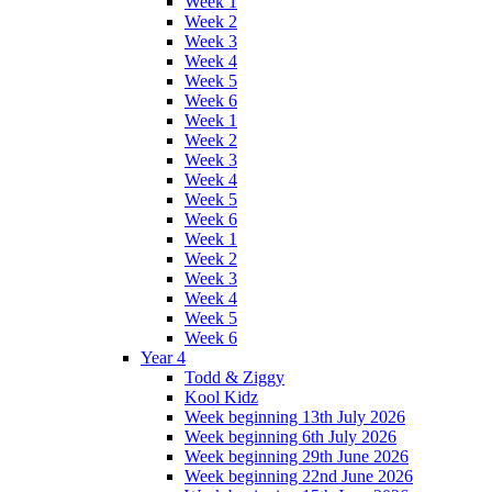
Week 1
Week 2
Week 3
Week 4
Week 5
Week 6
Week 1
Week 2
Week 3
Week 4
Week 5
Week 6
Week 1
Week 2
Week 3
Week 4
Week 5
Week 6
Year 4
Todd & Ziggy
Kool Kidz
Week beginning 13th July 2026
Week beginning 6th July 2026
Week beginning 29th June 2026
Week beginning 22nd June 2026