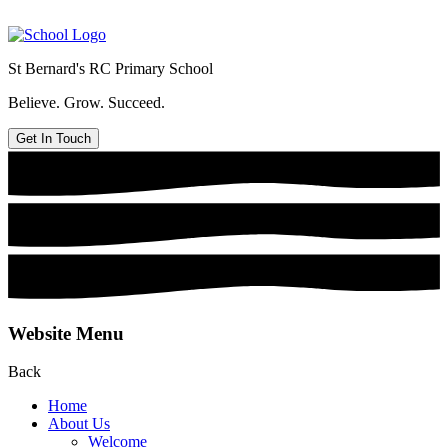
St Bernard's
RC Primary School
Believe. Grow. Succeed.
Get In Touch
Website Menu
Back
Home
About Us
Welcome