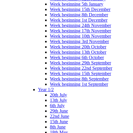
Week beginning 5th January
Week beginning 15th December
Week beginning 8th December
Week beginning 1st December
Week beginning 24th November
Week beginning 17th November
Week beginning 10th November
Week beginning 3rd November
Week beginning 20th October
Week beginning 13th October
Week beginning 6th October
Week beginning 29th September
Week beginning 22nd September
Week beginning 15th September
Week beginning 8th September
Week beginning 1st September
Year 1/2
20th July
13th July
6th July
29th June
22nd June
15th June
8th June
18th May