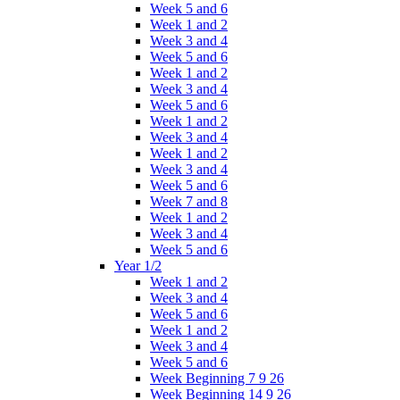
Week 5 and 6
Week 1 and 2
Week 3 and 4
Week 5 and 6
Week 1 and 2
Week 3 and 4
Week 5 and 6
Week 1 and 2
Week 3 and 4
Week 1 and 2
Week 3 and 4
Week 5 and 6
Week 7 and 8
Week 1 and 2
Week 3 and 4
Week 5 and 6
Year 1/2
Week 1 and 2
Week 3 and 4
Week 5 and 6
Week 1 and 2
Week 3 and 4
Week 5 and 6
Week Beginning 7 9 26
Week Beginning 14 9 26