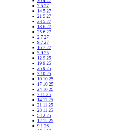
30 4 27
7 5 27
14 5 27
21 5 27
28 5 27
18 6 27
25 6 27
2 7 27
9 7 27
16 7 27
5 9 25
12 9 25
19 9 25
26 9 25
3 10 25
10 10 25
17 10 25
24 10 25
7 11 25
14 11 25
21 11 25
28 11 25
5 12 25
12 12 25
9 1 26