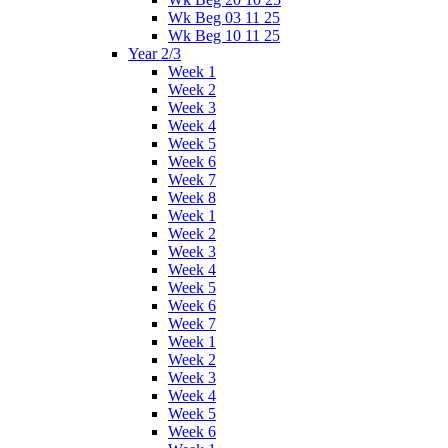
Wk Beg 03 11 25
Wk Beg 10 11 25
Year 2/3
Week 1
Week 2
Week 3
Week 4
Week 5
Week 6
Week 7
Week 8
Week 1
Week 2
Week 3
Week 4
Week 5
Week 6
Week 7
Week 1
Week 2
Week 3
Week 4
Week 5
Week 6