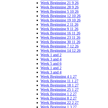
Week Beginning 21 9 26
Week Beginning 28 9 26
Week Beginning 5 10 26
Week Beginning 12 10 26
Week Beginning 19 10 26
Week Beginning 2 11 26
Week Beginning 9 11 26
Week Beginning 16 11 26
Week Beginning 23 11 26
Week Beginning 30 11 26
Week Beginning 7 12 26
Week Beginning 14 12 26
Week 1 and 2
Week 3 and 4
Week 5 and 6
Week 1 and 2
Week 3 and 4
Week Beginning 4 1 27
Week Beginning 11 1 27
Week Beginning 18 1 27
Week Beginning 25 1 27
Week Beginning 1 2 27
Week Beginning 8 2 27
Week Beginning 22 2 27
Week Beginning 1 3 27