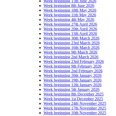
Week beginning 15th June 2026
Week beginning 8th June 2026
Week beginning 18th May 2026
Week beginning 11th May 2026
Week beginning 4th May 2026
Week beginning 27th April 2026
Week beginning 20th April 2026
Week beginning 13th April 2026
Week beginning 30th March 2026
Week beginning 23rd March 2026
Week beginning 16th March 2026
Week beginning 9th March 2026
Week beginning 2nd March 2026
Week beginning 23rd February 2026
Week beginning 9th February 2026
Week beginning 2nd February 2026
Week beginning 26th January 2026
Week beginning 19th January 2026
Week beginning 12th January 2026
Week beginning 5th January 2026
Week beginning 8th December 2025
Week beginning 1st December 2025
Week beginning 24th November 2025
Week beginning 17th November 2025
Week beginning 10th November 2025