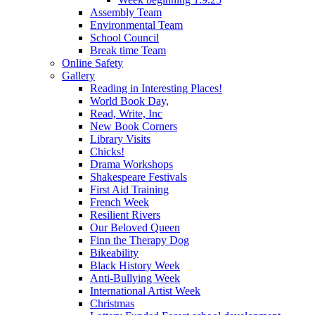
Assembly Team
Environmental Team
School Council
Break time Team
Online Safety
Gallery
Reading in Interesting Places!
World Book Day,
Read, Write, Inc
New Book Corners
Library Visits
Chicks!
Drama Workshops
Shakespeare Festivals
First Aid Training
French Week
Resilient Rivers
Our Beloved Queen
Finn the Therapy Dog
Bikeability
Black History Week
Anti-Bullying Week
International Artist Week
Christmas