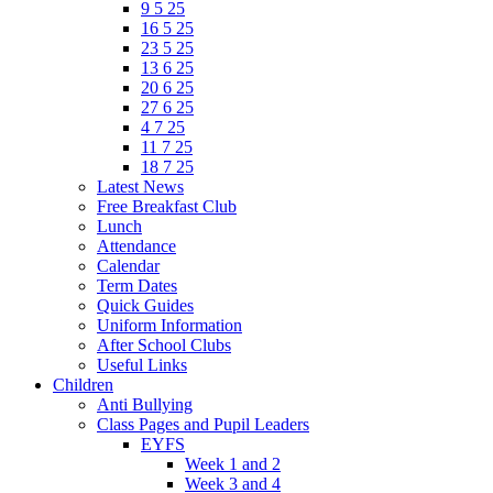
9 5 25
16 5 25
23 5 25
13 6 25
20 6 25
27 6 25
4 7 25
11 7 25
18 7 25
Latest News
Free Breakfast Club
Lunch
Attendance
Calendar
Term Dates
Quick Guides
Uniform Information
After School Clubs
Useful Links
Children
Anti Bullying
Class Pages and Pupil Leaders
EYFS
Week 1 and 2
Week 3 and 4