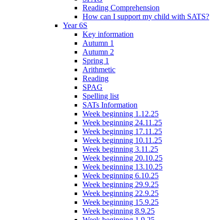
Reading Comprehension
How can I support my child with SATS?
Year 6S
Key information
Autumn 1
Autumn 2
Spring 1
Arithmetic
Reading
SPAG
Spelling list
SATs Information
Week beginning 1.12.25
Week beginning 24.11.25
Week beginning 17.11.25
Week beginning 10.11.25
Week beginning 3.11.25
Week beginning 20.10.25
Week beginning 13.10.25
Week beginning 6.10.25
Week beginning 29.9.25
Week beginning 22.9.25
Week beginning 15.9.25
Week beginning 8.9.25
Week beginning 1.9.25