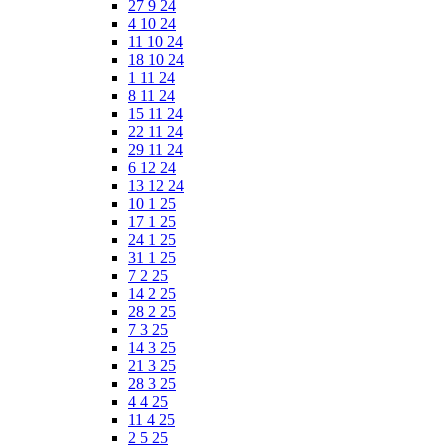
27 9 24
4 10 24
11 10 24
18 10 24
1 11 24
8 11 24
15 11 24
22 11 24
29 11 24
6 12 24
13 12 24
10 1 25
17 1 25
24 1 25
31 1 25
7 2 25
14 2 25
28 2 25
7 3 25
14 3 25
21 3 25
28 3 25
4 4 25
11 4 25
2 5 25