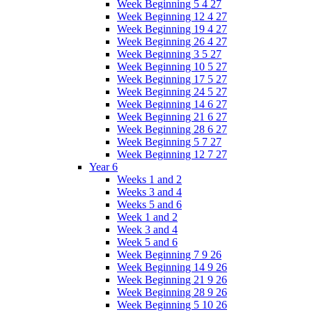
Week Beginning 5 4 27
Week Beginning 12 4 27
Week Beginning 19 4 27
Week Beginning 26 4 27
Week Beginning 3 5 27
Week Beginning 10 5 27
Week Beginning 17 5 27
Week Beginning 24 5 27
Week Beginning 14 6 27
Week Beginning 21 6 27
Week Beginning 28 6 27
Week Beginning 5 7 27
Week Beginning 12 7 27
Year 6
Weeks 1 and 2
Weeks 3 and 4
Weeks 5 and 6
Week 1 and 2
Week 3 and 4
Week 5 and 6
Week Beginning 7 9 26
Week Beginning 14 9 26
Week Beginning 21 9 26
Week Beginning 28 9 26
Week Beginning 5 10 26