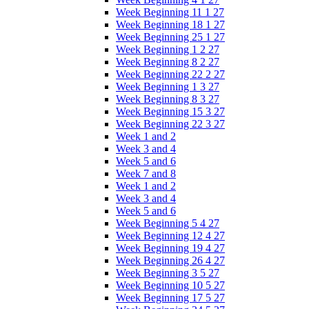
Week Beginning 11 1 27
Week Beginning 18 1 27
Week Beginning 25 1 27
Week Beginning 1 2 27
Week Beginning 8 2 27
Week Beginning 22 2 27
Week Beginning 1 3 27
Week Beginning 8 3 27
Week Beginning 15 3 27
Week Beginning 22 3 27
Week 1 and 2
Week 3 and 4
Week 5 and 6
Week 7 and 8
Week 1 and 2
Week 3 and 4
Week 5 and 6
Week Beginning 5 4 27
Week Beginning 12 4 27
Week Beginning 19 4 27
Week Beginning 26 4 27
Week Beginning 3 5 27
Week Beginning 10 5 27
Week Beginning 17 5 27