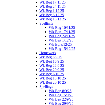
Wk Beg 17 11 25
Wk Beg 24 11 25
Wk Beg 1 12 25
Wk Beg 8 12 25
Wk Beg 15 12 25
Spellings
Wk Beg 10/11/25
Wk Beg 17/11/25
Wk Beg 24/11/25
Wk Beg 1/12/25
Wk Bg 8/12/25
Wk Beg 15/12/25
Homework
Wk Beg 8 9 25
Wk Beg 15 9 25
Wk Beg 22 9 25
Wk Beg 29 9 25
Wk Beg 6 10 25
Wk Beg 13 10 25
Wk Beg 20 10 25
Spellings
Wk Beg 8/9/25
Wk Beg 15/9/25
Wk Beg 22/9/25
Wk Beg 29/9/25