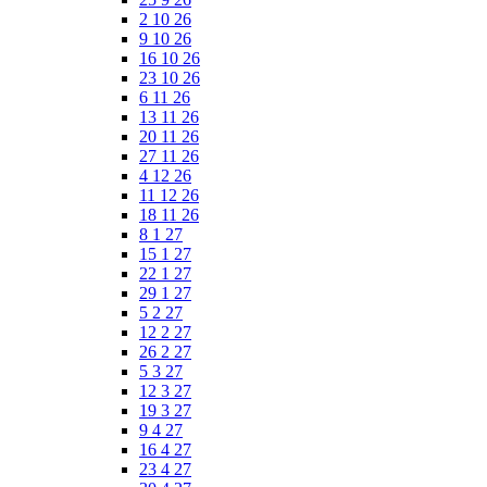
2 10 26
9 10 26
16 10 26
23 10 26
6 11 26
13 11 26
20 11 26
27 11 26
4 12 26
11 12 26
18 11 26
8 1 27
15 1 27
22 1 27
29 1 27
5 2 27
12 2 27
26 2 27
5 3 27
12 3 27
19 3 27
9 4 27
16 4 27
23 4 27