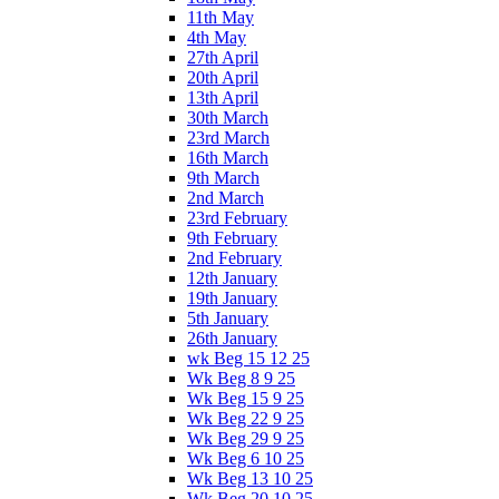
11th May
4th May
27th April
20th April
13th April
30th March
23rd March
16th March
9th March
2nd March
23rd February
9th February
2nd February
12th January
19th January
5th January
26th January
wk Beg 15 12 25
Wk Beg 8 9 25
Wk Beg 15 9 25
Wk Beg 22 9 25
Wk Beg 29 9 25
Wk Beg 6 10 25
Wk Beg 13 10 25
Wk Beg 20 10 25