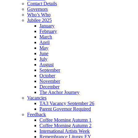
Contact Details
Governors
Who’s Who
Jubilee 2025
January
February
March
April
May
June
July
August
September
October
November
December
The Anchor Journey
Vacancies
TA3 Vacancy September 26
Parent Governor Required
Feedback
Coffee Morning Autumn 1
Coffee Morning Autumn 2
International Artists Week
Remembrance Liturgy EY