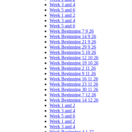
Week 3 and 4
Week 5 and 6
Week 1 and 2
Week 3 and 4
Week 5 and 6
Week Beginning 7 9 26
Week Beginning 14 9 26
Week Beginning 21 9 26
Week Beginning 29 9 26
Week Beginning 5 10 26
Week Beginning 12 10 26
Week Beginning 19 10 26
Week Beginning 2 11 26
Week Beginning 9 11 26
Week Beginning 16 11 26
Week Beginning 23 11 26
Week Beginning 30 11 26
Week Beginning 7 12 26
Week Beginning 14 12 26
Week 1 and 2
Week 3 and 4
Week 5 and 6
Week 1 and 2
Week 3 and 4
Week Beginning 4 1 27