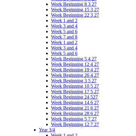
Week Beginning 8 3 27
Week Beginning 15 3 27
Week Beginning 22 3 27
Week 1 and 2
Week 3 and 4
Week 5 and 6
Week 7 and 8
Week 1 and 2
Week 3 and 4
Week 5 and 6
Week Beginning 5 4 27
Week Beginning 12 4 27
Week Beginning 19 4 27
Week Beginning 26 4 27
Week Beginning 3 5 27
Week Beginning 10 5 27
Week Beginning 17 5 27
Week Beginning 24 527
Week Beginning 14 6 27
Week Beginning 21 6 27
Week Beginning 28 6 27
Week Beginning 5 7 27
Week Beginning 12 7 27
Year 3/4
Week 1 and 2