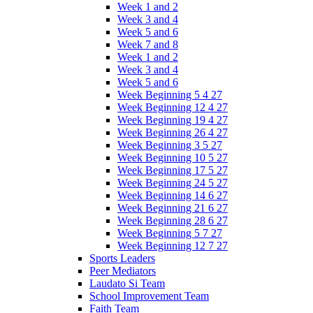
Week 1 and 2
Week 3 and 4
Week 5 and 6
Week 7 and 8
Week 1 and 2
Week 3 and 4
Week 5 and 6
Week Beginning 5 4 27
Week Beginning 12 4 27
Week Beginning 19 4 27
Week Beginning 26 4 27
Week Beginning 3 5 27
Week Beginning 10 5 27
Week Beginning 17 5 27
Week Beginning 24 5 27
Week Beginning 14 6 27
Week Beginning 21 6 27
Week Beginning 28 6 27
Week Beginning 5 7 27
Week Beginning 12 7 27
Sports Leaders
Peer Mediators
Laudato Si Team
School Improvement Team
Faith Team