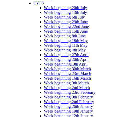
EYFS
Week beginning 20th July
Week beginning 13th July
Week beginning 6th July
Week beginning 29th June
Week beginning 22nd June
Week beginning 15th June
Week beginning 8th June
Week beginning 18th May
Week beginning 11th May
Week beginning 4th May
Week beginning 27th April
Week beginning 20th April
Week beginning13th April
Week beginning 30th March
Week beginning 23rd March
Week beginning 16th March
Week beginning 9th March
Week beginning 2nd March
Week beginning 23rd February
Week beginning 9th February
Week beginning 2nd February
Week beginning 26th January
Week beginning 19th January
Week beginning 12th January