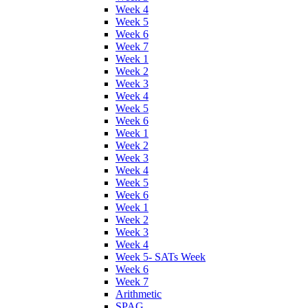
Week 4
Week 5
Week 6
Week 7
Week 1
Week 2
Week 3
Week 4
Week 5
Week 6
Week 1
Week 2
Week 3
Week 4
Week 5
Week 6
Week 1
Week 2
Week 3
Week 4
Week 5- SATs Week
Week 6
Week 7
Arithmetic
SPAG