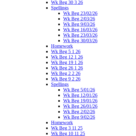
Wk Beg 30 3 26
Spellings
Wk Beg 23/02/26
Wk Beg 2/03/26
Wk Beg 9/03/26
Wk Beg 16/03/26
Wk Beg 23/03/26
Wk Beg 30/03/26
Homework
Wk Beg 5 1 26
Wk Beg 12 1 26
Wk Beg 19 1 26
Wk Beg 26 1 26
Wk Beg 2 2 26
Wk Beg 9 2 26
Spellings
Wk Beg 5/01/26
Wk Beg 12/01/26
Wk Beg 19/01/26
Wk Beg 26/01/26
Wk Beg 2/02/26
Wk Beg 9/02/26
Homework
Wk Beg 3 11 25
Wk Beg 10 11 25