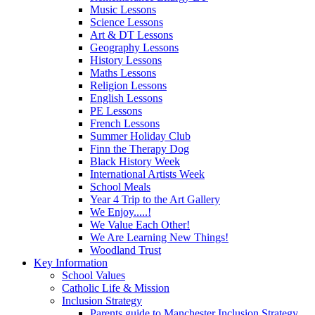
Music Lessons
Science Lessons
Art & DT Lessons
Geography Lessons
History Lessons
Maths Lessons
Religion Lessons
English Lessons
PE Lessons
French Lessons
Summer Holiday Club
Finn the Therapy Dog
Black History Week
International Artists Week
School Meals
Year 4 Trip to the Art Gallery
We Enjoy.....!
We Value Each Other!
We Are Learning New Things!
Woodland Trust
Key Information
School Values
Catholic Life & Mission
Inclusion Strategy
Parents guide to Manchester Inclusion Strategy