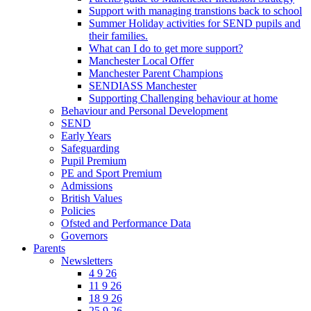
Support with managing transtions back to school
Summer Holiday activities for SEND pupils and
their families.
What can I do to get more support?
Manchester Local Offer
Manchester Parent Champions
SENDIASS Manchester
Supporting Challenging behaviour at home
Behaviour and Personal Development
SEND
Early Years
Safeguarding
Pupil Premium
PE and Sport Premium
Admissions
British Values
Policies
Ofsted and Performance Data
Governors
Parents
Newsletters
4 9 26
11 9 26
18 9 26
25 9 26