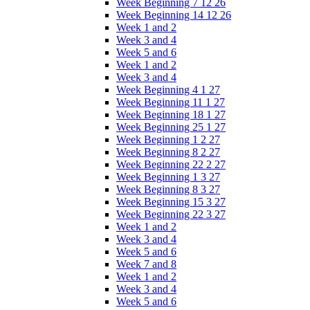
Week Beginning 7 12 26
Week Beginning 14 12 26
Week 1 and 2
Week 3 and 4
Week 5 and 6
Week 1 and 2
Week 3 and 4
Week Beginning 4 1 27
Week Beginning 11 1 27
Week Beginning 18 1 27
Week Beginning 25 1 27
Week Beginning 1 2 27
Week Beginning 8 2 27
Week Beginning 22 2 27
Week Beginning 1 3 27
Week Beginning 8 3 27
Week Beginning 15 3 27
Week Beginning 22 3 27
Week 1 and 2
Week 3 and 4
Week 5 and 6
Week 7 and 8
Week 1 and 2
Week 3 and 4
Week 5 and 6