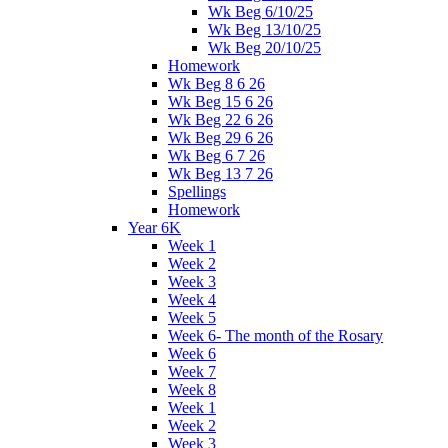
Wk Beg 6/10/25
Wk Beg 13/10/25
Wk Beg 20/10/25
Homework
Wk Beg 8 6 26
Wk Beg 15 6 26
Wk Beg 22 6 26
Wk Beg 29 6 26
Wk Beg 6 7 26
Wk Beg 13 7 26
Spellings
Homework
Year 6K
Week 1
Week 2
Week 3
Week 4
Week 5
Week 6- The month of the Rosary
Week 6
Week 7
Week 8
Week 1
Week 2
Week 3