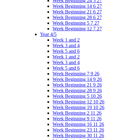
Week Beginning 24 5 27
Week Beginning 14 6 27
Week Beginning 21 6 27
Week Beginning 28 6 27
Week Beginning 5 7 27
Week Beginning 12 7 27
Year 4/5
Week 1 and 2
Week 3 and 4
Week 5 and 6
Week 1 and 2
Week 3 and 4
Week 5 and 6
Week Beginning 7 9 26
Week Beginning 14 9 26
Week Beginning 21 9 26
Week Beginning 28 9 26
Week Beginning 5 10 26
Week Beginning 12 10 26
Week Beginning 19 10 26
Week Beginning 2 11 26
Week Beginning 9 11 26
Week Beginning 16 11 26
Week Beginning 23 11 26
Week Beginning 30 11 26