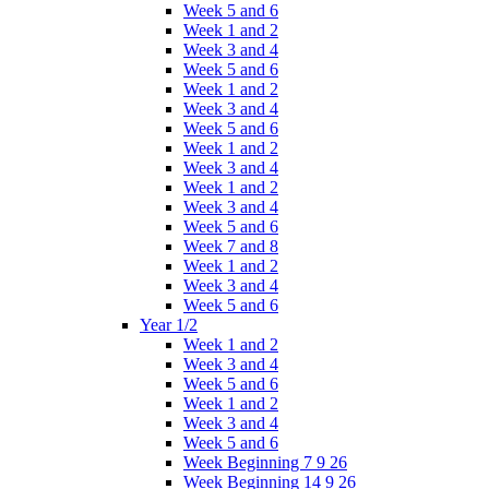
Week 5 and 6
Week 1 and 2
Week 3 and 4
Week 5 and 6
Week 1 and 2
Week 3 and 4
Week 5 and 6
Week 1 and 2
Week 3 and 4
Week 1 and 2
Week 3 and 4
Week 5 and 6
Week 7 and 8
Week 1 and 2
Week 3 and 4
Week 5 and 6
Year 1/2
Week 1 and 2
Week 3 and 4
Week 5 and 6
Week 1 and 2
Week 3 and 4
Week 5 and 6
Week Beginning 7 9 26
Week Beginning 14 9 26