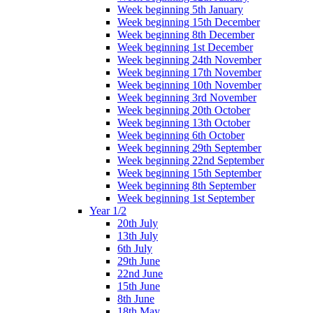
Week beginning 5th January
Week beginning 15th December
Week beginning 8th December
Week beginning 1st December
Week beginning 24th November
Week beginning 17th November
Week beginning 10th November
Week beginning 3rd November
Week beginning 20th October
Week beginning 13th October
Week beginning 6th October
Week beginning 29th September
Week beginning 22nd September
Week beginning 15th September
Week beginning 8th September
Week beginning 1st September
Year 1/2
20th July
13th July
6th July
29th June
22nd June
15th June
8th June
18th May