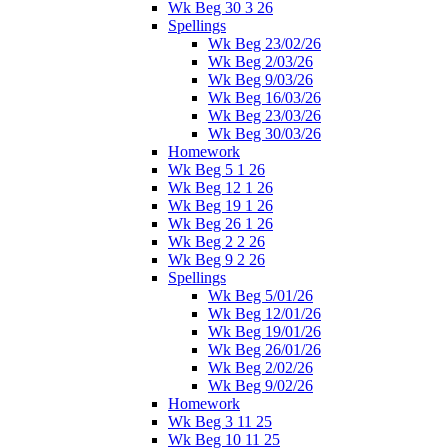
Wk Beg 30 3 26
Spellings
Wk Beg 23/02/26
Wk Beg 2/03/26
Wk Beg 9/03/26
Wk Beg 16/03/26
Wk Beg 23/03/26
Wk Beg 30/03/26
Homework
Wk Beg 5 1 26
Wk Beg 12 1 26
Wk Beg 19 1 26
Wk Beg 26 1 26
Wk Beg 2 2 26
Wk Beg 9 2 26
Spellings
Wk Beg 5/01/26
Wk Beg 12/01/26
Wk Beg 19/01/26
Wk Beg 26/01/26
Wk Beg 2/02/26
Wk Beg 9/02/26
Homework
Wk Beg 3 11 25
Wk Beg 10 11 25