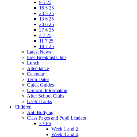
9 5 25
16 5 25
23 5 25
13 6 25
20 6 25
27 6 25
4 7 25
11 7 25
18 7 25
Latest News
Free Breakfast Club
Lunch
Attendance
Calendar
Term Dates
Quick Guides
Uniform Information
After School Clubs
Useful Links
Children
Anti Bullying
Class Pages and Pupil Leaders
EYFS
Week 1 and 2
Week 3 and 4