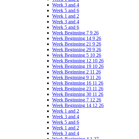
Week 3 and 4
Week 5 and 6
Week 1 and 2
Week 3 and 4
Week 5 and 6
Week Beginning 7 9 26
Week Beginning 14 9 26
Week Beginning 21 9 26
Week Beginning 29 9 26
Week Beginning 5 10 26
Week Beginning 12 10 26
Week Beginning 19 10 26
Week Beginning 2 11 26
Week Beginning 9 11 26
Week Beginning 16 11 26
Week Beginning 23 11 26
Week Beginning 30 11 26
Week Beginning 7 12 26
Week Beginning 14 12 26
Week 1 and 2
Week 3 and 4
Week 5 and 6
Week 1 and 2
Week 3 and 4
Week Beginning 4 1 27