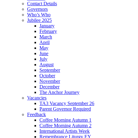
Contact Details
Governors
Who’s Who
Jubilee 2025
January
February
March
April
May
June
July
August
September
October
November
December
The Anchor Journey
Vacancies
TA3 Vacancy September 26
Parent Governor Required
Feedback
Coffee Morning Autumn 1
Coffee Morning Autumn 2
International Artists Week
Remembrance Liturgy EY