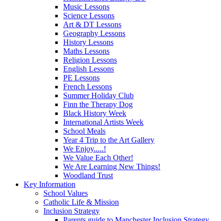
Music Lessons
Science Lessons
Art & DT Lessons
Geography Lessons
History Lessons
Maths Lessons
Religion Lessons
English Lessons
PE Lessons
French Lessons
Summer Holiday Club
Finn the Therapy Dog
Black History Week
International Artists Week
School Meals
Year 4 Trip to the Art Gallery
We Enjoy.....!
We Value Each Other!
We Are Learning New Things!
Woodland Trust
Key Information
School Values
Catholic Life & Mission
Inclusion Strategy
Parents guide to Manchester Inclusion Strategy