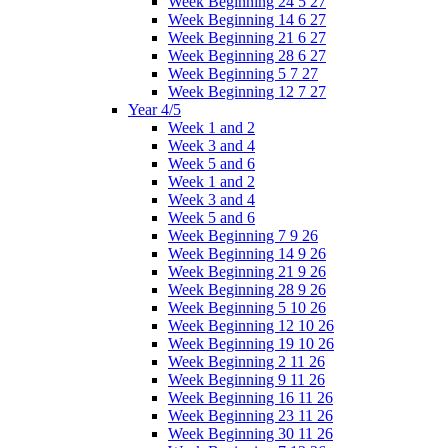
Week Beginning 24 5 27
Week Beginning 14 6 27
Week Beginning 21 6 27
Week Beginning 28 6 27
Week Beginning 5 7 27
Week Beginning 12 7 27
Year 4/5
Week 1 and 2
Week 3 and 4
Week 5 and 6
Week 1 and 2
Week 3 and 4
Week 5 and 6
Week Beginning 7 9 26
Week Beginning 14 9 26
Week Beginning 21 9 26
Week Beginning 28 9 26
Week Beginning 5 10 26
Week Beginning 12 10 26
Week Beginning 19 10 26
Week Beginning 2 11 26
Week Beginning 9 11 26
Week Beginning 16 11 26
Week Beginning 23 11 26
Week Beginning 30 11 26