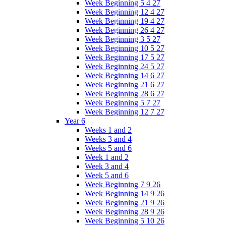
Week Beginning 5 4 27
Week Beginning 12 4 27
Week Beginning 19 4 27
Week Beginning 26 4 27
Week Beginning 3 5 27
Week Beginning 10 5 27
Week Beginning 17 5 27
Week Beginning 24 5 27
Week Beginning 14 6 27
Week Beginning 21 6 27
Week Beginning 28 6 27
Week Beginning 5 7 27
Week Beginning 12 7 27
Year 6
Weeks 1 and 2
Weeks 3 and 4
Weeks 5 and 6
Week 1 and 2
Week 3 and 4
Week 5 and 6
Week Beginning 7 9 26
Week Beginning 14 9 26
Week Beginning 21 9 26
Week Beginning 28 9 26
Week Beginning 5 10 26