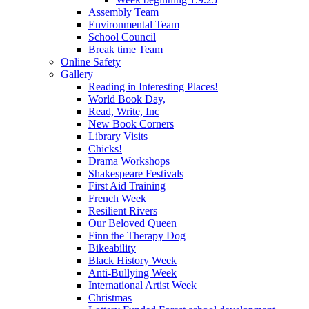
Assembly Team
Environmental Team
School Council
Break time Team
Online Safety
Gallery
Reading in Interesting Places!
World Book Day,
Read, Write, Inc
New Book Corners
Library Visits
Chicks!
Drama Workshops
Shakespeare Festivals
First Aid Training
French Week
Resilient Rivers
Our Beloved Queen
Finn the Therapy Dog
Bikeability
Black History Week
Anti-Bullying Week
International Artist Week
Christmas