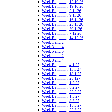
Week Beginning 12 10 26
Week Beginning 19 10 26
Week Beginning 2 11 26
Week Beginning 9 11 26
Week Beginning 16 11 26
Week Beginning 23 11 26
Week Beginning 30 1126
Week Beginning 7 12 26
Week Beginning 14 12 26
Week 1 and 2
Week 3 and 4
Week 5 and 6
Week 1 and 2
Week 3 and 4
Week Beginning 4 1 27
Week Beginning 11 1 27
Week Beginning 18 1 27
Week Beginning 25 127
Week Beginning 1 2 27
Week Beginning 8 2 27
Week Beginning 22 2 27
Week Beginning 1 3 27
Week Beginning 8 3 27
Week Beginning 15 3 27
Week Beginning 22 3 27