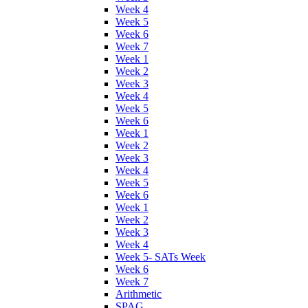
Week 4
Week 5
Week 6
Week 7
Week 1
Week 2
Week 3
Week 4
Week 5
Week 6
Week 1
Week 2
Week 3
Week 4
Week 5
Week 6
Week 1
Week 2
Week 3
Week 4
Week 5- SATs Week
Week 6
Week 7
Arithmetic
SPAG