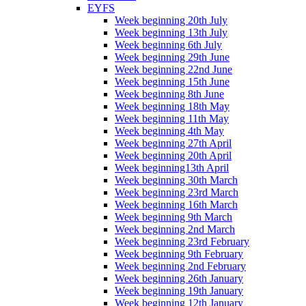
EYFS
Week beginning 20th July
Week beginning 13th July
Week beginning 6th July
Week beginning 29th June
Week beginning 22nd June
Week beginning 15th June
Week beginning 8th June
Week beginning 18th May
Week beginning 11th May
Week beginning 4th May
Week beginning 27th April
Week beginning 20th April
Week beginning13th April
Week beginning 30th March
Week beginning 23rd March
Week beginning 16th March
Week beginning 9th March
Week beginning 2nd March
Week beginning 23rd February
Week beginning 9th February
Week beginning 2nd February
Week beginning 26th January
Week beginning 19th January
Week beginning 12th January