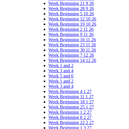
Week Beginning 21 9 26
Week Beginning 28 9 26
Week Beginning 5 10 26
Week Beginning 12 10 26
Week Beginning 19 10 26
Week Beginning 2 11 26
Week Beginning 9 11 26
Week Beginning 16 11 26
Week Beginning 23 11 26
Week Beginning 30 11 26
Week Beginning 7 12 26
Week Beginning 14 12 26
Week 1 and 2
Week 3 and 4
Week 5 and 6
Week 1 and 2
Week 3 and 4
Week Beginning 4 1 27
Week Beginning 11 1 27
Week Beginning 18 1 27
Week Beginning 25 1 27
Week Beginning 1 2 27
Week Beginning 8 2 27
Week Beginning 22 2 27
Week Beginning 1 3 27