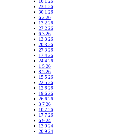
16 1 26
23 1 26
30 1 26
6 2 26
13 2 26
27 2 26
6 3 26
13 3 26
20 3 26
27 3 26
17 4 26
24 4 26
1 5 26
8 5 26
15 5 26
22 5 26
12 6 26
19 6 26
26 6 26
3 7 26
10 7 26
17 7 26
6 9 24
13 9 24
20 9 24