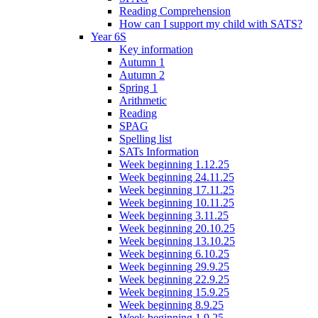
Reading Comprehension
How can I support my child with SATS?
Year 6S
Key information
Autumn 1
Autumn 2
Spring 1
Arithmetic
Reading
SPAG
Spelling list
SATs Information
Week beginning 1.12.25
Week beginning 24.11.25
Week beginning 17.11.25
Week beginning 10.11.25
Week beginning 3.11.25
Week beginning 20.10.25
Week beginning 13.10.25
Week beginning 6.10.25
Week beginning 29.9.25
Week beginning 22.9.25
Week beginning 15.9.25
Week beginning 8.9.25
Week beginning 1.9.25