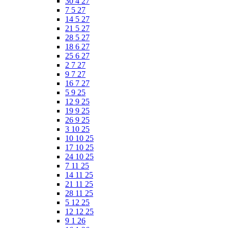
30 4 27
7 5 27
14 5 27
21 5 27
28 5 27
18 6 27
25 6 27
2 7 27
9 7 27
16 7 27
5 9 25
12 9 25
19 9 25
26 9 25
3 10 25
10 10 25
17 10 25
24 10 25
7 11 25
14 11 25
21 11 25
28 11 25
5 12 25
12 12 25
9 1 26