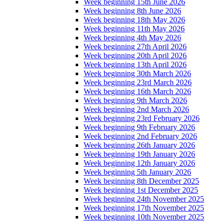
Week beginning 15th June 2026
Week beginning 8th June 2026
Week beginning 18th May 2026
Week beginning 11th May 2026
Week beginning 4th May 2026
Week beginning 27th April 2026
Week beginning 20th April 2026
Week beginning 13th April 2026
Week beginning 30th March 2026
Week beginning 23rd March 2026
Week beginning 16th March 2026
Week beginning 9th March 2026
Week beginning 2nd March 2026
Week beginning 23rd February 2026
Week beginning 9th February 2026
Week beginning 2nd February 2026
Week beginning 26th January 2026
Week beginning 19th January 2026
Week beginning 12th January 2026
Week beginning 5th January 2026
Week beginning 8th December 2025
Week beginning 1st December 2025
Week beginning 24th November 2025
Week beginning 17th November 2025
Week beginning 10th November 2025