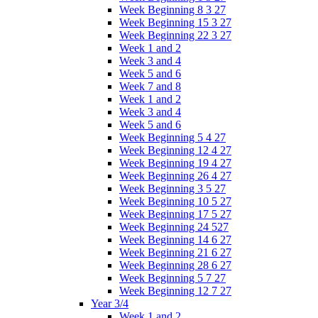
Week Beginning 8 3 27
Week Beginning 15 3 27
Week Beginning 22 3 27
Week 1 and 2
Week 3 and 4
Week 5 and 6
Week 7 and 8
Week 1 and 2
Week 3 and 4
Week 5 and 6
Week Beginning 5 4 27
Week Beginning 12 4 27
Week Beginning 19 4 27
Week Beginning 26 4 27
Week Beginning 3 5 27
Week Beginning 10 5 27
Week Beginning 17 5 27
Week Beginning 24 527
Week Beginning 14 6 27
Week Beginning 21 6 27
Week Beginning 28 6 27
Week Beginning 5 7 27
Week Beginning 12 7 27
Year 3/4
Week 1 and 2