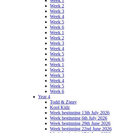
Week 1
Week 2
Week 3
Week 4
Week 5
Week 6
Week 1
Week 2
Week 3
Week 4
Week 5
Week 6
Week 1
Week 2
Week 3
Week 4
Week 5
Week 6
Year 4
Todd & Ziggy
Kool Kidz
Week beginning 13th July 2026
Week beginning 6th July 2026
Week beginning 29th June 2026
Week beginning 22nd June 2026