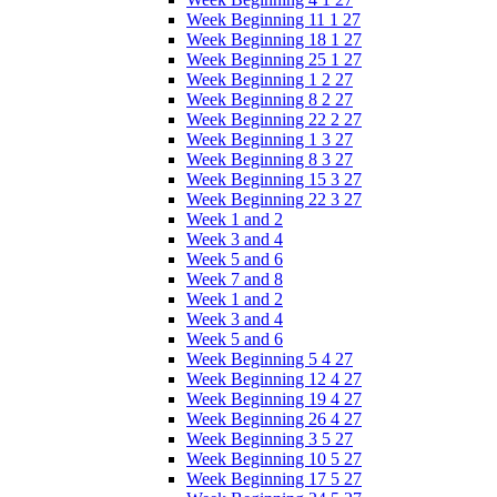
Week Beginning 11 1 27
Week Beginning 18 1 27
Week Beginning 25 1 27
Week Beginning 1 2 27
Week Beginning 8 2 27
Week Beginning 22 2 27
Week Beginning 1 3 27
Week Beginning 8 3 27
Week Beginning 15 3 27
Week Beginning 22 3 27
Week 1 and 2
Week 3 and 4
Week 5 and 6
Week 7 and 8
Week 1 and 2
Week 3 and 4
Week 5 and 6
Week Beginning 5 4 27
Week Beginning 12 4 27
Week Beginning 19 4 27
Week Beginning 26 4 27
Week Beginning 3 5 27
Week Beginning 10 5 27
Week Beginning 17 5 27