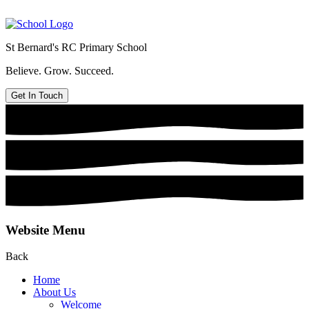
St Bernard's
RC Primary School
Believe. Grow. Succeed.
Get In Touch
Website Menu
Back
Home
About Us
Welcome