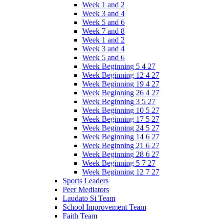
Week 1 and 2
Week 3 and 4
Week 5 and 6
Week 7 and 8
Week 1 and 2
Week 3 and 4
Week 5 and 6
Week Beginning 5 4 27
Week Beginning 12 4 27
Week Beginning 19 4 27
Week Beginning 26 4 27
Week Beginning 3 5 27
Week Beginning 10 5 27
Week Beginning 17 5 27
Week Beginning 24 5 27
Week Beginning 14 6 27
Week Beginning 21 6 27
Week Beginning 28 6 27
Week Beginning 5 7 27
Week Beginning 12 7 27
Sports Leaders
Peer Mediators
Laudato Si Team
School Improvement Team
Faith Team