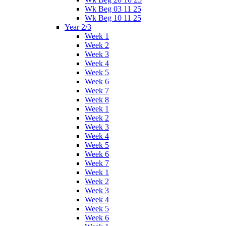
Wk Beg 03 11 25
Wk Beg 10 11 25
Year 2/3
Week 1
Week 2
Week 3
Week 4
Week 5
Week 6
Week 7
Week 8
Week 1
Week 2
Week 3
Week 4
Week 5
Week 6
Week 7
Week 1
Week 2
Week 3
Week 4
Week 5
Week 6