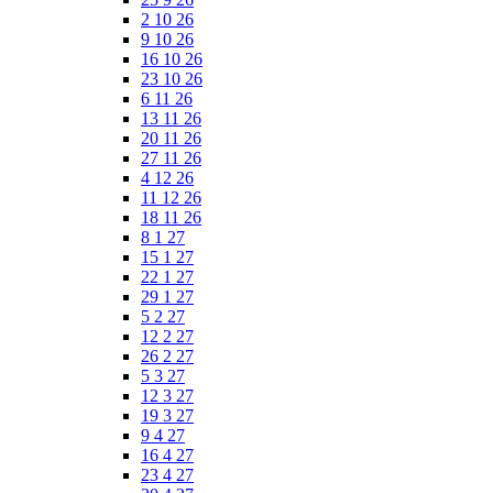
2 10 26
9 10 26
16 10 26
23 10 26
6 11 26
13 11 26
20 11 26
27 11 26
4 12 26
11 12 26
18 11 26
8 1 27
15 1 27
22 1 27
29 1 27
5 2 27
12 2 27
26 2 27
5 3 27
12 3 27
19 3 27
9 4 27
16 4 27
23 4 27