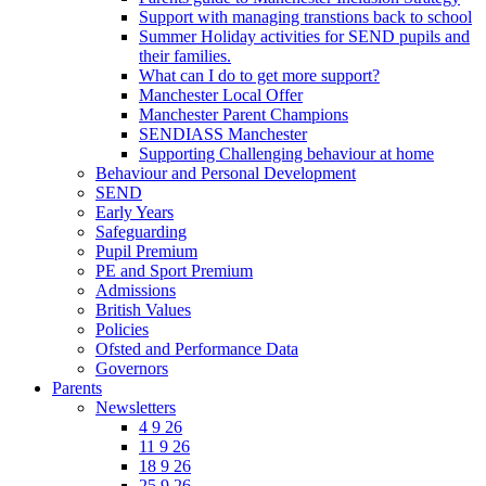
Support with managing transtions back to school
Summer Holiday activities for SEND pupils and
their families.
What can I do to get more support?
Manchester Local Offer
Manchester Parent Champions
SENDIASS Manchester
Supporting Challenging behaviour at home
Behaviour and Personal Development
SEND
Early Years
Safeguarding
Pupil Premium
PE and Sport Premium
Admissions
British Values
Policies
Ofsted and Performance Data
Governors
Parents
Newsletters
4 9 26
11 9 26
18 9 26
25 9 26