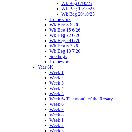
Wk Beg 6/10/25
Wk Beg 13/10/25
Wk Beg 20/10/25
Homework
Wk Beg 8 6 26
Wk Beg 15 6 26
Wk Beg 22 6 26
Wk Beg 29 6 26
Wk Beg 6 7 26
Wk Beg 13 7 26
Spellings
Homework
Year 6K
Week 1
Week 2
Week 3
Week 4
Week 5
Week 6- The month of the Rosary
Week 6
Week 7
Week 8
Week 1
Week 2
Week 3