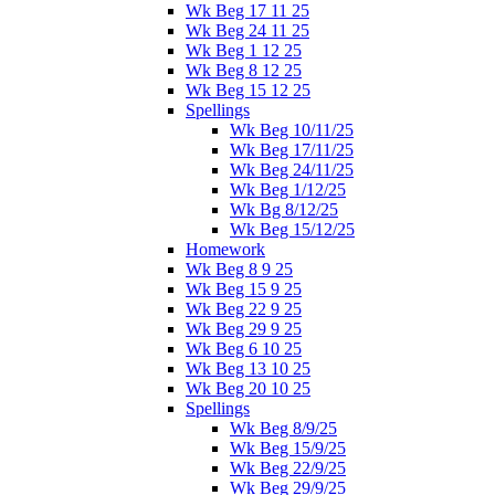
Wk Beg 17 11 25
Wk Beg 24 11 25
Wk Beg 1 12 25
Wk Beg 8 12 25
Wk Beg 15 12 25
Spellings
Wk Beg 10/11/25
Wk Beg 17/11/25
Wk Beg 24/11/25
Wk Beg 1/12/25
Wk Bg 8/12/25
Wk Beg 15/12/25
Homework
Wk Beg 8 9 25
Wk Beg 15 9 25
Wk Beg 22 9 25
Wk Beg 29 9 25
Wk Beg 6 10 25
Wk Beg 13 10 25
Wk Beg 20 10 25
Spellings
Wk Beg 8/9/25
Wk Beg 15/9/25
Wk Beg 22/9/25
Wk Beg 29/9/25