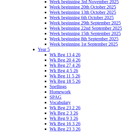
Week beginning 3rd November 2025
Week beginning 20th October 2025
Week beginning 13th October 2025
Week beginning 6th October 2025
Week beginning 29th September 2025
Week beginning 22nd September 2025
Week beginning 15th September 2025
Week beginning 8th September 2025
Week beginning 1st September 2025
Year 5
Wk Beg 13 4 26
Wk Beg 20 4 26
Wk Beg 27 4 26
Wk Beg 4 5 26
Wk Beg 11 5 26
Wk Beg 18 5 26
Spellings
Homework
SPAG
Vocabulary
Wk Beg 23 2 26
Wk Beg 2 3 26
Wk Beg 9 3 26
Wk Beg 16 3 26
Wk Beg 23 3 26