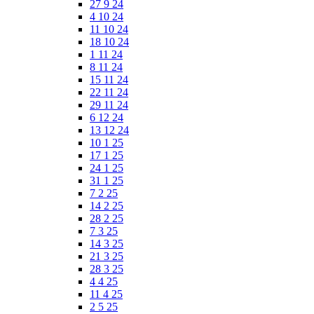
27 9 24
4 10 24
11 10 24
18 10 24
1 11 24
8 11 24
15 11 24
22 11 24
29 11 24
6 12 24
13 12 24
10 1 25
17 1 25
24 1 25
31 1 25
7 2 25
14 2 25
28 2 25
7 3 25
14 3 25
21 3 25
28 3 25
4 4 25
11 4 25
2 5 25