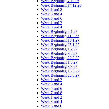
Week Beginning 7 12 26
Week Beginning 14 12 26
Week 1 and 2
Week 3 and 4
Week 5 and 6
Week 1 and 2
Week 3 and 4
Week Beginning 4 1 27
Week Beginning 11 1 27
Week Beginning 18 1 27
Week Beginning 25 1 27
Week Beginning 1 2 27
Week Beginning 8 2 27
Week Beginning 22 2 27
Week Beginning 1 3 27
Week Beginning 8 3 27
Week Beginning 15 3 27
Week Beginning 22 3 27
Week 1 and 2
Week 3 and 4
Week 5 and 6
Week 7 and 8
Week 1 and 2
Week 3 and 4
Week 5 and 6