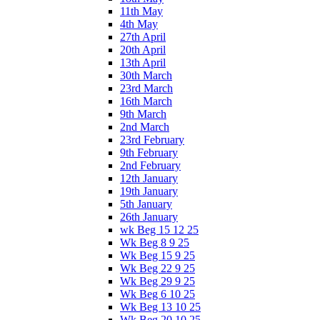
11th May
4th May
27th April
20th April
13th April
30th March
23rd March
16th March
9th March
2nd March
23rd February
9th February
2nd February
12th January
19th January
5th January
26th January
wk Beg 15 12 25
Wk Beg 8 9 25
Wk Beg 15 9 25
Wk Beg 22 9 25
Wk Beg 29 9 25
Wk Beg 6 10 25
Wk Beg 13 10 25
Wk Beg 20 10 25