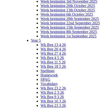
Week beginning 3rd November 2025
Week beginning 20th October 2025
Week beginning 13th October 2025
Week beginning 6th October 2025
Week beginning 29th September 2025
Week beginning 22nd September 2025
Week beginning 15th September 2025
Week beginning 8th September 2025
Week beginning 1st September 2025
Year 5
Wk Beg 13 4 26
Wk Beg 20 4 26
Wk Beg 27 4 26
Wk Beg 4 5 26
Wk Beg 11 5 26
Wk Beg 18 5 26
Spellings
Homework
SPAG
Vocabulary
Wk Beg 23 2 26
Wk Beg 2 3 26
Wk Beg 9 3 26
Wk Beg 16 3 26
Wk Beg 23 3 26