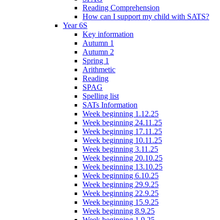
Reading Comprehension
How can I support my child with SATS?
Year 6S
Key information
Autumn 1
Autumn 2
Spring 1
Arithmetic
Reading
SPAG
Spelling list
SATs Information
Week beginning 1.12.25
Week beginning 24.11.25
Week beginning 17.11.25
Week beginning 10.11.25
Week beginning 3.11.25
Week beginning 20.10.25
Week beginning 13.10.25
Week beginning 6.10.25
Week beginning 29.9.25
Week beginning 22.9.25
Week beginning 15.9.25
Week beginning 8.9.25
Week beginning 1.9.25