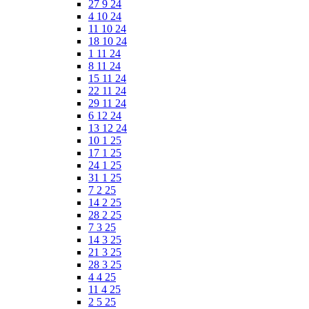
27 9 24
4 10 24
11 10 24
18 10 24
1 11 24
8 11 24
15 11 24
22 11 24
29 11 24
6 12 24
13 12 24
10 1 25
17 1 25
24 1 25
31 1 25
7 2 25
14 2 25
28 2 25
7 3 25
14 3 25
21 3 25
28 3 25
4 4 25
11 4 25
2 5 25