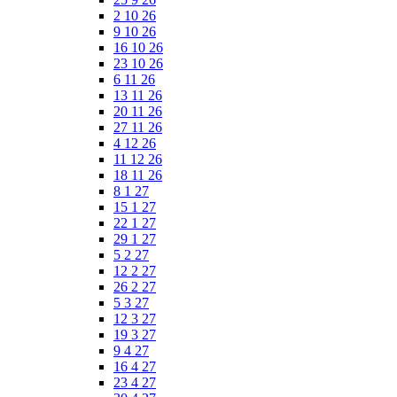
2 10 26
9 10 26
16 10 26
23 10 26
6 11 26
13 11 26
20 11 26
27 11 26
4 12 26
11 12 26
18 11 26
8 1 27
15 1 27
22 1 27
29 1 27
5 2 27
12 2 27
26 2 27
5 3 27
12 3 27
19 3 27
9 4 27
16 4 27
23 4 27