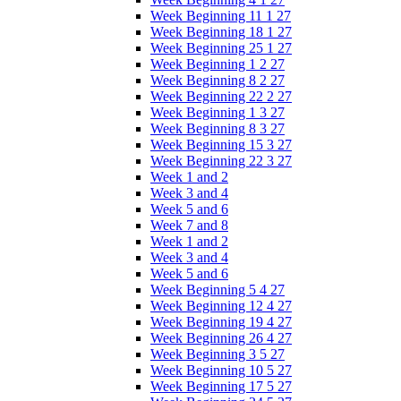
Week Beginning 11 1 27
Week Beginning 18 1 27
Week Beginning 25 1 27
Week Beginning 1 2 27
Week Beginning 8 2 27
Week Beginning 22 2 27
Week Beginning 1 3 27
Week Beginning 8 3 27
Week Beginning 15 3 27
Week Beginning 22 3 27
Week 1 and 2
Week 3 and 4
Week 5 and 6
Week 7 and 8
Week 1 and 2
Week 3 and 4
Week 5 and 6
Week Beginning 5 4 27
Week Beginning 12 4 27
Week Beginning 19 4 27
Week Beginning 26 4 27
Week Beginning 3 5 27
Week Beginning 10 5 27
Week Beginning 17 5 27