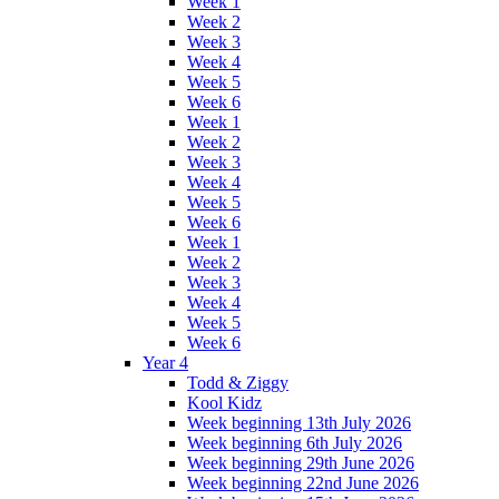
Week 1
Week 2
Week 3
Week 4
Week 5
Week 6
Week 1
Week 2
Week 3
Week 4
Week 5
Week 6
Week 1
Week 2
Week 3
Week 4
Week 5
Week 6
Year 4
Todd & Ziggy
Kool Kidz
Week beginning 13th July 2026
Week beginning 6th July 2026
Week beginning 29th June 2026
Week beginning 22nd June 2026