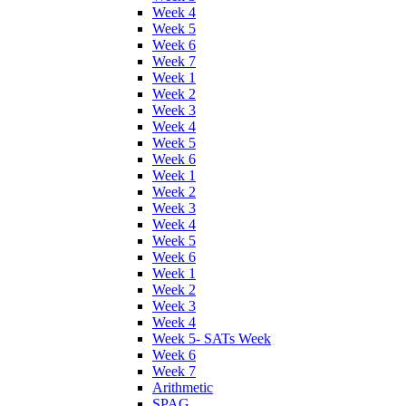
Week 4
Week 5
Week 6
Week 7
Week 1
Week 2
Week 3
Week 4
Week 5
Week 6
Week 1
Week 2
Week 3
Week 4
Week 5
Week 6
Week 1
Week 2
Week 3
Week 4
Week 5- SATs Week
Week 6
Week 7
Arithmetic
SPAG