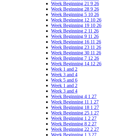
Week Beginning 21 9 26
Week Beginning 28 9 26
Week Beginning 5 10 26
Week Beginning 12 10 26
Week Beginning 19 10 26
Week Beginning 2 11 26
Week Beginning 9 11 26
Week Beginning 16 11 26
Week Beginning 23 11 26
Week Beginning 30 11 26
Week Beginning 7 12 26
Week Beginning 14 12 26
Week 1 and 2
Week 3 and 4
Week 5 and 6
Week 1 and 2
Week 3 and 4
Week Beginning 4 1 27
Week Beginning 11 1 27
Week Beginning 18 1 27
Week Beginning 25 1 27
Week Beginning 1 2 27
Week Beginning 8 2 27
Week Beginning 22 2 27
Week Beginning 1 3 27