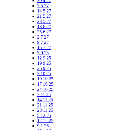
30 4 27
7 5 27
14 5 27
21 5 27
28 5 27
18 6 27
25 6 27
2 7 27
9 7 27
16 7 27
5 9 25
12 9 25
19 9 25
26 9 25
3 10 25
10 10 25
17 10 25
24 10 25
7 11 25
14 11 25
21 11 25
28 11 25
5 12 25
12 12 25
9 1 26