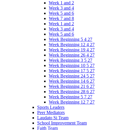
Week 1 and 2
Week 3 and 4
Week 5 and 6
Week 7 and 8
Week 1 and 2
Week 3 and 4
Week 5 and 6
Week Beginning 5 4 27
Week Beginning 12 4 27
Week Beginning 19 4 27
Week Beginning 26 4 27
Week Beginning 3 5 27
Week Beginning 10 5 27
Week Beginning 17 5 27
Week Beginning 24 5 27
Week Beginning 14 6 27
Week Beginning 21 6 27
Week Beginning 28 6 27
Week Beginning 5 7 27
Week Beginning 12 7 27
Sports Leaders
Peer Mediators
Laudato Si Team
School Improvement Team
Faith Team