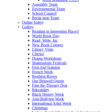
Assembly Team
Environmental Team
School Council
Break time Team
Online Safety
Gallery
Reading in Interesting Places!
World Book Day,
Read, Write, Inc
New Book Corners
Library Visits
Chicks!
Drama Workshops
Shakespeare Festivals
First Aid Training
French Week
Resilient Rivers
Our Beloved Queen
Finn the Therapy Dog
Bikeability
Black History Week
Anti-Bullying Week
International Artist Week
Christmas