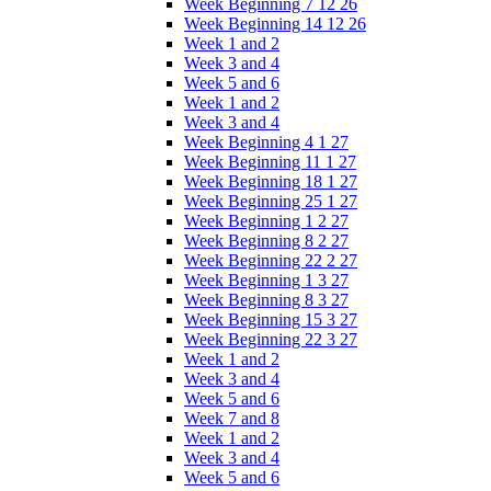
Week Beginning 7 12 26
Week Beginning 14 12 26
Week 1 and 2
Week 3 and 4
Week 5 and 6
Week 1 and 2
Week 3 and 4
Week Beginning 4 1 27
Week Beginning 11 1 27
Week Beginning 18 1 27
Week Beginning 25 1 27
Week Beginning 1 2 27
Week Beginning 8 2 27
Week Beginning 22 2 27
Week Beginning 1 3 27
Week Beginning 8 3 27
Week Beginning 15 3 27
Week Beginning 22 3 27
Week 1 and 2
Week 3 and 4
Week 5 and 6
Week 7 and 8
Week 1 and 2
Week 3 and 4
Week 5 and 6