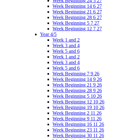
Week Beginning 24 5 27
Week Beginning 14 6 27
Week Beginning 21 6 27
Week Beginning 28 6 27
Week Beginning 5 7 27
Week Beginning 12 7 27
Year 4/5
Week 1 and 2
Week 3 and 4
Week 5 and 6
Week 1 and 2
Week 3 and 4
Week 5 and 6
Week Beginning 7 9 26
Week Beginning 14 9 26
Week Beginning 21 9 26
Week Beginning 28 9 26
Week Beginning 5 10 26
Week Beginning 12 10 26
Week Beginning 19 10 26
Week Beginning 2 11 26
Week Beginning 9 11 26
Week Beginning 16 11 26
Week Beginning 23 11 26
Week Beginning 30 11 26