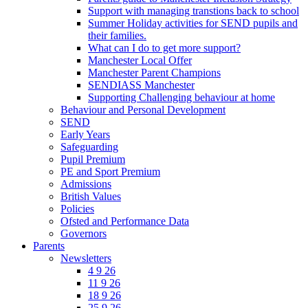
Support with managing transtions back to school
Summer Holiday activities for SEND pupils and
their families.
What can I do to get more support?
Manchester Local Offer
Manchester Parent Champions
SENDIASS Manchester
Supporting Challenging behaviour at home
Behaviour and Personal Development
SEND
Early Years
Safeguarding
Pupil Premium
PE and Sport Premium
Admissions
British Values
Policies
Ofsted and Performance Data
Governors
Parents
Newsletters
4 9 26
11 9 26
18 9 26
25 9 26