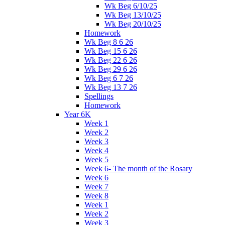
Wk Beg 6/10/25
Wk Beg 13/10/25
Wk Beg 20/10/25
Homework
Wk Beg 8 6 26
Wk Beg 15 6 26
Wk Beg 22 6 26
Wk Beg 29 6 26
Wk Beg 6 7 26
Wk Beg 13 7 26
Spellings
Homework
Year 6K
Week 1
Week 2
Week 3
Week 4
Week 5
Week 6- The month of the Rosary
Week 6
Week 7
Week 8
Week 1
Week 2
Week 3