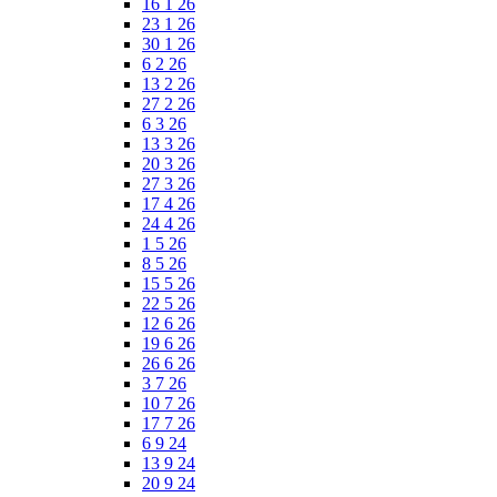
16 1 26
23 1 26
30 1 26
6 2 26
13 2 26
27 2 26
6 3 26
13 3 26
20 3 26
27 3 26
17 4 26
24 4 26
1 5 26
8 5 26
15 5 26
22 5 26
12 6 26
19 6 26
26 6 26
3 7 26
10 7 26
17 7 26
6 9 24
13 9 24
20 9 24