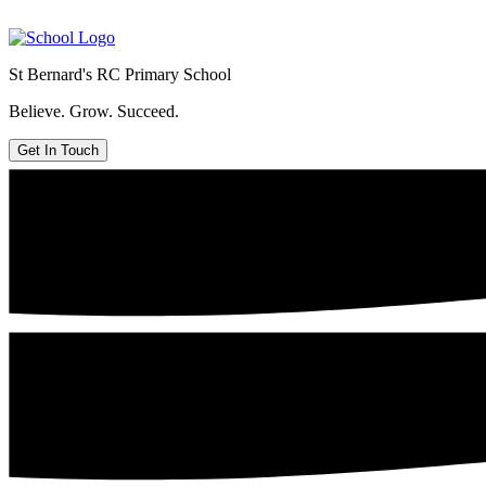
St Bernard's
RC Primary School
Believe. Grow. Succeed.
Get In Touch