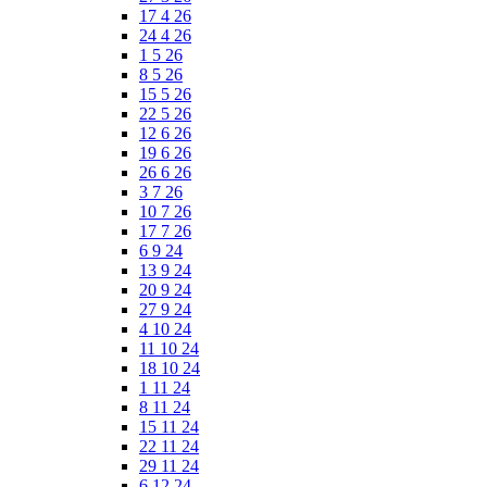
17 4 26
24 4 26
1 5 26
8 5 26
15 5 26
22 5 26
12 6 26
19 6 26
26 6 26
3 7 26
10 7 26
17 7 26
6 9 24
13 9 24
20 9 24
27 9 24
4 10 24
11 10 24
18 10 24
1 11 24
8 11 24
15 11 24
22 11 24
29 11 24
6 12 24