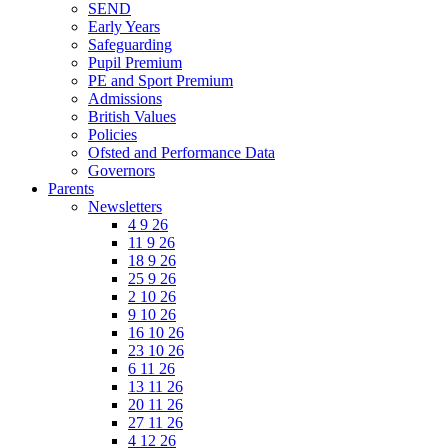
SEND
Early Years
Safeguarding
Pupil Premium
PE and Sport Premium
Admissions
British Values
Policies
Ofsted and Performance Data
Governors
Parents
Newsletters
4 9 26
11 9 26
18 9 26
25 9 26
2 10 26
9 10 26
16 10 26
23 10 26
6 11 26
13 11 26
20 11 26
27 11 26
4 12 26