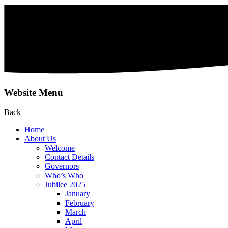
Website Menu
Back
Home
About Us
Welcome
Contact Details
Governors
Who’s Who
Jubilee 2025
January
February
March
April