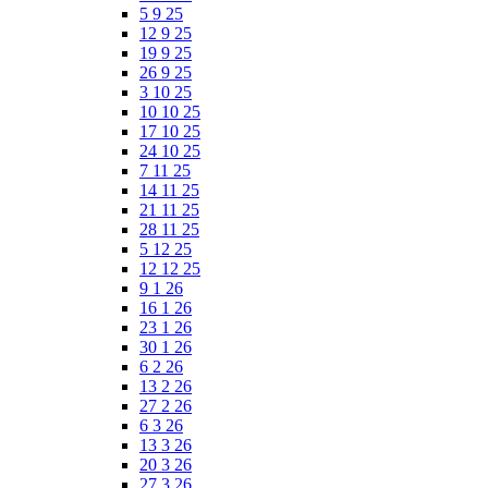
5 9 25
12 9 25
19 9 25
26 9 25
3 10 25
10 10 25
17 10 25
24 10 25
7 11 25
14 11 25
21 11 25
28 11 25
5 12 25
12 12 25
9 1 26
16 1 26
23 1 26
30 1 26
6 2 26
13 2 26
27 2 26
6 3 26
13 3 26
20 3 26
27 3 26