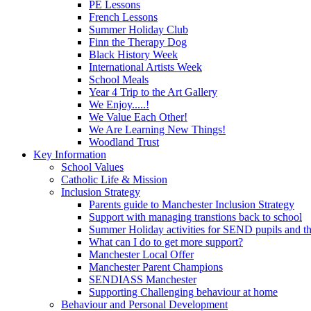
PE Lessons
French Lessons
Summer Holiday Club
Finn the Therapy Dog
Black History Week
International Artists Week
School Meals
Year 4 Trip to the Art Gallery
We Enjoy.....!
We Value Each Other!
We Are Learning New Things!
Woodland Trust
Key Information
School Values
Catholic Life & Mission
Inclusion Strategy
Parents guide to Manchester Inclusion Strategy
Support with managing transtions back to school
Summer Holiday activities for SEND pupils and the
What can I do to get more support?
Manchester Local Offer
Manchester Parent Champions
SENDIASS Manchester
Supporting Challenging behaviour at home
Behaviour and Personal Development