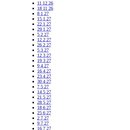
11 12 26
18 11 26
8 1 27
15 1 27
22 1 27
29 1 27
5 2 27
12 2 27
26 2 27
5 3 27
12 3 27
19 3 27
9 4 27
16 4 27
23 4 27
30 4 27
7 5 27
14 5 27
21 5 27
28 5 27
18 6 27
25 6 27
2 7 27
9 7 27
16 7 27