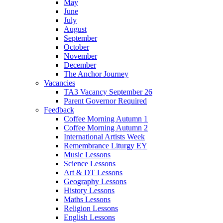
May
June
July
August
September
October
November
December
The Anchor Journey
Vacancies
TA3 Vacancy September 26
Parent Governor Required
Feedback
Coffee Morning Autumn 1
Coffee Morning Autumn 2
International Artists Week
Remembrance Liturgy EY
Music Lessons
Science Lessons
Art & DT Lessons
Geography Lessons
History Lessons
Maths Lessons
Religion Lessons
English Lessons