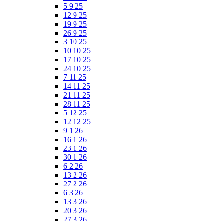
5 9 25
12 9 25
19 9 25
26 9 25
3 10 25
10 10 25
17 10 25
24 10 25
7 11 25
14 11 25
21 11 25
28 11 25
5 12 25
12 12 25
9 1 26
16 1 26
23 1 26
30 1 26
6 2 26
13 2 26
27 2 26
6 3 26
13 3 26
20 3 26
27 3 26