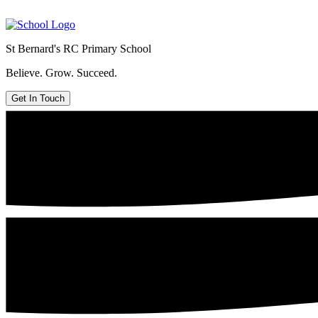
St Bernard's
RC Primary School
Believe. Grow. Succeed.
Get In Touch