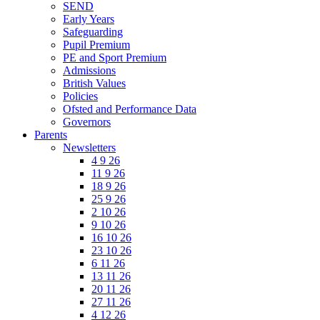
SEND
Early Years
Safeguarding
Pupil Premium
PE and Sport Premium
Admissions
British Values
Policies
Ofsted and Performance Data
Governors
Parents
Newsletters
4 9 26
11 9 26
18 9 26
25 9 26
2 10 26
9 10 26
16 10 26
23 10 26
6 11 26
13 11 26
20 11 26
27 11 26
4 12 26