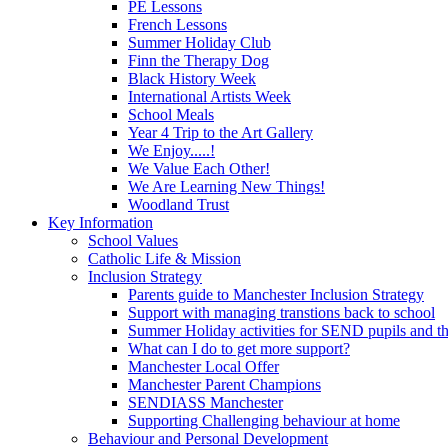
PE Lessons
French Lessons
Summer Holiday Club
Finn the Therapy Dog
Black History Week
International Artists Week
School Meals
Year 4 Trip to the Art Gallery
We Enjoy.....!
We Value Each Other!
We Are Learning New Things!
Woodland Trust
Key Information
School Values
Catholic Life & Mission
Inclusion Strategy
Parents guide to Manchester Inclusion Strategy
Support with managing transtions back to school
Summer Holiday activities for SEND pupils and the
What can I do to get more support?
Manchester Local Offer
Manchester Parent Champions
SENDIASS Manchester
Supporting Challenging behaviour at home
Behaviour and Personal Development