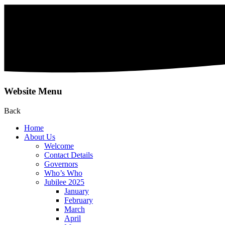
Website Menu
Back
Home
About Us
Welcome
Contact Details
Governors
Who’s Who
Jubilee 2025
January
February
March
April