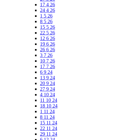
17 4 26
24 4 26
1 5 26
8 5 26
15 5 26
22 5 26
12 6 26
19 6 26
26 6 26
3 7 26
10 7 26
17 7 26
6 9 24
13 9 24
20 9 24
27 9 24
4 10 24
11 10 24
18 10 24
1 11 24
8 11 24
15 11 24
22 11 24
29 11 24
6 12 24