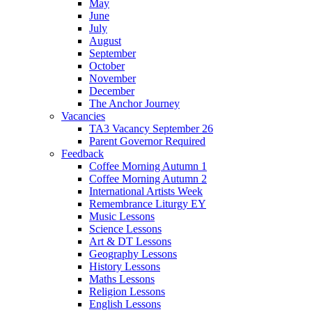
May
June
July
August
September
October
November
December
The Anchor Journey
Vacancies
TA3 Vacancy September 26
Parent Governor Required
Feedback
Coffee Morning Autumn 1
Coffee Morning Autumn 2
International Artists Week
Remembrance Liturgy EY
Music Lessons
Science Lessons
Art & DT Lessons
Geography Lessons
History Lessons
Maths Lessons
Religion Lessons
English Lessons