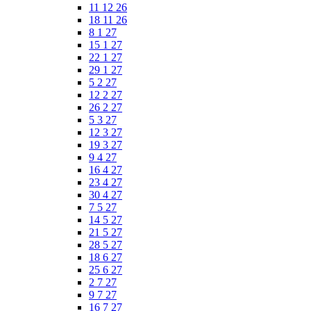
11 12 26
18 11 26
8 1 27
15 1 27
22 1 27
29 1 27
5 2 27
12 2 27
26 2 27
5 3 27
12 3 27
19 3 27
9 4 27
16 4 27
23 4 27
30 4 27
7 5 27
14 5 27
21 5 27
28 5 27
18 6 27
25 6 27
2 7 27
9 7 27
16 7 27